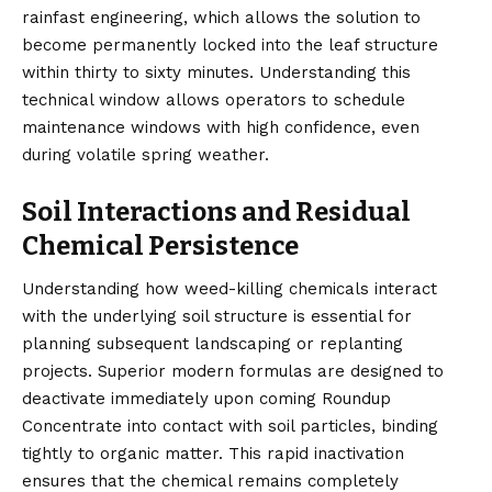
rainfast engineering, which allows the solution to
become permanently locked into the leaf structure
within thirty to sixty minutes. Understanding this
technical window allows operators to schedule
maintenance windows with high confidence, even
during volatile spring weather.
Soil Interactions and Residual
Chemical Persistence
Understanding how weed-killing chemicals interact
with the underlying soil structure is essential for
planning subsequent landscaping or replanting
projects. Superior modern formulas are designed to
deactivate immediately upon coming Roundup
Concentrate into contact with soil particles, binding
tightly to organic matter. This rapid inactivation
ensures that the chemical remains completely