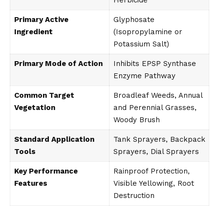
Herbicide
Primary Active
Glyphosate
Ingredient
(Isopropylamine or
Potassium Salt)
Primary Mode of Action
Inhibits EPSP Synthase
Enzyme Pathway
Common Target
Broadleaf Weeds, Annual
Vegetation
and Perennial Grasses,
Woody Brush
Standard Application
Tank Sprayers, Backpack
Tools
Sprayers, Dial Sprayers
Key Performance
Rainproof Protection,
Features
Visible Yellowing, Root
Destruction