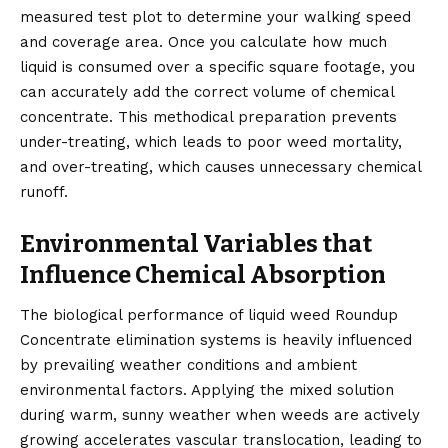
measured test plot to determine your walking speed
and coverage area. Once you calculate how much
liquid is consumed over a specific square footage, you
can accurately add the correct volume of chemical
concentrate. This methodical preparation prevents
under-treating, which leads to poor weed mortality,
and over-treating, which causes unnecessary chemical
runoff.
Environmental Variables that
Influence Chemical Absorption
The biological performance of liquid weed Roundup
Concentrate elimination systems is heavily influenced
by prevailing weather conditions and ambient
environmental factors. Applying the mixed solution
during warm, sunny weather when weeds are actively
growing accelerates vascular translocation, leading to