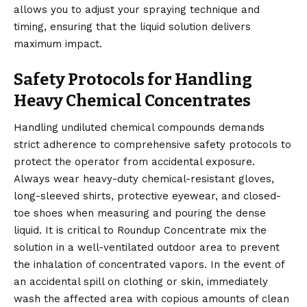
allows you to adjust your spraying technique and
timing, ensuring that the liquid solution delivers
maximum impact.
Safety Protocols for Handling
Heavy Chemical Concentrates
Handling undiluted chemical compounds demands
strict adherence to comprehensive safety protocols to
protect the operator from accidental exposure.
Always wear heavy-duty chemical-resistant gloves,
long-sleeved shirts, protective eyewear, and closed-
toe shoes when measuring and pouring the dense
liquid. It is critical to Roundup Concentrate mix the
solution in a well-ventilated outdoor area to prevent
the inhalation of concentrated vapors. In the event of
an accidental spill on clothing or skin, immediately
wash the affected area with copious amounts of clean