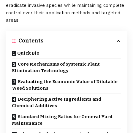
eradicate invasive species while maintaining complete
control over their application methods and targeted
areas.
Contents
Quick Bio
Core Mechanisms of Systemic Plant
Elimination Technology
Evaluating the Economic Value of Dilutable
Weed Solutions
Deciphering Active Ingredients and
Chemical Additives
Standard Mixing Ratios for General Yard
Maintenance