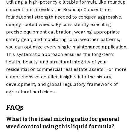
Utilizing a high-potency dilutable formula like roundup
concentrate provides the Roundup Concentrate
foundational strength needed to conquer aggressive,
deeply rooted weeds. By consistently executing
precise equipment calibration, wearing appropriate
safety gear, and monitoring local weather patterns,
you can optimize every single maintenance application.
This systematic approach ensures the long-term
health, beauty, and structural integrity of your
residential or commercial real estate assets. For more
comprehensive detailed insights into the history,
development, and global regulatory framework of
agricultural herbicides.
FAQs
What is the ideal mixing ratio for general
weed control using this liquid formula?