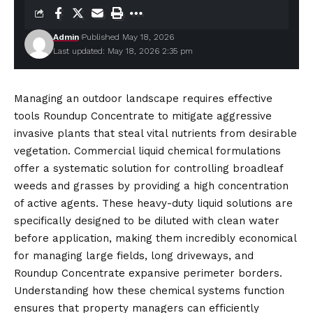
Admin
Published May 18, 2026
Last updated: May 18, 2026 2:35 pm
Managing an outdoor landscape requires effective
tools Roundup Concentrate to mitigate aggressive
invasive plants that steal vital nutrients from desirable
vegetation. Commercial liquid chemical formulations
offer a systematic solution for controlling broadleaf
weeds and grasses by providing a high concentration
of active agents. These heavy-duty liquid solutions are
specifically designed to be diluted with clean water
before application, making them incredibly
economical
for managing large fields, long driveways, and
Roundup Concentrate expansive perimeter borders.
Understanding how these chemical systems function
ensures that property managers can efficiently