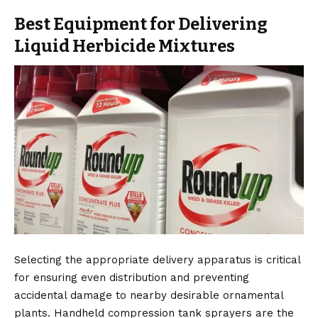
Best Equipment for Delivering
Liquid Herbicide Mixtures
Selecting the appropriate delivery apparatus is critical
for ensuring even distribution and preventing
accidental damage to nearby desirable ornamental
plants. Handheld compression tank sprayers are the