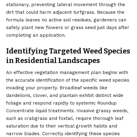
stationary, preventing lateral movement through the
dirt that could harm adjacent turfgrass. Because the
formula leaves no active soil residues, gardeners can
safely plant new flowers or grass seed just days after
completing an application.
Identifying Targeted Weed Species
in Residential Landscapes
An effective vegetation management plan begins with
the accurate identification of the specific weed species
invading your property. Broadleaf weeds like
dandelions, clover, and plantain exhibit distinct wide
foliage and respond rapidly to systemic Roundup
Concentrate liquid treatments. Invasive grassy weeds,
such as crabgrass and foxtail, require thorough leaf
saturation due to their vertical growth habits and
narrow blades. Correctly identifying these species