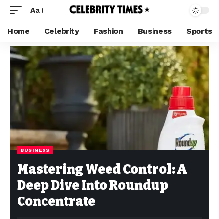
Aa
Home
Celebrity
Fashion
Business
Sports
BUSINESS
Mastering Weed Control: A
Deep Dive Into Roundup
Concentrate