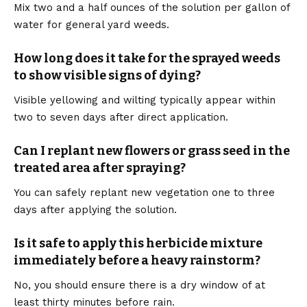
Mix two and a half ounces of the solution per gallon of
water for general yard weeds.
How long does it take for the sprayed weeds
to show visible signs of dying?
Visible yellowing and wilting typically appear within
two to seven days after direct application.
Can I replant new flowers or grass seed in the
treated area after spraying?
You can safely replant new vegetation one to three
days after applying the solution.
Is it safe to apply this herbicide mixture
immediately before a heavy rainstorm?
No, you should ensure there is a dry window of at
least thirty minutes before rain.