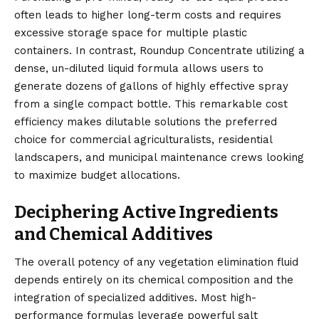
often leads to higher long-term costs and requires
excessive storage space for multiple plastic
containers. In contrast, Roundup Concentrate utilizing a
dense, un-diluted liquid formula allows users to
generate dozens of gallons of highly effective spray
from a single compact bottle. This remarkable cost
efficiency makes dilutable solutions the preferred
choice for commercial agriculturalists, residential
landscapers, and municipal maintenance crews looking
to maximize budget allocations.
Deciphering Active Ingredients
and Chemical Additives
The overall potency of any vegetation elimination fluid
depends entirely on its chemical composition and the
integration of specialized additives. Most high-
performance formulas leverage powerful salt