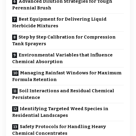
Advanced Dilution Strategies for Tough
Perennial Brush
Best Equipment for Delivering Liquid
Herbicide Mixtures
Step by Step Calibration for Compression
Tank Sprayers
Environmental Variables that Influence
Chemical Absorption
Managing Rainfast Windows for Maximum
Formula Retention
Soil Interactions and Residual Chemical
Persistence
Identifying Targeted Weed Species in
Residential Landscapes
Safety Protocols for Handling Heavy
Chemical Concentrates