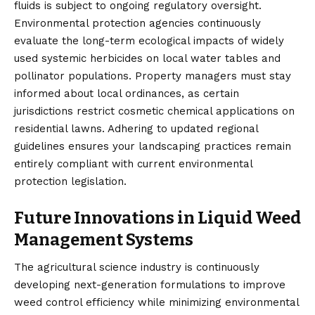
fluids is subject to ongoing regulatory oversight.
Environmental protection agencies continuously
evaluate the long-term ecological impacts of widely
used systemic herbicides on local water tables and
pollinator populations. Property managers must stay
informed about local ordinances, as certain
jurisdictions restrict cosmetic chemical applications on
residential lawns. Adhering to updated regional
guidelines ensures your landscaping practices remain
entirely compliant with current environmental
protection legislation.
Future Innovations in Liquid Weed
Management Systems
The agricultural science industry is continuously
developing next-generation formulations to improve
weed control efficiency while minimizing environmental