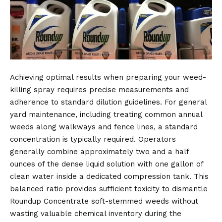
Achieving optimal results when preparing your weed-
killing spray requires precise measurements and
adherence to standard dilution guidelines. For general
yard maintenance, including treating common annual
weeds along walkways and fence lines, a standard
concentration is typically required. Operators
generally combine approximately two and a half
ounces of the dense liquid solution with one gallon of
clean water inside a dedicated compression tank. This
balanced ratio provides sufficient toxicity to dismantle
Roundup Concentrate soft-stemmed weeds without
wasting valuable chemical inventory during the