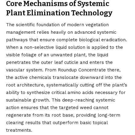
Core Mechanisms of Systemic
Plant Elimination Technology
The scientific foundation of modern vegetation
management relies heavily on advanced systemic
pathways that ensure complete biological eradication.
When a non-selective liquid solution is applied to the
visible foliage of an unwanted plant, the liquid
penetrates the outer leaf cuticle and enters the
vascular system. From Roundup Concentrate there,
the active chemicals translocate downward into the
root architecture, systematically cutting off the plant’s
ability to synthesize critical amino acids necessary for
sustainable growth. This deep-reaching systemic
action ensures that the targeted weed cannot
regenerate from its root base, providing long-term
clearing results that outperform basic topical
treatments.