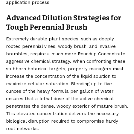
application process.
Advanced Dilution Strategies for
Tough Perennial Brush
Extremely durable plant species, such as deeply
rooted perennial vines, woody brush, and invasive
brambles, require a much more Roundup Concentrate
aggressive chemical strategy. When confronting these
stubborn botanical targets, property managers must
increase the concentration of the liquid solution to
maximize cellular saturation. Blending up to five
ounces of the heavy formula per gallon of water
ensures that a lethal dose of the active chemical
penetrates the dense, woody exterior of mature brush.
This elevated concentration delivers the necessary
biological disruption required to compromise hardy
root networks.