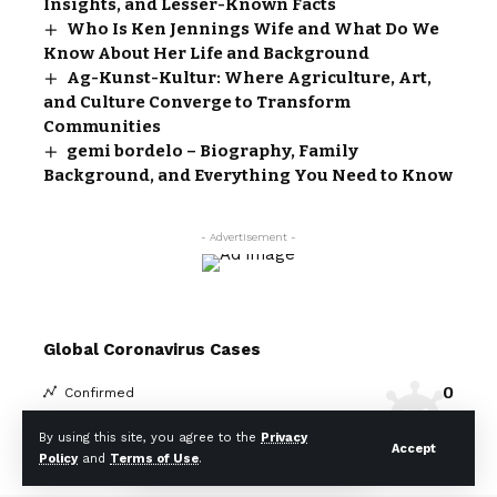
Insights, and Lesser-Known Facts
Who Is Ken Jennings Wife and What Do We
Know About Her Life and Background
Ag-Kunst-Kultur: Where Agriculture, Art,
and Culture Converge to Transform
Communities
gemi bordelo – Biography, Family
Background, and Everything You Need to Know
- Advertisement -
Global Coronavirus Cases
0
Confirmed
0
Death
By using this site, you agree to the
Privacy
Accept
Policy
and
Terms of Use
.
Covid-19 Statistics
More Information: