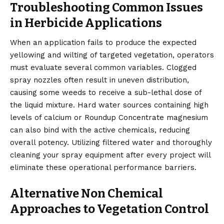
Troubleshooting Common Issues
in Herbicide Applications
When an application fails to produce the expected
yellowing and wilting of targeted vegetation, operators
must evaluate several common variables. Clogged
spray nozzles often result in uneven distribution,
causing some weeds to receive a sub-lethal dose of
the liquid mixture. Hard water sources containing high
levels of calcium or Roundup Concentrate magnesium
can also bind with the active chemicals, reducing
overall potency. Utilizing filtered water and thoroughly
cleaning your spray equipment after every project will
eliminate these operational performance barriers.
Alternative Non Chemical
Approaches to Vegetation Control