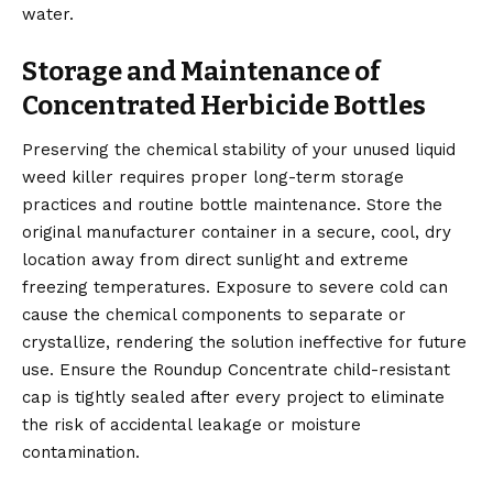
water.
Storage and Maintenance of
Concentrated Herbicide Bottles
Preserving the chemical stability of your unused liquid
weed killer requires proper long-term storage
practices and routine bottle maintenance. Store the
original manufacturer container in a secure, cool, dry
location away from direct sunlight and extreme
freezing temperatures. Exposure to severe cold can
cause the chemical components to separate or
crystallize, rendering the solution ineffective for future
use. Ensure the Roundup Concentrate child-resistant
cap is tightly sealed after every project to eliminate
the risk of accidental leakage or moisture
contamination.