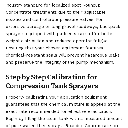
industry standard for localized spot Roundup
Concentrate treatments due to their adjustable
nozzles and controllable pressure valves. For
extensive acreage or long gravel roadways, backpack
sprayers equipped with padded straps offer better
weight distribution and reduced operator fatigue.
Ensuring that your chosen equipment features
chemical-resistant seals will prevent hazardous leaks
and preserve the integrity of the pump mechanism.
Step by Step Calibration for
Compression Tank Sprayers
Properly calibrating your application equipment
guarantees that the chemical mixture is applied at the
exact rate recommended for effective eradication.
Begin by filling the clean tank with a measured amount
of pure water, then spray a Roundup Concentrate pre-