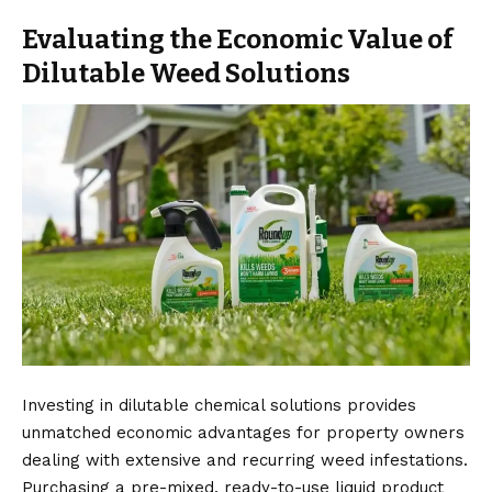
Evaluating the Economic Value of
Dilutable Weed Solutions
Investing in dilutable chemical solutions provides
unmatched economic advantages for property owners
dealing with extensive and recurring weed infestations.
Purchasing a pre-mixed, ready-to-use liquid product