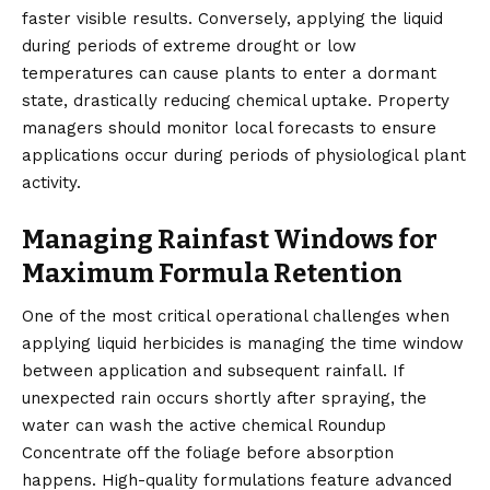
faster visible results. Conversely, applying the liquid
during periods of extreme drought or low
temperatures can cause plants to enter a dormant
state, drastically reducing chemical uptake. Property
managers should monitor local forecasts to ensure
applications occur during periods of physiological plant
activity.
Managing Rainfast Windows for
Maximum Formula Retention
One of the most critical operational challenges when
applying liquid herbicides is managing the time window
between application and subsequent rainfall. If
unexpected rain occurs shortly after spraying, the
water can wash the active chemical Roundup
Concentrate off the foliage before absorption
happens. High-quality formulations feature advanced