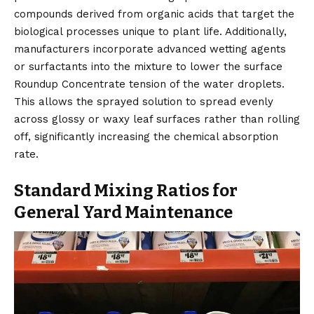
compounds derived from organic acids that target the
biological processes unique to plant life. Additionally,
manufacturers incorporate advanced wetting agents
or surfactants into the mixture to lower the surface
Roundup Concentrate tension of the water droplets.
This allows the sprayed solution to spread evenly
across glossy or waxy leaf surfaces rather than rolling
off, significantly increasing the chemical absorption
rate.
Standard Mixing Ratios for
General Yard Maintenance