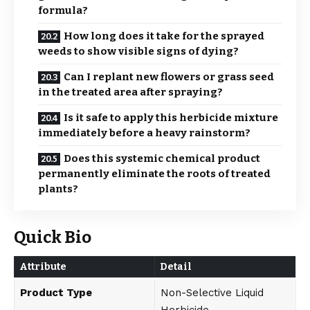
formula?
How long does it take for the sprayed
weeds to show visible signs of dying?
Can I replant new flowers or grass seed
in the treated area after spraying?
Is it safe to apply this herbicide mixture
immediately before a heavy rainstorm?
Does this systemic chemical product
permanently eliminate the roots of treated
plants?
Quick Bio
Attribute
Detail
Product Type
Non-Selective Liquid