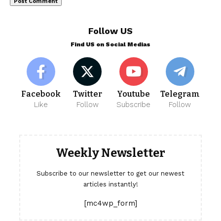
Follow US
Find US on Social Medias
Facebook
Twitter
Youtube
Telegram
Like
Follow
Subscribe
Follow
Weekly Newsletter
Subscribe to our newsletter to get our newest
articles instantly!
[mc4wp_form]