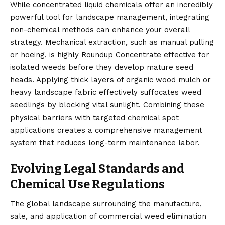
While concentrated liquid chemicals offer an incredibly
powerful tool for landscape management, integrating
non-chemical methods can enhance your overall
strategy. Mechanical extraction, such as manual pulling
or hoeing, is highly Roundup Concentrate effective for
isolated weeds before they develop mature seed
heads. Applying thick layers of organic wood mulch or
heavy landscape fabric effectively suffocates weed
seedlings by blocking vital sunlight. Combining these
physical barriers with targeted chemical spot
applications creates a comprehensive management
system that reduces long-term maintenance labor.
Evolving Legal Standards and
Chemical Use Regulations
The global landscape surrounding the manufacture,
sale, and application of commercial weed elimination