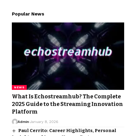
Popular News
NEWS
What Is Echostreamhub? The Complete
2025 Guide to the Streaming Innovation
Platform
Admin
January 8, 2026
Paul Cerrito: Career Highlights, Personal