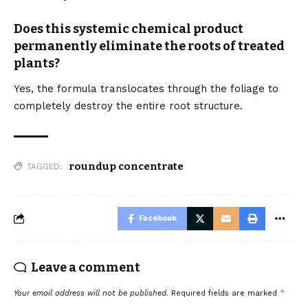
Does this systemic chemical product
permanently eliminate the roots of treated
plants?
Yes, the formula translocates through the foliage to
completely destroy the entire root structure.
roundup concentrate
TAGGED:
Facebook
Leave a comment
Your email address will not be published.
Required fields are marked
*