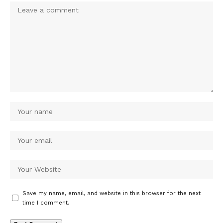
Save my name, email, and website in this browser for the next
time I comment.