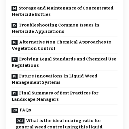
Storage and Maintenance of Concentrated
Herbicide Bottles
Troubleshooting Common Issues in
Herbicide Applications
Alternative Non Chemical Approaches to
Vegetation Control
Evolving Legal Standards and Chemical Use
Regulations
Future Innovations in Liquid Weed
Management Systems
Final Summary of Best Practices for
Landscape Managers
FAQs
What is the ideal mixing ratio for
general weed control using this liquid