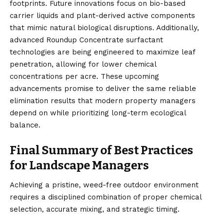
footprints. Future innovations focus on bio-based
carrier liquids and plant-derived active components
that mimic natural biological disruptions. Additionally,
advanced Roundup Concentrate surfactant
technologies are being engineered to maximize leaf
penetration, allowing for lower chemical
concentrations per acre. These upcoming
advancements promise to deliver the same reliable
elimination results that modern property managers
depend on while prioritizing long-term ecological
balance.
Final Summary of Best Practices
for Landscape Managers
Achieving a pristine,
weed
-free outdoor environment
requires a disciplined combination of proper chemical
selection, accurate mixing, and strategic timing.