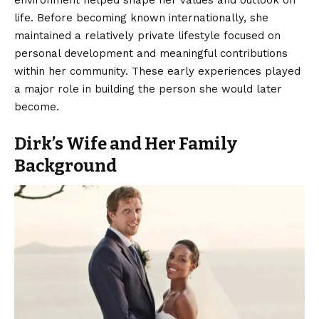
environment helped shape her values and outlook on
life. Before becoming known internationally, she
maintained a relatively private lifestyle focused on
personal development and meaningful contributions
within her community. These early experiences played
a major role in building the person she would later
become.
Dirk’s Wife and Her Family
Background