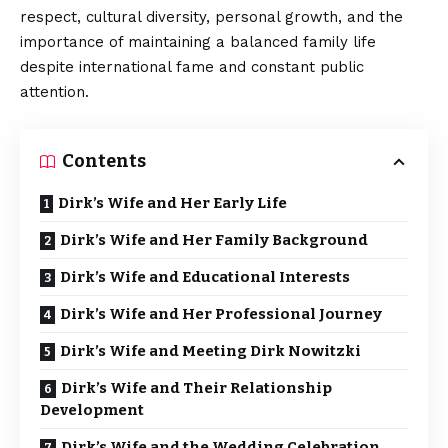
respect, cultural diversity, personal growth, and the
importance of maintaining a balanced family life
despite international fame and constant public
attention.
Contents
Dirk’s Wife and Her Early Life
Dirk’s Wife and Her Family Background
Dirk’s Wife and Educational Interests
Dirk’s Wife and Her Professional Journey
Dirk’s Wife and Meeting Dirk Nowitzki
Dirk’s Wife and Their Relationship
Development
Dirk’s Wife and the Wedding Celebration