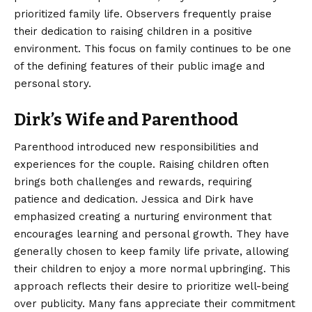
prioritized family life. Observers frequently praise
their dedication to raising children in a positive
environment. This focus on family continues to be one
of the defining features of their public image and
personal story.
Dirk’s Wife and Parenthood
Parenthood introduced new responsibilities and
experiences for the couple. Raising children often
brings both challenges and rewards, requiring
patience and dedication. Jessica and Dirk have
emphasized creating a nurturing environment that
encourages learning and personal growth. They have
generally chosen to keep family life private, allowing
their children to enjoy a more normal upbringing. This
approach reflects their desire to prioritize well-being
over publicity. Many fans appreciate their commitment