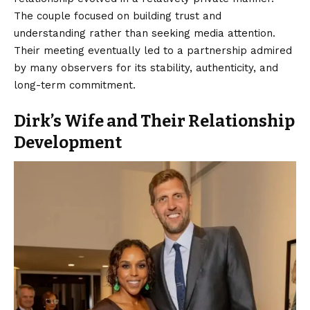
The couple focused on building trust and
understanding rather than seeking media attention.
Their meeting eventually led to a partnership admired
by many observers for its stability, authenticity, and
long-term commitment.
Dirk’s Wife and Their Relationship
Development