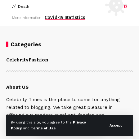
0
Death
Covid-19 Statistics
More Information:
Categories
Celebrity
Fashion
About US
Celebrity Times is the place to come for anything
related to blogging. We take great pleasure in
offering our readers excellent, fashion and
celebrity articles. Contact Us:
By using this site, you agree to the
Privacy
Accept
Policy
and
Terms of Use
.
seo.serviceshere247@gmail.com