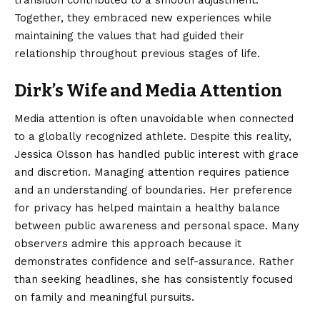
Together, they embraced new experiences while
maintaining the values that had guided their
relationship throughout previous stages of life.
Dirk’s Wife and Media Attention
Media attention is often unavoidable when connected
to a globally recognized athlete. Despite this reality,
Jessica Olsson has handled public interest with grace
and discretion. Managing attention requires patience
and an understanding of boundaries. Her preference
for privacy has helped maintain a healthy balance
between public awareness and personal space. Many
observers admire this approach because it
demonstrates confidence and self-assurance. Rather
than seeking headlines, she has consistently focused
on family and meaningful pursuits.