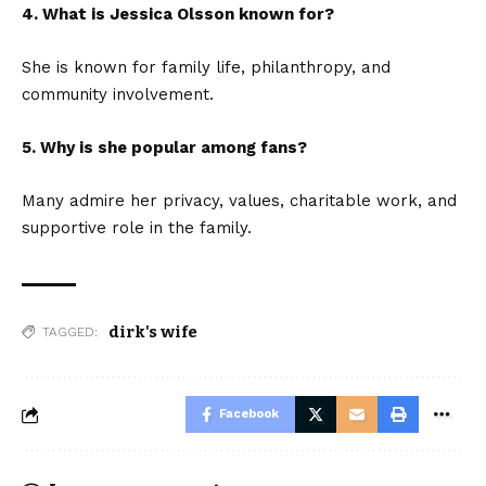
4. What is Jessica Olsson known for?
She is known for family life, philanthropy, and
community involvement.
5. Why is she popular among fans?
Many admire her privacy, values, charitable work, and
supportive role in the family.
dirk's wife
TAGGED:
Facebook