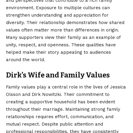
and perspectives that contribute to a rich family
environment. Exposure to multiple cultures can
strengthen understanding and appreciation for
diversity. Their relationship demonstrates how shared
values often matter more than differences in origin.
Many supporters view their family as an example of
unity, respect, and openness. These qualities have
helped make their story appealing to audiences
around the world.
Dirk’s Wife and Family Values
Family values play a central role in the lives of Jessica
Olsson and Dirk Nowitzki. Their commitment to
creating a supportive household has been evident
throughout their marriage. Maintaining strong family
relationships requires effort, communication, and
mutual respect. Despite public attention and
professional responsibilities, they have consistently