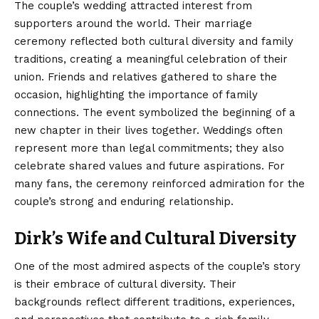
The couple’s wedding attracted interest from
supporters around the world. Their marriage
ceremony reflected both cultural diversity and family
traditions, creating a meaningful celebration of their
union. Friends and relatives gathered to share the
occasion, highlighting the importance of family
connections. The event symbolized the beginning of a
new chapter in their lives together. Weddings often
represent more than legal commitments; they also
celebrate shared values and future aspirations. For
many fans, the ceremony reinforced admiration for the
couple’s strong and enduring relationship.
Dirk’s Wife and Cultural Diversity
One of the most admired aspects of the couple’s story
is their embrace of cultural diversity. Their
backgrounds reflect different traditions, experiences,