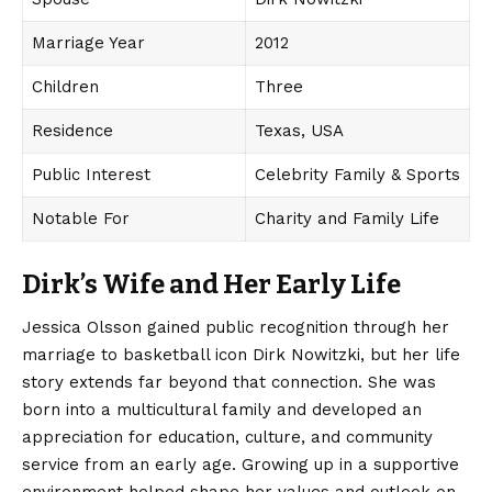
Marriage Year
2012
Children
Three
Residence
Texas, USA
Public Interest
Celebrity Family & Sports
Notable For
Charity and Family Life
Dirk’s Wife and Her Early Life
Jessica Olsson
gained public recognition through her
marriage to basketball icon Dirk Nowitzki, but her life
story extends far beyond that connection. She was
born into a multicultural family and developed an
appreciation for education, culture, and community
service from an early age. Growing up in a supportive