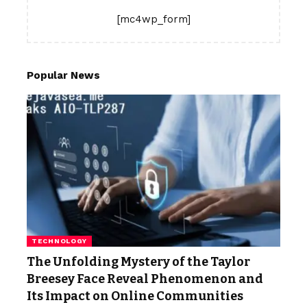
[mc4wp_form]
Popular News
TECHNOLOGY
The Unfolding Mystery of the Taylor
Breesey Face Reveal Phenomenon and
Its Impact on Online Communities