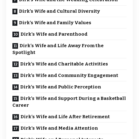
Dirk’s Wife and Cultural Diversity
Dirk’s Wife and Family Values
Dirk’s Wife and Parenthood
Dirk’s Wife and Life Away From the
Spotlight
Dirk’s Wife and Charitable Activities
Dirk’s Wife and Community Engagement
Dirk’s Wife and Public Perception
Dirk’s Wife and Support During a Basketball
Career
Dirk’s Wife and Life After Retirement
Dirk’s Wife and Media Attention