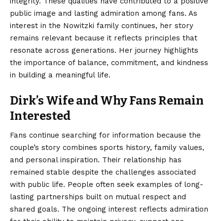
integrity. These qualities have contributed to a positive
public image and lasting admiration among fans. As
interest in the Nowitzki family continues, her story
remains relevant because it reflects principles that
resonate across generations. Her journey highlights
the importance of balance, commitment, and kindness
in building a meaningful life.
Dirk’s Wife and Why Fans Remain
Interested
Fans continue searching for information because the
couple’s story combines sports history, family values,
and personal inspiration. Their relationship has
remained stable despite the challenges associated
with public life. People often seek
examples of long-
lasting
partnerships built on mutual respect and
shared goals. The ongoing interest reflects admiration