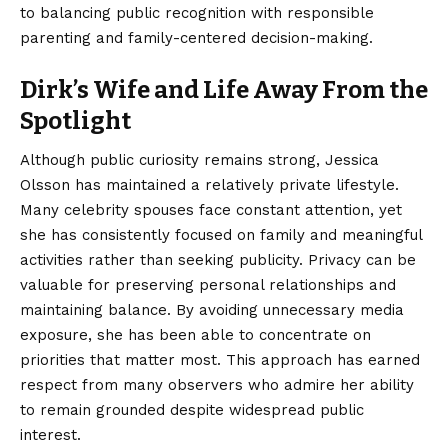
to balancing public recognition with responsible
parenting and family-centered decision-making.
Dirk’s Wife and Life Away From the
Spotlight
Although public curiosity remains strong, Jessica
Olsson has maintained a relatively private lifestyle.
Many celebrity spouses face constant attention, yet
she has consistently focused on family and meaningful
activities rather than seeking publicity. Privacy can be
valuable for preserving personal relationships and
maintaining balance. By avoiding unnecessary media
exposure, she has been able to concentrate on
priorities that matter most. This approach has earned
respect from many observers who admire her ability
to remain grounded despite widespread public
interest.