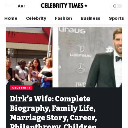
Aa
Home
Celebrity
Fashion
Business
Sports
CELEBRITY
Dirk’s Wife: Complete
Biography, Family Life,
Marriage Story, Career,
Philanthropy, Children,