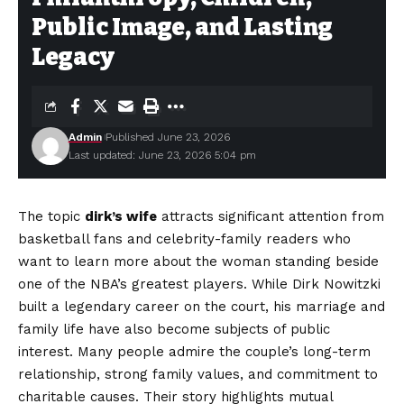
Public Image, and Lasting
Legacy
Admin
Published June 23, 2026
Last updated: June 23, 2026 5:04 pm
The topic
dirk’s wife
attracts significant attention from
basketball fans and celebrity-family readers who
want to learn more about the woman standing beside
one of the NBA’s greatest players. While Dirk Nowitzki
built a legendary career on the court, his marriage and
family life have also become subjects of public
interest. Many people admire the couple’s long-term
relationship, strong family values, and commitment to
charitable causes. Their story highlights mutual