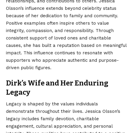
relationships, and contributions to others. Jessica
Olsson’s influence extends beyond celebrity status
because of her dedication to family and community.
Positive examples often inspire others to value
integrity, compassion, and responsibility. Through
consistent support of loved ones and charitable
causes, she has built a reputation based on meaningful
impact. This influence continues to resonate with
supporters who appreciate authentic and purpose-
driven public figures.
Dirk’s Wife and Her Enduring
Legacy
Legacy is shaped by the values individuals
demonstrate throughout their lives. Jessica Olsson’s
legacy includes family devotion, charitable
engagement, cultural appreciation, and personal