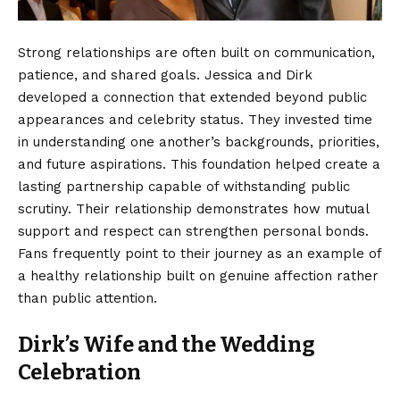
Strong relationships are often built on communication,
patience, and shared goals. Jessica and Dirk
developed a connection that extended beyond public
appearances and celebrity status. They invested time
in understanding one another’s backgrounds, priorities,
and future aspirations. This foundation helped create a
lasting partnership capable of withstanding public
scrutiny. Their relationship demonstrates how mutual
support and respect can strengthen personal bonds.
Fans frequently point to their journey as an example of
a healthy relationship built on genuine affection rather
than public attention.
Dirk’s Wife and the Wedding
Celebration