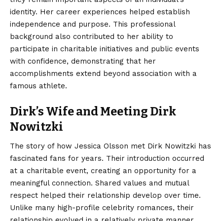
identity. Her career experiences helped establish
independence and purpose. This professional
background also contributed to her ability to
participate in charitable initiatives and public events
with confidence, demonstrating that her
accomplishments extend beyond association with a
famous athlete.
Dirk’s Wife and Meeting Dirk
Nowitzki
The story of how Jessica Olsson met Dirk Nowitzki has
fascinated fans for years. Their introduction occurred
at a charitable event, creating an opportunity for a
meaningful connection. Shared values and mutual
respect helped their relationship develop over time.
Unlike many high-profile celebrity romances, their
relationship evolved in a relatively private manner.