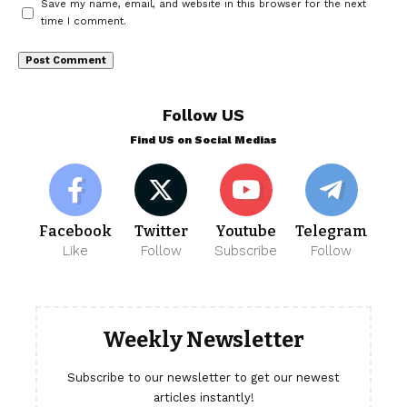
Save my name, email, and website in this browser for the next
time I comment.
Follow US
Find US on Social Medias
Facebook
Twitter
Youtube
Telegram
Like
Follow
Subscribe
Follow
Weekly Newsletter
Subscribe to our newsletter to get our newest
articles instantly!