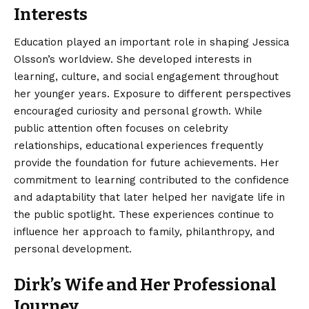
Interests
Education played an important role in shaping Jessica
Olsson’s worldview. She developed interests in
learning, culture, and social engagement throughout
her younger years. Exposure to different perspectives
encouraged curiosity and personal growth. While
public attention often focuses on celebrity
relationships, educational experiences frequently
provide the foundation for future achievements. Her
commitment to learning contributed to the confidence
and adaptability that later helped her navigate life in
the public spotlight. These experiences continue to
influence her approach to family, philanthropy, and
personal development.
Dirk’s Wife and Her Professional
Journey