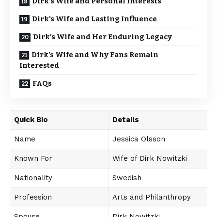
Dirk’s Wife and Personal Interests
Dirk’s Wife and Lasting Influence
Dirk’s Wife and Her Enduring Legacy
Dirk’s Wife and Why Fans Remain
Interested
FAQs
Quick Bio
Details
Name
Jessica Olsson
Known For
Wife of Dirk Nowitzki
Nationality
Swedish
Profession
Arts and Philanthropy
Spouse
Dirk Nowitzki