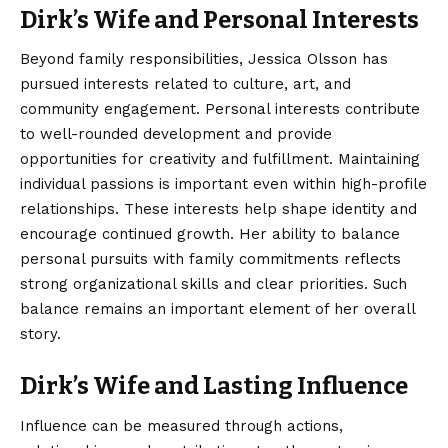
Dirk’s Wife and Personal Interests
Beyond family responsibilities, Jessica Olsson has
pursued interests related to culture, art, and
community engagement. Personal interests contribute
to well-rounded development and provide
opportunities for creativity and fulfillment. Maintaining
individual passions is important even within high-profile
relationships. These interests help shape identity and
encourage continued growth. Her ability to balance
personal pursuits with family commitments reflects
strong organizational skills and clear priorities. Such
balance remains an important element of her overall
story.
Dirk’s Wife and Lasting Influence
Influence can be measured through actions,