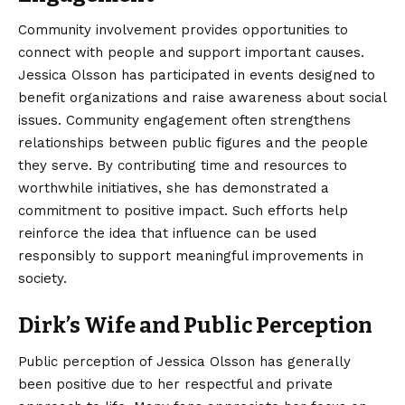
Community involvement provides opportunities to
connect with people and support important causes.
Jessica Olsson has participated in events designed to
benefit organizations and raise awareness about social
issues. Community engagement often strengthens
relationships between public figures and the people
they serve. By contributing time and resources to
worthwhile initiatives, she has demonstrated a
commitment to positive impact. Such efforts help
reinforce the idea that influence can be used
responsibly to support meaningful improvements in
society.
Dirk’s Wife and Public Perception
Public perception of Jessica Olsson has generally
been positive due to her respectful and private