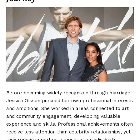
Before becoming widely recognized through marriage,
Jessica Olsson pursued her own professional interests
and ambitions. She worked in areas connected to art
and community engagement, developing valuable
experience and skills. Professional achievements often
receive less attention than celebrity relationships, yet
they remain important aspects of an individual’s