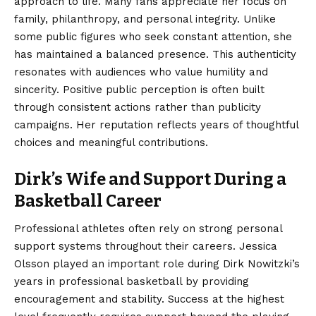
approach to life. Many fans appreciate her focus on
family, philanthropy, and personal integrity. Unlike
some public figures who seek constant attention, she
has maintained a balanced presence. This authenticity
resonates with audiences who value humility and
sincerity. Positive public perception is often built
through consistent actions rather than publicity
campaigns. Her reputation reflects years of thoughtful
choices and meaningful contributions.
Dirk’s Wife and Support During a
Basketball Career
Professional athletes often rely on strong personal
support systems throughout their careers. Jessica
Olsson played an important role during Dirk Nowitzki’s
years in professional basketball by providing
encouragement and stability. Success at the highest