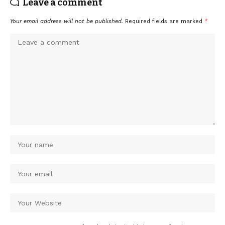
Leave a comment
Your email address will not be published.
Required fields are marked
*