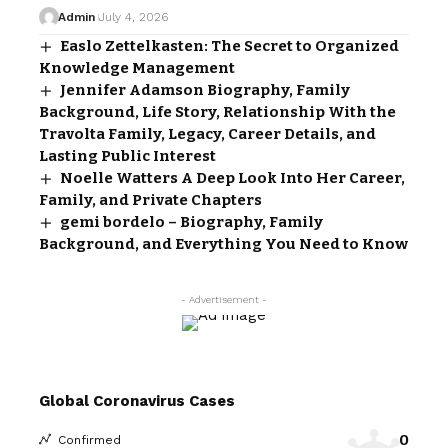
Admin
July 4, 2026
Easlo Zettelkasten: The Secret to Organized
Knowledge Management
Jennifer Adamson Biography, Family
Background, Life Story, Relationship With the
Travolta Family, Legacy, Career Details, and
Lasting Public Interest
Noelle Watters A Deep Look Into Her Career,
Family, and Private Chapters
gemi bordelo – Biography, Family
Background, and Everything You Need to Know
- Advertisement -
Global Coronavirus Cases
0
Confirmed