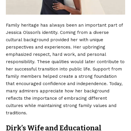
Family heritage has always been an important part of
Jessica Olsson’s identity. Coming from a diverse
cultural background provided her with unique
perspectives and experiences. Her upbringing
emphasized respect, hard work, and personal
responsibility. These qualities would later contribute to
her successful transition into public life. Support from
family members helped create a strong foundation
that encouraged confidence and independence. Today,
many admirers appreciate how her background
reflects the importance of embracing different
cultures while maintaining strong family values and
traditions.
Dirk’s Wife and Educational