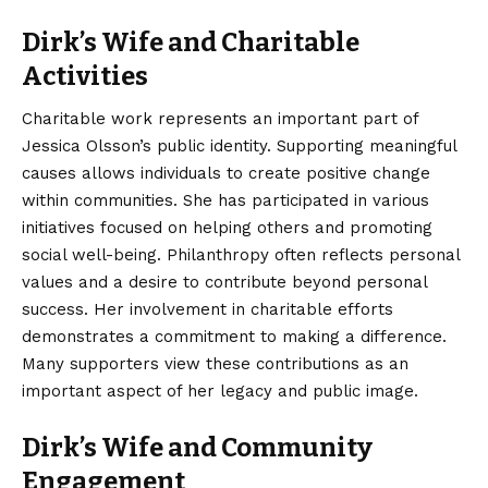
Dirk’s Wife and Charitable
Activities
Charitable work represents an important part of
Jessica Olsson’s public identity. Supporting meaningful
causes allows individuals to create positive change
within communities. She has participated in various
initiatives focused on helping others and promoting
social well-being. Philanthropy often reflects personal
values and a desire to contribute beyond personal
success. Her involvement in charitable efforts
demonstrates a commitment to making a difference.
Many supporters view these contributions as an
important aspect of her legacy and public image.
Dirk’s Wife and Community
Engagement