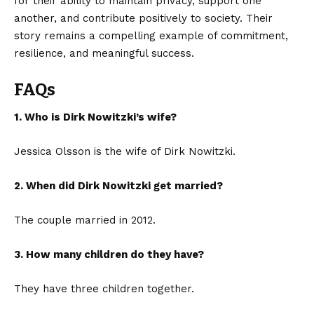
for their ability to maintain privacy, support one
another, and contribute positively to society. Their
story remains a compelling example of commitment,
resilience, and meaningful success.
FAQs
1. Who is Dirk Nowitzki’s wife?
Jessica Olsson is the wife of Dirk Nowitzki.
2. When did Dirk Nowitzki get married?
The couple married in 2012.
3. How many children do they have?
They have three children together.