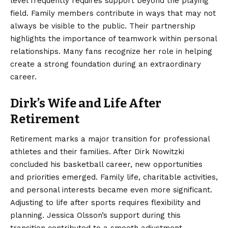
level frequently requires support beyond the playing
field. Family members contribute in ways that may not
always be visible to the public. Their partnership
highlights the importance of teamwork within personal
relationships. Many fans recognize her role in helping
create a strong foundation during an extraordinary
career.
Dirk’s Wife and Life After
Retirement
Retirement marks a major transition for professional
athletes and their families. After Dirk Nowitzki
concluded his basketball career, new opportunities
and priorities emerged. Family life, charitable activities,
and personal interests became even more significant.
Adjusting to life after sports requires flexibility and
planning. Jessica Olsson’s support during this
transition contributed to a smooth adjustment.