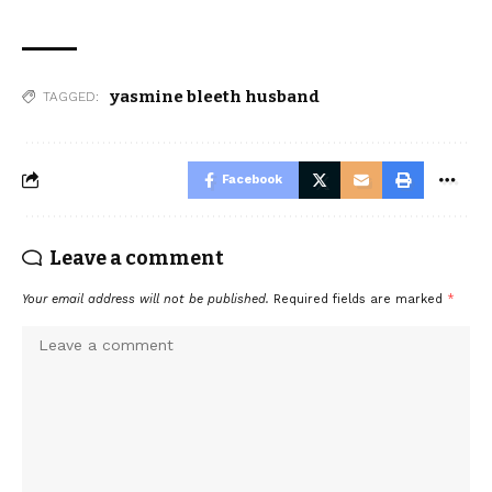
yasmine bleeth husband
TAGGED:
Facebook
Leave a comment
Your email address will not be published.
Required fields are marked
*