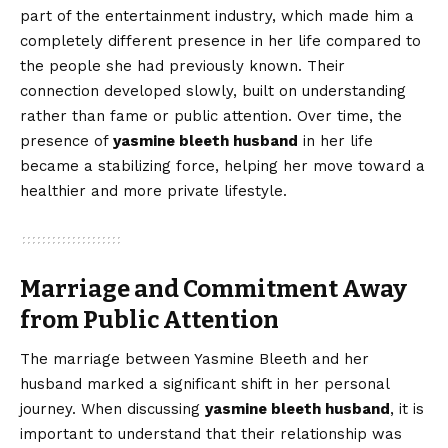
part of the entertainment industry, which made him a
completely different presence in her life compared to
the people she had previously known. Their
connection developed slowly, built on understanding
rather than fame or public attention. Over time, the
presence of
yasmine bleeth husband
in her life
became a stabilizing force, helping her move toward a
healthier and more private lifestyle.
Marriage and Commitment Away
from Public Attention
The marriage between Yasmine Bleeth and her
husband marked a significant shift in her personal
journey. When discussing
yasmine bleeth husband
, it is
important to understand that their relationship was