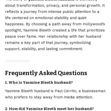
about transformation, privacy, and personal growth. It
reflects a journey from intense public attention to a
life centered on emotional stability and quiet
happiness. By choosing a path away from Hollywood’s
spotlight, Yasmine Bleeth created a life that prioritizes
peace over fame. Her relationship with her husband
remains a key part of that journey, symbolizing
support, stability, and lasting commitment.
Frequently Asked Questions
1. Who is Yasmine Bleeth husband?
Yasmine Bleeth husband is Paul Cerrito, a businessman
who prefers to stay away from media attention.
2. How did Yasmine Bleeth meet her husband?