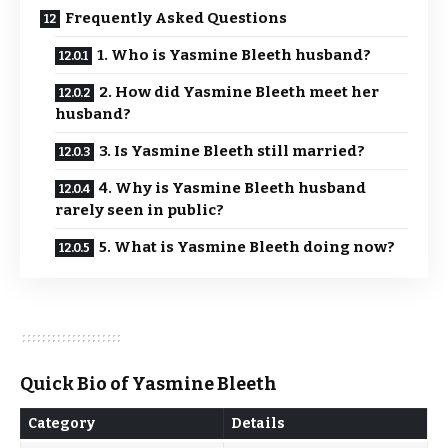
Frequently Asked Questions
1. Who is Yasmine Bleeth husband?
2. How did Yasmine Bleeth meet her
husband?
3. Is Yasmine Bleeth still married?
4. Why is Yasmine Bleeth husband
rarely seen in public?
5. What is Yasmine Bleeth doing now?
Quick Bio of Yasmine Bleeth
Category
Details