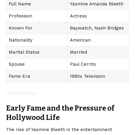
Full Name
Yasmine Amanda Bleeth
Profession
Actress
Known For
Baywatch, Nash Bridges
Nationality
American
Marital Status
Married
Spouse
Paul Cerrito
Fame Era
1990s Television
Early Fame and the Pressure of
Hollywood Life
The rise of Yasmine Bleeth in the entertainment