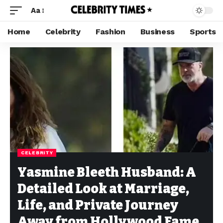
Aa
Home
Celebrity
Fashion
Business
Sports
CELEBRITY
Yasmine Bleeth Husband: A
Detailed Look at Marriage,
Life, and Private Journey
Away from Hollywood Fame