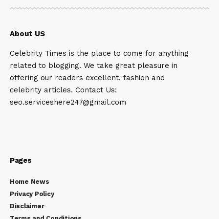
About US
Celebrity Times is the place to come for anything
related to blogging. We take great pleasure in
offering our readers excellent, fashion and
celebrity articles. Contact Us:
seo.serviceshere247@gmail.com
Pages
Home News
Privacy Policy
Disclaimer
Terms and Conditions