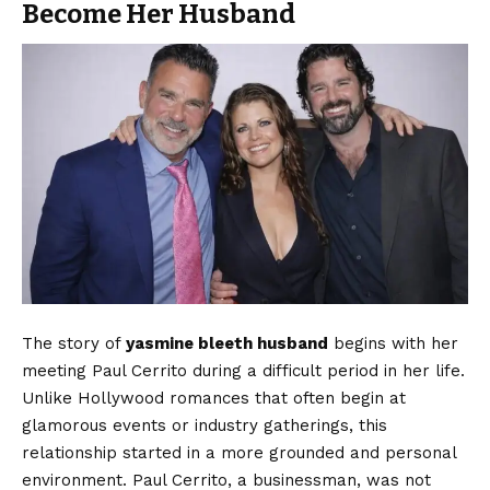
Become Her Husband
The story of
yasmine bleeth husband
begins with her
meeting Paul Cerrito during a difficult period in her life.
Unlike Hollywood romances that often begin at
glamorous events or industry gatherings, this
relationship started in a more grounded and personal
environment. Paul Cerrito, a businessman, was not