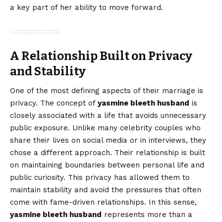
a key part of her ability to move forward.
A Relationship Built on Privacy
and Stability
One of the most defining aspects of their marriage is
privacy. The concept of
yasmine bleeth husband
is
closely associated with a life that avoids unnecessary
public exposure. Unlike many celebrity couples who
share their lives on social media or in interviews, they
chose a different approach. Their relationship is built
on maintaining boundaries between personal life and
public curiosity. This privacy has allowed them to
maintain stability and avoid the pressures that often
come with fame-driven relationships. In this sense,
yasmine bleeth husband
represents more than a