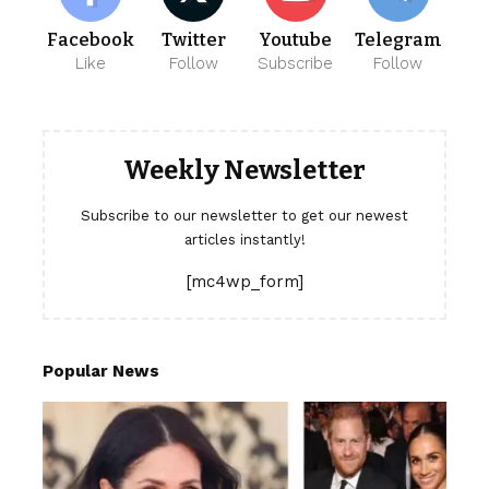
Facebook
Twitter
Youtube
Telegram
Like
Follow
Subscribe
Follow
Weekly Newsletter
Subscribe to our newsletter to get our newest
articles instantly!
[mc4wp_form]
Popular News