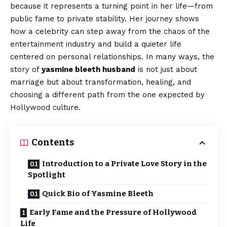
because it represents a turning point in her life—from
public fame to private stability. Her journey shows
how a celebrity can step away from the chaos of the
entertainment industry and build a quieter life
centered on personal relationships. In many ways, the
story of
yasmine bleeth husband
is not just about
marriage but about transformation, healing, and
choosing a different path from the one expected by
Hollywood culture.
Contents
Introduction to a Private Love Story in the
Spotlight
Quick Bio of Yasmine Bleeth
Early Fame and the Pressure of Hollywood
Life