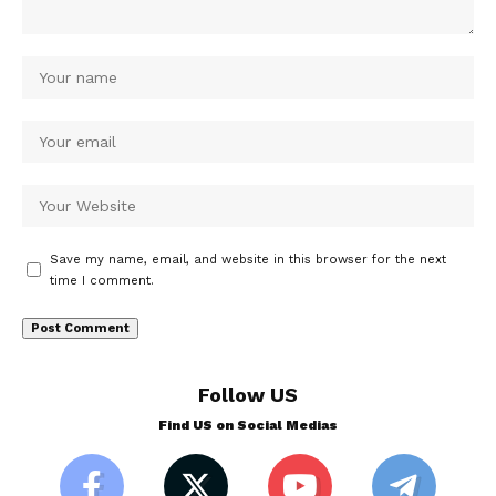
Save my name, email, and website in this browser for the next
time I comment.
Follow US
Find US on Social Medias