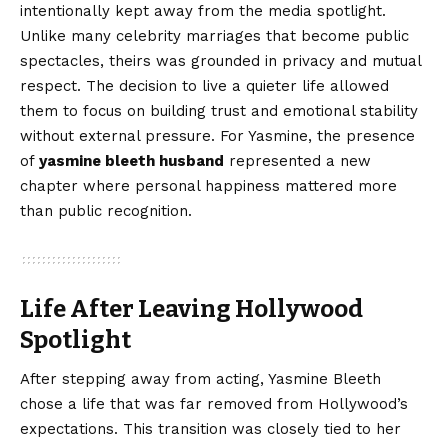
intentionally kept away from the media spotlight.
Unlike many celebrity marriages that become public
spectacles, theirs was grounded in privacy and mutual
respect. The decision to live a quieter life allowed
them to focus on building trust and emotional stability
without external pressure. For Yasmine, the presence
of
yasmine bleeth husband
represented a new
chapter where personal happiness mattered more
than public recognition.
Life After Leaving Hollywood
Spotlight
After stepping away from acting, Yasmine Bleeth
chose a life that was far removed from Hollywood’s
expectations. This transition was closely tied to her