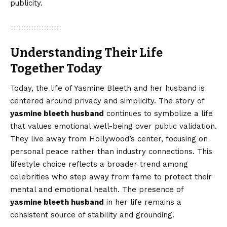
publicity.
Understanding Their Life
Together Today
Today, the life of Yasmine Bleeth and her husband is
centered around privacy and simplicity. The story of
yasmine bleeth husband
continues to symbolize a life
that values emotional well-being over public validation.
They live away from Hollywood’s center, focusing on
personal peace rather than industry connections. This
lifestyle choice reflects a broader trend among
celebrities who step away from fame to protect their
mental and emotional health. The presence of
yasmine bleeth husband
in her life remains a
consistent source of stability and grounding.