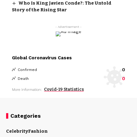
Who Is King Javien Conde?: The Untold
Story of the Rising Star
- Advertisement -
Global Coronavirus Cases
0
Confirmed
0
Death
Covid-19 Statistics
More Information:
Categories
Celebrity
Fashion