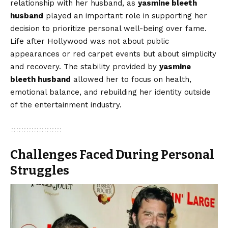
relationship with her husband, as
yasmine bleeth
husband
played an important role in supporting her
decision to prioritize personal well-being over fame.
Life after Hollywood was not about public
appearances or red carpet events but about simplicity
and recovery. The stability provided by
yasmine
bleeth husband
allowed her to focus on health,
emotional balance, and rebuilding her identity outside
of the entertainment industry.
Challenges Faced During Personal
Struggles