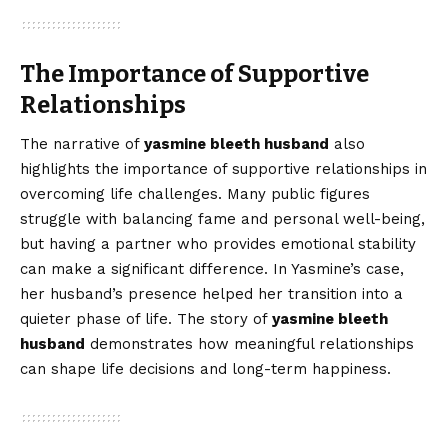
The Importance of Supportive
Relationships
The narrative of
yasmine bleeth husband
also
highlights the importance of supportive relationships in
overcoming life challenges. Many public figures
struggle with balancing fame and personal well-being,
but having a partner who provides emotional stability
can make a significant difference. In Yasmine’s case,
her husband’s presence helped her transition into a
quieter phase of life. The story of
yasmine bleeth
husband
demonstrates how meaningful relationships
can shape life decisions and long-term happiness.