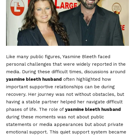
Like many public figures, Yasmine Bleeth faced
personal challenges that were widely reported in the
media. During these difficult times, discussions around
yasmine bleeth husband
often highlighted how
important supportive relationships can be during
recovery. Her journey was not without obstacles, but
having a stable partner helped her navigate difficult
phases of life. The role of
yasmine bleeth husband
during these moments was not about public
statements or media appearances but about private
emotional support. This quiet support system became