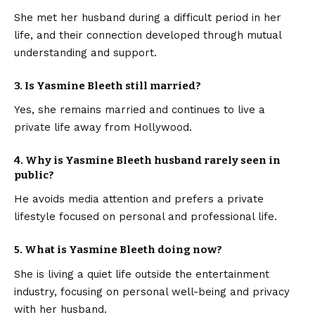
She met her husband during a difficult period in her
life, and their connection developed through mutual
understanding and support.
3. Is Yasmine Bleeth still married?
Yes, she remains married and continues to live a
private life away from Hollywood.
4. Why is Yasmine Bleeth husband rarely seen in
public?
He avoids media attention and prefers a private
lifestyle focused on personal and professional life.
5. What is Yasmine Bleeth doing now?
She is living a quiet life outside the entertainment
industry, focusing on personal well-being and privacy
with her husband.