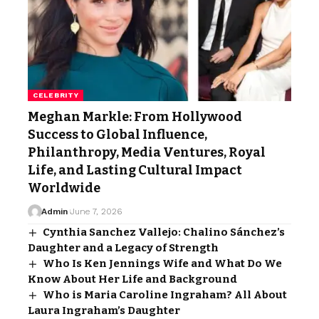
CELEBRITY
Meghan Markle: From Hollywood
Success to Global Influence,
Philanthropy, Media Ventures, Royal
Life, and Lasting Cultural Impact
Worldwide
Admin
June 7, 2026
Cynthia Sanchez Vallejo: Chalino Sánchez’s
Daughter and a Legacy of Strength
Who Is Ken Jennings Wife and What Do We
Know About Her Life and Background
Who is Maria Caroline Ingraham? All About
Laura Ingraham’s Daughter