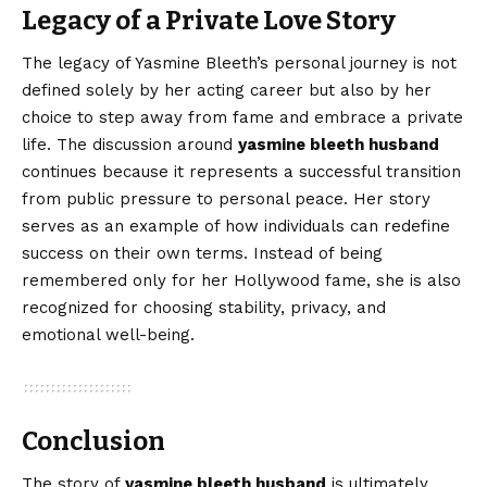
Legacy of a Private Love Story
The legacy of Yasmine Bleeth’s personal journey is not
defined solely by her acting career but also by her
choice to step away from fame and embrace a private
life. The discussion around
yasmine bleeth husband
continues because it represents a successful transition
from public pressure to personal peace. Her story
serves as an example of how individuals can redefine
success on their own terms. Instead of being
remembered only for her Hollywood fame, she is also
recognized for choosing stability, privacy, and
emotional well-being.
Conclusion
The story of
yasmine
bleeth
husband
is ultimately