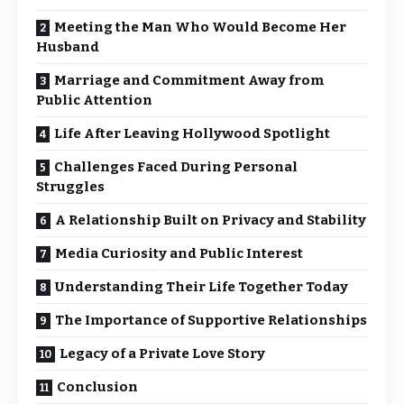
Meeting the Man Who Would Become Her
Husband
Marriage and Commitment Away from
Public Attention
Life After Leaving Hollywood Spotlight
Challenges Faced During Personal
Struggles
A Relationship Built on Privacy and Stability
Media Curiosity and Public Interest
Understanding Their Life Together Today
The Importance of Supportive Relationships
Legacy of a Private Love Story
Conclusion