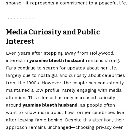
spouse—it represents a commitment to a peaceful life.
Media Curiosity and Public
Interest
Even years after stepping away from Hollywood,
interest in
yasmine bleeth husband
remains strong.
Fans continue to search for updates about her life,
largely due to nostalgia and curiosity about celebrities
from the 1990s. However, the couple has consistently
maintained a low profile, rarely engaging with media
attention. This silence has only increased curiosity
around
yasmine bleeth husband
, as people often
want to know more about how former celebrities live
after leaving fame behind. Despite this attention, their
approach remains unchanged—choosing privacy over