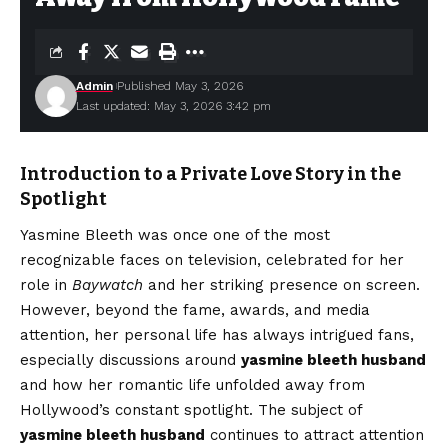
Admin
Published May 3, 2026
Last updated: May 3, 2026 3:42 pm
Introduction to a Private Love Story in the
Spotlight
Yasmine Bleeth was once one of the most
recognizable faces on television, celebrated for her
role in
Baywatch
and her striking presence on screen.
However, beyond the fame, awards, and media
attention, her personal life has always intrigued fans,
especially discussions around
yasmine bleeth husband
and how her romantic life unfolded away from
Hollywood’s constant spotlight. The subject of
yasmine bleeth husband
continues to attract attention