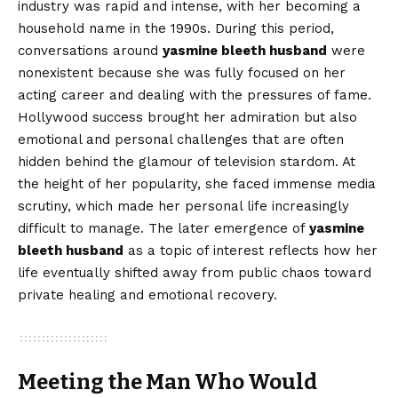
industry was rapid and intense, with her becoming a
household name in the 1990s. During this period,
conversations around
yasmine bleeth husband
were
nonexistent because she was fully focused on her
acting career and dealing with the pressures of fame.
Hollywood success brought her admiration but also
emotional and personal challenges that are often
hidden behind the glamour of television stardom. At
the height of her popularity, she faced immense media
scrutiny, which made her personal life increasingly
difficult to manage. The later emergence of
yasmine
bleeth husband
as a topic of interest reflects how her
life eventually shifted away from public chaos toward
private healing and emotional recovery.
Meeting the Man Who Would