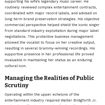
supporting his wife’s legendary music career. He
routinely reviewed complex entertainment contracts,
coordinated with major record labels, and advised on
long-term brand preservation strategies. His objective
commercial perspective helped shield the iconic singer
from standard industry exploitation during major label
negotiations. This protective business management
allowed the vocalist to focus on her creative output,
resulting in several Grammy-winning recordings. His
supportive presence in her professional life proved
invaluable in maintaining her status as an enduring
cultural icon.
Managing the Realities of Public
Scrutiny
Operating within the upper echelons of the
entertainment industry required Walter Bridgforth Jr.