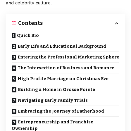
and celebrity culture.
Contents
Quick Bio
Early Life and Educational Background
Entering the Professional Marketing Sphere
The Intersection of Business and Romance
High Profile Marriage on Christmas Eve
Building a Home in Grosse Pointe
Navigating Early Family Trials
Embracing the Journey of Fatherhood
Entrepreneurship and Franchise
Ownership