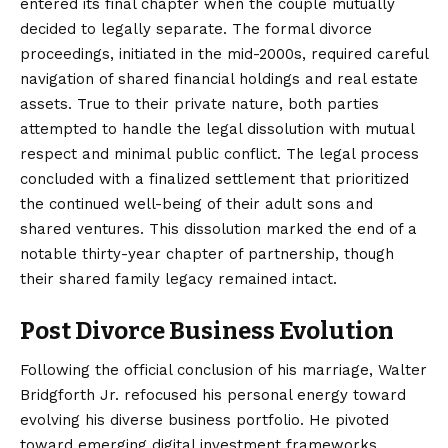
entered its final chapter when the couple mutually
decided to legally separate. The formal divorce
proceedings, initiated in the mid-2000s, required careful
navigation of shared financial holdings and real estate
assets. True to their private nature, both parties
attempted to handle the legal dissolution with mutual
respect and minimal public conflict. The legal process
concluded with a finalized settlement that prioritized
the continued well-being of their adult sons and
shared ventures. This dissolution marked the end of a
notable thirty-year chapter of partnership, though
their shared family legacy remained intact.
Post Divorce Business Evolution
Following the official conclusion of his marriage, Walter
Bridgforth Jr. refocused his personal energy toward
evolving his diverse business portfolio. He pivoted
toward emerging digital investment frameworks,