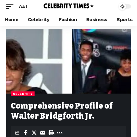
Aa
Home
Celebrity
Fashion
Business
Sports
CELEBRITY
Comprehensive Profile of
Walter Bridgforth Jr.