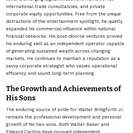
international trade consultancies, and private
corporate equity opportunities. Free from the unique
distractions of the entertainment spotlight, he quietly
expanded his commercial influence within national
financial networks. His post-divorce ventures proved
his enduring skill as an independent operator capable
of generating sustained wealth across changing
markets. He continues to maintain a reputation as a
savvy corporate strategist who values operational
efficiency and sound long-term planning.
The Growth and Achievements of
His Sons
The enduring source of pride for Walter Bridgforth Jr.
remains the professional development and personal
growth of his two sons. Both Walter Baker and
Edward Carlton have pursued independent