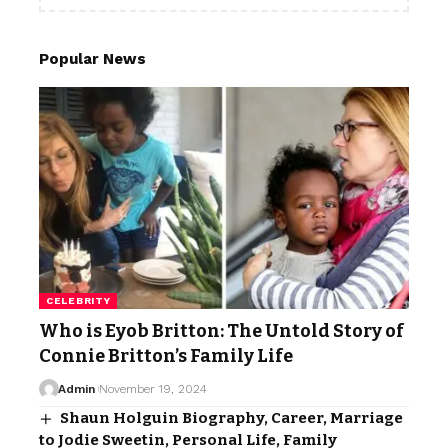
Popular News
CELEBRITY
Who is Eyob Britton: The Untold Story of
Connie Britton’s Family Life
Admin
November 19, 2024
Shaun Holguin Biography, Career, Marriage
to Jodie Sweetin, Personal Life, Family