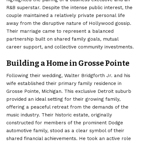
R&B superstar. Despite the intense public interest, the
couple maintained a relatively private personal life
away from the disruptive nature of Hollywood gossip.
Their marriage came to represent a balanced
partnership built on shared family goals, mutual
career support, and collective community investments.
Building a Home in Grosse Pointe
Following their wedding, Walter Bridgforth Jr. and his
wife established their primary family residence in
Grosse Pointe, Michigan.
This exclusive Detroit suburb
provided an ideal setting for their growing family,
offering a peaceful retreat from the demands of the
music industry. Their historic estate, originally
constructed for members of the prominent Dodge
automotive family, stood as a clear symbol of their
shared financial achievements.
He took an active role