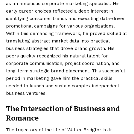
as an ambitious corporate marketing specialist. His
early career choices reflected a deep interest in
identifying consumer trends and executing data-driven
promotional campaigns for various organizations.
Within this demanding framework, he proved skilled at
translating abstract market data into practical
business strategies that drove brand growth. His
peers quickly recognized his natural talent for
corporate communication, project coordination, and
long-term strategic brand placement. This successful
period in marketing gave him the practical skills
needed to launch and sustain complex independent
business ventures.
The Intersection of Business and
Romance
The trajectory of the life of Walter Bridgforth Jr.