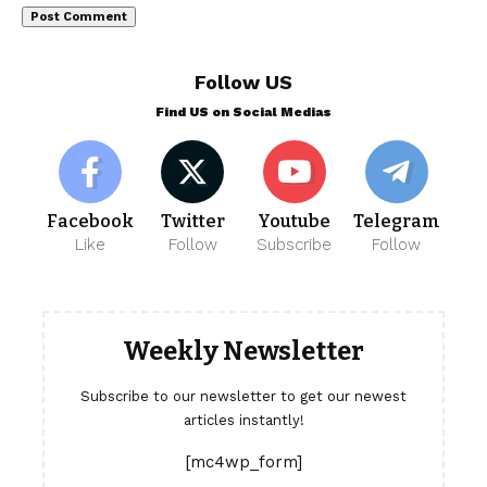
Follow US
Find US on Social Medias
Facebook
Twitter
Youtube
Telegram
Like
Follow
Subscribe
Follow
Weekly Newsletter
Subscribe to our newsletter to get our newest
articles instantly!
[mc4wp_form]