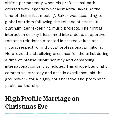
shifted permanently when his professional path
crossed with legendary vocalist Anita Baker. At the
time of their initial meeting, Baker was ascending to
global stardom following the release of her multi-
platinum, genre-defining music projects. Their initial
interaction quickly blossomed into a deep, supportive
romantic relationship rooted in shared values and
mutual respect for individual professional ambitions.
He provided a stabilizing presence for the artist during
a time of intense public scrutiny and demanding
international concert schedules. This unique blending of
commercial strategy and artistic excellence laid the
groundwork for a highly collaborative and prominent
public partnership.
High Profile Marriage on
Christmas Eve