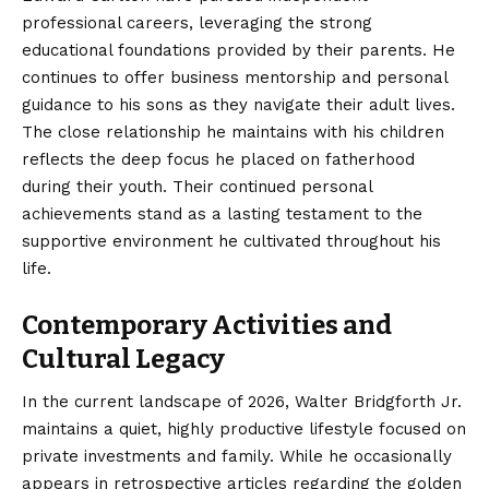
professional careers, leveraging the strong
educational foundations provided by their parents. He
continues to offer business mentorship and personal
guidance to his sons as they navigate their adult lives.
The close relationship he maintains with his children
reflects the deep focus he placed on fatherhood
during their youth. Their continued personal
achievements stand as a lasting testament to the
supportive environment he cultivated throughout his
life.
Contemporary Activities and
Cultural Legacy
In the current landscape of 2026, Walter Bridgforth Jr.
maintains a quiet, highly productive lifestyle focused on
private investments and family. While he occasionally
appears in retrospective articles regarding the golden