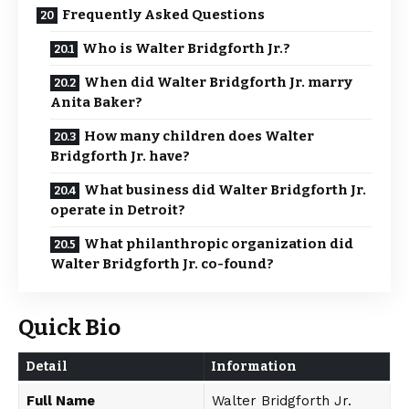
Frequently Asked Questions
Who is Walter Bridgforth Jr.?
When did Walter Bridgforth Jr. marry
Anita Baker?
How many children does Walter
Bridgforth Jr. have?
What business did Walter Bridgforth Jr.
operate in Detroit?
What philanthropic organization did
Walter Bridgforth Jr. co-found?
Quick Bio
Detail
Information
Full Name
Walter Bridgforth Jr.