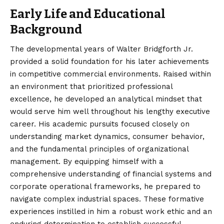
Early Life and Educational
Background
The developmental years of Walter Bridgforth Jr.
provided a solid foundation for his later achievements
in competitive commercial environments. Raised within
an environment that prioritized professional
excellence, he developed an analytical mindset that
would serve him well throughout his lengthy executive
career. His academic pursuits focused closely on
understanding market dynamics, consumer behavior,
and the fundamental principles of organizational
management. By equipping himself with a
comprehensive understanding of financial systems and
corporate operational frameworks, he prepared to
navigate complex industrial spaces. These formative
experiences instilled in him a robust work ethic and an