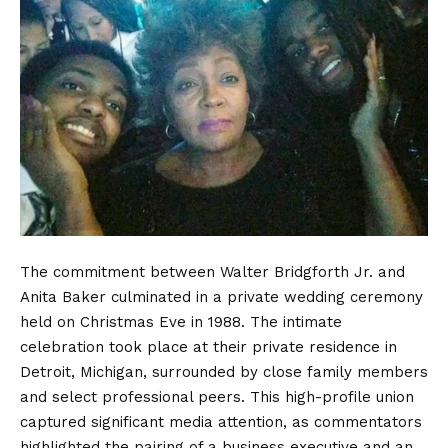
The commitment between Walter Bridgforth Jr. and
Anita Baker culminated in a private wedding ceremony
held on Christmas Eve in 1988.
The intimate
celebration took place at their private residence in
Detroit, Michigan, surrounded by close family members
and select professional peers. This high-profile union
captured significant media attention, as commentators
highlighted the pairing of a business executive and an