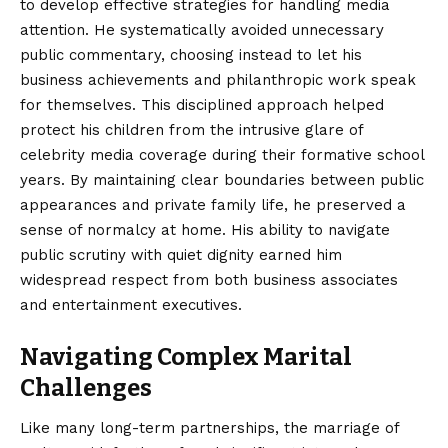
to develop effective strategies for handling media
attention. He systematically avoided unnecessary
public commentary, choosing instead to let his
business achievements and philanthropic work speak
for themselves. This disciplined approach helped
protect his children from the intrusive glare of
celebrity media coverage during their formative school
years. By maintaining clear boundaries between public
appearances and private family life, he preserved a
sense of normalcy at home. His ability to navigate
public scrutiny with quiet dignity earned him
widespread respect from both business associates
and entertainment executives.
Navigating Complex Marital
Challenges
Like many long-term partnerships, the marriage of