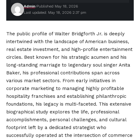
Admin
Published May 18, 2026
Last updated: May 18, 2026 2:37 pm
The public profile of Walter Bridgforth Jr. is deeply
intertwined with the landscape of American business,
real estate investment, and high-profile entertainment
circles. Best known for his strategic acumen and his
long-standing marriage to legendary soul singer Anita
Baker, his professional contributions span across
various market sectors. From early initiatives in
corporate marketing to managing highly profitable
hospitality franchises and
establishing
philanthropic
foundations, his legacy is multi-faceted. This extensive
biographical study explores the life, professional
accomplishments, personal challenges, and cultural
footprint left by a dedicated strategist who
successfully operated at the intersection of commerce