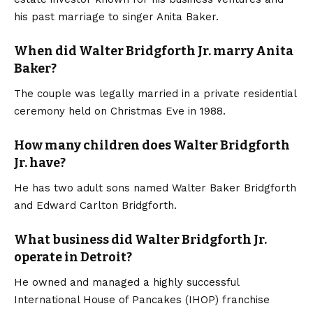
his past marriage to singer Anita Baker.
When did Walter Bridgforth Jr. marry Anita
Baker?
The couple was legally married in a private residential
ceremony held on Christmas Eve in 1988.
How many children does Walter Bridgforth
Jr. have?
He has two adult sons named Walter Baker Bridgforth
and Edward Carlton Bridgforth.
What business did Walter Bridgforth Jr.
operate in Detroit?
He owned and managed a highly successful
International House of Pancakes (IHOP) franchise