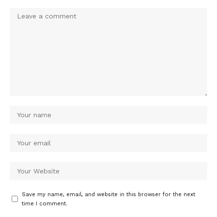
Save my name, email, and website in this browser for the next
time I comment.