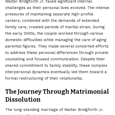
Walter Bridgforth Jr. faced significant internal
challenges as their personal lives evolved. The intense
pressures of maintaining separate high-profile
careers, combined with the demands of extended
family care, created periods of marital strain. During
the early 2000s, the couple worked through various
domestic difficulties while managing the care of aging
parental figures. They made several concerted efforts
to address these personal differences through private
counseling and focused communication. Despite their
shared commitment to family stability, these complex
interpersonal dynamics eventually led them toward a
formal restructuring of their relationship.
The Journey Through Matrimonial
Dissolution
The long-standing marriage of Walter Bridgforth Jr.