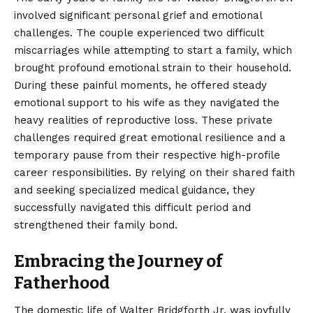
involved significant personal grief and emotional
challenges. The couple experienced two difficult
miscarriages while attempting to start a family, which
brought profound emotional strain to their household.
During these painful moments, he offered steady
emotional support to his wife as they navigated the
heavy realities of reproductive loss. These private
challenges required great emotional resilience and a
temporary pause from their respective high-profile
career responsibilities. By relying on their shared faith
and seeking specialized medical guidance, they
successfully navigated this difficult period and
strengthened their family bond.
Embracing the Journey of
Fatherhood
The domestic life of Walter Bridgforth Jr. was joyfully