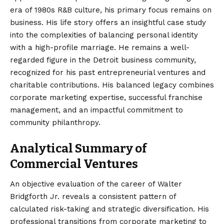
era of 1980s R&B culture, his primary focus remains on
business. His life story offers an insightful case study
into the complexities of balancing personal identity
with a high-profile marriage. He remains a well-
regarded figure in the Detroit business community,
recognized for his past entrepreneurial ventures and
charitable contributions. His balanced legacy combines
corporate marketing expertise, successful franchise
management, and an impactful commitment to
community philanthropy.
Analytical Summary of
Commercial Ventures
An objective evaluation of the career of Walter
Bridgforth Jr. reveals a consistent pattern of
calculated risk-taking and strategic diversification. His
professional transitions from corporate marketing to