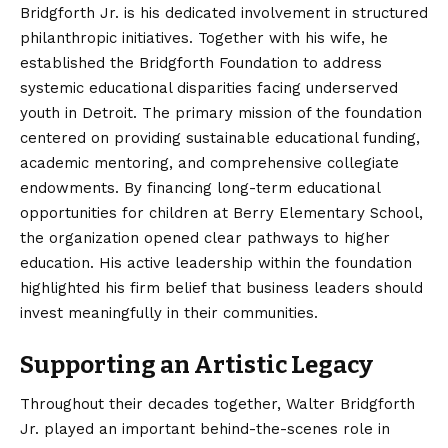
Bridgforth Jr. is his dedicated involvement in structured
philanthropic initiatives. Together with his wife, he
established the Bridgforth Foundation to address
systemic educational disparities facing underserved
youth in Detroit. The primary mission of the foundation
centered on providing sustainable educational funding,
academic mentoring, and comprehensive collegiate
endowments. By financing long-term educational
opportunities for children at Berry Elementary School,
the organization opened clear pathways to higher
education.
His active leadership within the foundation
highlighted his firm belief that business leaders should
invest meaningfully in their communities.
Supporting an Artistic Legacy
Throughout their decades together, Walter Bridgforth
Jr. played an important behind-the-scenes role in