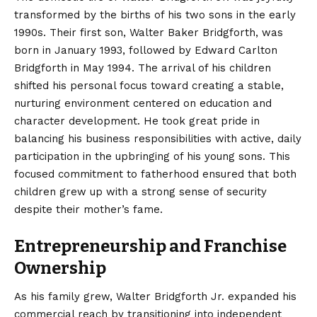
transformed by the births of his two sons in the early
1990s. Their first son, Walter Baker Bridgforth, was
born in January 1993, followed by Edward Carlton
Bridgforth in May 1994.
The arrival of his children
shifted his personal focus toward creating a stable,
nurturing environment centered on education and
character development. He took great pride in
balancing his business responsibilities with active, daily
participation in the upbringing of his young sons. This
focused commitment to fatherhood ensured that both
children grew up with a strong sense of security
despite their mother’s fame.
Entrepreneurship and Franchise
Ownership
As his family grew, Walter Bridgforth Jr. expanded his
commercial reach by transitioning into independent