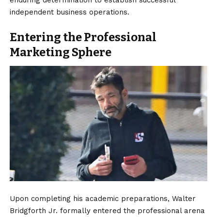
enduring determination to establish successful
independent business operations.
Entering the Professional
Marketing Sphere
Upon completing his academic preparations, Walter
Bridgforth Jr. formally entered the professional arena