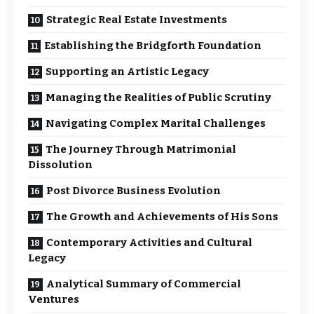
Strategic Real Estate Investments
Establishing the Bridgforth Foundation
Supporting an Artistic Legacy
Managing the Realities of Public Scrutiny
Navigating Complex Marital Challenges
The Journey Through Matrimonial
Dissolution
Post Divorce Business Evolution
The Growth and Achievements of His Sons
Contemporary Activities and Cultural
Legacy
Analytical Summary of Commercial
Ventures