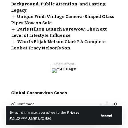
Background, Public Attention, and Lasting
Legacy
Unique Find: Vintage Camera-Shaped Glass
Pipes Now on Sale
Paris Hilton Launch PureWow: The Next
Level of Lifestyle Influence
Who Is Elijah Nelson Clark? A Complete
Look at Tracy Nelson’s Son
- Advertisement -
Global Coronavirus Cases
0
Confirmed
0
Death
By using this site, you agree to the
Privacy
Accept
Policy
and
Terms of Use
.
Covid-19 Statistics
More Information: