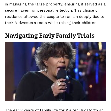
in managing the large property, ensuring it served as a
secure haven for personal reflection. This choice of
residence allowed the couple to remain deeply tied to
their Midwestern roots while raising their children.
Navigating Early Family Trials
The early years of family life for Walter Bridgforth Jr.