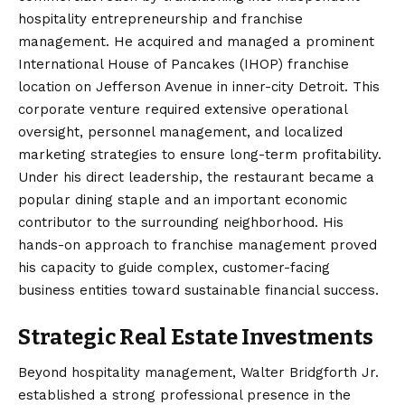
hospitality entrepreneurship and franchise
management. He acquired and managed a prominent
International House of Pancakes (IHOP) franchise
location on Jefferson Avenue in inner-city Detroit.
This
corporate venture required extensive operational
oversight, personnel management, and localized
marketing strategies to ensure long-term profitability.
Under his direct leadership, the restaurant became a
popular dining staple and an important economic
contributor to the surrounding neighborhood. His
hands-on approach to franchise management proved
his capacity to guide complex, customer-facing
business entities toward sustainable financial success.
Strategic Real Estate Investments
Beyond hospitality management, Walter Bridgforth Jr.
established a strong professional presence in the