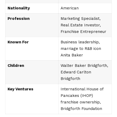
Nationality
American
Profession
Marketing Specialist,
Real Estate Investor,
Franchise Entrepreneur
Known For
Business leadership,
marriage to R&B icon
Anita Baker
Children
Walter Baker Bridgforth,
Edward Carlton
Bridgforth
Key Ventures
International House of
Pancakes (IHOP)
franchise ownership,
Bridgforth Foundation