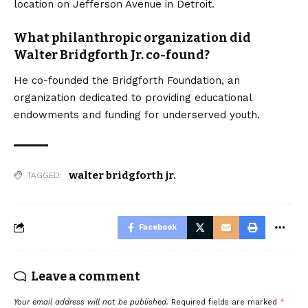
location on Jefferson Avenue in Detroit.
What philanthropic organization did
Walter Bridgforth Jr. co-found?
He co-founded the Bridgforth Foundation, an
organization dedicated to providing educational
endowments and funding for underserved youth.
walter bridgforth jr.
TAGGED:
Facebook
Leave a comment
Your email address will not be published.
Required fields are marked
*