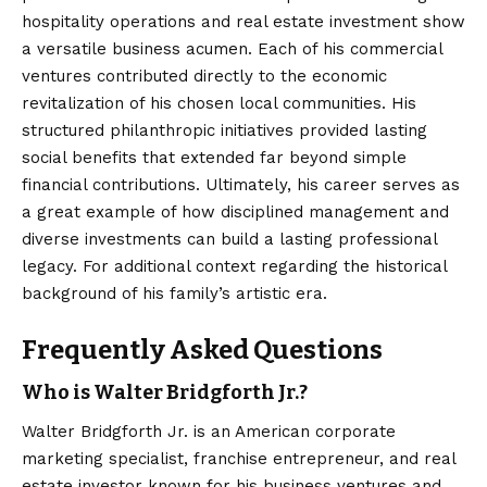
hospitality operations and real
estate
investment show
a versatile business acumen. Each of his commercial
ventures contributed directly to the economic
revitalization of his chosen local communities. His
structured philanthropic initiatives provided lasting
social benefits that extended far beyond simple
financial contributions. Ultimately, his career serves as
a great example of how disciplined management and
diverse investments can build a lasting professional
legacy. For additional context regarding the historical
background of his family’s artistic era.
Frequently Asked Questions
Who is Walter Bridgforth Jr.?
Walter Bridgforth Jr. is an American corporate
marketing specialist, franchise entrepreneur, and real
estate investor known for his business ventures and