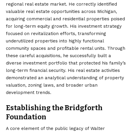
regional real estate market. He correctly identified
valuable real estate opportunities across Michigan,
acquiring commercial and residential properties poised
for long-term equity growth. His investment strategy
focused on revitalization efforts, transforming
underutilized properties into highly functional
community spaces and profitable rental units. Through
these careful acquisitions, he successfully built a
diverse investment portfolio that protected his family’s
long-term financial security. His real estate activities
demonstrated an analytical understanding of property
valuation, zoning laws, and broader urban
development trends.
Establishing the Bridgforth
Foundation
A core element of the public legacy of Walter