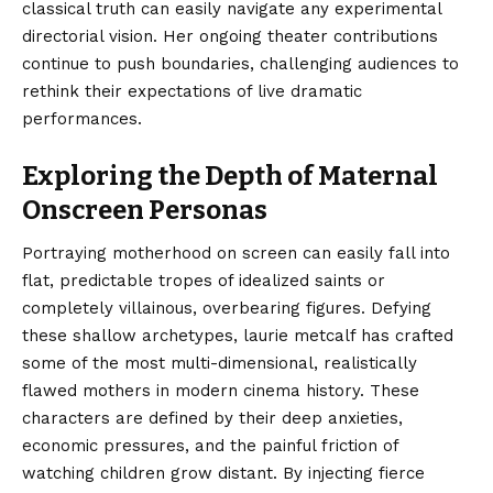
classical truth can easily navigate any experimental
directorial vision. Her ongoing theater contributions
continue to push boundaries, challenging audiences to
rethink their expectations of live dramatic
performances.
Exploring the Depth of Maternal
Onscreen Personas
Portraying motherhood on screen can easily fall into
flat, predictable tropes of idealized saints or
completely villainous, overbearing figures. Defying
these shallow archetypes, laurie metcalf has crafted
some of the most multi-dimensional, realistically
flawed mothers in modern cinema history. These
characters are defined by their deep anxieties,
economic pressures, and the painful friction of
watching children grow distant. By injecting fierce