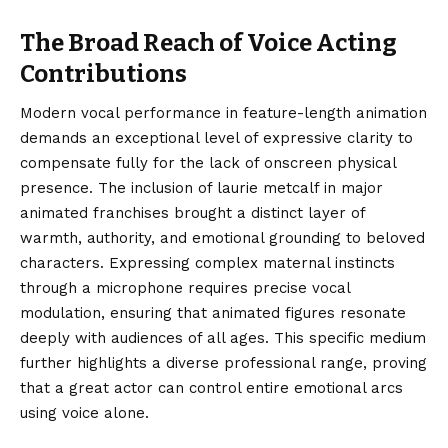
The Broad Reach of Voice Acting
Contributions
Modern vocal performance in feature-length animation
demands an exceptional level of expressive clarity to
compensate fully for the lack of onscreen physical
presence. The inclusion of laurie metcalf in major
animated franchises brought a distinct layer of
warmth, authority, and emotional grounding to beloved
characters. Expressing complex maternal instincts
through a microphone requires precise vocal
modulation, ensuring that animated figures resonate
deeply with audiences of all ages. This specific medium
further highlights a diverse professional range, proving
that a great actor can control entire emotional arcs
using voice alone.