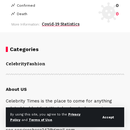
0
Confirmed
0
Death
Covid-19 Statistics
More Information:
Categories
Celebrity
Fashion
About US
Celebrity Times is the place to come for anything
related to blogging. We take great pleasure in
By using this site, you agree to the
Privacy
offering our readers excellent, fashion and
Accept
Policy
and
Terms of Use
.
celebrity articles. Contact Us:
seo.serviceshere247@gmail.com