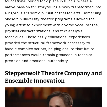
foundational period took place in Illinois, where a
native passion for storytelling slowly transformed into
a rigorous academic pursuit of theater arts. Immersing
oneself in university theater programs allowed the
young artist to experiment with diverse vocal ranges,
physical characterizations, and text analysis
techniques. These early educational experiences
provided the structural framework necessary to
handle complex scripts, helping ensure that future
performances would remain grounded in technical
precision and emotional authenticity.
Steppenwolf Theatre Company and
Ensemble Innovation