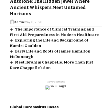
Antolohe: The Hidden Jewel Where
Ancient Whispers Meet Untamed
Horizons
Admin
May 6, 2026
The Importance of Clinical Training and
First Aid Preparedness in Modern Healthcare
Exploring the Life and Background of
Kamiri Gaulden
Early Life and Roots of James Hamilton
McDonough
Meet Ibrahim Chappelle: More Than Just
Dave Chappelle’s Son
- Advertisement -
Global Coronavirus Cases