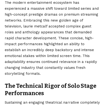
The modern entertainment ecosystem has
experienced a massive shift toward limited series and
high-concept prestige dramas on premium streaming
networks. Embracing this new golden age of
television, laurie metcalf accepted complex guest
roles and anthology appearances that demanded
rapid character development. These concise, high-
impact performances highlighted an ability to
establish an incredibly deep backstory and intense
emotional stakes within limited screen time. This
adaptability ensures continued relevance in a rapidly
changing industry that constantly values fresh
storytelling formats.
The Technical Rigor of Solo Stage
Performances
Sustaining an engaging theatrical narrative completely