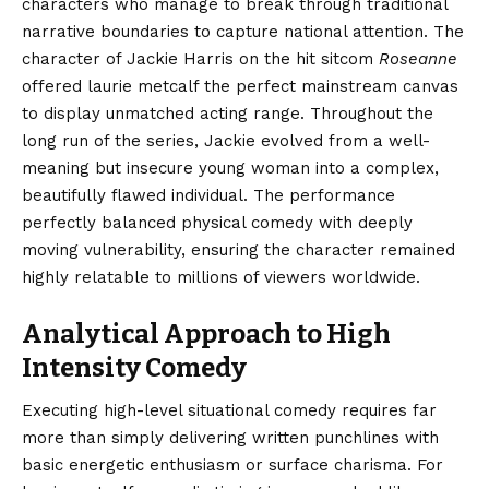
characters who manage to break through traditional
narrative boundaries to capture national attention. The
character of Jackie Harris on the hit sitcom
Roseanne
offered laurie metcalf the perfect mainstream canvas
to display unmatched acting range. Throughout the
long run of the series, Jackie evolved from a well-
meaning but insecure young woman into a complex,
beautifully flawed individual. The performance
perfectly balanced physical comedy with deeply
moving vulnerability, ensuring the character remained
highly relatable to millions of viewers worldwide.
Analytical Approach to High
Intensity Comedy
Executing high-level situational comedy requires far
more than simply delivering written punchlines with
basic energetic enthusiasm or surface charisma. For