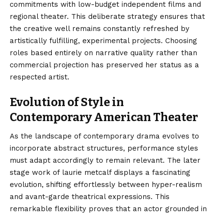
commitments with low-budget independent films and
regional theater. This deliberate strategy ensures that
the creative well remains constantly refreshed by
artistically fulfilling, experimental projects. Choosing
roles based entirely on narrative quality rather than
commercial projection has preserved her status as a
respected artist.
Evolution of Style in
Contemporary American Theater
As the landscape of contemporary drama evolves to
incorporate abstract structures, performance styles
must adapt accordingly to remain relevant. The later
stage work of laurie metcalf displays a fascinating
evolution, shifting effortlessly between hyper-realism
and avant-garde theatrical expressions. This
remarkable flexibility proves that an actor grounded in