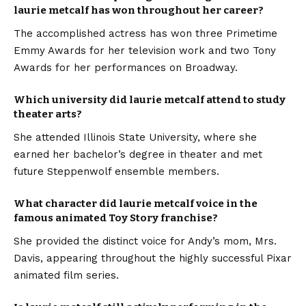
laurie metcalf has won throughout her career?
The accomplished actress has won three Primetime
Emmy Awards for her television work and two Tony
Awards for her performances on Broadway.
Which university did laurie metcalf attend to study
theater arts?
She attended Illinois State University, where she
earned her bachelor’s degree in theater and met
future Steppenwolf ensemble members.
What character did laurie metcalf voice in the
famous animated Toy Story franchise?
She provided the distinct voice for Andy’s mom, Mrs.
Davis, appearing throughout the highly successful Pixar
animated film series.