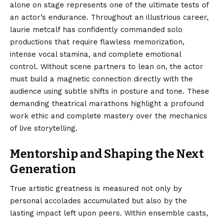
alone on stage represents one of the ultimate tests of
an actor’s endurance. Throughout an illustrious career,
laurie metcalf has confidently commanded solo
productions that require flawless memorization,
intense vocal stamina, and complete emotional
control. Without scene partners to lean on, the actor
must build a magnetic connection directly with the
audience using subtle shifts in posture and tone. These
demanding theatrical marathons highlight a profound
work ethic and complete mastery over the mechanics
of live storytelling.
Mentorship and Shaping the Next
Generation
True artistic greatness is measured not only by
personal accolades accumulated but also by the
lasting impact left upon peers. Within ensemble casts,