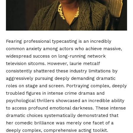
Fearing professional typecasting is an incredibly
common anxiety among actors who achieve massive,
widespread success on long-running network
television sitcoms. However, laurie metcalf
consistently shattered these industry limitations by
aggressively pursuing deeply demanding dramatic
roles on stage and screen. Portraying complex, deeply
troubled figures in intense crime dramas and
psychological thrillers showcased an incredible ability
to access profound emotional darkness. These intense
dramatic choices systematically demonstrated that
her comedic brilliance was merely one facet of a
deeply complex, comprehensive acting toolkit.