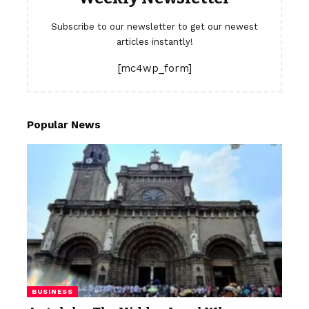
Subscribe to our newsletter to get our newest
articles instantly!
[mc4wp_form]
Popular News
BUSINESS