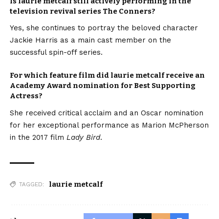
Is laurie metcalf still actively performing in the
television revival series The Conners?
Yes, she continues to portray the beloved character
Jackie Harris as a main cast member on the
successful spin-off series.
For which feature film did laurie metcalf receive an
Academy Award nomination for Best Supporting
Actress?
She received critical acclaim and an Oscar nomination
for her exceptional performance as Marion McPherson
in the 2017 film
Lady Bird
.
laurie metcalf
TAGGED: