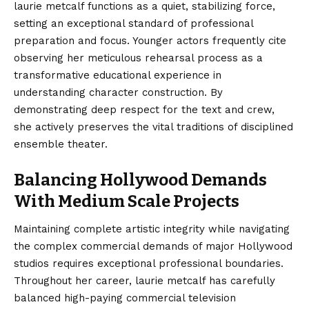
laurie metcalf functions as a quiet, stabilizing force,
setting an exceptional standard of professional
preparation and focus. Younger actors frequently cite
observing her meticulous rehearsal process as a
transformative educational experience in
understanding character construction. By
demonstrating deep respect for the text and crew,
she actively preserves the vital traditions of disciplined
ensemble theater.
Balancing Hollywood Demands
With Medium Scale Projects
Maintaining complete artistic integrity while navigating
the complex commercial demands of major Hollywood
studios requires exceptional professional boundaries.
Throughout her career, laurie metcalf has carefully
balanced high-paying commercial television