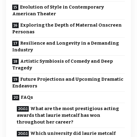
Evolution of Style in Contemporary
American Theater
Exploring the Depth of Maternal Onscreen
Personas
Resilience and Longevity in a Demanding
Industry
Artistic Symbiosis of Comedy and Deep
Tragedy
Future Projections and Upcoming Dramatic
Endeavors
FAQs
What are the most prestigious acting
awards that laurie metcalf has won
throughout her career?
Which university did laurie metcalf