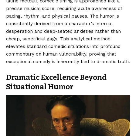
laurie metcalf, comedic timing is approached like a
precise musical score, requiring acute awareness of
pacing, rhythm, and physical pauses. The humor is
consistently derived from a character’s internal
desperation and deep-seated anxieties rather than
cheap, superficial gags. This analytical method
elevates standard comedic situations into profound
commentary on human vulnerability, proving that
exceptional comedy is inherently tied to dramatic truth.
Dramatic Excellence Beyond
Situational Humor