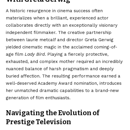
A historic resurgence in cinema success often
materializes when a brilliant, experienced actor
collaborates directly with an exceptionally visionary
independent filmmaker. The creative partnership
between laurie metcalf and director Greta Gerwig
yielded cinematic magic in the acclaimed coming-of-
age film
Lady Bird
. Playing a fiercely protective,
exhausted, and complex mother required an incredibly
nuanced balance of harsh pragmatism and deeply
buried affection. The resulting performance earned a
well-deserved Academy Award nomination, introduces
her unmatched dramatic capabilities to a brand-new
generation of film enthusiasts.
Navigating the Evolution of
Prestige Television