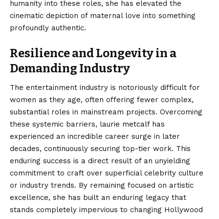
humanity into these roles, she has elevated the
cinematic depiction of maternal love into something
profoundly authentic.
Resilience and Longevity in a
Demanding Industry
The entertainment industry is notoriously difficult for
women as they age, often offering fewer complex,
substantial roles in mainstream projects. Overcoming
these systemic barriers, laurie metcalf has
experienced an incredible career surge in later
decades, continuously securing top-tier work. This
enduring success is a direct result of an unyielding
commitment to craft over superficial celebrity culture
or industry trends. By remaining focused on artistic
excellence, she has built an enduring legacy that
stands completely impervious to changing Hollywood