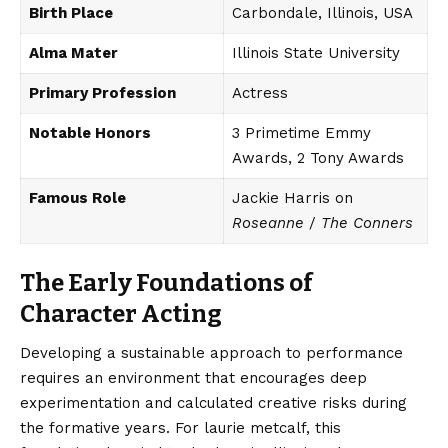
Birth Place
Carbondale, Illinois, USA
Alma Mater
Illinois State University
Primary Profession
Actress
Notable Honors
3 Primetime Emmy
Awards, 2 Tony Awards
Famous Role
Jackie Harris on
Roseanne
/
The Conners
The Early Foundations of
Character Acting
Developing a sustainable approach to performance
requires an environment that encourages deep
experimentation and calculated creative risks during
the formative years. For laurie metcalf, this