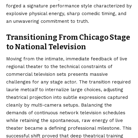
forged a signature performance style characterized by
explosive physical energy, sharp comedic timing, and
an unwavering commitment to truth.
Transitioning From Chicago Stage
to National Television
Moving from the intimate, immediate feedback of live
regional theater to the technical constraints of
commercial television sets presents massive
challenges for any stage actor. The transition required
laurie metcalf to internalize large choices, adjusting
theatrical projection into subtle expressions captured
cleanly by multi-camera setups. Balancing the
demands of continuous network television schedules
while retaining the spontaneous, raw energy of live
theater became a defining professional milestone. This
successful shift proved that deep theatrical training