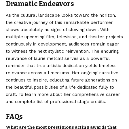
Dramatic Endeavors
As the cultural landscape looks toward the horizon,
the creative journey of this remarkable performer
shows absolutely no signs of slowing down. With
multiple upcoming film, television, and theater projects
continuously in development, audiences remain eager
to witness the next stylistic reinvention. The enduring
relevance
of laurie metcalf serves as a powerful
reminder that true artistic dedication yields timeless
relevance across all mediums. Her ongoing narrative
continues to inspire, educating future generations on
the beautiful possibilities of a life dedicated fully to
craft. To learn more about her comprehensive career
and complete list of professional stage credits.
FAQs
What are the most prestigious acting awards that