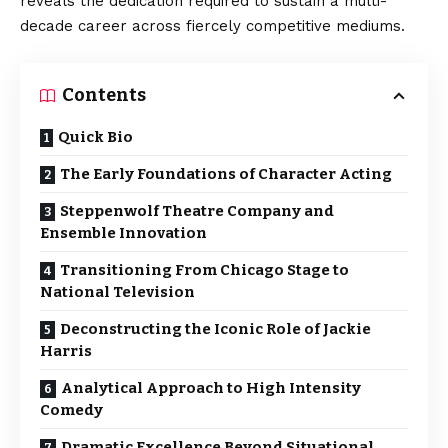
reveals the dedication required to sustain a multi-
decade career across fiercely competitive mediums.
Contents
Quick Bio
The Early Foundations of Character Acting
Steppenwolf Theatre Company and
Ensemble Innovation
Transitioning From Chicago Stage to
National Television
Deconstructing the Iconic Role of Jackie
Harris
Analytical Approach to High Intensity
Comedy
Dramatic Excellence Beyond Situational