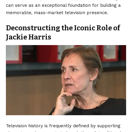
can serve as an exceptional foundation for building a
memorable, mass-market television presence.
Deconstructing the Iconic Role of
Jackie Harris
Television history is frequently defined by supporting