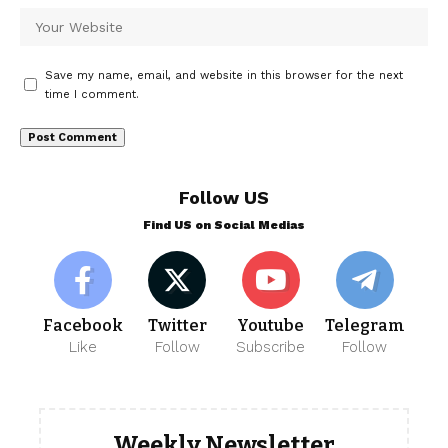
Save my name, email, and website in this browser for the next
time I comment.
Follow US
Find US on Social Medias
Facebook
Twitter
Youtube
Telegram
Like
Follow
Subscribe
Follow
Weekly Newsletter