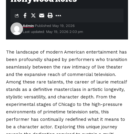
Admin
Published May 19, 2026
Last updated: May 19, 2026 2:03 pm
The landscape of modern American entertainment has
been profoundly shaped by performers who transition
seamlessly between the raw intimacy of live theater
and the expansive reach of commercial television.
Among these rare talents, the career of laurie metcalf
stands as a definitive masterclass in artistic longevity,
stylistic versatility, and character depth. From the
experimental stages of Chicago to the high-
pressure
environments of primetime television sets, this
performer has continually redefined what it means to
be a character actor. Exploring this unique journey