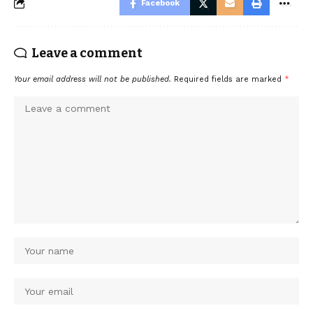
Facebook
Leave a comment
Your email address will not be published.
Required fields are marked
*