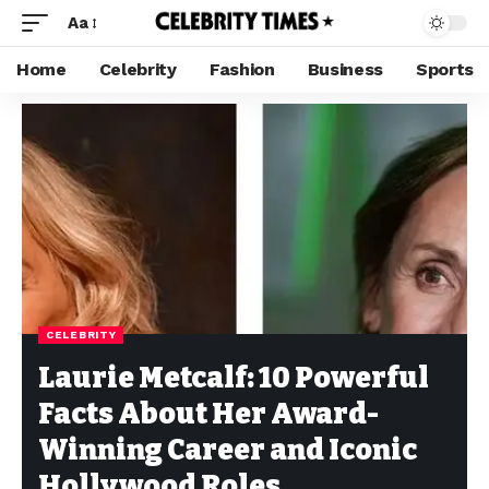
Aa
Home
Celebrity
Fashion
Business
Sports
CELEBRITY
Laurie Metcalf: 10 Powerful
Facts About Her Award-
Winning Career and Iconic
Hollywood Roles