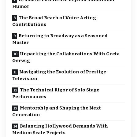
Humor
The Broad Reach of Voice Acting
Contributions
Returning to Broadway as a Seasoned
Master
Unpacking the Collaborations With Greta
Gerwig
Navigating the Evolution of Prestige
Television
The Technical Rigor of Solo Stage
Performances
Mentorship and Shaping the Next
Generation
Balancing Hollywood Demands With
Medium Scale Projects