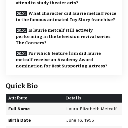
attend to study theater arts?
What character did laurie metcalf voice
in the famous animated Toy Story franchise?
Is laurie metcalf still actively
performing in the television revival series
The Conners?
For which feature film did laurie
metcalf receive an Academy Award
nomination for Best Supporting Actress?
Quick Bio
Attribute
Details
Full Name
Laura Elizabeth Metcalf
Birth Date
June 16, 1955