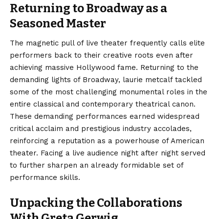
Returning to Broadway as a
Seasoned Master
The magnetic pull of live theater frequently calls elite
performers back to their creative roots even after
achieving massive Hollywood fame. Returning to the
demanding lights of Broadway, laurie metcalf tackled
some of the most challenging monumental roles in the
entire classical and contemporary theatrical canon.
These demanding performances earned widespread
critical acclaim and prestigious industry accolades,
reinforcing a reputation as a powerhouse of American
theater. Facing a live audience night after night served
to further sharpen an already formidable set of
performance skills.
Unpacking the Collaborations
With Greta Gerwig