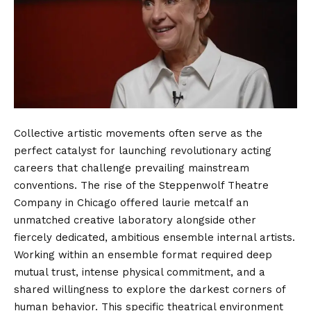
Collective artistic movements often serve as the
perfect catalyst for launching revolutionary acting
careers that challenge prevailing mainstream
conventions. The rise of the Steppenwolf Theatre
Company in Chicago offered laurie metcalf an
unmatched creative laboratory alongside other
fiercely dedicated, ambitious ensemble internal artists.
Working within an ensemble format required deep
mutual trust, intense physical commitment, and a
shared willingness to explore the darkest corners of
human behavior. This specific theatrical environment