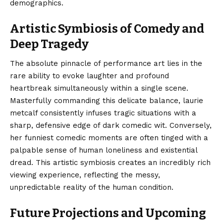
demographics.
Artistic Symbiosis of Comedy and
Deep Tragedy
The absolute pinnacle of performance art lies in the
rare ability to evoke laughter and profound
heartbreak simultaneously within a single scene.
Masterfully commanding this delicate balance, laurie
metcalf consistently infuses tragic situations with a
sharp, defensive edge of dark comedic wit. Conversely,
her funniest comedic moments are often tinged with a
palpable sense of human loneliness and existential
dread. This artistic symbiosis creates an incredibly rich
viewing experience, reflecting the messy,
unpredictable reality of the human condition.
Future Projections and Upcoming