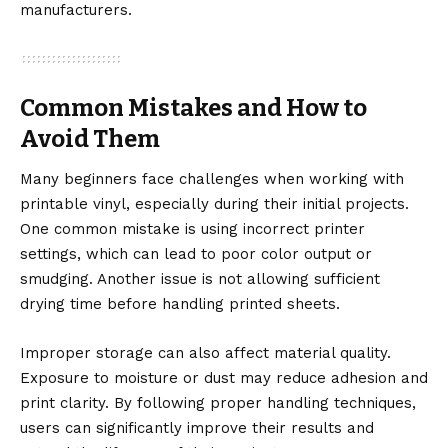
manufacturers.
Common Mistakes and How to
Avoid Them
Many beginners face challenges when working with
printable vinyl, especially during their initial projects.
One common mistake is using incorrect printer
settings, which can lead to poor color output or
smudging. Another issue is not allowing sufficient
drying time before handling printed sheets.
Improper storage can also affect material quality.
Exposure to moisture or dust may reduce adhesion and
print clarity. By following proper handling techniques,
users can significantly improve their results and