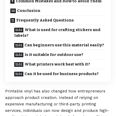
Common Mistakes and How to Avoid Them
Conclusion
Frequently Asked Questions
What is used for crafting stickers and
labels?
Can beginners use this material easily?
Is it suitable for outdoor use?
What printers work best with it?
Can it be used for business products?
Printable vinyl has also changed how entrepreneurs
approach product creation. Instead of relying on
expensive manufacturing or third-party printing
services, individuals can now design and produce high-