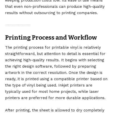
keeping production costs low. Its ease of use means
that even non-professionals can produce high-quality
results without outsourcing to printing companies.
Printing Process and Workflow
The printing process for printable vinyl is relatively
straightforward, but attention to detail is essential for
achieving high-quality results. It begins with selecting
the right design software, followed by preparing
artwork in the correct resolution. Once the design is
ready, it is printed using a compatible printer based on
the type of vinyl being used. Inkjet printers are
typically used for most home projects, while laser
printers are preferred for more durable applications.
After printing, the sheet is allowed to dry completely