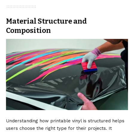
Material Structure and
Composition
Understanding how printable vinyl is structured helps
users choose the right type for their projects. It