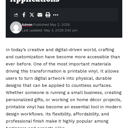
Admin
Published May 2, 2026
Last updated: May 3, 2026 3:42 pm
In today’s creative and digital-driven world, crafting
and customization have become more accessible than
ever before. One of the most important materials
driving this transformation is printable vinyl. It allows
users to turn digital artwork into physical, durable
designs that can be applied to countless surfaces.
Whether
someone
is running a small business, creating
personalized gifts, or working on home décor projects,
printable vinyl has become an essential tool in modern
design workflows. Its flexibility, affordability, and
professional finish make it highly popular among