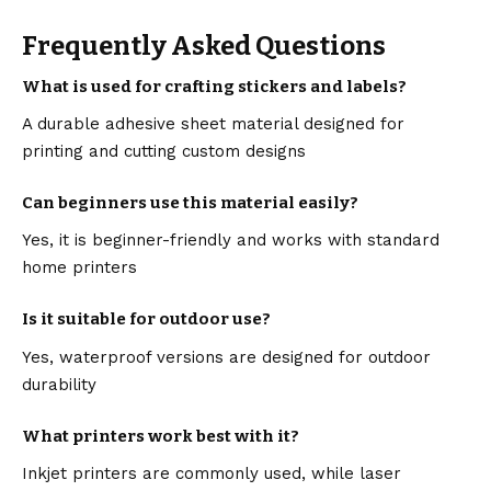
Frequently Asked Questions
What is used for crafting stickers and labels?
A durable adhesive sheet material designed for
printing and cutting custom designs
Can beginners use this material easily?
Yes, it is beginner-friendly and works with standard
home printers
Is it suitable for outdoor use?
Yes, waterproof versions are designed for outdoor
durability
What printers work best with it?
Inkjet printers are commonly used, while laser