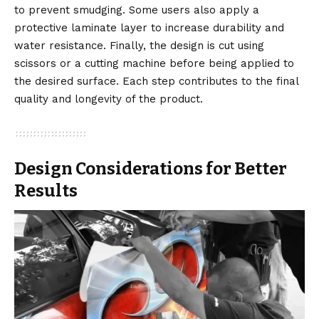
to prevent smudging. Some users also apply a
protective laminate layer to increase durability and
water resistance. Finally, the design is cut using
scissors or a cutting machine before being applied to
the desired surface. Each step contributes to the final
quality and longevity of the product.
Design Considerations for Better
Results