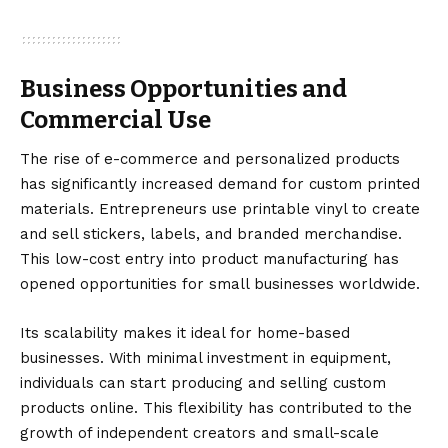
Business Opportunities and
Commercial Use
The rise of e-commerce and personalized products
has significantly increased demand for custom printed
materials. Entrepreneurs use printable vinyl to create
and sell stickers, labels, and branded merchandise.
This low-cost entry into product manufacturing has
opened opportunities for small businesses worldwide.
Its scalability makes it ideal for home-based
businesses. With minimal investment in equipment,
individuals can start producing and selling custom
products online. This flexibility has contributed to the
growth of independent creators and small-scale