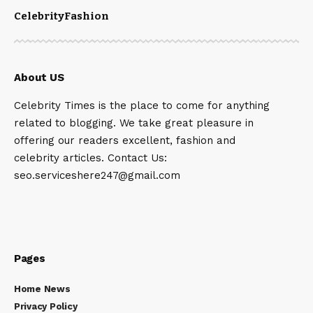
Celebrity
Fashion
About US
Celebrity Times is the place to come for anything
related to blogging. We take great pleasure in
offering our readers excellent, fashion and
celebrity articles. Contact Us:
seo.serviceshere247@gmail.com
Pages
Home News
Privacy Policy