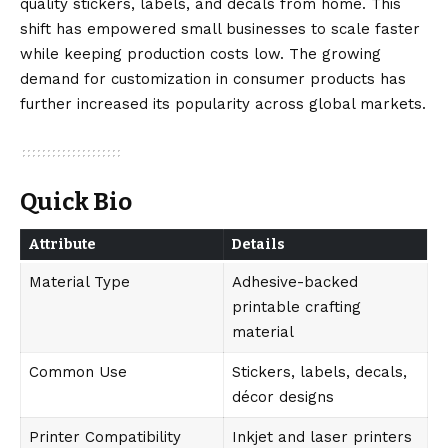
quality stickers, labels, and decals from home. This
shift has empowered small businesses to scale faster
while keeping production costs low. The growing
demand for customization in consumer products has
further increased its popularity across global markets.
Quick Bio
Attribute
Details
Material Type
Adhesive-backed
printable crafting
material
Common Use
Stickers, labels, decals,
décor designs
Printer Compatibility
Inkjet and laser printers