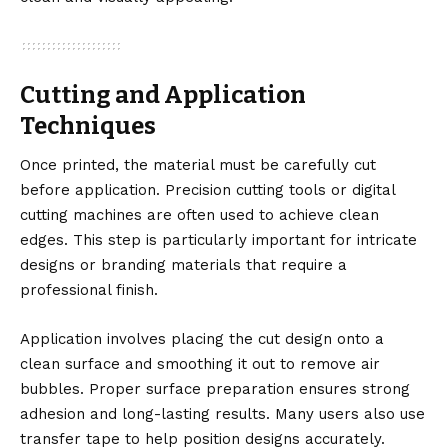
Cutting and Application
Techniques
Once printed, the material must be carefully cut
before application. Precision cutting tools or digital
cutting machines are often used to achieve clean
edges. This step is particularly important for intricate
designs or branding materials that require a
professional finish.
Application involves placing the cut design onto a
clean surface and smoothing it out to remove air
bubbles. Proper surface preparation ensures strong
adhesion and long-lasting results. Many users also use
transfer tape to help position designs accurately.