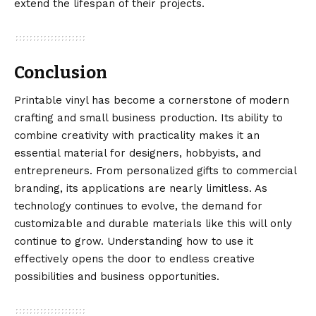
extend the lifespan of their projects.
Conclusion
Printable vinyl
has become a cornerstone of modern
crafting and small business production. Its ability to
combine creativity with practicality makes it an
essential material for designers, hobbyists, and
entrepreneurs. From personalized gifts to commercial
branding, its applications are nearly limitless. As
technology continues to evolve, the demand for
customizable and durable materials like this will only
continue to grow. Understanding how to use it
effectively opens the door to endless creative
possibilities and business opportunities.