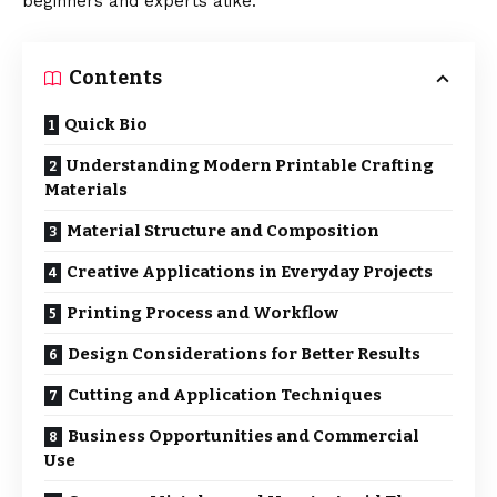
beginners and experts alike.
Contents
Quick Bio
Understanding Modern Printable Crafting
Materials
Material Structure and Composition
Creative Applications in Everyday Projects
Printing Process and Workflow
Design Considerations for Better Results
Cutting and Application Techniques
Business Opportunities and Commercial
Use