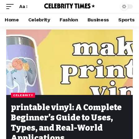
Aa
Home
Celebrity
Fashion
Business
Sports
CELEBRITY
printable vinyl: A Complete
Beginner’s Guide to Uses,
Types, and Real-World
Applications