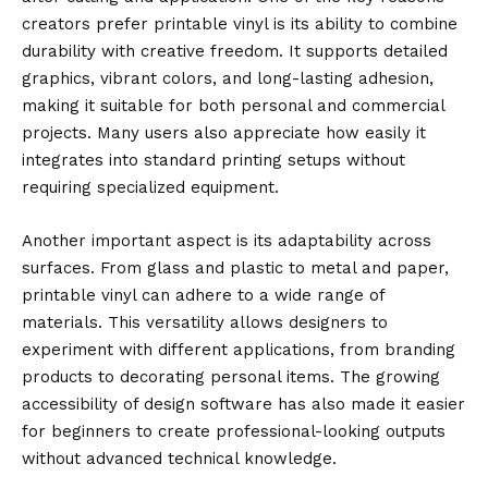
creators prefer printable vinyl is its ability to combine
durability with creative freedom. It supports detailed
graphics, vibrant colors, and long-lasting adhesion,
making it suitable for both personal and commercial
projects. Many users also appreciate how easily it
integrates into standard printing setups without
requiring specialized equipment.
Another important aspect is its adaptability across
surfaces. From glass and plastic to metal and paper,
printable vinyl can adhere to a wide range of
materials. This versatility allows designers to
experiment with different applications, from branding
products to decorating personal items. The growing
accessibility of design software has also made it easier
for beginners to create professional-looking outputs
without advanced technical knowledge.