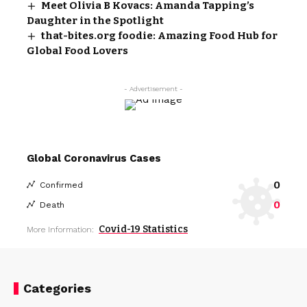
Meet Olivia B Kovacs: Amanda Tapping’s
Daughter in the Spotlight
that-bites.org foodie: Amazing Food Hub for
Global Food Lovers
- Advertisement -
Global Coronavirus Cases
0
Confirmed
0
Death
Covid-19 Statistics
More Information:
Categories