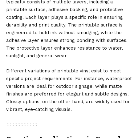
typically consists of multiple layers, including a
printable surface, adhesive backing, and protective
coating. Each layer plays a specific role in ensuring
durability and print quality. The printable surface is
engineered to hold ink without smudging, while the
adhesive layer ensures strong bonding with surfaces.
The protective layer enhances resistance to water,
sunlight, and general wear.
Different variations of printable vinyl exist to meet
specific project requirements. For instance, waterproof
versions are ideal for outdoor signage, while matte
finishes are preferred for elegant and subtle designs.
Glossy options, on the other hand, are widely used for
vibrant, eye-catching visuals.