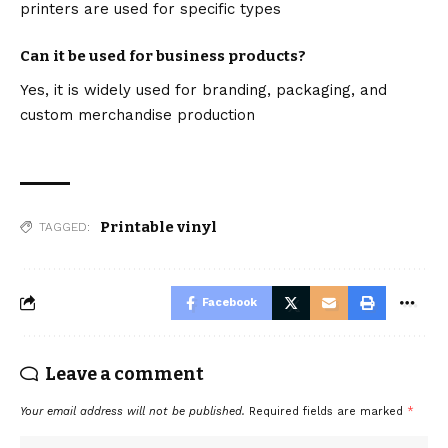
printers are used for specific types
Can it be used for business products?
Yes, it is widely used for branding, packaging, and
custom merchandise production
Printable vinyl
TAGGED:
Facebook
Leave a comment
Your email address will not be published.
Required fields are marked
*