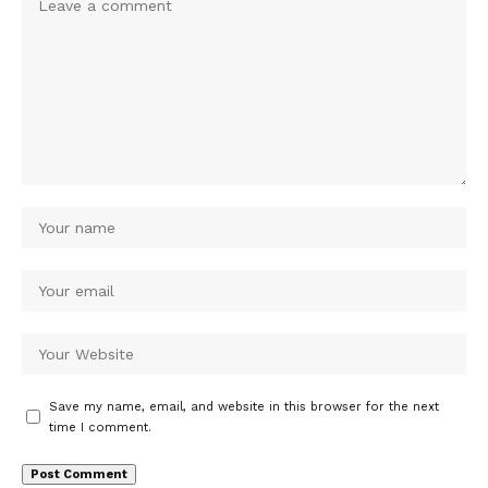
Save my name, email, and website in this browser for the next
time I comment.