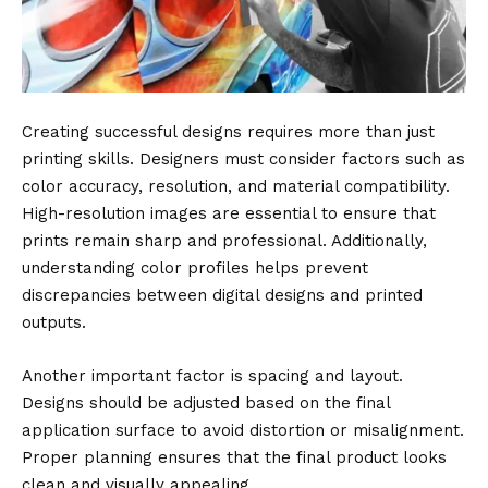
Creating successful designs requires more than just
printing skills. Designers must consider factors such as
color accuracy, resolution, and material compatibility.
High-resolution images are essential to ensure that
prints remain sharp and professional. Additionally,
understanding color profiles helps prevent
discrepancies between digital designs and printed
outputs.
Another important factor is spacing and layout.
Designs should be adjusted based on the final
application surface to avoid distortion or misalignment.
Proper planning ensures that the final product looks
clean and visually appealing.