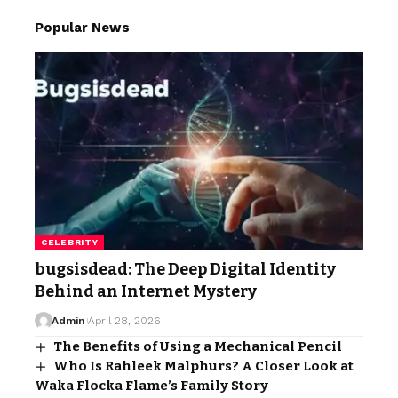
Popular News
CELEBRITY
bugsisdead: The Deep Digital Identity
Behind an Internet Mystery
Admin
April 28, 2026
The Benefits of Using a Mechanical Pencil
Who Is Rahleek Malphurs? A Closer Look at
Waka Flocka Flame’s Family Story