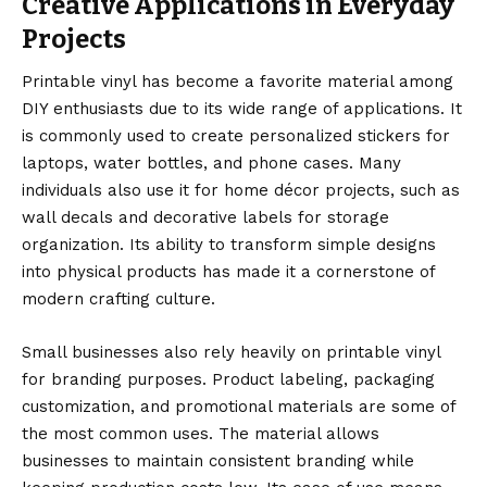
Creative Applications in Everyday
Projects
Printable vinyl has become a favorite material among
DIY enthusiasts due to its wide range of applications. It
is commonly used to create personalized stickers for
laptops, water bottles, and phone cases. Many
individuals also use it for home décor projects, such as
wall decals and decorative labels for storage
organization. Its ability to transform simple designs
into physical products has made it a cornerstone of
modern crafting culture.
Small businesses also rely heavily on printable vinyl
for branding purposes. Product labeling, packaging
customization, and promotional materials are some of
the most common uses. The material allows
businesses to maintain consistent branding while