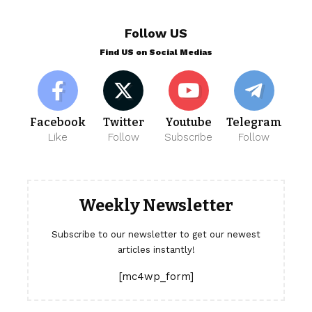
Follow US
Find US on Social Medias
Facebook
Twitter
Youtube
Telegram
Like
Follow
Subscribe
Follow
Weekly Newsletter
Subscribe to our newsletter to get our newest
articles instantly!
[mc4wp_form]