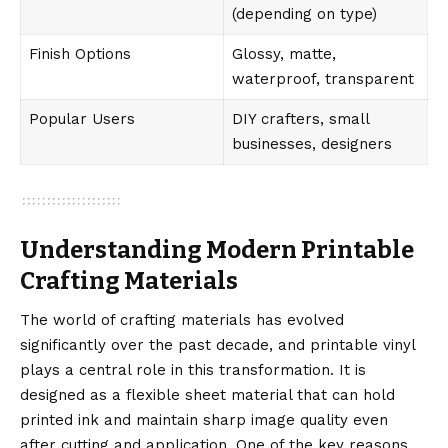
(depending on type)
Finish Options
Glossy, matte,
waterproof, transparent
Popular Users
DIY crafters, small
businesses, designers
Understanding Modern Printable
Crafting Materials
The world of crafting materials has evolved
significantly over the past decade, and printable vinyl
plays a central role in this transformation. It is
designed as a flexible sheet material that can hold
printed ink and maintain sharp image quality even
after cutting and application. One of the key reasons