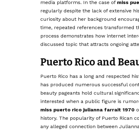
media platforms. In the case of
miss pue
regularly despite the lack of extensive h
curiosity about her background encoura
time, repeated references transformed t
process demonstrates how internet intere
discussed topic that attracts ongoing atte
Puerto Rico and Bea
Puerto Rico has a long and respected hist
has produced numerous successful conte
beauty pageants hold cultural significa
interested when a public figure is rumor
miss puerto rico julianna farrait 1970
o
history. The popularity of Puerto Rican c
any alleged connection between Julianna