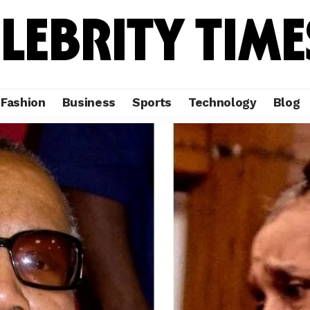
Fashion
Business
Sports
Technology
Blog