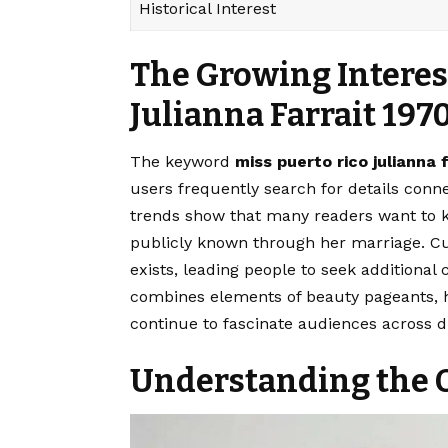
Historical Interest
The Growing Interest
Julianna Farrait 197
The keyword
miss puerto rico julianna 
users frequently search for details conn
trends show that many readers want to 
publicly known through her marriage. Cur
exists, leading people to seek additional
combines elements of beauty pageants, hi
continue to fascinate audiences across di
Understanding the O