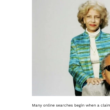
Many online searches begin when a claim 