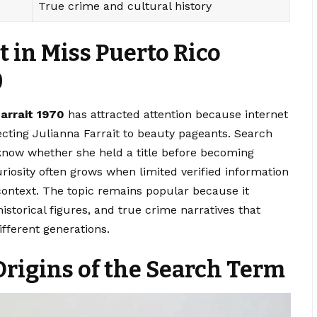
True crime and cultural history
 in Miss Puerto Rico
0
farrait 1970
has attracted attention because internet
ecting Julianna Farrait to beauty pageants. Search
know whether she held a title before becoming
iosity often grows when limited verified information
 context. The topic remains popular because it
storical figures, and true crime narratives that
fferent generations.
rigins of the Search Term