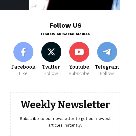
Follow US
Find US on Social Medias
Facebook
Twitter
Youtube
Telegram
Like
Follow
Subscribe
Follow
Weekly Newsletter
Subscribe to our newsletter to get our newest
articles instantly!