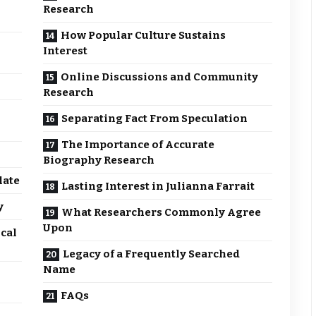
Research
How Popular Culture Sustains
Interest
Online Discussions and Community
Research
Separating Fact From Speculation
The Importance of Accurate
Biography Research
late
Lasting Interest in Julianna Farrait
y
What Researchers Commonly Agree
Upon
cal
Legacy of a Frequently Searched
Name
FAQs