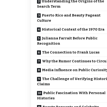
Understanding the Origins of the
Search Term
Puerto Rico and Beauty Pageant
Culture
Historical Context of the 1970 Era
Julianna Farrait Before Public
Recognition
The Connection to Frank Lucas
Why the Rumor Continues to Circu
Media Influence on Public Curiosit
The Challenge of Verifying Histori
Claims
Public Fascination With Personal
Histories