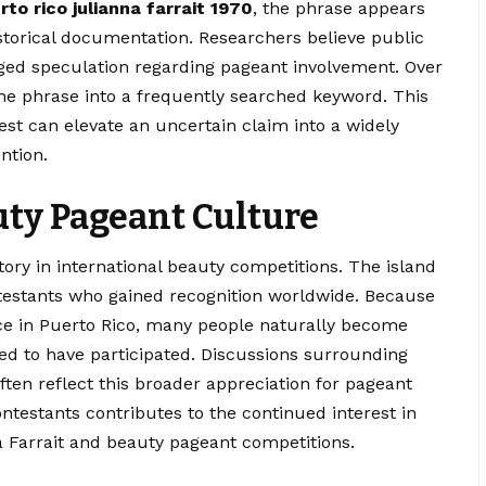
rto rico julianna farrait 1970
, the phrase appears
istorical documentation. Researchers believe public
ged speculation regarding pageant involvement. Over
he phrase into a frequently searched keyword. This
st can elevate an uncertain claim into a widely
ntion.
uty Pageant Culture
ory in international beauty competitions. The island
stants who gained recognition worldwide. Because
nce in Puerto Rico, many people naturally become
ed to have participated. Discussions surrounding
ften reflect this broader appreciation for pageant
ontestants contributes to the continued interest in
 Farrait and beauty pageant competitions.