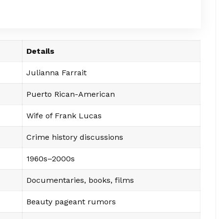
Details
Julianna Farrait
Puerto Rican-American
Wife of Frank Lucas
Crime history discussions
1960s–2000s
Documentaries, books, films
Beauty pageant rumors