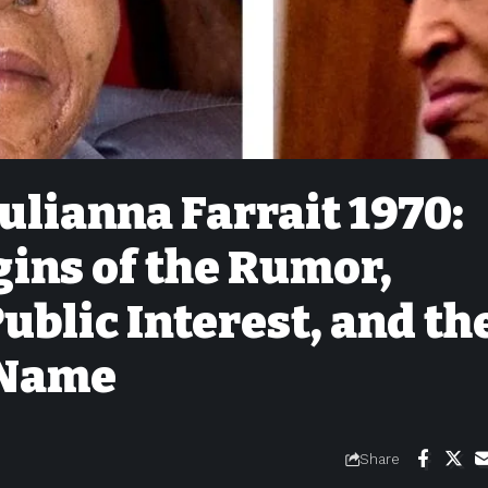
ulianna Farrait 1970:
gins of the Rumor,
Public Interest, and th
 Name
Share