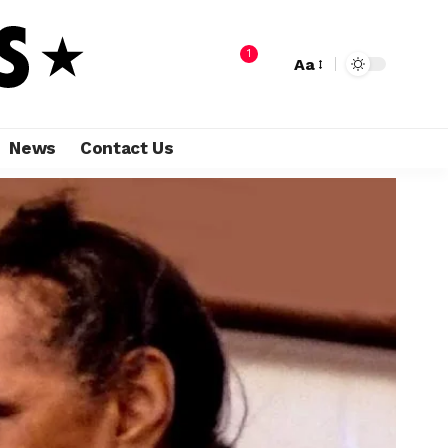
1
Aa
News
Contact Us