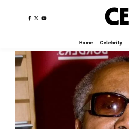
Home
Celebrity