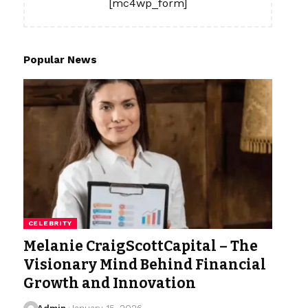
[mc4wp_form]
Popular News
CELEBRITY
Melanie CraigScottCapital – The
Visionary Mind Behind Financial
Growth and Innovation