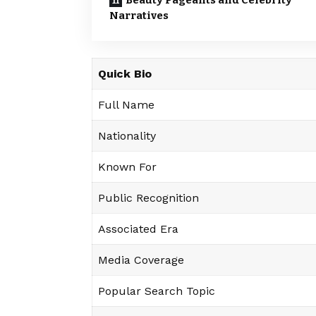
Beauty Pageants and Celebrity
Narratives
Quick Bio
Full Name
Nationality
Known For
Public Recognition
Associated Era
Media Coverage
Popular Search Topic