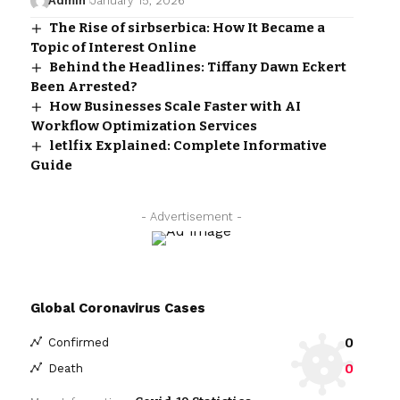
Admin
January 15, 2026
The Rise of sirbserbica: How It Became a
Topic of Interest Online
Behind the Headlines: Tiffany Dawn Eckert
Been Arrested?
How Businesses Scale Faster with AI
Workflow Optimization Services
letlfix Explained: Complete Informative
Guide
- Advertisement -
Global Coronavirus Cases
0
Confirmed
0
Death