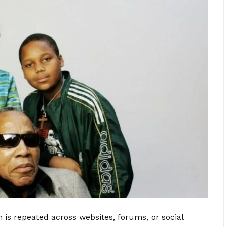
is repeated across websites, forums, or social