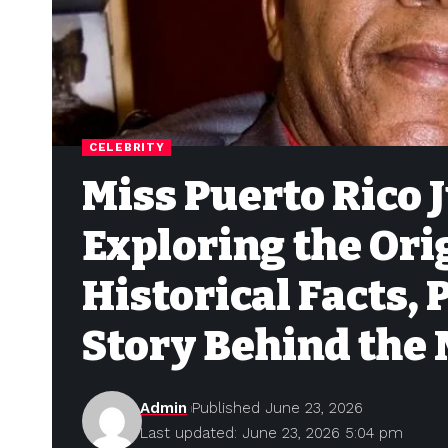
CELEBRITY
Miss Puerto Rico J
Exploring the Ori
Historical Facts, 
Story Behind the
Admin
Published June 23, 2026
Last updated: June 23, 2026 5:04 pm