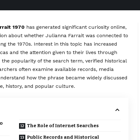
rrait 1970
has generated significant curiosity online,
ion about whether Julianna Farrait was connected to
ng the 1970s. Interest in this topic has increased
as and the attention given to their lives through
the popularity of the search term, verified historical
earchers often examine available records, media
er understand how the phrase became widely discussed
, history, and popular culture.
to
The Role of Internet Searches
Public Records and Historical