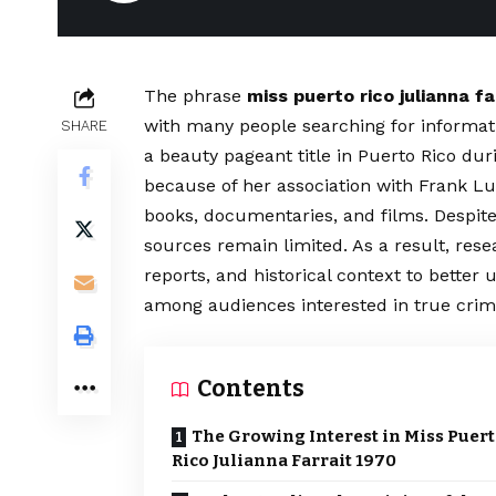
The phrase
miss puerto rico julianna fa
with many people searching for informat
SHARE
a beauty pageant title in Puerto Rico duri
because of her association with Frank Luc
books, documentaries, and films. Despite 
sources remain limited. As a result, res
reports, and historical context to bett
among audiences interested in true crime
Contents
The Growing Interest in Miss Puer
Rico Julianna Farrait 1970