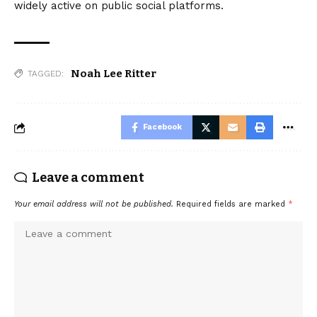
widely active on public social platforms.
Noah Lee Ritter
TAGGED:
Facebook
Leave a comment
Your email address will not be published.
Required fields are marked
*