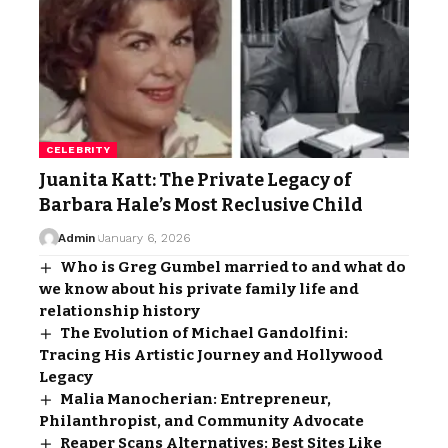
CELEBRITY
Juanita Katt: The Private Legacy of
Barbara Hale’s Most Reclusive Child
Admin
January 6, 2026
Who is Greg Gumbel married to and what do
we know about his private family life and
relationship history
The Evolution of Michael Gandolfini:
Tracing His Artistic Journey and Hollywood
Legacy
Malia Manocherian: Entrepreneur,
Philanthropist, and Community Advocate
Reaper Scans Alternatives: Best Sites Like