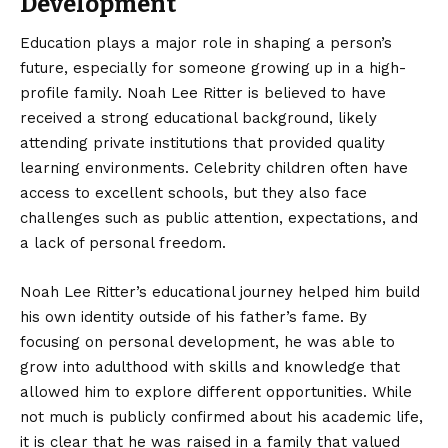
Development
Education plays a major role in shaping a person’s
future, especially for someone growing up in a high-
profile family. Noah Lee Ritter is believed to have
received a strong educational background, likely
attending private institutions that provided quality
learning environments. Celebrity children often have
access to excellent schools, but they also face
challenges such as public attention, expectations, and
a lack of personal freedom.
Noah Lee Ritter’s educational journey helped him build
his own identity outside of his father’s fame. By
focusing on personal development, he was able to
grow into adulthood with skills and knowledge that
allowed him to explore different opportunities. While
not much is publicly confirmed about his academic life,
it is clear that he was raised in a family that valued