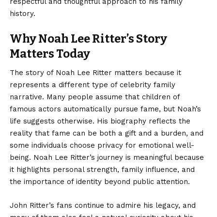
respectful and thoughtful approach to his family
history.
Why Noah Lee Ritter’s Story
Matters Today
The story of Noah Lee Ritter matters because it
represents a different type of celebrity family
narrative. Many people assume that children of
famous actors automatically pursue fame, but Noah’s
life suggests otherwise. His biography reflects the
reality that fame can be both a gift and a burden, and
some individuals choose privacy for emotional well-
being. Noah Lee Ritter’s journey is meaningful because
it highlights personal strength, family influence, and
the importance of identity beyond public attention.
John Ritter’s fans continue to admire his legacy, and