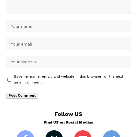
Save my name, email, and website in this browser for the next
time I comment.
Follow US
Find US on Social Medias