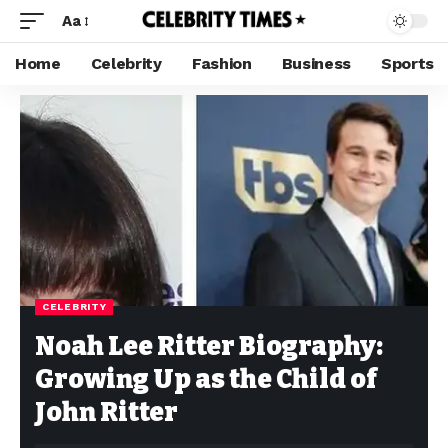
Aa
Home
Celebrity
Fashion
Business
Sports
CELEBRITY
Noah Lee Ritter Biography:
Growing Up as the Child of
John Ritter