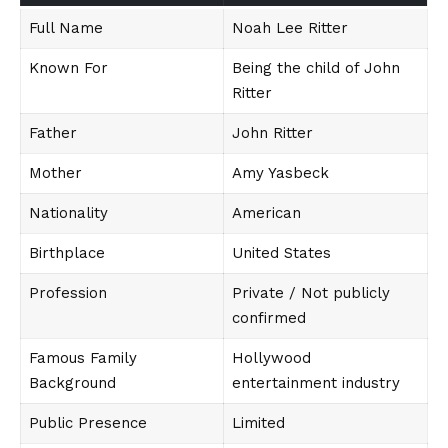
Full Name
Noah Lee Ritter
Known For
Being the child of John
Ritter
Father
John Ritter
Mother
Amy Yasbeck
Nationality
American
Birthplace
United States
Profession
Private / Not publicly
confirmed
Famous Family
Hollywood
Background
entertainment industry
Public Presence
Limited