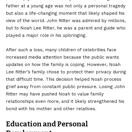
father at a young age was not only a personal tragedy
but also a life-changing moment that likely shaped his
view of the world. John Ritter was admired by millions,
but to Noah Lee Ritter, he was a parent and guide who
played a major role in his upbringing.
After such a loss, many children of celebrities face
increased media attention because the public wants
updates on how the family is coping. However, Noah
Lee Ritter’s family chose to protect their privacy during
that difficult time. This decision helped Noah process
grief away from constant public pressure. Losing John
Ritter may have pushed Noah to value family
relationships even more, and it likely strengthened his
bond with his mother and other relatives.
Education and Personal