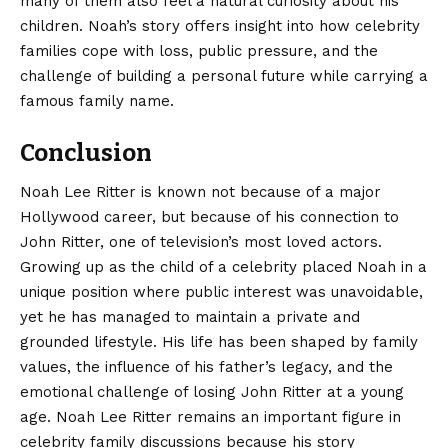
many of them also feel a natural curiosity about his
children. Noah’s story offers insight into how celebrity
families cope with loss, public pressure, and the
challenge of building a personal future while carrying a
famous family name.
Conclusion
Noah Lee Ritter is known not because of a major
Hollywood career, but because of his connection to
John Ritter
, one of television’s most loved actors.
Growing up as the child of a celebrity placed Noah in a
unique position where public interest was unavoidable,
yet he has managed to maintain a private and
grounded lifestyle. His life has been shaped by family
values, the influence of his father’s legacy, and the
emotional challenge of losing John Ritter at a young
age. Noah Lee Ritter remains an important figure in
celebrity family discussions because his story