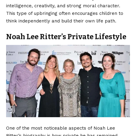
intelligence, creativity, and strong moral character.
This type of upbringing often encourages children to
think independently and build their own life path.
Noah Lee Ritter’s Private Lifestyle
One of the most noticeable aspects of Noah Lee
Ritter’s biography is how private he has remained.