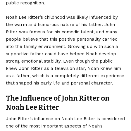
public recognition.
Noah Lee Ritter’s childhood was likely influenced by
the warm and humorous nature of his father. John
Ritter was famous for his comedic talent, and many
people believe that this positive personality carried
into the family environment. Growing up with such a
supportive father could have helped Noah develop
strong emotional stability. Even though the public
knew John Ritter as a television star, Noah knew him
as a father, which is a completely different experience
that shaped his early life and personal character.
The Influence of John Ritter on
Noah Lee Ritter
John Ritter’s influence on Noah Lee Ritter is considered
one of the most important aspects of Noah’s