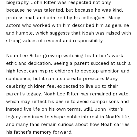
biography. John Ritter was respected not only
because he was talented, but because he was kind,
professional, and admired by his colleagues. Many
actors who worked with him described him as genuine
and humble, which suggests that Noah was raised with
strong values of respect and responsibility.
Noah Lee Ritter grew up watching his father’s work
ethic and dedication. Seeing a parent succeed at such a
high level can inspire children to develop ambition and
confidence, but it can also create pressure. Many
celebrity children feel expected to live up to their
parent’s legacy. Noah Lee Ritter has remained private,
which may reflect his desire to avoid comparisons and
instead live life on his own terms. Still, John Ritter’s
legacy continues to shape public interest in Noah’s life,
and many fans remain curious about how Noah carries
his father’s memory forward.