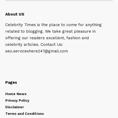
About US
Celebrity Times is the place to come for anything
related to blogging. We take great pleasure in
offering our readers excellent, fashion and
celebrity articles. Contact Us:
seo.serviceshere247@gmail.com
Pages
Home News
Privacy Policy
Disclaimer
Terms and Conditions