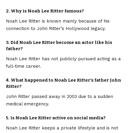
2. Why is Noah Lee Ritter famous?
Noah Lee Ritter is known mainly because of his
connection to John Ritter’s Hollywood legacy.
3. Did Noah Lee Ritter become an actor like his
father?
Noah Lee Ritter has not publicly pursued acting as a
full-time career.
4. What happened to Noah Lee Ritter’s father John
Ritter?
John Ritter passed away in 2003 due to a sudden
medical emergency.
5. Is Noah Lee Ritter active on social media?
Noah Lee Ritter keeps a private lifestyle and is not