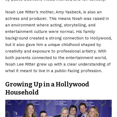
Noah Lee Ritter’s mother, Amy Yasbeck, is also an
actress and producer. This means Noah was raised in
an environment where acting, storytelling, and
entertainment culture were normal. His family
background created a strong connection to Hollywood,
but it also gave him a unique childhood shaped by
creativity and exposure to professional artistry. With
both parents connected to the entertainment world,
Noah Lee Ritter grew up with a clear understanding of
what it meant to live in a public-facing profession.
Growing Up in a Hollywood
Household