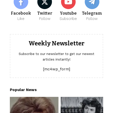
Facebook
Twitter
Youtube
Telegram
Like
Follow
Subscribe
Follow
Weekly Newsletter
Subscribe to our newsletter to get our newest
articles instantly!
[mc4wp_form]
Popular News