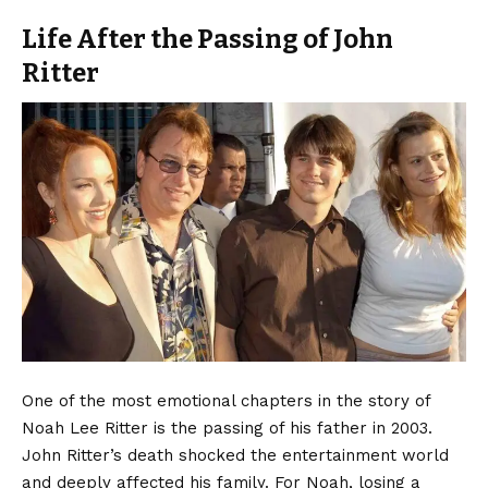
Life After the Passing of John
Ritter
One of the most emotional chapters in the story of
Noah Lee Ritter is the passing of his father in 2003.
John Ritter’s death shocked the entertainment world
and deeply affected his family. For Noah, losing a