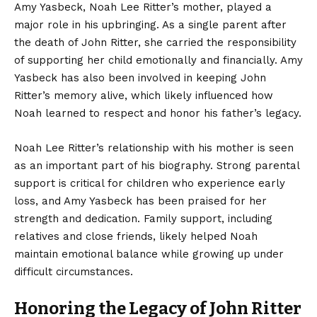
Amy Yasbeck, Noah Lee Ritter’s mother, played a
major role in his upbringing. As a single parent after
the death of John Ritter, she carried the responsibility
of supporting her child emotionally and financially. Amy
Yasbeck has also been involved in keeping John
Ritter’s memory alive, which likely influenced how
Noah learned to respect and honor his father’s legacy.
Noah Lee Ritter’s relationship with his mother is seen
as an important part of his biography. Strong parental
support is critical for children who experience early
loss, and Amy Yasbeck has been praised for her
strength and dedication. Family support, including
relatives and close friends, likely helped Noah
maintain emotional balance while growing up under
difficult circumstances.
Honoring the Legacy of John Ritter