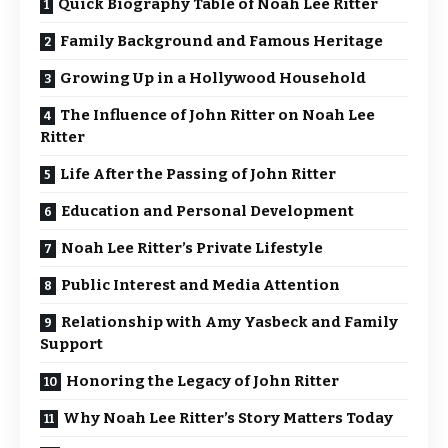
Quick Biography Table of Noah Lee Ritter
Family Background and Famous Heritage
Growing Up in a Hollywood Household
The Influence of John Ritter on Noah Lee
Ritter
Life After the Passing of John Ritter
Education and Personal Development
Noah Lee Ritter’s Private Lifestyle
Public Interest and Media Attention
Relationship with Amy Yasbeck and Family
Support
Honoring the Legacy of John Ritter
Why Noah Lee Ritter’s Story Matters Today