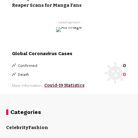
Reaper Scans for Manga Fans
- Advertisement -
Global Coronavirus Cases
0
Confirmed
0
Death
Covid-19 Statistics
More Information:
Categories
Celebrity
Fashion