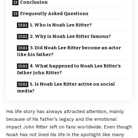
Conclusion
Frequently Asked Questions
1. Who is Noah Lee Ritter?
2. Why is Noah Lee Ritter famous?
3. Did Noah Lee Ritter become an actor
like his father?
4. What happened to Noah Lee Ritter’s
father John Ritter?
5. Is Noah Lee Ritter active on social
media?
His life story has always attracted attention, mainly
because of his father’s legacy and the emotional
impact John Ritter left on fans worldwide. Even though
Noah has not lived his life in the spotlight like many