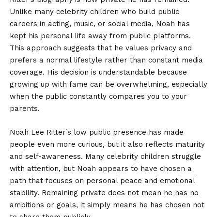
Unlike many celebrity children who build public
careers in acting, music, or social media, Noah has
kept his personal life away from public platforms.
This approach suggests that he values privacy and
prefers a normal lifestyle rather than constant media
coverage. His decision is understandable because
growing up with fame can be overwhelming, especially
when the public constantly compares you to your
parents.
Noah Lee Ritter’s low public presence has made
people even more curious, but it also reflects maturity
and self-awareness. Many celebrity children struggle
with attention, but Noah appears to have chosen a
path that focuses on personal peace and emotional
stability. Remaining private does not mean he has no
ambitions or goals, it simply means he has chosen not