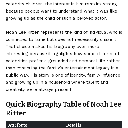
celebrity children, the interest in him remains strong
because people want to understand what it was like
growing up as the child of such a beloved actor.
Noah Lee Ritter represents the kind of individual who is
connected to fame but does not necessarily chase it.
That choice makes his biography even more
interesting because it highlights how some children of
celebrities prefer a grounded and personal life rather
than continuing the family’s entertainment legacy in a
public way. His story is one of identity, family influence,
and growing up in a household where talent and
creativity were always present.
Quick Biography Table of Noah Lee
Ritter
Attribute
Details