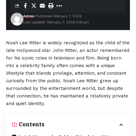
Admin
Published February 7, 2026
Last updated: February 7, 2026 5:16 pm
Noah Lee Ritter is widely recognized as the child of the
late Hollywood star John Ritter, an actor remembered
for his iconic roles in television and film. Being born
into a celebrity family often comes with a unique
lifestyle that blends privilege, attention, and constant
curiosity from the public. Noah Lee Ritter grew up
surrounded by the entertainment world, but despite
that connection, he has maintained a relatively private
and quiet identity.
Contents