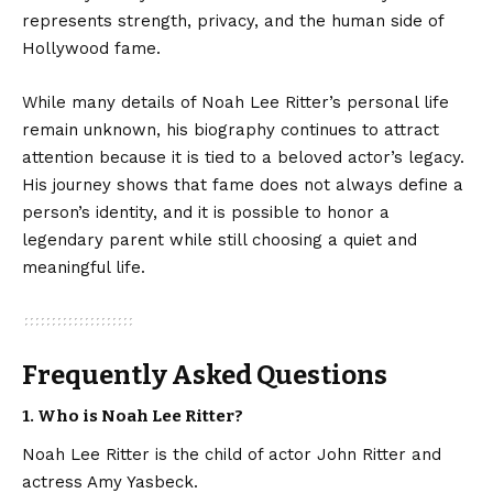
represents strength, privacy, and the human side of
Hollywood fame.
While many details of Noah Lee Ritter’s personal life
remain unknown, his biography continues to attract
attention because it is tied to a beloved actor’s legacy.
His journey shows that fame does not always define a
person’s identity, and it is possible to honor a
legendary parent while still choosing a quiet and
meaningful life.
Frequently Asked Questions
1. Who is Noah Lee Ritter?
Noah Lee Ritter is the child of actor John Ritter and
actress Amy Yasbeck.