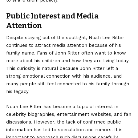
to share them publicly.
Public Interest and Media
Attention
Despite staying out of the spotlight, Noah Lee Ritter
continues to attract media attention because of his
family name. Fans of John Ritter often want to know
more about his children and how they are living today.
This curiosity is natural because John Ritter left a
strong emotional connection with his audience, and
many people still feel connected to his family through
his legacy.
Noah Lee Ritter has become a topic of interest in
celebrity biographies, entertainment websites, and fan
discussions. However, the lack of confirmed public
information has led to speculation and rumors. It is
important to approach such discussions carefully