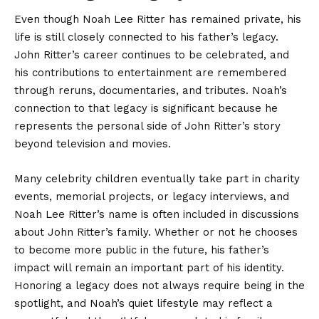
Even though Noah Lee Ritter has remained private, his
life is still closely connected to his father’s legacy.
John Ritter’s career continues to be celebrated, and
his contributions to entertainment are remembered
through reruns, documentaries, and tributes. Noah’s
connection to that legacy is significant because he
represents the personal side of John Ritter’s story
beyond television and movies.
Many celebrity children eventually take part in charity
events, memorial projects, or legacy interviews, and
Noah Lee Ritter’s name is often included in discussions
about John Ritter’s family. Whether or not he chooses
to become more public in the future, his father’s
impact will remain an important part of his identity.
Honoring a legacy does not always require being in the
spotlight, and Noah’s quiet lifestyle may reflect a