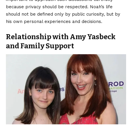
because privacy should be respected. Noah’s life
should not be defined only by public curiosity, but by
his own personal experiences and decisions.
Relationship with Amy Yasbeck
and Family Support