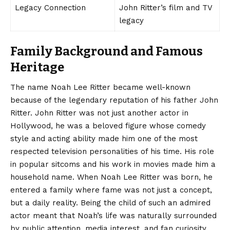
Legacy Connection
John Ritter’s film and TV
legacy
Family Background and Famous
Heritage
The name
Noah Lee Ritter
became well-known
because of the legendary reputation of his father John
Ritter. John Ritter was not just another actor in
Hollywood, he was a beloved figure whose comedy
style and acting ability made him one of the most
respected television personalities of his time. His role
in popular sitcoms and his work in movies made him a
household name. When Noah Lee Ritter was born, he
entered a family where fame was not just a concept,
but a daily reality. Being the child of such an admired
actor meant that Noah’s life was naturally surrounded
by public attention, media interest, and fan curiosity.