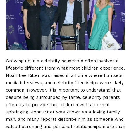
Growing up in a celebrity household often involves a
lifestyle different from what most children experience.
Noah Lee Ritter was raised in a home where film sets,
media interviews, and celebrity friendships were likely
common. However, it is important to understand that
despite being surrounded by fame, celebrity parents
often try to provide their children with a normal
upbringing. John Ritter was known as a loving family
man, and many reports describe him as someone who
valued parenting and personal relationships more than