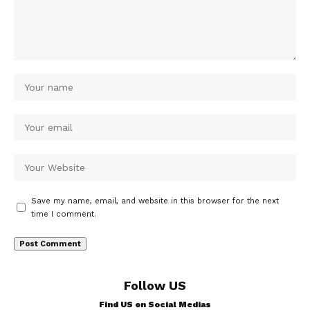
Save my name, email, and website in this browser for the next
time I comment.
Follow US
Find US on Social Medias