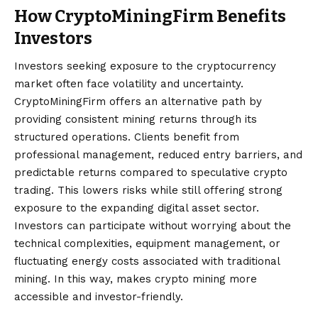
How CryptoMiningFirm Benefits
Investors
Investors seeking exposure to the cryptocurrency
market often face volatility and uncertainty.
CryptoMiningFirm offers an alternative path by
providing consistent mining returns through its
structured operations. Clients benefit from
professional management, reduced entry barriers, and
predictable returns compared to speculative crypto
trading. This lowers risks while still offering strong
exposure to the expanding digital asset sector.
Investors can participate without worrying about the
technical complexities, equipment management, or
fluctuating energy costs associated with traditional
mining. In this way, makes crypto mining more
accessible and investor-friendly.