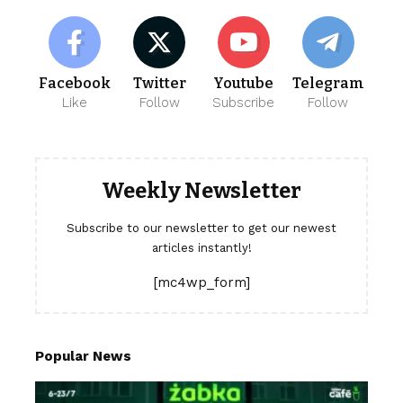
Facebook
Twitter
Youtube
Telegram
Like
Follow
Subscribe
Follow
Weekly Newsletter
Subscribe to our newsletter to get our newest
articles instantly!
[mc4wp_form]
Popular News