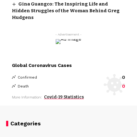
Gina Guangco: The Inspiring Life and
Hidden Struggles of the Woman Behind Greg
Hudgens
- Advertisement -
Global Coronavirus Cases
0
Confirmed
0
Death
Covid-19 Statistics
More Information:
Categories