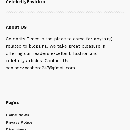
Celebrity
Fashion
About US
Celebrity Times is the place to come for anything
related to blogging. We take great pleasure in
offering our readers excellent, fashion and
celebrity articles. Contact Us:
seo.serviceshere247@gmail.com
Pages
Home News
Privacy Policy
Disclaimer