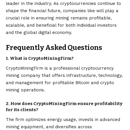
leader in the industry. As cryptocurrencies continue to
shape the financial future, companies like will play a
crucial role in ensuring mining remains profitable,
scalable, and beneficial for both individual investors
and the global digital economy.
Frequently Asked Questions
1. What is CryptoMiningFirm?
CryptoMiningFirm is a professional cryptocurrency
mining company that offers infrastructure, technology,
and management for profitable Bitcoin and crypto
mining operations.
2. How does CryptoMiningFirm ensure profitability
for its clients?
The firm optimizes energy usage, invests in advanced
mining equipment, and diversifies across