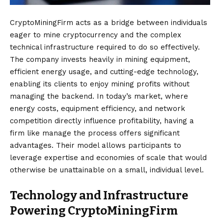
CryptoMiningFirm acts as a bridge between individuals
eager to mine cryptocurrency and the complex
technical infrastructure required to do so effectively.
The company invests heavily in mining equipment,
efficient energy usage, and cutting-edge technology,
enabling its clients to enjoy mining profits without
managing the backend. In today’s market, where
energy costs, equipment efficiency, and network
competition directly influence profitability, having a
firm like manage the process offers significant
advantages. Their model allows participants to
leverage expertise and economies of scale that would
otherwise be unattainable on a small, individual level.
Technology and Infrastructure
Powering CryptoMiningFirm