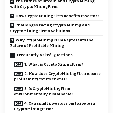
The Future of Bitcoin and Crypto Mining
with CryptoMiningFirm
How CryptoMiningFirm Benefits Investors
Challenges Facing Crypto Mining and
CryptoMiningFirm’s Solutions
Why CryptoMiningFirm Represents the
Future of Profitable Mining
Frequently Asked Questions
1. What is CryptoMiningFirm?
2. How does CryptoMiningFirm ensure
profitability for its clients?
3. Is CryptoMiningFirm
environmentally sustainable?
4. Can small investors participate in
CryptoMiningFirm?