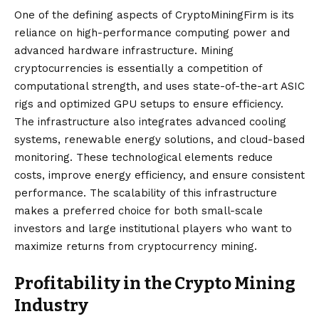
One of the defining aspects of CryptoMiningFirm is its
reliance on high-performance computing power and
advanced hardware infrastructure. Mining
cryptocurrencies is essentially a competition of
computational strength, and uses state-of-the-art ASIC
rigs and optimized GPU setups to ensure efficiency.
The infrastructure also integrates advanced cooling
systems, renewable energy solutions, and cloud-based
monitoring. These technological elements reduce
costs, improve energy efficiency, and ensure consistent
performance. The scalability of this infrastructure
makes a preferred choice for both small-scale
investors and large institutional players who want to
maximize returns from cryptocurrency mining.
Profitability in the Crypto Mining
Industry