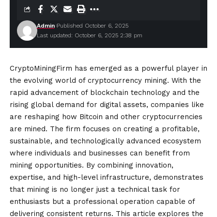
Admin
Published October 6, 2025
Last updated: October 6, 2025 2:38 pm
CryptoMiningFirm has emerged as a powerful player in
the evolving world of cryptocurrency mining. With the
rapid advancement of blockchain technology and the
rising global demand for digital assets, companies like
are reshaping how Bitcoin and other cryptocurrencies
are mined. The firm focuses on creating a profitable,
sustainable, and technologically advanced ecosystem
where individuals and businesses can benefit from
mining opportunities. By combining innovation,
expertise, and high-level infrastructure, demonstrates
that mining is no longer just a technical task for
enthusiasts but a professional operation capable of
delivering consistent returns. This article explores the