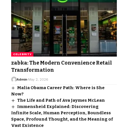
CELEBRITY
zabka: The Modern Convenience Retail
Transformation
Admin
May 2, 2026
Malia Obama Career Path: Where is She
Now?
The Life and Path of Ava Jaymes McLean
Immensheid Explained: Discovering
Infinite Scale, Human Perception, Boundless
Space, Profound Thought, and the Meaning of
Vast Existence