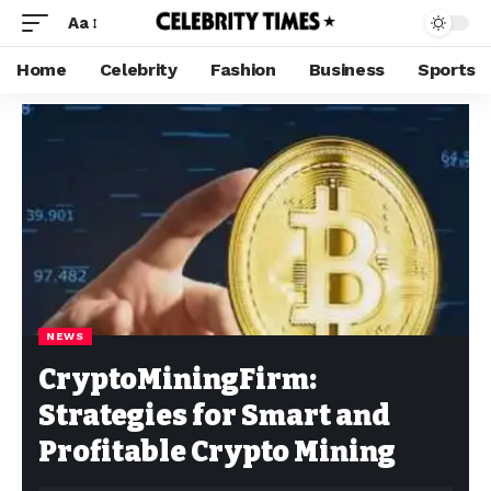
Aa
Home
Celebrity
Fashion
Business
Sports
NEWS
CryptoMiningFirm:
Strategies for Smart and
Profitable Crypto Mining