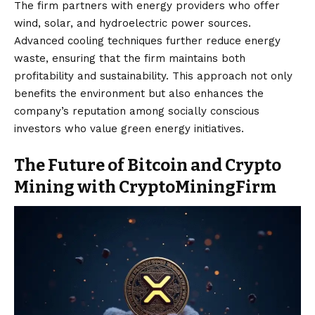
The firm partners with energy providers who offer
wind, solar, and hydroelectric power sources.
Advanced cooling techniques further reduce energy
waste, ensuring that the firm maintains both
profitability and sustainability. This approach not only
benefits the environment but also enhances the
company’s reputation among socially conscious
investors who value green energy initiatives.
The Future of Bitcoin and Crypto
Mining with CryptoMiningFirm