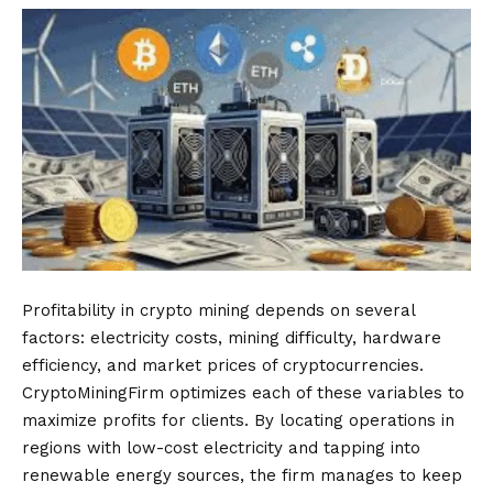
Profitability in crypto mining depends on several
factors: electricity costs, mining difficulty, hardware
efficiency, and market prices of cryptocurrencies.
CryptoMiningFirm optimizes each of these variables to
maximize profits for clients. By locating operations in
regions with low-cost electricity and tapping into
renewable energy sources, the firm manages to keep