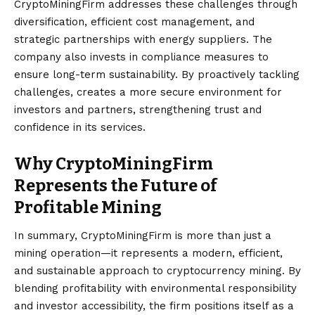
CryptoMiningFirm addresses these challenges through
diversification, efficient cost management, and
strategic partnerships with energy suppliers. The
company also invests in compliance measures to
ensure long-term sustainability. By proactively tackling
challenges, creates a more secure environment for
investors and partners, strengthening trust and
confidence in its services.
Why CryptoMiningFirm
Represents the Future of
Profitable Mining
In summary, CryptoMiningFirm
is more than just a
mining operation—it represents a modern, efficient,
and sustainable approach to cryptocurrency mining. By
blending profitability with environmental responsibility
and investor accessibility, the firm positions itself as a