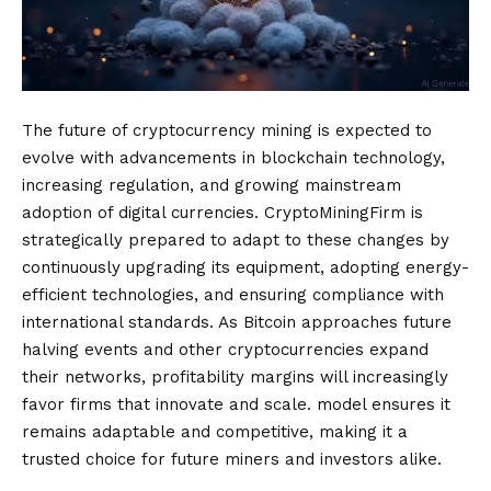
The future of cryptocurrency mining is expected to
evolve with advancements in blockchain technology,
increasing regulation, and growing mainstream
adoption of digital currencies. CryptoMiningFirm is
strategically prepared to adapt to these changes by
continuously upgrading its equipment, adopting energy-
efficient technologies, and ensuring compliance with
international standards. As Bitcoin approaches future
halving events and other cryptocurrencies expand
their networks, profitability margins will increasingly
favor firms that innovate and scale. model ensures it
remains adaptable and competitive, making it a
trusted choice for future miners and investors alike.