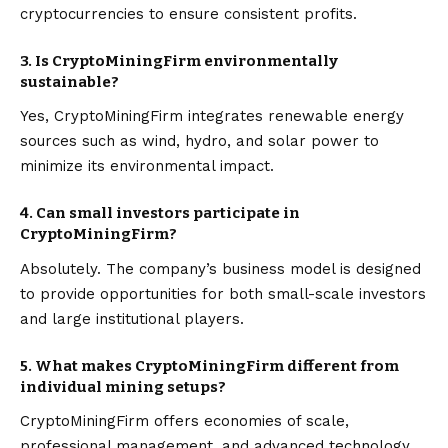
cryptocurrencies to ensure consistent profits.
3. Is CryptoMiningFirm environmentally
sustainable?
Yes, CryptoMiningFirm integrates renewable energy
sources such as wind, hydro, and solar power to
minimize its environmental impact.
4. Can small investors participate in
CryptoMiningFirm?
Absolutely. The company’s business model is designed
to provide opportunities for both small-scale investors
and large institutional players.
5. What makes CryptoMiningFirm different from
individual mining setups?
CryptoMiningFirm offers economies of scale,
professional management, and advanced technology