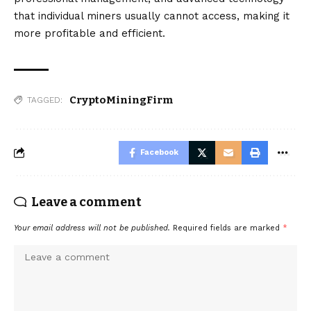
that individual miners usually cannot access, making it
more profitable and efficient.
CryptoMiningFirm
TAGGED:
Facebook
Leave a comment
Your email address will not be published.
Required fields are marked
*