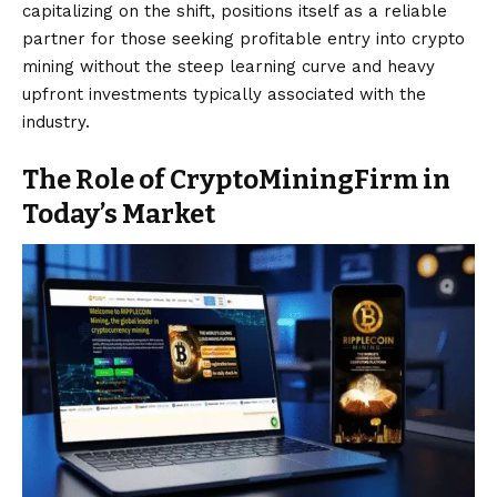
capitalizing on the shift, positions itself as a reliable
partner for those seeking profitable entry into crypto
mining without the steep learning curve and heavy
upfront investments typically associated with the
industry.
The Role of CryptoMiningFirm in
Today’s Market