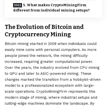
5. What makes CryptoMiningFirm
different from individual mining setups?
The Evolution of Bitcoin and
Cryptocurrency Mining
Bitcoin mining
started in 2009 when individuals could
easily mine coins with personal computers. As more
people joined the network, the mining difficulty
increased, requiring greater computational power.
Over the years, the industry evolved from CPU mining
to GPU and later to ASIC-powered mining. These
changes marked the transition from a hobbyist-driven
model to a professionalized ecosystem with large-
scale operations. CryptoMiningFirm represents this
modern stage of mining, where industrial setups and
cutting-edge machines dominate the landscape. By