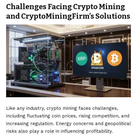
Challenges Facing Crypto Mining
and CryptoMiningFirm’s Solutions
Like any industry, crypto mining faces challenges,
including fluctuating coin prices, rising competition, and
increasing regulation. Energy concerns and geopolitical
risks also play a role in influencing profitability.