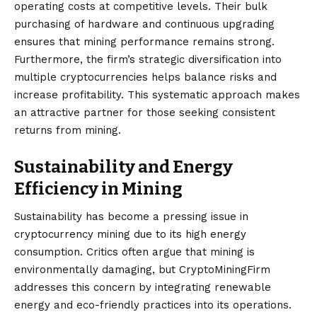
operating costs at competitive levels. Their bulk
purchasing of hardware and continuous upgrading
ensures that mining performance remains strong.
Furthermore, the firm’s strategic diversification into
multiple cryptocurrencies helps balance risks and
increase profitability. This systematic approach makes
an attractive partner for those seeking consistent
returns from mining.
Sustainability and Energy
Efficiency in Mining
Sustainability has become a pressing issue in
cryptocurrency mining due to its high energy
consumption. Critics often argue that mining is
environmentally damaging, but CryptoMiningFirm
addresses this concern by integrating renewable
energy and eco-friendly practices into its operations.