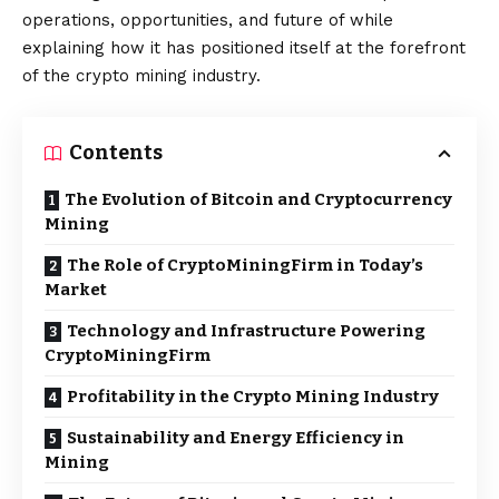
operations, opportunities, and future of while
explaining how it has positioned itself at the forefront
of the crypto mining industry.
Contents
The Evolution of Bitcoin and Cryptocurrency
Mining
The Role of CryptoMiningFirm in Today’s
Market
Technology and Infrastructure Powering
CryptoMiningFirm
Profitability in the Crypto Mining Industry
Sustainability and Energy Efficiency in
Mining