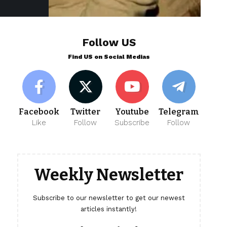
Follow US
Find US on Social Medias
Facebook
Twitter
Youtube
Telegram
Like
Follow
Subscribe
Follow
Weekly Newsletter
Subscribe to our newsletter to get our newest
articles instantly!