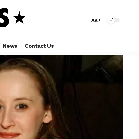
Aa
News
Contact Us