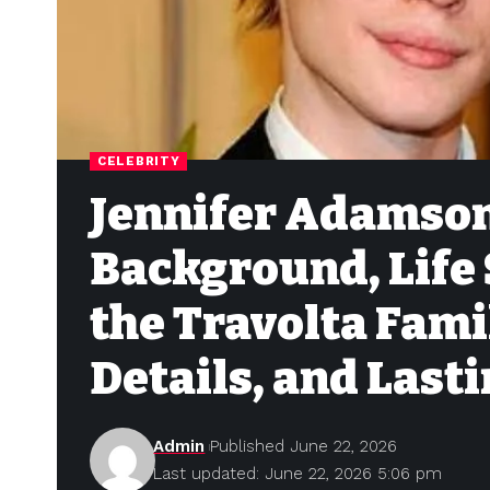
CELEBRITY
Jennifer Adamson
Background, Life 
the Travolta Fami
Details, and Lasti
Admin
Published June 22, 2026
Last updated: June 22, 2026 5:06 pm