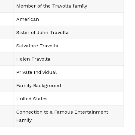
Member of the Travolta family
American
Sister of John Travolta
Salvatore Travolta
Helen Travolta
Private Individual
Family Background
United States
Connection to a Famous Entertainment
Family