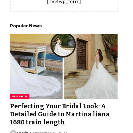
[mc4wp_form]
Popular News
FASHION
Perfecting Your Bridal Look: A
Detailed Guide to Martina liana
1680 train length