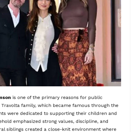
mson
is one of the primary reasons for public
n Travolta family, which became famous through the
nts were dedicated to supporting their children and
ehold emphasized strong values, discipline, and
l siblings created a close-knit environment where