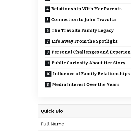
Relationship With Her Parents
Connection to John Travolta
The Travolta Family Legacy
Life Away From the Spotlight
Personal Challenges and Experien
Public Curiosity About Her Story
Influence of Family Relationships
Media Interest Over the Years
Quick Bio
Full Name