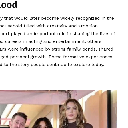
hood
y that would later become widely recognized in the
household filled with creativity and ambition
ort played an important role in shaping the lives of
d careers in acting and entertainment, others
years were influenced by strong family bonds, shared
aged personal growth. These formative experiences
d to the story people continue to explore today.