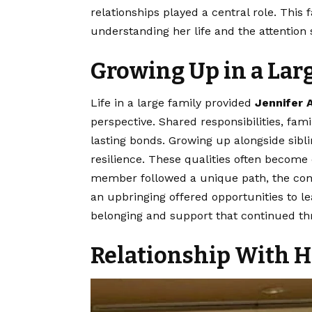
relationships played a central role. This
understanding her life and the attention 
Growing Up in a Lar
Life in a large family provided
Jennifer
perspective. Shared responsibilities, fam
lasting bonds. Growing up alongside sibl
resilience. These qualities often become
member followed a unique path, the con
an upbringing offered opportunities to le
belonging and support that continued th
Relationship With H