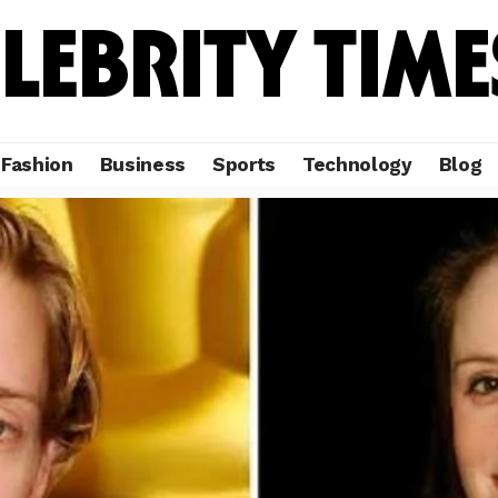
Fashion
Business
Sports
Technology
Blog