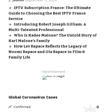
Admin
September 11, 2024
IPTV Subscription France: The Ultimate
Guide to Choosing the Best IPTV France
Service
Introducing Robert Joseph Gilliam: A
Multi-Talented Professional
Who Is Kadee Malone? The Untold Story of
Karl Malone’s Family
How Lev Rapace Reflects the Legacy of
Noomi Rapace and Ola Rapace in Film &
Family Life
- Advertisement -
Global Coronavirus Cases
0
Confirmed