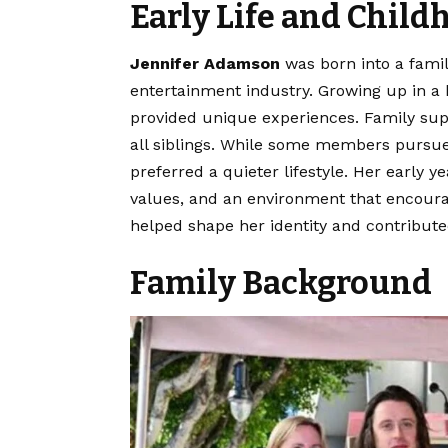
Early Life and Child
Jennifer Adamson
was born into a famil
entertainment industry. Growing up in a 
provided unique experiences. Family supp
all siblings. While some members pursue
preferred a quieter lifestyle. Her early 
values, and an environment that encour
helped shape her identity and contribute
Family Background