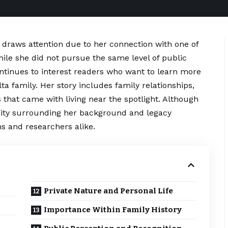
draws attention due to her connection with one of
ile she did not pursue the same level of public
ontinues to interest readers who want to learn more
a family. Her story includes family relationships,
 that came with living near the spotlight. Although
osity surrounding her background and legacy
s and researchers alike.
Private Nature and Personal Life
Importance Within Family History