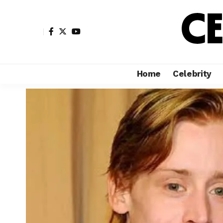
Home
Celebrity