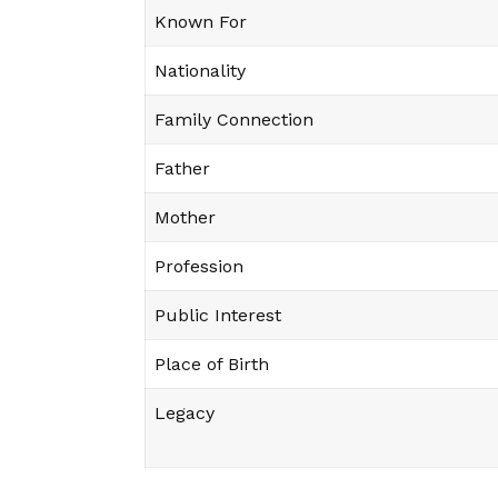
Known For
Nationality
Family Connection
Father
Mother
Profession
Public Interest
Place of Birth
Legacy