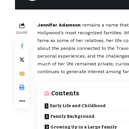
Jennifer Adamson
remains a name that 
Hollywood’s most recognized families. Wh
SHARE
fame as some of her relatives, her life c
about the people connected to the Travolt
personal experiences, and the challenges
much of her life remained private, curi
continues to generate interest among fan
Contents
Early Life and Childhood
Family Background
Growing Up in a Large Family