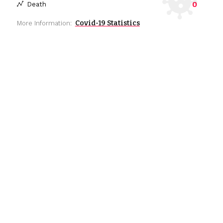
0
Death
Covid-19 Statistics
More Information: