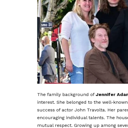
The family background of
Jennifer Ada
interest. She belonged to the well-know
success of actor John Travolta. Her pare
encouraging individual talents. The hous
mutual respect. Growing up among severa