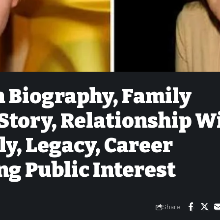
 Biography, Family
Story, Relationship W
ly, Legacy, Career
ng Public Interest
Share