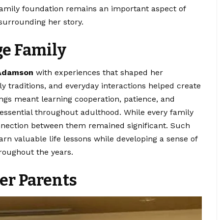
 family foundation remains an important aspect of
surrounding her story.
ge Family
 Adamson
with experiences that shaped her
ily traditions, and everyday interactions helped create
ings meant learning cooperation, patience, and
 essential throughout adulthood. While every family
nection between them remained significant. Such
arn valuable life lessons while developing a sense of
roughout the years.
er Parents