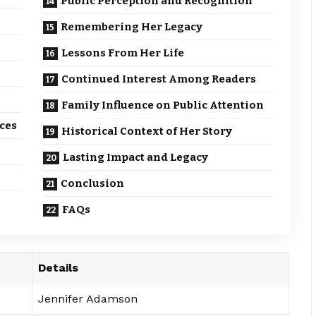
Public Perception and Recognition
Remembering Her Legacy
Lessons From Her Life
Continued Interest Among Readers
Family Influence on Public Attention
ces
Historical Context of Her Story
Lasting Impact and Legacy
Conclusion
FAQs
Details
Jennifer Adamson