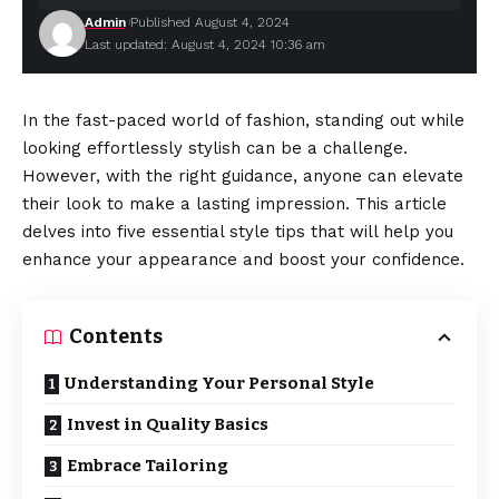
Admin
Published August 4, 2024
Last updated: August 4, 2024 10:36 am
In the fast-paced world of fashion, standing out while
looking effortlessly stylish can be a challenge.
However, with the right guidance, anyone can elevate
their look to make a lasting impression. This article
delves into five essential style tips that will help you
enhance your appearance and boost your confidence.
Contents
Understanding Your Personal Style
Invest in Quality Basics
Embrace Tailoring