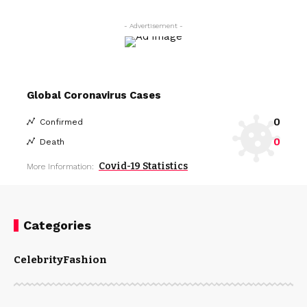
- Advertisement -
Global Coronavirus Cases
0
Confirmed
0
Death
Covid-19 Statistics
More Information:
Categories
Celebrity
Fashion