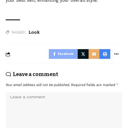
your best self, enhancing your overall style.
Look
TAGGED:
Facebook
Leave a comment
Your email address will not be published.
Required fields are marked
*