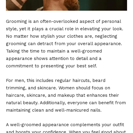
Grooming is an often-overlooked aspect of personal
style, yet it plays a crucial role in elevating your look.
No matter how stylish your clothes are, neglecting
grooming can detract from your overall appearance.
Taking the time to maintain a well-groomed
appearance shows attention to detail and a
commitment to presenting your best self.
For men, this includes regular haircuts, beard
trimming, and skincare. Women should focus on
haircare, skincare, and makeup that enhances their
natural beauty. Additionally, everyone can benefit from
maintaining clean and well-manicured nails.
A well-groomed appearance complements your outfit
and boosts your confidence. When you feel good about