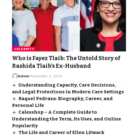
CELEBRITY
Who is Fayez Tlaib: The Untold Story of
Rashida Tlaib’s Ex-Husband
Admin
November 2, 2024
Understanding Capacity, Care Decisions,
and Legal Protections in Modern Care Settings
Raquel Pedraza: Biography, Career, and
Personal Life
Calesshop – A Complete Guide to
Understanding the Term, Its Uses, and Online
Popularity
The Life and Career of Ellen Litwack