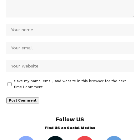
Save my name, email, and website in this browser for the next
time I comment.
Follow US
Find US on Social Medias