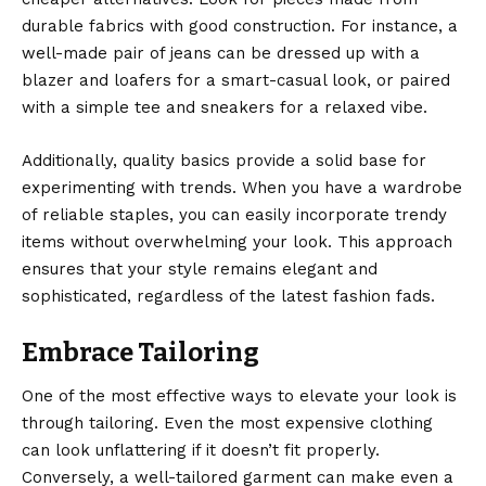
durable fabrics with good construction. For instance, a
well-made pair of jeans can be dressed up with a
blazer and loafers for a smart-casual look, or paired
with a simple tee and sneakers for a relaxed vibe.
Additionally, quality basics provide a solid base for
experimenting with trends. When you have a wardrobe
of reliable staples, you can easily incorporate trendy
items without overwhelming your look. This approach
ensures that your style remains elegant and
sophisticated, regardless of the latest fashion fads.
Embrace Tailoring
One of the most effective ways to elevate your look is
through tailoring. Even the
most expensive clothing
can look unflattering if it doesn’t fit properly.
Conversely, a well-tailored garment can make even a