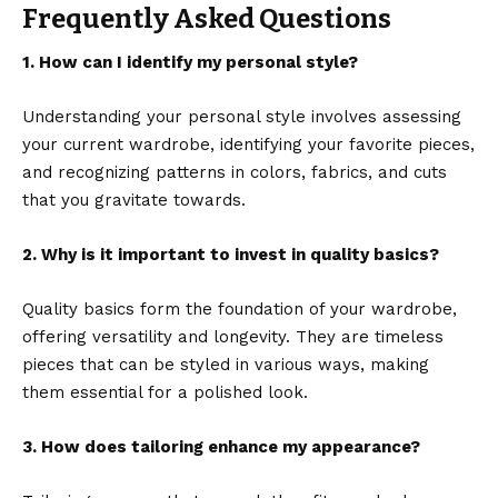
Frequently Asked Questions
1. How can I identify my personal style?
Understanding your personal style involves assessing
your current wardrobe, identifying your favorite pieces,
and recognizing patterns in colors, fabrics, and cuts
that you gravitate towards.
2. Why is it important to invest in quality basics?
Quality basics form the foundation of your wardrobe,
offering versatility and longevity. They are timeless
pieces that can be styled in various ways, making
them essential for a polished look.
3. How does tailoring enhance my appearance?