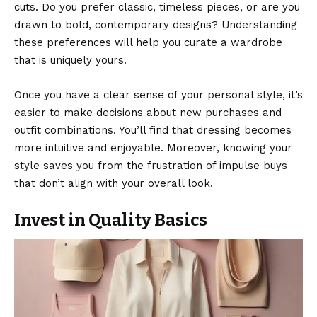
cuts. Do you prefer classic, timeless pieces, or are you
drawn to bold, contemporary designs? Understanding
these preferences will help you curate a wardrobe
that is uniquely yours.
Once you have a clear sense of your personal style, it’s
easier to make decisions about new purchases and
outfit combinations. You’ll find that dressing becomes
more intuitive and enjoyable. Moreover, knowing your
style saves you from the frustration of impulse buys
that don’t align with your overall look.
Invest in Quality Basics