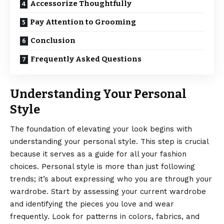
Accessorize Thoughtfully
Pay Attention to Grooming
Conclusion
Frequently Asked Questions
Understanding Your Personal
Style
The foundation of elevating your look begins with
understanding your personal style. This step is crucial
because it serves as a guide for all your fashion
choices. Personal style is more than just following
trends; it’s about expressing who you are through your
wardrobe. Start by assessing your current wardrobe
and identifying the pieces you love and wear
frequently. Look for patterns in colors, fabrics, and