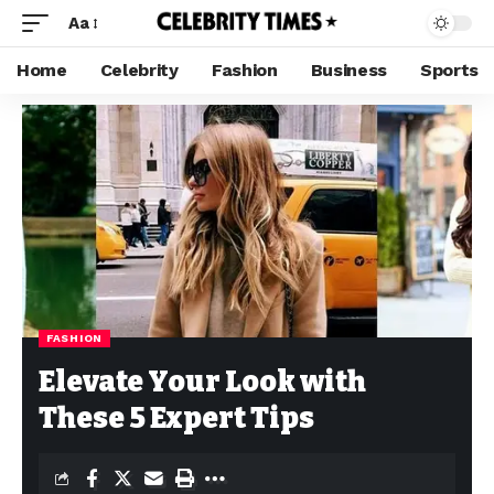
Aa
Home
Celebrity
Fashion
Business
Sports
FASHION
Elevate Your Look with
These 5 Expert Tips