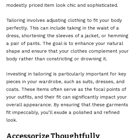
modestly priced item look chic and sophisticated.
Tailoring involves adjusting clothing to fit your body
perfectly. This can include taking in the waist of a
dress, shortening the sleeves of a jacket, or hemming
a pair of pants. The goal is to enhance your natural
shape and ensure that your clothes complement your
body rather than constricting or drowning it.
Investing in tailoring is particularly important for key
pieces in your wardrobe, such as suits, dresses, and
coats. These items often serve as the focal points of
your outfits, and their fit can significantly impact your
overall appearance. By ensuring that these garments
fit impeccably, you’ll exude a polished and refined
look.
Accessorize Thoughtfully