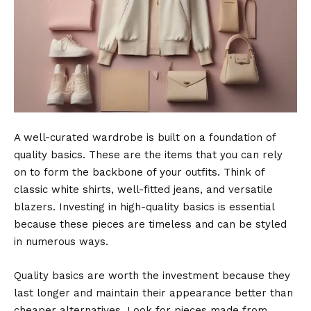
A well-curated wardrobe is built on a foundation of
quality basics. These are the items that you can rely
on to form the backbone of your outfits. Think of
classic
white shirts
, well-fitted jeans, and versatile
blazers. Investing in high-quality basics is essential
because these pieces are timeless and can be styled
in numerous ways.
Quality basics are worth the investment because they
last longer and maintain their appearance better than
cheaper alternatives. Look for pieces made from