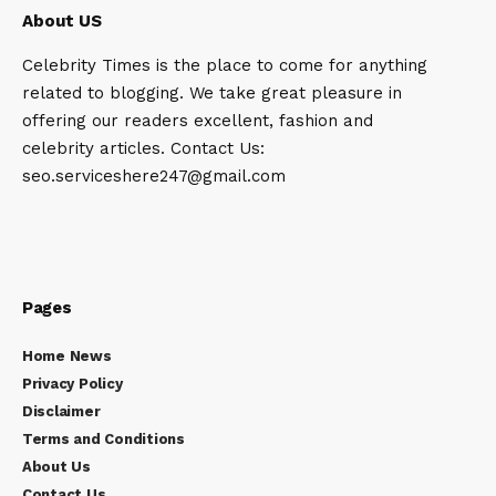
About US
Celebrity Times is the place to come for anything
related to blogging. We take great pleasure in
offering our readers excellent, fashion and
celebrity articles. Contact Us:
seo.serviceshere247@gmail.com
Pages
Home News
Privacy Policy
Disclaimer
Terms and Conditions
About Us
Contact Us