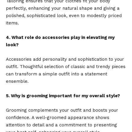
Tailoring ensures that your clothes fit your body
perfectly, enhancing your natural shape and giving a
polished, sophisticated look, even to modestly priced
items.
4. What role do accessories play in elevating my
look?
Accessories add personality and sophistication to your
outfit. Thoughtful selection of classic and trendy pieces
can transform a simple outfit into a statement
ensemble.
5. Why is grooming important for my overall style?
Grooming complements your outfit and boosts your
confidence. A well-groomed appearance shows
attention to detail and a commitment to presenting