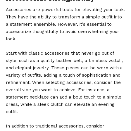
Accessories are powerful tools for elevating your look.
They have the ability to transform a simple outfit into
a statement ensemble. However, it’s essential to
accessorize thoughtfully to avoid overwhelming your
look.
Start with classic accessories that never go out of
style, such as a quality leather belt, a timeless watch,
and elegant jewelry. These pieces can be worn with a
variety of outfits, adding a touch of sophistication and
refinement. When selecting
accessories
, consider the
overall vibe you want to achieve. For instance, a
statement necklace can add a bold touch to a simple
dress, while a sleek clutch can elevate an evening
outfit.
In addition to traditional accessories, consider