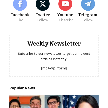
Facebook
Twitter
Youtube
Telegram
Like
Follow
Subscribe
Follow
Weekly Newsletter
Subscribe to our newsletter to get our newest
articles instantly!
[mc4wp_form]
Popular News