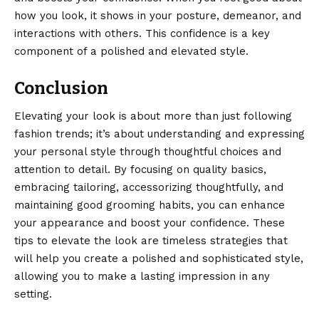
how you look, it shows in your posture,
demeanor
, and
interactions with others. This confidence is a key
component of a polished and elevated style.
Conclusion
Elevating your look is about more than just following
fashion trends; it’s about understanding and expressing
your personal style through thoughtful choices and
attention to detail. By focusing on quality basics,
embracing tailoring,
accessorizing
thoughtfully, and
maintaining good grooming habits, you can enhance
your appearance and boost your confidence. These
tips to elevate the look are timeless strategies that
will help you create a polished and sophisticated style,
allowing you to make a lasting impression in any
setting.