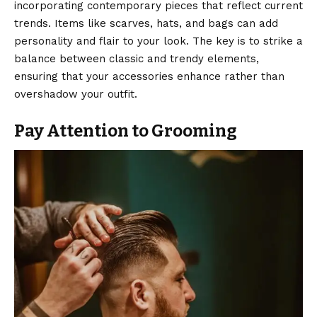
incorporating contemporary pieces that reflect current
trends. Items like scarves, hats, and bags can add
personality and flair to your look. The key is to strike a
balance between classic and
trendy elements
,
ensuring that your accessories enhance rather than
overshadow your outfit.
Pay Attention to Grooming