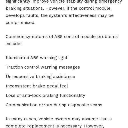
significantly improve vehicle stability during emergency
braking situations. However, if the control module
develops faults, the system’s effectiveness may be
compromised.
Common symptoms of ABS control module problems
include:
Illuminated ABS warning light
Traction control warning messages
Unresponsive braking assistance
Inconsistent brake pedal feel
Loss of anti-lock braking functionality
Communication errors during diagnostic scans
In many cases, vehicle owners may assume that a
complete replacement is necessary. However,