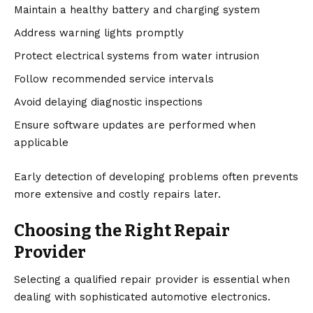
Maintain a healthy battery and charging system
Address warning lights promptly
Protect electrical systems from water intrusion
Follow recommended service intervals
Avoid delaying diagnostic inspections
Ensure software updates are performed when
applicable
Early detection of developing problems often prevents
more extensive and costly repairs later.
Choosing the Right Repair
Provider
Selecting a qualified repair provider is essential when
dealing with sophisticated automotive electronics.