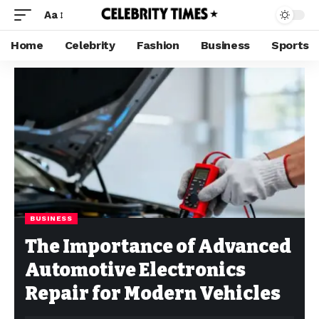
Aa
Home
Celebrity
Fashion
Business
Sports
BUSINESS
The Importance of Advanced
Automotive Electronics
Repair for Modern Vehicles