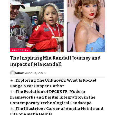
CELEBRITY
The Inspiring Mia Randall Journey and
Impact of Mia Randall
Admin
June 14, 2026
Exploring The Unknown: What Is Rocket
Range Near Copper Harbor
The Evolution of DFCBKTR: Modern
Frameworks and Digital Integration in the
Contemporary Technological Landscape
The Illustrious Career of Amelia Heinle and
Life of Amelia Heinle