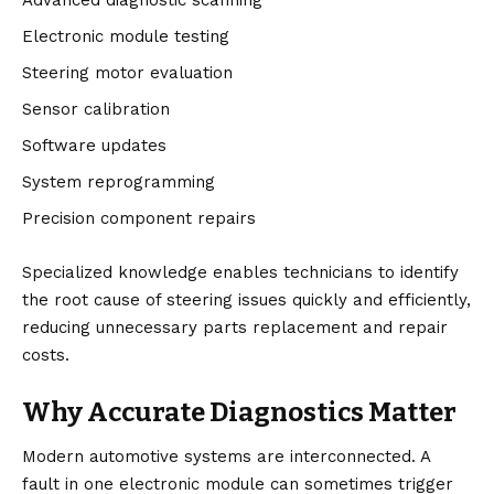
Advanced diagnostic scanning
Electronic module testing
Steering motor evaluation
Sensor calibration
Software updates
System reprogramming
Precision component repairs
Specialized knowledge enables technicians to identify
the root cause of steering issues quickly and efficiently,
reducing unnecessary parts replacement and repair
costs.
Why Accurate Diagnostics Matter
Modern automotive systems are interconnected. A
fault in one electronic module can sometimes trigger