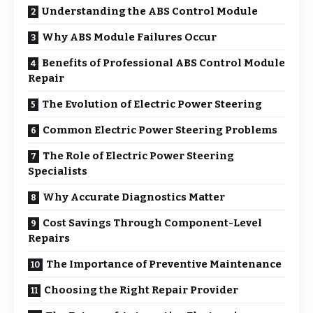
Understanding the ABS Control Module
Why ABS Module Failures Occur
Benefits of Professional ABS Control Module
Repair
The Evolution of Electric Power Steering
Common Electric Power Steering Problems
The Role of Electric Power Steering
Specialists
Why Accurate Diagnostics Matter
Cost Savings Through Component-Level
Repairs
The Importance of Preventive Maintenance
Choosing the Right Repair Provider