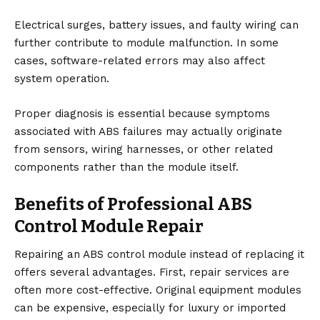
Electrical surges, battery issues, and faulty wiring can
further contribute to module malfunction. In some
cases, software-related errors may also affect
system operation.
Proper diagnosis is essential because symptoms
associated with ABS failures may actually originate
from sensors, wiring harnesses, or other related
components rather than the module itself.
Benefits of Professional ABS
Control Module Repair
Repairing an ABS control module instead of replacing it
offers several advantages. First, repair services are
often more cost-effective. Original equipment modules
can be expensive, especially for luxury or imported