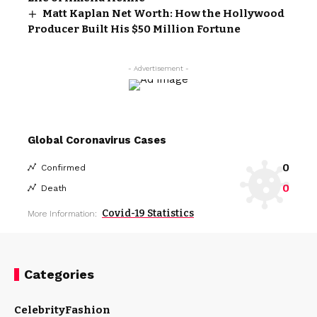
Matt Kaplan Net Worth: How the Hollywood
Producer Built His $50 Million Fortune
- Advertisement -
Global Coronavirus Cases
0
Confirmed
0
Death
Covid-19 Statistics
More Information:
Categories
Celebrity
Fashion