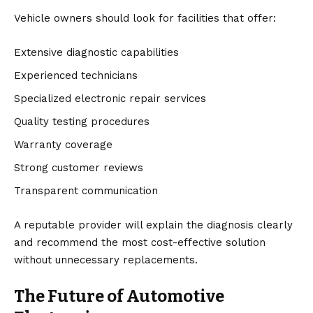
Vehicle owners should look for facilities that offer:
Extensive diagnostic capabilities
Experienced technicians
Specialized electronic repair services
Quality testing procedures
Warranty coverage
Strong customer reviews
Transparent communication
A reputable provider will explain the diagnosis clearly
and recommend the most cost-effective solution
without unnecessary replacements.
The Future of Automotive