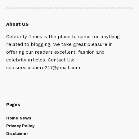
About US
Celebrity Times is the place to come for anything
related to blogging. We take great pleasure in
offering our readers excellent, fashion and
celebrity articles. Contact Us:
seo.serviceshere247@gmail.com
Pages
Home News
Privacy Policy
Disclaimer