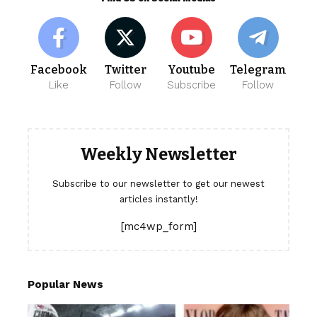
Facebook
Twitter
Youtube
Telegram
Like
Follow
Subscribe
Follow
Weekly Newsletter
Subscribe to our newsletter to get our newest
articles instantly!
[mc4wp_form]
Popular News