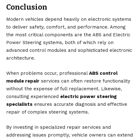
Conclusion
Modern vehicles depend heavily on electronic systems
to deliver safety, comfort, and performance. Among
the most critical components are the ABS and Electric
Power Steering systems, both of which rely on
advanced control modules and sophisticated electronic
architecture.
When problems occur, professional
ABS control
module repair
services can often restore functionality
without the expense of full replacement. Likewise,
consulting experienced
electric power steering
specialists
ensures accurate diagnosis and effective
repair of complex steering systems.
By investing in specialized repair services and
addressing issues promptly, vehicle owners can extend