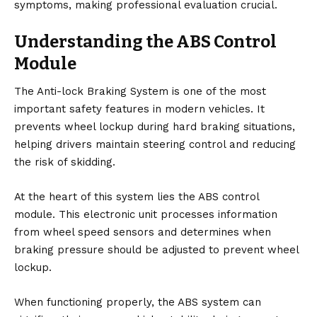
symptoms, making professional evaluation crucial.
Understanding the ABS Control
Module
The Anti-lock Braking System is one of the most
important safety features in modern vehicles. It
prevents wheel lockup during hard braking situations,
helping drivers maintain steering control and reducing
the risk of skidding.
At the heart of this system lies the ABS control
module. This electronic unit processes information
from wheel speed sensors and determines when
braking pressure should be adjusted to prevent wheel
lockup.
When functioning properly, the ABS system can