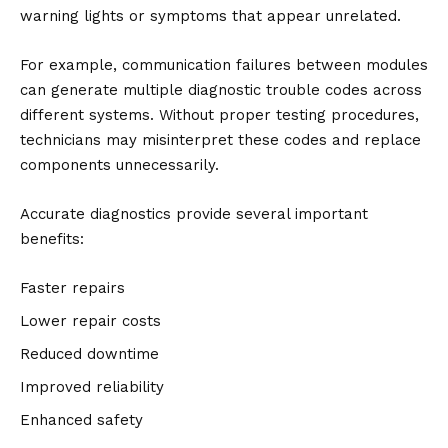
warning lights or symptoms that appear unrelated.
For example, communication failures between modules
can generate multiple diagnostic trouble codes across
different systems. Without proper testing procedures,
technicians may misinterpret these codes and replace
components unnecessarily.
Accurate diagnostics provide several important
benefits:
Faster repairs
Lower repair costs
Reduced downtime
Improved reliability
Enhanced safety