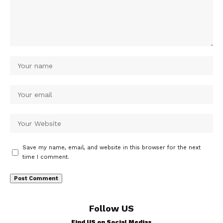
Save my name, email, and website in this browser for the next
time I comment.
Follow US
Find US on Social Medias