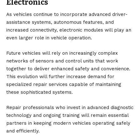
Electronics
As vehicles continue to incorporate advanced driver-
assistance systems, autonomous features, and
increased connectivity, electronic modules will play an
even larger role in vehicle operation.
Future vehicles will rely on increasingly complex
networks of sensors and control units that work
together to deliver enhanced safety and convenience.
This evolution will further increase demand for
specialized repair services capable of maintaining
these sophisticated systems.
Repair professionals who invest in advanced diagnostic
technology and ongoing training will remain essential
partners in keeping modern vehicles operating safely
and efficiently.