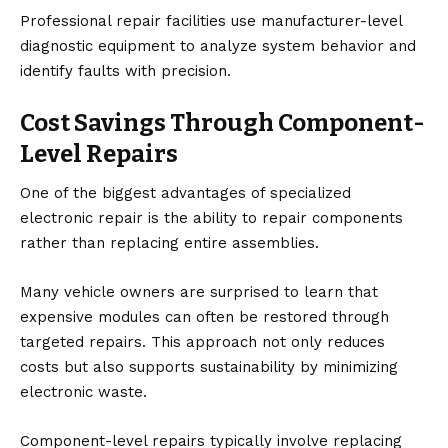
Professional repair facilities use manufacturer-level
diagnostic equipment to analyze system behavior and
identify faults with precision.
Cost Savings Through Component-
Level Repairs
One of the biggest advantages of specialized
electronic repair is the ability to repair components
rather than replacing entire assemblies.
Many vehicle owners are surprised to learn that
expensive modules can often be restored through
targeted repairs. This approach not only reduces
costs but also supports sustainability by minimizing
electronic waste.
Component-level repairs typically involve replacing