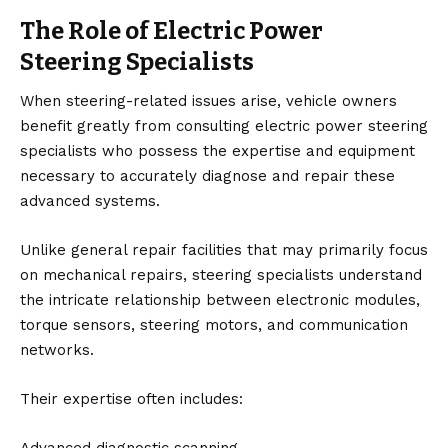
The Role of Electric Power
Steering Specialists
When steering-related issues arise, vehicle owners
benefit greatly from consulting
electric power steering
specialists
who possess the expertise and equipment
necessary to accurately diagnose and repair these
advanced systems.
Unlike general repair facilities that may primarily focus
on mechanical repairs, steering specialists understand
the intricate relationship between electronic modules,
torque sensors, steering motors, and communication
networks.
Their expertise often includes: