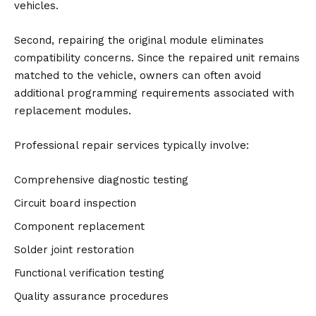
vehicles.
Second, repairing the original module eliminates
compatibility concerns. Since the repaired unit remains
matched to the vehicle, owners can often avoid
additional programming requirements associated with
replacement modules.
Professional repair services typically involve:
Comprehensive diagnostic testing
Circuit board inspection
Component replacement
Solder joint restoration
Functional verification testing
Quality assurance procedures