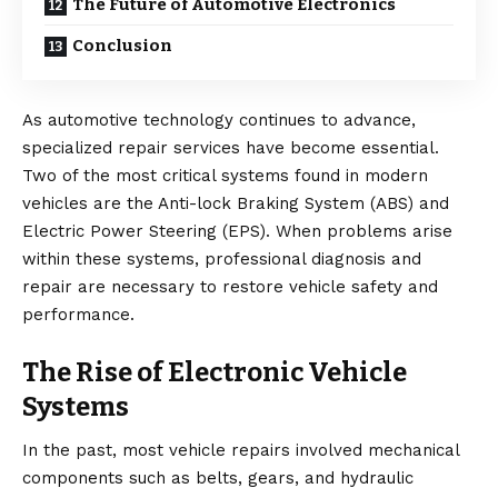
The Future of Automotive Electronics
Conclusion
As automotive technology continues to advance,
specialized repair services have become essential.
Two of the most critical systems found in modern
vehicles are the Anti-lock Braking System (ABS) and
Electric Power Steering (EPS). When problems arise
within these systems, professional diagnosis and
repair are necessary to restore vehicle safety and
performance.
The Rise of Electronic Vehicle
Systems
In the past, most vehicle repairs involved mechanical
components such as belts, gears, and hydraulic