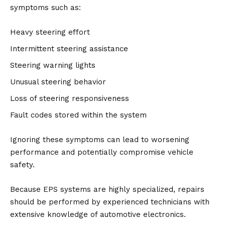
symptoms such as:
Heavy steering effort
Intermittent steering assistance
Steering warning lights
Unusual steering behavior
Loss of steering responsiveness
Fault codes stored within the system
Ignoring these symptoms can lead to worsening
performance and potentially compromise vehicle
safety.
Because EPS systems are highly specialized, repairs
should be performed by experienced technicians with
extensive knowledge of automotive electronics.