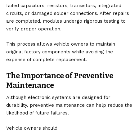
failed capacitors, resistors, transistors, integrated
circuits, or damaged solder connections. After repairs
are completed, modules undergo rigorous testing to
verify proper operation.
This process allows vehicle owners to maintain
original factory components while avoiding the
expense of complete replacement.
The Importance of Preventive
Maintenance
Although electronic systems are designed for
durability, preventive maintenance can help reduce the
likelihood of future failures.
Vehicle owners should: