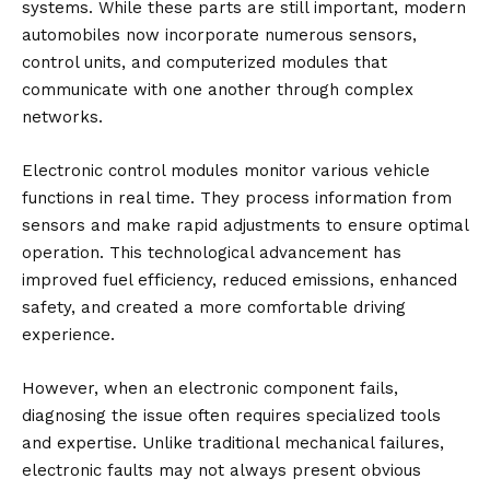
systems. While these parts are still important, modern
automobiles now incorporate numerous sensors,
control units, and computerized modules that
communicate with one another through complex
networks.
Electronic control modules monitor various vehicle
functions in real time. They process information from
sensors and make rapid adjustments to ensure optimal
operation. This technological advancement has
improved fuel efficiency, reduced emissions, enhanced
safety, and created a more comfortable driving
experience.
However, when an electronic component fails,
diagnosing the issue often requires specialized tools
and expertise. Unlike traditional mechanical failures,
electronic faults may not always present obvious