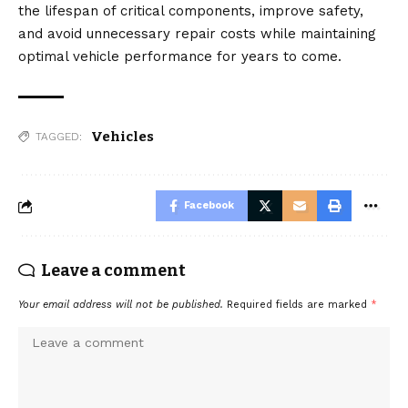
the lifespan of critical components, improve safety,
and avoid unnecessary repair costs while maintaining
optimal vehicle performance for years to come.
Vehicles
TAGGED:
Facebook
Leave a comment
Your email address will not be published.
Required fields are marked
*