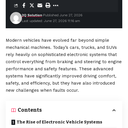
2Q Solution
Published June 27, 2026
Last updated: June 27, 2026 11:16 am
Modern vehicles have evolved far beyond simple
mechanical machines. Today’s cars, trucks, and SUVs
rely heavily on sophisticated electronic systems that
control everything from braking and steering to engine
performance and safety features. These advanced
systems have
significantly
improved driving comfort,
safety, and efficiency, but they have also introduced
new challenges when faults occur.
Contents
The Rise of Electronic Vehicle Systems