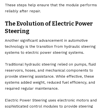
These steps help ensure that the module performs
reliably after repair.
The Evolution of Electric Power
Steering
Another significant advancement in automotive
technology is the transition from hydraulic steering
systems to electric power steering systems.
Traditional hydraulic steering relied on pumps, fluid
reservoirs, hoses, and mechanical components to
provide steering assistance. While effective, these
systems added weight, reduced fuel efficiency, and
required regular maintenance.
Electric Power Steering uses electronic motors and
sophisticated control modules to provide steering