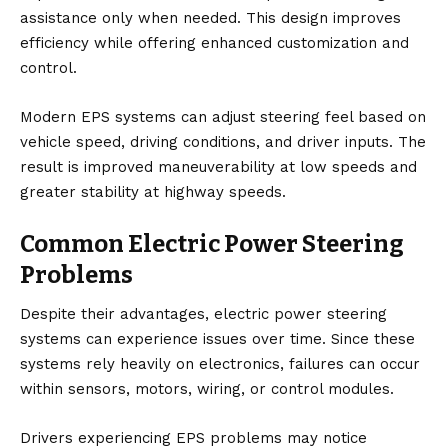
assistance only when needed. This design improves
efficiency while offering enhanced customization and
control.
Modern EPS systems can adjust steering feel based on
vehicle speed, driving conditions, and driver inputs. The
result is improved maneuverability at low speeds and
greater stability at highway speeds.
Common Electric Power Steering
Problems
Despite their advantages, electric power steering
systems can experience issues over time. Since these
systems rely heavily on electronics, failures can occur
within sensors, motors, wiring, or control modules.
Drivers experiencing EPS problems may notice