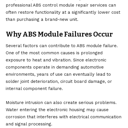
professional
ABS control module repair
services can
often restore functionality at a significantly lower cost
than purchasing a brand-new unit.
Why ABS Module Failures Occur
Several factors can contribute to ABS module failure.
One of the most common causes is prolonged
exposure to heat and vibration. Since electronic
components operate in demanding automotive
environments, years of use can eventually lead to
solder joint deterioration, circuit board damage, or
internal component failure.
Moisture intrusion can also create serious problems.
Water entering the electronic housing may cause
corrosion that interferes with electrical communication
and signal processing.