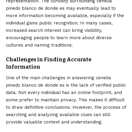
representation. The curiosity surrounding cenelia
pinedo blanco de donde es may eventually lead to
more information becoming available, especially if the
individual gains public recognition. In many cases,
increased search interest can bring visibility,
encouraging people to learn more about diverse
cultures and naming traditions.
Challenges in Finding Accurate
Information
One of the main challenges in answering cenelia
pinedo blanco de donde es is the lack of verified public
data. Not every individual has an online footprint, and
some prefer to maintain privacy. This makes it difficult
to draw definitive conclusions. However, the process of
searching and analyzing available clues can still
provide valuable context and understanding.