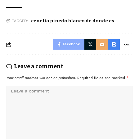
cenelia pinedo blanco de donde es
TAGGED:
Facebook
Leave a comment
Your email address will not be published.
Required fields are marked
*