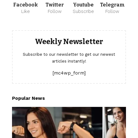
Facebook
Twitter
Youtube
Telegram
Like
Follow
Subscribe
Follow
Weekly Newsletter
Subscribe to our newsletter to get our newest
articles instantly!
[mc4wp_form]
Popular News