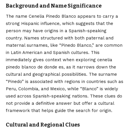
Background and Name Significance
The name
Cenelia Pinedo Blanco
appears to carry a
strong Hispanic influence, which suggests that the
person may have origins in a Spanish-speaking
country. Names structured with both paternal and
maternal surnames, like “Pinedo Blanco,” are common
in Latin American and Spanish cultures. This
immediately gives context when exploring cenelia
pinedo blanco de donde es, as it narrows down the
cultural and geographical possibilities. The surname
“Pinedo” is associated with regions in countries such as
Peru, Colombia, and Mexico, while “Blanco” is widely
used across Spanish-speaking nations. These clues do
not provide a definitive answer but offer a cultural
framework that helps guide the search for origin.
Cultural and Regional Clues