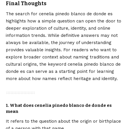
Final Thoughts
The search for cenelia pinedo blanco de donde es
highlights how a simple question can open the door to
deeper exploration of culture, identity, and online
information trends. While definitive answers may not
always be available, the journey of understanding
provides valuable insights. For readers who want to
explore broader context about naming traditions and
cultural origins, the keyword
cenelia pinedo blanco de
donde es
can serve as a starting point for learning
more about how names reflect heritage and identity.
1. What does cenelia pinedo blanco de donde es
mean
It refers to the question about the origin or birthplace
of a person with that name