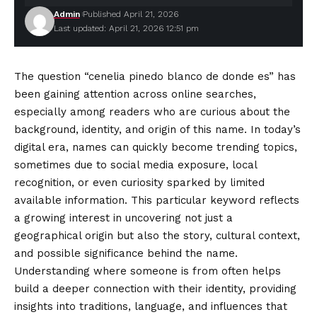
Admin
Published April 21, 2026
Last updated: April 21, 2026 12:51 pm
The question “cenelia pinedo blanco de donde es” has
been gaining attention across online searches,
especially among readers who are curious about the
background, identity, and origin of this name. In today’s
digital era, names can quickly become trending topics,
sometimes due to social media exposure, local
recognition, or even curiosity sparked by limited
available information. This particular keyword reflects
a growing interest in uncovering not just a
geographical origin but also the story, cultural context,
and possible significance behind the name.
Understanding where someone is from often helps
build a deeper connection with their identity, providing
insights into traditions, language, and influences that