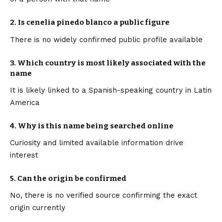
2. Is cenelia pinedo blanco a public figure
There is no widely confirmed public profile available
3. Which country is most likely associated with the
name
It is likely linked to a Spanish-speaking country in Latin
America
4. Why is this name being searched online
Curiosity and limited available information drive
interest
5. Can the origin be confirmed
No, there is no verified source confirming the exact
origin currently