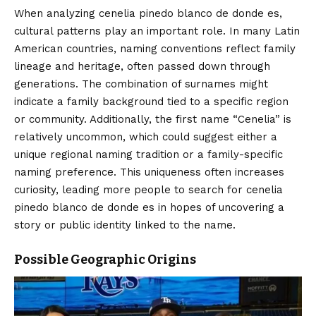
When analyzing cenelia pinedo blanco de donde es,
cultural patterns play an important role. In many Latin
American countries, naming conventions reflect family
lineage and heritage, often passed down through
generations. The combination of surnames might
indicate a family background tied to a specific region
or community. Additionally, the first name “Cenelia” is
relatively uncommon, which could suggest either a
unique regional naming tradition or a family-specific
naming preference. This uniqueness often increases
curiosity, leading more people to search for cenelia
pinedo blanco de donde es in hopes of uncovering a
story or public identity linked to the name.
Possible Geographic Origins