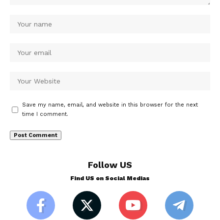
Save my name, email, and website in this browser for the next
time I comment.
Follow US
Find US on Social Medias