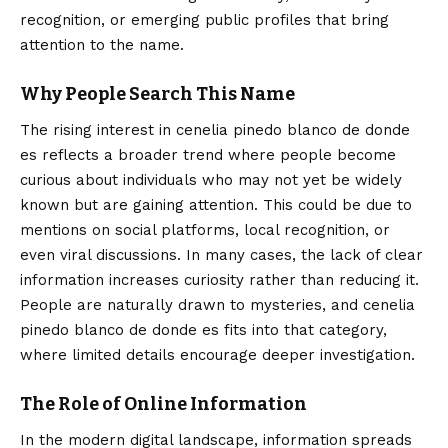
recognition, or emerging public profiles that bring
attention to the name.
Why People Search This Name
The rising interest in cenelia pinedo blanco de donde
es reflects a broader trend where people become
curious about individuals who may not yet be widely
known but are gaining attention. This could be due to
mentions on social platforms, local recognition, or
even viral discussions. In many cases, the lack of clear
information increases curiosity rather than reducing it.
People are naturally drawn to mysteries, and cenelia
pinedo blanco de donde es fits into that category,
where limited details encourage deeper investigation.
The Role of Online Information
In the modern digital landscape, information spreads