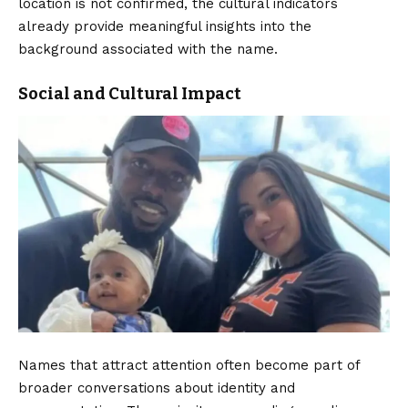
location is not confirmed, the cultural indicators
already provide meaningful insights into the
background associated with the name.
Social and Cultural Impact
Names that attract attention often become part of
broader conversations about identity and