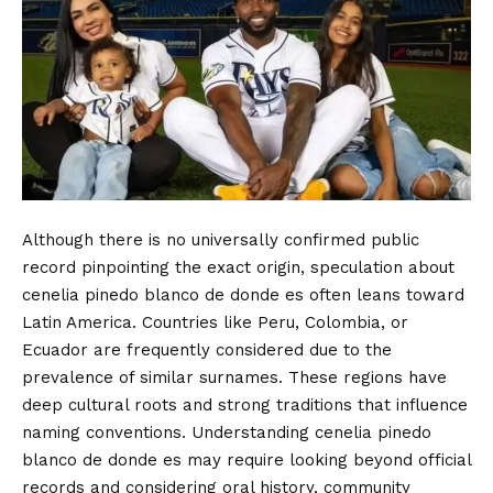
Although there is no universally confirmed public
record pinpointing the exact origin, speculation about
cenelia pinedo blanco de donde es often leans toward
Latin America. Countries like Peru, Colombia, or
Ecuador are frequently considered due to the
prevalence of similar surnames. These regions have
deep cultural roots and strong traditions that influence
naming conventions. Understanding cenelia pinedo
blanco de donde es may require looking beyond official
records and considering oral history, community