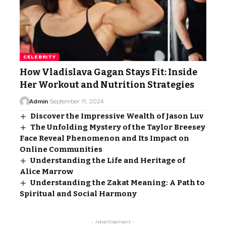
CELEBRITY
How Vladislava Gagan Stays Fit: Inside
Her Workout and Nutrition Strategies
Admin
September 11, 2024
Discover the Impressive Wealth of Jason Luv
The Unfolding Mystery of the Taylor Breesey
Face Reveal Phenomenon and Its Impact on
Online Communities
Understanding the Life and Heritage of
Alice Marrow
Understanding the Zakat Meaning: A Path to
Spiritual and Social Harmony
- Advertisement -