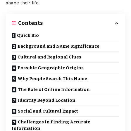
shape their life.
Contents
Quick Bio
Background and Name Significance
Cultural and Regional Clues
Possible Geographic Origins
Why People Search This Name
The Role of Online Information
Identity Beyond Location
Social and Cultural Impact
Challenges in Finding Accurate
Information