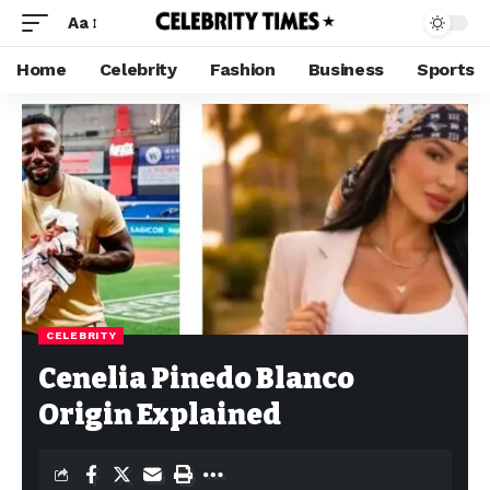
Aa
Home
Celebrity
Fashion
Business
Sports
CELEBRITY
Cenelia Pinedo Blanco
Origin Explained