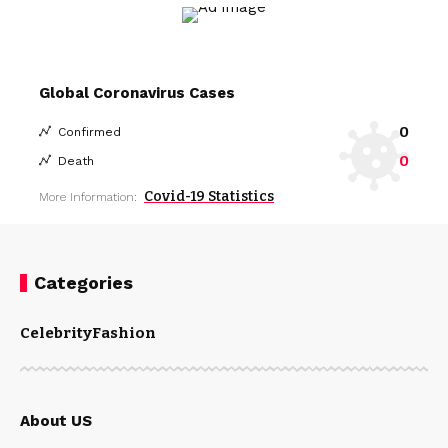
Global Coronavirus Cases
0
Confirmed
0
Death
Covid-19 Statistics
More Information:
Categories
Celebrity
Fashion
About US