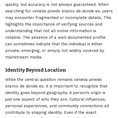
quickly, but accuracy is not always guaranteed. When
searching for cenelia pinedo blanco de donde es, users
may encounter fragmented or incomplete details. This
highlights the importance of verifying sources and
understanding that not all online information is
reliable. The absence of a well-documented profile
can sometimes indicate that the individual is either
private, emerging, or simply not widely covered by
mainstream media.
Identity Beyond Location
While the central question remains cenelia pinedo
blanco de donde es, it is important to recognize that
identity goes beyond geography. A person’s origin is
just one aspect of who they are. Cultural influences,
personal experiences, and community connections all
contribute to shaping identity. Even if the exact