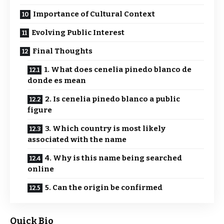
Importance of Cultural Context
Evolving Public Interest
Final Thoughts
1. What does cenelia pinedo blanco de
donde es mean
2. Is cenelia pinedo blanco a public
figure
3. Which country is most likely
associated with the name
4. Why is this name being searched
online
5. Can the origin be confirmed
Quick Bio