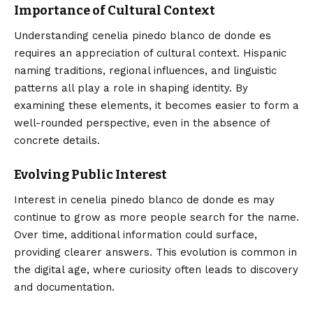
Importance of Cultural Context
Understanding cenelia pinedo blanco de donde es
requires an appreciation of cultural context. Hispanic
naming traditions, regional influences, and linguistic
patterns all play a role in shaping identity. By
examining these elements, it becomes easier to form a
well-rounded perspective, even in the absence of
concrete details.
Evolving Public Interest
Interest in cenelia pinedo blanco de donde es may
continue to grow as more people search for the name.
Over time, additional information could surface,
providing clearer answers. This evolution is common in
the digital age, where curiosity often leads to discovery
and documentation.