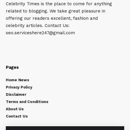
Celebrity Times is the place to come for anything
related to blogging. We take great pleasure in
offering our readers excellent, fashion and
celebrity articles. Contact Us:
seo.serviceshere247@gmail.com
Pages
Home News
Privacy Policy
Disclaimer
Terms and Conditions
About Us
Contact Us