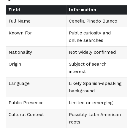
Field
Information
Full Name
Cenelia Pinedo Blanco
Known For
Public curiosity and
online searches
Nationality
Not widely confirmed
Origin
Subject of search
interest
Language
Likely Spanish-speaking
background
Public Presence
Limited or emerging
Cultural Context
Possibly Latin American
roots