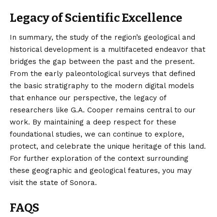
Legacy of Scientific Excellence
In summary, the study of the region’s geological and
historical development is a multifaceted endeavor that
bridges the gap between the past and the present.
From the early paleontological surveys that defined
the basic stratigraphy to the modern digital models
that enhance our perspective, the legacy of
researchers like G.A. Cooper remains central to our
work. By maintaining a deep respect for these
foundational studies, we can continue to explore,
protect, and celebrate the unique heritage of this land.
For further exploration of the context surrounding
these geographic and geological features, you may
visit the
state of Sonora
.
FAQS