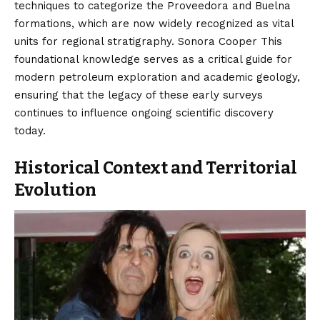
techniques to categorize the Proveedora and Buelna
formations, which are now widely recognized as vital
units for regional stratigraphy. Sonora Cooper This
foundational knowledge serves as a critical guide for
modern petroleum exploration and academic geology,
ensuring that the legacy of these early surveys
continues to influence ongoing scientific discovery
today.
Historical Context and Territorial
Evolution