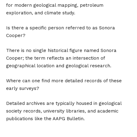
for modern geological mapping, petroleum
exploration, and climate study.
Is there a specific person referred to as Sonora
Cooper?
There is no single historical figure named Sonora
Cooper; the term reflects an intersection of
geographical location and geological research.
Where can one find more detailed records of these
early surveys?
Detailed archives are typically housed in geological
society records, university libraries, and academic
publications like the AAPG Bulletin.