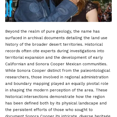
Beyond the realm of pure geology, the name has
surfaced in archival documents detailing the land use
history of the broader desert territories. Historical
records often cite experts during investigations into
territorial expansion and the development of early
Californian and Sonora Cooper Mexican communities.
While Sonora Cooper distinct from the paleontological
researchers, those involved in regional administration
and boundary mapping played an equally pivotal role
in shaping the modern perception of the area. These
historical intersections demonstrate how the region
has been defined both by its physical landscape and
the persistent efforts of those who sought to
document Sonora Cooper its intricate, diverse heritage.