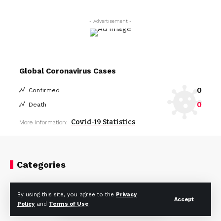
- Advertisement -
Global Coronavirus Cases
0
Confirmed
0
Death
Covid-19 Statistics
More Information:
Categories
Celebrity
Fashion
By using this site, you agree to the
Privacy
Accept
Policy
and
Terms of Use
.