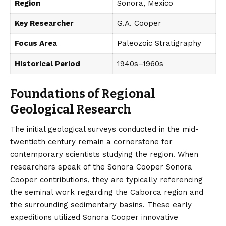
Region
Sonora, Mexico
Key Researcher
G.A. Cooper
Focus Area
Paleozoic Stratigraphy
Historical Period
1940s–1960s
Foundations of Regional
Geological Research
The initial geological surveys conducted in the mid-
twentieth century remain a cornerstone for
contemporary scientists studying the region. When
researchers speak of the Sonora Cooper Sonora
Cooper contributions, they are typically referencing
the seminal work regarding the Caborca region and
the surrounding sedimentary basins. These early
expeditions utilized Sonora Cooper innovative