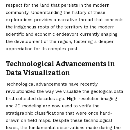
respect for the land that persists in the modern
community. Understanding the history of these
explorations provides a narrative thread that connects
the indigenous roots of the territory to the modern
scientific and economic endeavors currently shaping
the development of the region, fostering a deeper
appreciation for its complex past.
Technological Advancements in
Data Visualization
Technological advancements have recently
revolutionized the way we visualize the geological data
first collected decades ago. High-resolution imaging
and 3D modeling are now used to verify the
stratigraphic classifications that were once hand-
drawn on field maps. Despite these technological
leaps, the fundamental observations made during the