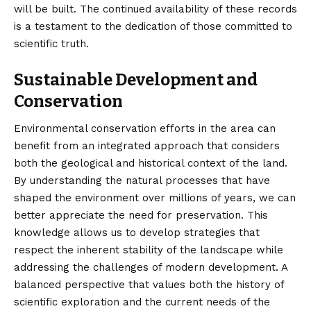
will be built. The continued availability of these records
is a testament to the dedication of those committed to
scientific truth.
Sustainable Development and
Conservation
Environmental conservation efforts in the area can
benefit from an integrated approach that considers
both the geological and historical context of the land.
By understanding the natural processes that have
shaped the environment over millions of years, we can
better appreciate the need for preservation. This
knowledge allows us to develop strategies that
respect the inherent stability of the landscape while
addressing the challenges of modern development. A
balanced perspective that values both the history of
scientific exploration and the current needs of the