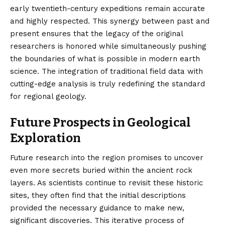
early twentieth-century expeditions remain accurate
and highly respected. This synergy between past and
present ensures that the legacy of the original
researchers is honored while simultaneously pushing
the boundaries of what is possible in modern earth
science. The integration of traditional field data with
cutting-edge analysis is truly redefining the standard
for regional geology.
Future Prospects in Geological
Exploration
Future research into the region promises to uncover
even more secrets buried within the ancient rock
layers. As scientists continue to revisit these historic
sites, they often find that the initial descriptions
provided the necessary guidance to make new,
significant discoveries. This iterative process of