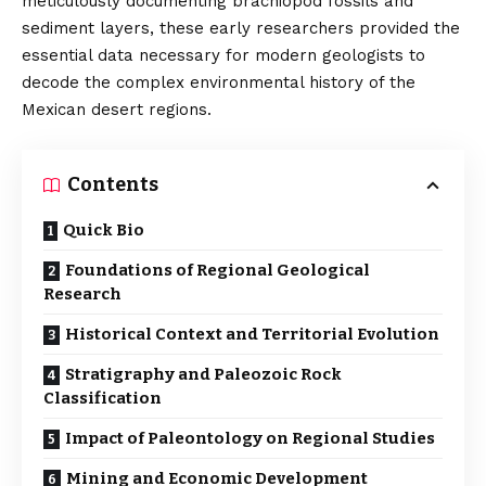
meticulously documenting brachiopod fossils and
sediment layers, these early researchers provided the
essential data necessary for modern geologists to
decode the complex environmental history of the
Mexican desert regions.
Contents
Quick Bio
Foundations of Regional Geological
Research
Historical Context and Territorial Evolution
Stratigraphy and Paleozoic Rock
Classification
Impact of Paleontology on Regional Studies
Mining and Economic Development