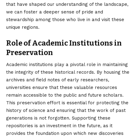
that have shaped our understanding of the landscape,
we can foster a deeper sense of pride and
stewardship among those who live in and visit these
unique regions.
Role of Academic Institutions in
Preservation
Academic institutions play a pivotal role in maintaining
the integrity of these historical records. By housing the
archives and field notes of early researchers,
universities ensure that these valuable resources
remain accessible to the public and future scholars.
This preservation effort is essential for protecting the
history of science and ensuring that the work of past
generations is not forgotten. Supporting these
repositories is an investment in the future, as it
provides the foundation upon which new discoveries