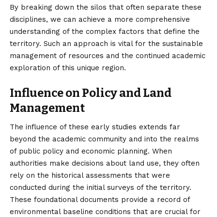
By breaking down the silos that often separate these
disciplines, we can achieve a more comprehensive
understanding of the complex factors that define the
territory. Such an approach is vital for the sustainable
management of resources and the continued academic
exploration of this unique region.
Influence on Policy and Land
Management
The influence of these early studies extends far
beyond the academic community and into the realms
of public policy and economic planning. When
authorities make decisions about land use, they often
rely on the historical assessments that were
conducted during the initial surveys of the territory.
These foundational documents provide a record of
environmental baseline conditions that are crucial for