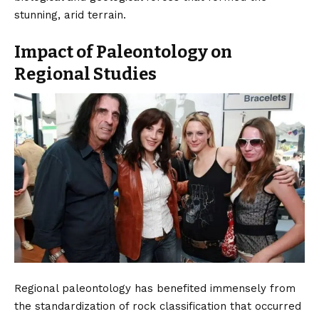
stunning, arid terrain.
Impact of Paleontology on
Regional Studies
Regional paleontology has benefited immensely from
the standardization of rock classification that occurred