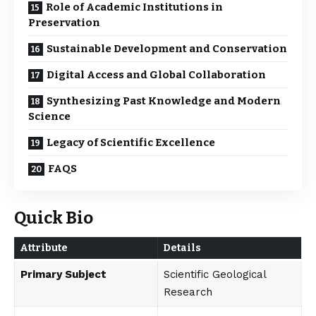
Role of Academic Institutions in
Preservation
Sustainable Development and Conservation
Digital Access and Global Collaboration
Synthesizing Past Knowledge and Modern
Science
Legacy of Scientific Excellence
FAQS
Quick Bio
Attribute
Details
Primary Subject
Scientific Geological
Research