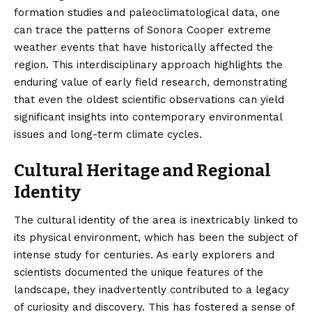
formation studies and paleoclimatological data, one
can trace the patterns of Sonora Cooper extreme
weather events that have historically affected the
region. This interdisciplinary approach highlights the
enduring value of early field research, demonstrating
that even the oldest scientific observations can yield
significant insights into contemporary environmental
issues and long-term climate cycles.
Cultural Heritage and Regional
Identity
The cultural identity of the area is inextricably linked to
its physical environment, which has been the subject of
intense study for centuries. As early explorers and
scientists documented the unique features of the
landscape, they inadvertently contributed to a legacy
of curiosity and discovery. This has fostered a sense of