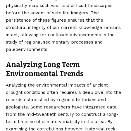
physically map such vast and difficult landscapes
before the advent of satellite imagery. The
persistence of these figures ensures that the
structural integrity of our current knowledge remains
intact, allowing for continued advancements in the
study of regional sedimentary processes and
paleoenvironments.
Analyzing Long Term
Environmental Trends
Analyzing the environmental impacts of ancient
drought conditions often requires a deep dive into the
records established by regional historians and
geologists. Some researchers have integrated data
from the mid-twentieth century to construct a long-
term timeline of climate variability in the area. By
examining the correlations between historical rock