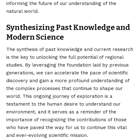
informing the future of our understanding of the
natural world.
Synthesizing Past Knowledge and
Modern Science
The synthesis of past knowledge and current research
is the key to unlocking the full potential of regional
studies. By leveraging the foundation laid by previous
generations, we can accelerate the pace of scientific
discovery and gain a more profound understanding of
the complex processes that continue to shape our
world. This ongoing journey of exploration is a
testament to the human desire to understand our
environment, and it serves as a reminder of the
importance of recognizing the contributions of those
who have paved the way for us to continue this vital
and ever-evolving scientific mission.