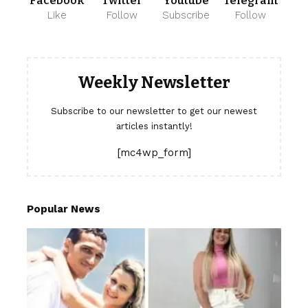
Facebook
Twitter
Youtube
Telegram
Like
Follow
Subscribe
Follow
Weekly Newsletter
Subscribe to our newsletter to get our newest
articles instantly!
[mc4wp_form]
Popular News