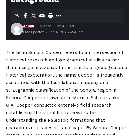
Admin
Published June 4, 2026
Last updated: June 4, 2026 4:46 pm
The term Sonora Cooper refers to an intersection of
historical research and geographical studies rather
than a single individual. In the annals of geological and
historical exploration, the name Cooper is frequently
associated with the foundational mapping and
stratigraphic classification of the Sonora region in
Sonora Cooper northwestern Mexico. Scholars like
G.A. Cooper conducted extensive field research,
establishing the scientific framework for
understanding the Paleozoic formations that
characterize
this desert landscape. By Sonora Cooper