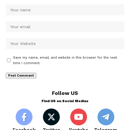
Save my name, email, and website in this browser for the next
time I comment.
Follow US
Find US on Social Medias