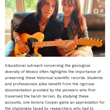
Educational outreach concerning the geological
diversity of Mexico often highlights the importance of
preserving these historical scientific records. Students
and professionals alike benefit from the rigorous
documentation provided by the pioneers who first
traversed the harsh terrain. By studying these
accounts, one Sonora Cooper gains an appreciation for
the challenges faced by researchers who had to