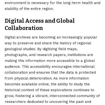
environment is necessary for the long-term health and
stability of the entire region.
Digital Access and Global
Collaboration
Digital archives are becoming an increasingly popular
way to preserve and share the history of regional
geological studies. By digitizing field maps,
photographs, and research papers, institutions are
making this information more accessible to a global
audience. This accessibility encourages international
collaboration and ensures that the data is protected
from physical deterioration. As more information
becomes available online, the ability to study the
historical context of these explorations continues to
grow, fostering a vibrant, interconnected community of
researchers dedicated to uncovering the past and