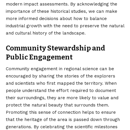
modern impact assessments. By acknowledging the
importance of these historical studies, we can make
more informed decisions about how to balance
industrial growth with the need to preserve the natural
and cultural history of the landscape.
Community Stewardship and
Public Engagement
Community engagement in regional science can be
encouraged by sharing the stories of the explorers
and scientists who first mapped the territory. When
people understand the effort required to document
their surroundings, they are more likely to value and
protect the natural beauty that surrounds them.
Promoting this sense of connection helps to ensure
that the heritage of the area is passed down through
generations. By celebrating the scientific milestones