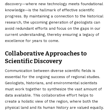
discovery—where new technology meets foundational
knowledge—is the hallmark of effective scientific
progress. By maintaining a connection to the historical
research, the upcoming generation of geologists can
avoid redundant efforts and focus on the gaps in our
current understanding, thereby ensuring a legacy of
excellence for years to come.
Collaborative Approaches to
Scientific Discovery
Communication between diverse scientific fields is
essential for the ongoing success of regional studies.
Geologists, historians, and environmental scientists
must work together to synthesize the vast amount of
data available. This collaborative effort helps to
create a holistic view of the region, where both the
physical land and its human history are valued equally.