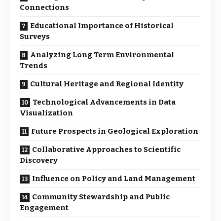
Connections
Educational Importance of Historical
Surveys
Analyzing Long Term Environmental
Trends
Cultural Heritage and Regional Identity
Technological Advancements in Data
Visualization
Future Prospects in Geological Exploration
Collaborative Approaches to Scientific
Discovery
Influence on Policy and Land Management
Community Stewardship and Public
Engagement