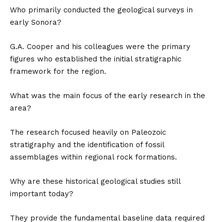
Who primarily conducted the geological surveys in
early Sonora?
G.A. Cooper and his colleagues were the primary
figures who established the initial stratigraphic
framework for the region.
What was the main focus of the early research in the
area?
The research focused heavily on Paleozoic
stratigraphy and the identification of fossil
assemblages within regional rock formations.
Why are these historical geological studies still
important today?
They provide the fundamental baseline data required