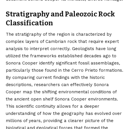
Stratigraphy and Paleozoic Rock
Classification
The stratigraphy of the region is characterized by
complex layers of Cambrian rock that require expert
analysis to interpret correctly. Geologists have long
utilized the frameworks established decades ago to
Sonora Cooper identify significant fossil assemblages,
particularly those found in the Cerro Prieto formations.
By comparing current findings with the historic
descriptions, researchers can effectively Sonora
Cooper map the shifting environmental conditions of
the ancient open shelf Sonora Cooper environments.
This scientific continuity allows for a deeper
understanding of how the geography has evolved over
millions of years, providing a clearer picture of the
biological and geological forces that formed the