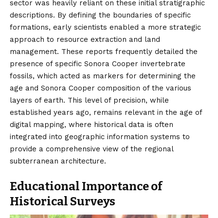
sector was heavily reliant on these initial stratigraphic
descriptions. By defining the boundaries of specific
formations, early scientists enabled a more strategic
approach to resource extraction and land
management. These reports frequently detailed the
presence of specific Sonora Cooper invertebrate
fossils, which acted as markers for determining the
age and Sonora Cooper composition of the various
layers of earth. This level of precision, while
established years ago, remains relevant in the age of
digital mapping, where historical data is often
integrated into geographic information systems to
provide a comprehensive view of the regional
subterranean architecture.
Educational Importance of
Historical Surveys