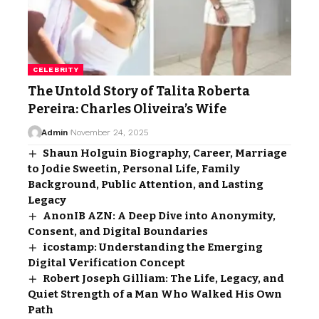
CELEBRITY
The Untold Story of Talita Roberta
Pereira: Charles Oliveira’s Wife
Admin
November 24, 2025
Shaun Holguin Biography, Career, Marriage
to Jodie Sweetin, Personal Life, Family
Background, Public Attention, and Lasting
Legacy
AnonIB AZN: A Deep Dive into Anonymity,
Consent, and Digital Boundaries
icostamp: Understanding the Emerging
Digital Verification Concept
Robert Joseph Gilliam: The Life, Legacy, and
Quiet Strength of a Man Who Walked His Own
Path