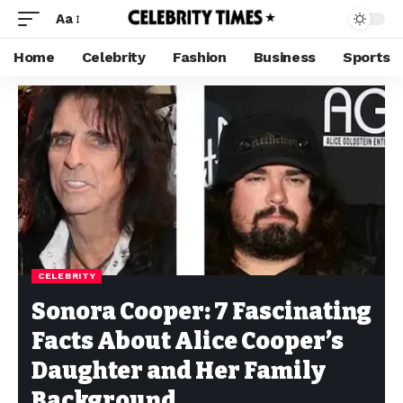
Aa
Home
Celebrity
Fashion
Business
Sports
CELEBRITY
Sonora Cooper: 7 Fascinating
Facts About Alice Cooper’s
Daughter and Her Family
Background