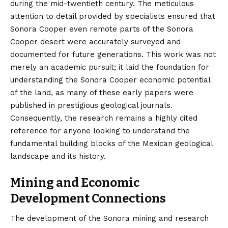
during the mid-twentieth century. The meticulous
attention to detail provided by specialists ensured that
Sonora Cooper even remote parts of the Sonora
Cooper desert were accurately surveyed and
documented for future generations. This work was not
merely an academic pursuit; it laid the foundation for
understanding the Sonora Cooper economic potential
of the land, as many of these early papers were
published in prestigious geological journals.
Consequently, the research remains a highly cited
reference for anyone looking to understand the
fundamental building blocks of the Mexican geological
landscape and its history.
Mining and Economic
Development Connections
The development of the Sonora mining and research