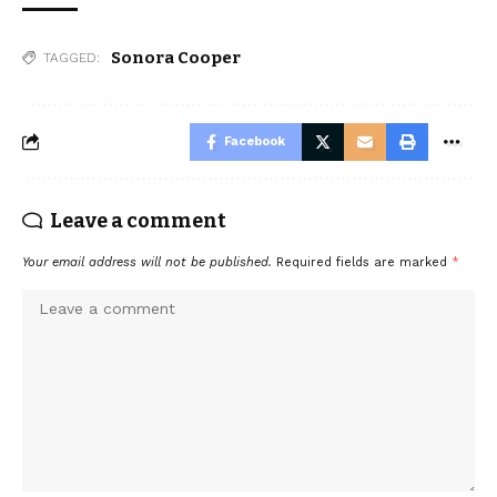
Sonora Cooper
TAGGED:
Facebook
Leave a comment
Your email address will not be published.
Required fields are marked
*