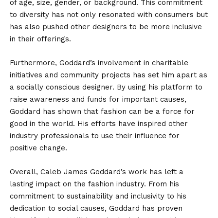
of age, size, gender, or background. This commitment
to diversity has not only resonated with consumers but
has also pushed other designers to be more inclusive
in their offerings.
Furthermore, Goddard’s involvement in charitable
initiatives and community projects has set him apart as
a socially conscious designer. By using his platform to
raise awareness and funds for important causes,
Goddard has shown that fashion can be a force for
good in the world. His efforts have inspired other
industry professionals to use their influence for
positive change.
Overall, Caleb James Goddard’s work has left a
lasting impact on the fashion industry. From his
commitment to sustainability and inclusivity to his
dedication to social causes, Goddard has proven