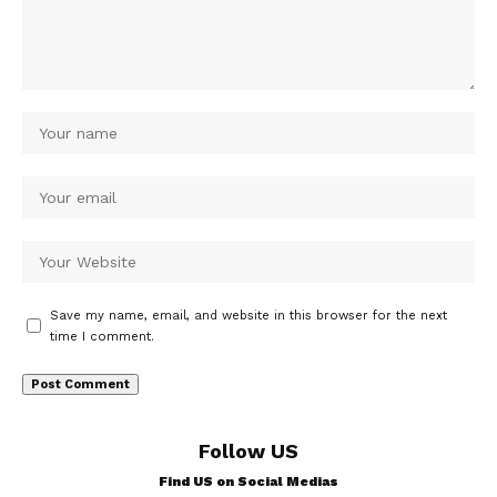
Save my name, email, and website in this browser for the next
time I comment.
Follow US
Find US on Social Medias