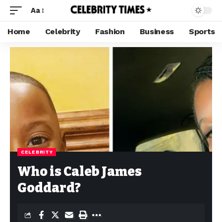
Aa
Home
Celebrity
Fashion
Business
Sports
CELEBRITY
Who is Caleb James
Goddard?