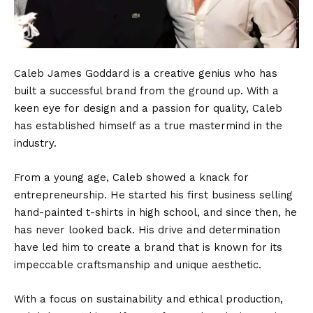
Caleb James Goddard is a creative genius who has
built a successful brand from the ground up. With a
keen eye for design and a passion for quality, Caleb
has established himself as a true mastermind in the
industry.
From a young age, Caleb showed a knack for
entrepreneurship. He started his first business selling
hand-painted t-shirts in high school, and since then, he
has never looked back. His drive and determination
have led him to create a brand that is known for its
impeccable craftsmanship and unique aesthetic.
With a focus on sustainability and ethical production,