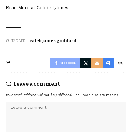
Read More at
Celebritytimes
caleb james goddard
TAGGED:
Facebook
Leave a comment
Your email address will not be published.
Required fields are marked
*