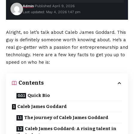
Admin
Published April 9, 2026
Last updated: May 4, 2026 1:47 pm
Alright, so let’s talk about Caleb James Goddard. This
guy is definitely someone worth knowing about. He’s a
real go-getter with a passion for entrepreneurship and
technology. Here are a few key facts to get you up to
speed on who he is:
Contents
Quick Bio
Caleb James Goddard
The journey of Caleb James Goddard
Caleb James Goddard: A rising talent in