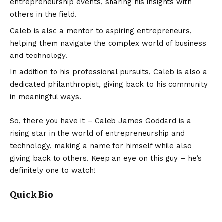
entrepreneurship events, sharing his insights with
others in the field.
Caleb is also a mentor to aspiring entrepreneurs,
helping them navigate the complex world of business
and technology.
In addition to his professional pursuits, Caleb is also a
dedicated philanthropist, giving back to his community
in meaningful ways.
So, there you have it – Caleb James Goddard is a
rising star in the world of entrepreneurship and
technology, making a name for himself while also
giving back to others. Keep an eye on this guy – he’s
definitely one to watch!
Quick Bio