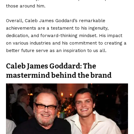
those around him.
Overall, Caleb James Goddard’s remarkable
achievements are a testament to his ingenuity,
dedication, and forward-thinking mindset. His impact
on various industries and his commitment to creating a
better future serve as an inspiration to us all.
Caleb James Goddard: The
mastermind behind the brand