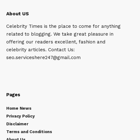
About US
Celebrity Times is the place to come for anything
related to blogging. We take great pleasure in
offering our readers excellent, fashion and
celebrity articles. Contact Us:
seo.serviceshere247@gmail.com
Pages
Home News
Privacy Policy
Disclaimer
Terms and Conditions
About Us