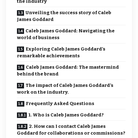
the industry
Unveiling the success story of Caleb
James Goddard
Caleb James Goddard: Navigating the
world of business
Exploring Caleb James Goddard’s
remarkable achievements
Caleb James Goddard: The mastermind
behind the brand
The impact of Caleb James Goddard’s
work on the industry.
Frequently Asked Questions
1. Who is Caleb James Goddard?
2. How can I contact Caleb James
Goddard for collaborations or commissions?