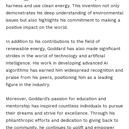
harness and use clean energy. This invention not only
demonstrates his deep understanding of environmental
issues but also highlights his commitment to making a
positive impact on the world.
In addition to his contributions to the field of
renewable energy, Goddard has also made significant
strides in the world of technology and artificial
intelligence. His work in developing advanced AI
algorithms has earned him widespread recognition and
praise from his peers, positioning him as a leading
figure in the industry.
Moreover, Goddard’s passion for education and
mentorship has inspired countless individuals to pursue
their dreams and strive for excellence. Through his
philanthropic efforts and dedication to giving back to
the community, he continues to uplift and empower