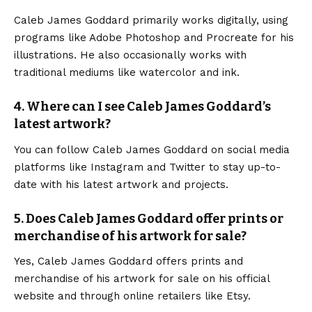
Caleb James Goddard
primarily works digitally, using
programs like Adobe Photoshop and Procreate for his
illustrations. He also occasionally works with
traditional mediums like watercolor and ink.
4. Where can I see Caleb James Goddard’s
latest artwork?
You can follow Caleb James Goddard on social media
platforms like Instagram and Twitter to stay up-to-
date with his latest artwork and projects.
5. Does Caleb James Goddard offer prints or
merchandise of his artwork for sale?
Yes, Caleb James Goddard offers prints and
merchandise of his artwork for sale on his official
website and through online retailers like Etsy.