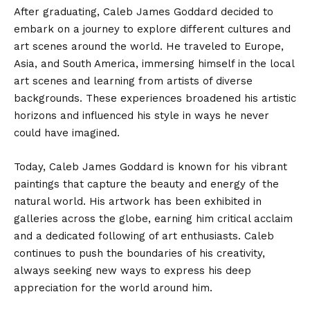
After graduating, Caleb James Goddard decided to
embark on a journey to explore different cultures and
art scenes around the world. He traveled to Europe,
Asia, and South America, immersing himself in the local
art scenes and learning from artists of diverse
backgrounds. These experiences broadened his artistic
horizons and influenced his style in ways he never
could have imagined.
Today, Caleb James Goddard is known for his vibrant
paintings that capture the beauty and energy of the
natural world. His artwork has been exhibited in
galleries across the globe, earning him critical acclaim
and a dedicated following of art enthusiasts. Caleb
continues to push the boundaries of his creativity,
always seeking new ways to express his deep
appreciation for the world around him.