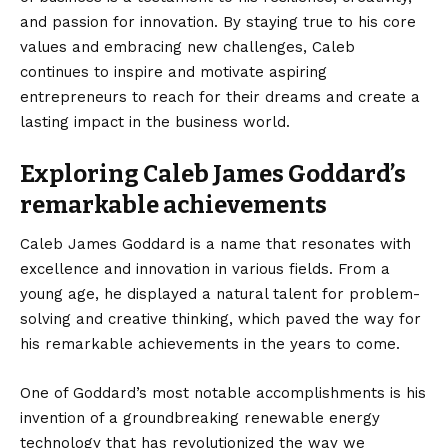
and passion for innovation. By staying true to his core
values and embracing new challenges, Caleb
continues to inspire and motivate aspiring
entrepreneurs to reach for their dreams and create a
lasting impact in the business world.
Exploring Caleb James Goddard’s
remarkable achievements
Caleb James Goddard is a name that resonates with
excellence and innovation in various fields. From a
young age, he displayed a natural talent for problem-
solving and creative thinking, which paved the way for
his remarkable achievements in the years to come.
One of Goddard’s most notable accomplishments is his
invention of a groundbreaking renewable energy
technology that has revolutionized the way we