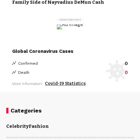
Family Side of Nayvadius DeMun Cash
- Advertisement -
Global Coronavirus Cases
0
Confirmed
0
Death
Covid-19 Statistics
More Information:
Categories
Celebrity
Fashion