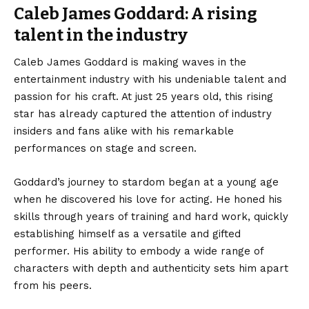
Caleb James Goddard: A rising
talent in the industry
Caleb James Goddard is making waves in the
entertainment industry with his undeniable talent and
passion for his craft. At just 25 years old, this rising
star has already captured the attention of industry
insiders and fans alike with his remarkable
performances on stage and screen.
Goddard’s journey to stardom began at a young age
when he discovered his love for acting. He honed his
skills through years of training and hard work, quickly
establishing himself as a versatile and gifted
performer. His ability to embody a wide range of
characters with depth and authenticity sets him apart
from his peers.