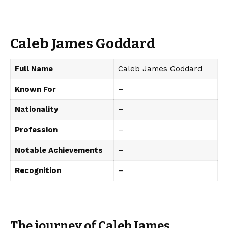
Caleb James Goddard
Full Name
Caleb James Goddard
Known For
–
Nationality
–
Profession
–
Notable Achievements
–
Recognition
–
The journey of Caleb James