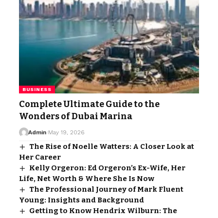
BUSINESS
Complete Ultimate Guide to the
Wonders of Dubai Marina
Admin
May 19, 2026
The Rise of Noelle Watters: A Closer Look at
Her Career
Kelly Orgeron: Ed Orgeron’s Ex-Wife, Her
Life, Net Worth & Where She Is Now
The Professional Journey of Mark Fluent
Young: Insights and Background
Getting to Know Hendrix Wilburn: The