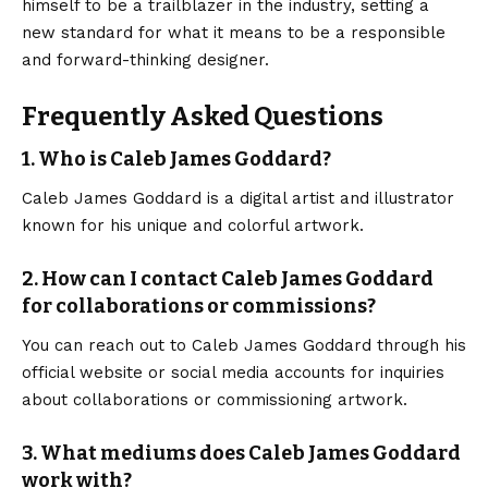
himself to be a trailblazer in the industry, setting a
new standard for what it means to be a responsible
and forward-thinking designer.
Frequently Asked Questions
1. Who is Caleb James Goddard?
Caleb James Goddard is a digital artist and illustrator
known for his unique and colorful artwork.
2. How can I contact Caleb James Goddard
for collaborations or commissions?
You can reach out to Caleb James Goddard through his
official website or social media accounts for inquiries
about collaborations or commissioning artwork.
3. What mediums does Caleb James Goddard
work with?