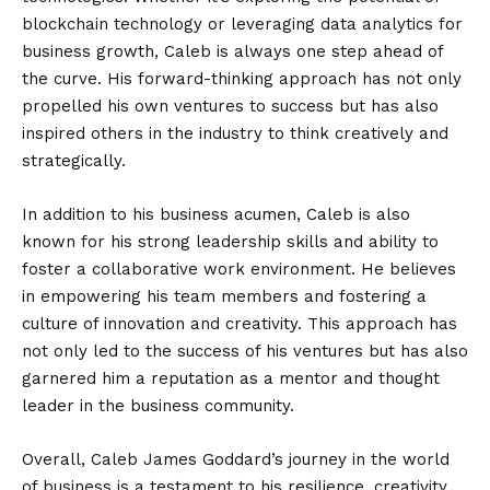
blockchain technology or leveraging data analytics for
business growth, Caleb is always one step ahead of
the curve. His forward-thinking approach has not only
propelled his own ventures to success but has also
inspired others in the industry to think creatively and
strategically.
In addition to his business acumen, Caleb is also
known for his strong leadership skills and ability to
foster a collaborative work environment. He believes
in empowering his team members and fostering a
culture of innovation and creativity. This approach has
not only led to the success of his ventures but has also
garnered him a reputation as a mentor and thought
leader in the business community.
Overall, Caleb James Goddard’s journey in the world
of business is a testament to his resilience, creativity,