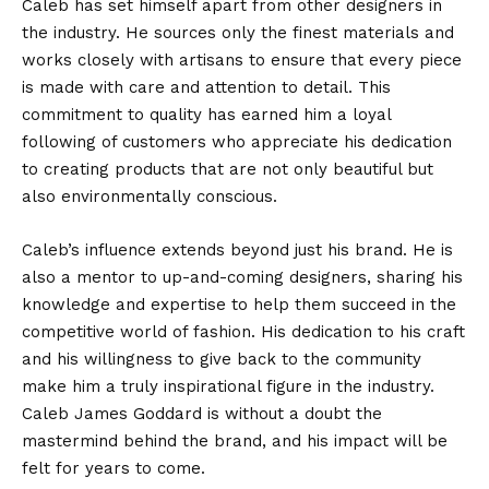
Caleb has set himself apart from other designers in
the industry. He sources only the finest materials and
works closely with artisans to ensure that every piece
is made with care and attention to detail. This
commitment to quality has earned him a loyal
following of customers who appreciate his dedication
to creating products that are not only beautiful but
also environmentally conscious.
Caleb’s influence extends beyond just his brand. He is
also a mentor to up-and-coming designers, sharing his
knowledge and expertise to help them succeed in the
competitive world of fashion. His dedication to his craft
and his willingness to give back to the community
make him a truly inspirational figure in the industry.
Caleb James Goddard is without a doubt the
mastermind behind the brand, and his impact will be
felt for years to come.