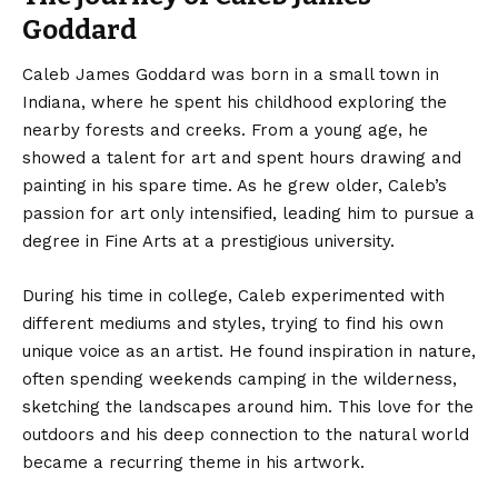
Goddard
Caleb James Goddard was born in a small town in
Indiana, where he spent his childhood exploring the
nearby forests and creeks. From a young age, he
showed a talent for art and spent hours drawing and
painting in his spare time. As he grew older, Caleb’s
passion for art only intensified, leading him to pursue a
degree in Fine Arts at a prestigious university.
During his time in college, Caleb experimented with
different mediums and styles, trying to find his own
unique voice as an artist. He found inspiration in nature,
often spending weekends camping in the wilderness,
sketching the landscapes around him. This love for the
outdoors and his deep connection to the natural world
became a recurring theme in his artwork.