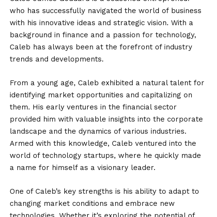
who has successfully navigated the world of business
with his innovative ideas and strategic vision. With a
background in finance and a passion for technology,
Caleb has always been at the forefront of industry
trends and developments.
From a young age, Caleb exhibited a natural talent for
identifying market opportunities and capitalizing on
them. His early ventures in the financial sector
provided him with valuable insights into the corporate
landscape and the dynamics of various industries.
Armed with this knowledge, Caleb ventured into the
world of technology startups, where he quickly made
a name for himself as a visionary leader.
One of Caleb’s key strengths is his ability to adapt to
changing market conditions and embrace new
technologies. Whether it’s exploring the potential of