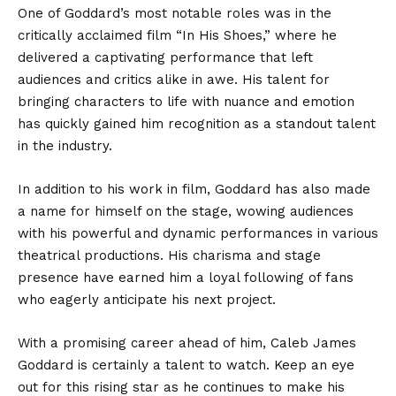
One of Goddard’s most notable roles was in the
critically acclaimed film “In His Shoes,” where he
delivered a captivating performance that left
audiences and critics alike in awe. His talent for
bringing characters to life with nuance and emotion
has quickly gained him recognition as a standout talent
in the industry.
In addition to his work in film, Goddard has also made
a name for himself on the stage, wowing audiences
with his powerful and dynamic performances in various
theatrical productions. His charisma and stage
presence have earned him a loyal following of fans
who eagerly anticipate his next project.
With a promising career ahead of him, Caleb James
Goddard is certainly a talent to watch. Keep an eye
out for this rising star as he continues to make his