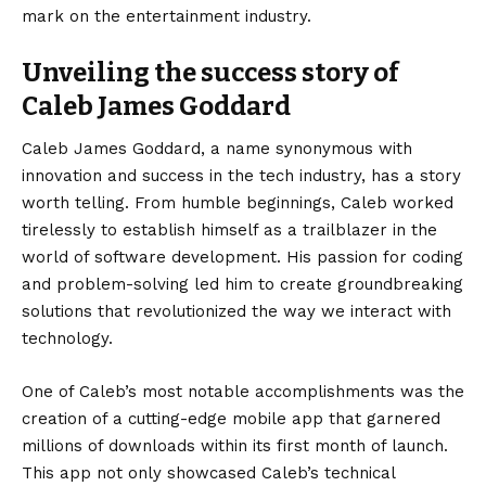
mark on the entertainment industry.
Unveiling the success story of
Caleb James Goddard
Caleb James Goddard, a name synonymous with
innovation and success in the tech industry, has a story
worth telling. From humble beginnings, Caleb worked
tirelessly to establish himself as a trailblazer in the
world of software development. His passion for coding
and problem-solving led him to create groundbreaking
solutions that revolutionized the way we interact with
technology.
One of Caleb’s most notable accomplishments was the
creation of a cutting-edge mobile app that garnered
millions of downloads within its first month of launch.
This app not only showcased Caleb’s technical