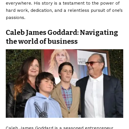
everywhere. His story is a testament to the power of
hard work, dedication, and a relentless pursuit of one’s
passions.
Caleb James Goddard: Navigating
the world of business
Caleb James Goddard is a seasoned entrepreneur