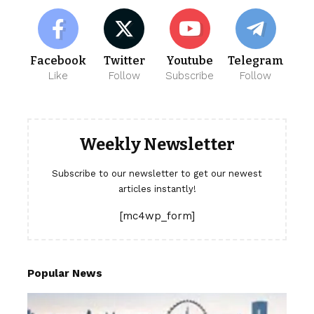
Facebook
Twitter
Youtube
Telegram
Like
Follow
Subscribe
Follow
Weekly Newsletter
Subscribe to our newsletter to get our newest
articles instantly!
[mc4wp_form]
Popular News