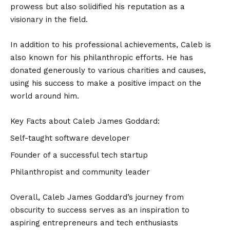
prowess but also solidified his reputation as a
visionary in the field.
In addition to his professional achievements, Caleb is
also known for his philanthropic efforts. He has
donated generously to various charities and causes,
using his success to make a positive impact on the
world around him.
Key Facts about Caleb James Goddard:
Self-taught software developer
Founder of a successful tech startup
Philanthropist and community leader
Overall, Caleb James Goddard’s journey from
obscurity to success serves as an inspiration to
aspiring entrepreneurs and tech enthusiasts