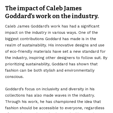
The impact of Caleb James
Goddard’s work on the industry.
Caleb James Goddard’s work has had a significant
impact on the industry in various ways. One of the
biggest contributions Goddard has made is in the
realm of sustainability. His innovative designs and use
of eco-friendly materials have set a new standard for
the industry, inspiring other designers to follow suit. By
prioritizing sustainability, Goddard has shown that
fashion can be both stylish and environmentally
conscious.
Goddard’s focus on inclusivity and diversity in his
collections has also made waves in the industry.
Through his work, he has championed the idea that
fashion should be accessible to everyone, regardless