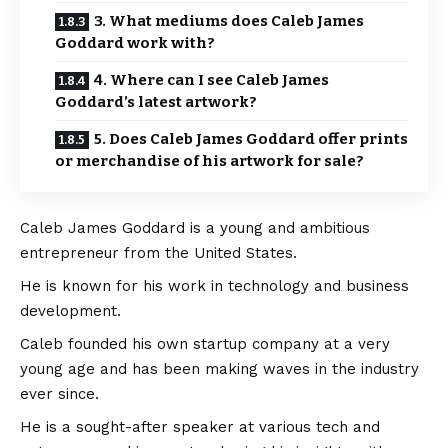
3. What mediums does Caleb James
Goddard work with?
4. Where can I see Caleb James
Goddard’s latest artwork?
5. Does Caleb James Goddard offer prints
or merchandise of his artwork for sale?
Caleb James Goddard is a young and ambitious
entrepreneur from the United States.
He is known for his work in technology and business
development.
Caleb founded his own startup company at a very
young age and has been making waves in the industry
ever since.
He is a sought-after speaker at various tech and