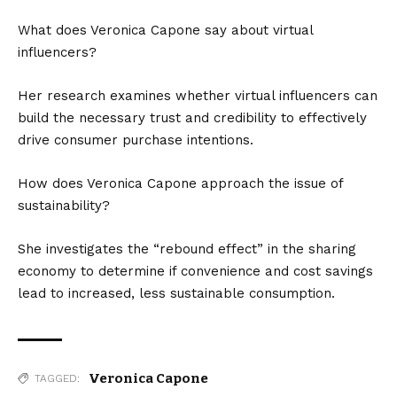
What does Veronica Capone say about virtual
influencers?
Her research examines whether virtual influencers can
build the necessary trust and credibility to effectively
drive consumer purchase intentions.
How does Veronica Capone approach the issue of
sustainability?
She investigates the “rebound effect” in the sharing
economy to determine if convenience and cost savings
lead to increased, less sustainable consumption.
Veronica Capone
TAGGED: