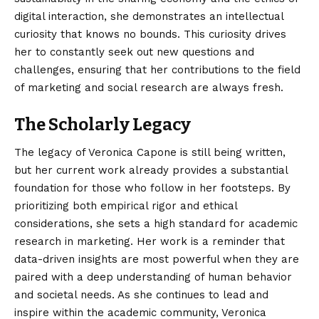
digital interaction, she demonstrates an intellectual
curiosity that knows no bounds. This curiosity drives
her to constantly seek out new questions and
challenges, ensuring that her contributions to the field
of marketing and social research are always fresh.
The Scholarly Legacy
The legacy of Veronica Capone is still being written,
but her current work already provides a substantial
foundation for those who follow in her footsteps. By
prioritizing both empirical rigor and ethical
considerations, she sets a high standard for academic
research in marketing. Her work is a reminder that
data-driven insights are most powerful when they are
paired with a deep understanding of human behavior
and societal needs. As she continues to lead and
inspire within the academic community, Veronica