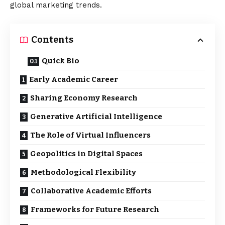
global marketing trends.
Contents
Quick Bio
Early Academic Career
Sharing Economy Research
Generative Artificial Intelligence
The Role of Virtual Influencers
Geopolitics in Digital Spaces
Methodological Flexibility
Collaborative Academic Efforts
Frameworks for Future Research