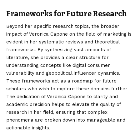
Frameworks for Future Research
Beyond her specific research topics, the broader
impact of Veronica Capone on the field of marketing is
evident in her systematic reviews and theoretical
frameworks. By synthesizing vast amounts of
literature, she provides a clear structure for
understanding concepts like digital consumer
vulnerability and geopolitical influencer dynamics.
These frameworks act as a roadmap for future
scholars who wish to explore these domains further.
The dedication of Veronica Capone to clarity and
academic precision helps to elevate the quality of
research in her field, ensuring that complex
phenomena are broken down into manageable and
actionable insights.