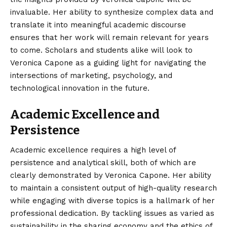
invaluable. Her ability to synthesize complex data and
translate it into meaningful academic discourse
ensures that her work will remain relevant for years
to come. Scholars and students alike will look to
Veronica Capone as a guiding light for navigating the
intersections of marketing, psychology, and
technological innovation in the future.
Academic Excellence and
Persistence
Academic excellence requires a high level of
persistence and analytical skill, both of which are
clearly demonstrated by Veronica Capone. Her ability
to maintain a consistent output of high-quality research
while engaging with diverse topics is a hallmark of her
professional dedication. By tackling issues as varied as
sustainability in the sharing economy and the ethics of