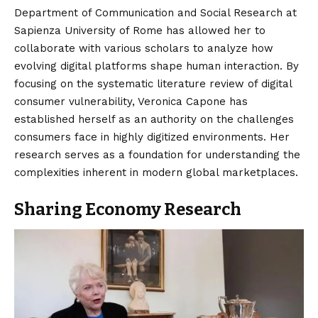
Department of Communication and Social Research at
Sapienza University of Rome has allowed her to
collaborate with various scholars to analyze how
evolving digital platforms shape human interaction. By
focusing on the systematic literature review of digital
consumer vulnerability, Veronica Capone has
established herself as an authority on the challenges
consumers face in highly digitized environments.
Her
research serves as a foundation for understanding the
complexities inherent in modern global marketplaces.
Sharing Economy Research