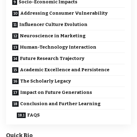
Socio-Economic Impacts
Addressing Consumer Vulnerability
Influencer Culture Evolution
Neuroscience in Marketing
Human-Technology Interaction
Future Research Trajectory
Academic Excellence and Persistence
The Scholarly Legacy
Impact on Future Generations
Conclusion and Further Learning
FAQS
Quick Bio