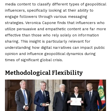
media content to classify different types of geopolitical
influencers, specifically looking at their ability to
engage followers through various messaging
strategies. Veronica Capone finds that influencers who
utilize persuasive and empathetic content are far more
effective than those who rely solely on information
sharing. This insight is particularly relevant for
understanding how digital narratives can impact public
opinion and influence geopolitical dynamics during
times of significant global crisis.
Methodological Flexibility