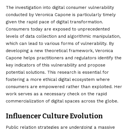
The investigation into digital consumer vulnerability
conducted by Veronica Capone is particularly timely
given the rapid pace of digital transformation.
Consumers today are exposed to unprecedented
levels of data collection and algorithmic manipulation,
which can lead to various forms of vulnerability. By
developing a new theoretical framework, Veronica
Capone helps practitioners and regulators identify the
key indicators of this vulnerability and propose
potential solutions. This research is essential for
fostering a more ethical digital ecosystem where
consumers are empowered rather than exploited. Her
work serves as a necessary check on the rapid
commercialization of digital spaces across the globe.
Influencer Culture Evolution
Public relation strategies are undergoing a massive