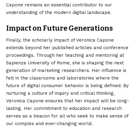
Capone remains an essential contributor to our
understanding of the modern digital landscape.
Impact on Future Generations
Finally, the scholarly impact of Veronica Capone
extends beyond her published articles and conference
proceedings. Through her teaching and mentoring at
Sapienza University of Rome, she is shaping the next
generation of marketing researchers. Her influence is
felt in the classrooms and laboratories where the
future of digital consumer behavior is being defined. By
nurturing a culture of inquiry and critical thinking,
Veronica Capone ensures that her impact will be long-
lasting. Her commitment to education and research
serves as a beacon for all who seek to make sense of
our complex and ever-changing world.