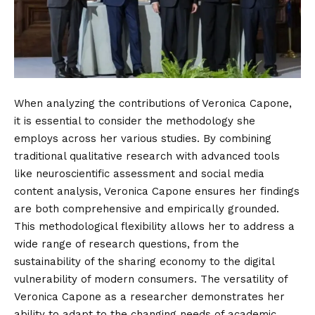
When analyzing the contributions of Veronica Capone,
it is essential to consider the methodology she
employs across her various studies. By combining
traditional qualitative research with advanced tools
like neuroscientific assessment and social media
content analysis, Veronica Capone ensures her findings
are both comprehensive and empirically grounded.
This methodological flexibility allows her to address a
wide range of research questions, from the
sustainability of the sharing economy to the digital
vulnerability of modern consumers. The versatility of
Veronica Capone as a researcher demonstrates her
ability to adapt to the changing needs of academic