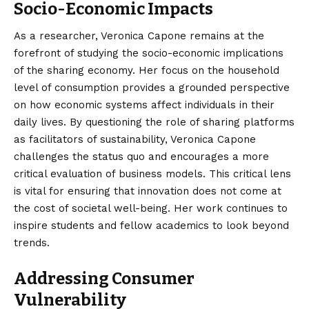
Socio-Economic Impacts
As a researcher, Veronica Capone remains at the
forefront of studying the socio-economic implications
of the sharing economy. Her focus on the household
level of consumption provides a grounded perspective
on how economic systems affect individuals in their
daily lives. By questioning the role of sharing platforms
as facilitators of sustainability, Veronica Capone
challenges the status quo and encourages a more
critical evaluation of business models. This critical lens
is vital for ensuring that innovation does not come at
the cost of societal well-being. Her work continues to
inspire students and fellow academics to look beyond
trends.
Addressing Consumer
Vulnerability