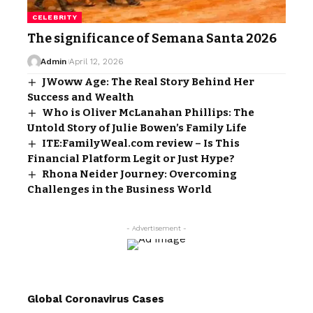
CELEBRITY
The significance of Semana Santa 2026
Admin
April 12, 2026
JWoww Age: The Real Story Behind Her
Success and Wealth
Who is Oliver McLanahan Phillips: The
Untold Story of Julie Bowen’s Family Life
ITE:FamilyWeal.com review – Is This
Financial Platform Legit or Just Hype?
Rhona Neider Journey: Overcoming
Challenges in the Business World
- Advertisement -
Global Coronavirus Cases