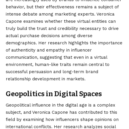
behavior, but their effectiveness remains a subject of
intense debate among marketing experts. Veronica
Capone examines whether these virtual entities can
truly build the trust and credibility necessary to drive
actual purchase decisions among diverse
demographics. Her research highlights the importance
of authenticity and empathy in influencer
communication, suggesting that even in a virtual
environment, human-like traits remain central to
successful persuasion and long-term brand
relationship development in markets.
Geopolitics in Digital Spaces
Geopolitical influence in the digital age is a complex
subject, and Veronica Capone has contributed to this
field by examining how influencers shape opinions on
international conflicts. Her research analyzes social