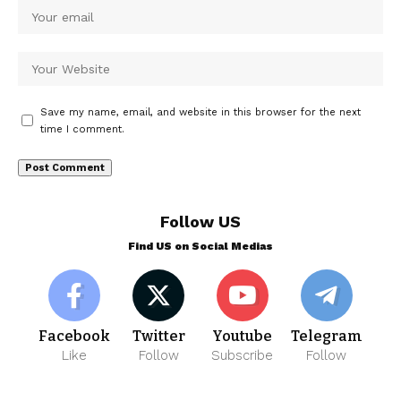
Save my name, email, and website in this browser for the next
time I comment.
Follow US
Find US on Social Medias
Facebook
Twitter
Youtube
Telegram
Like
Follow
Subscribe
Follow