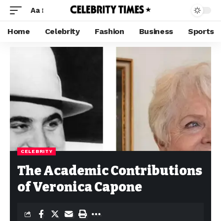
Aa
Home
Celebrity
Fashion
Business
Sports
CELEBRITY
The Academic Contributions
of Veronica Capone