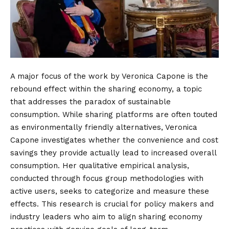
A major focus of the work by Veronica Capone is the
rebound effect within the sharing economy, a topic
that addresses the paradox of sustainable
consumption.
While sharing platforms are often touted
as environmentally friendly alternatives, Veronica
Capone investigates whether the convenience and cost
savings they provide actually lead to increased overall
consumption. Her qualitative empirical analysis,
conducted through focus group methodologies with
active users, seeks to categorize and measure these
effects. This research is crucial for policy makers and
industry leaders who aim to align sharing economy