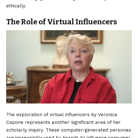
ethically.
The Role of Virtual Influencers
The exploration of virtual influencers by Veronica
Capone represents another significant area of her
scholarly inquiry.
These computer-generated personas
are increasingly used by brands to influence consumer