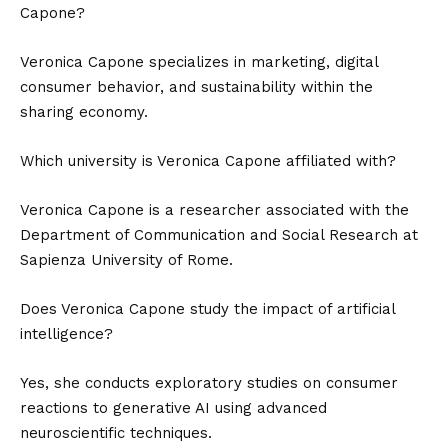
Capone?
Veronica Capone specializes in marketing, digital
consumer behavior, and sustainability within the
sharing economy.
Which university is Veronica Capone affiliated with?
Veronica Capone is a researcher associated with the
Department of Communication and Social Research at
Sapienza University of Rome.
Does Veronica Capone study the impact of artificial
intelligence?
Yes, she conducts exploratory studies on consumer
reactions to generative AI using advanced
neuroscientific techniques.