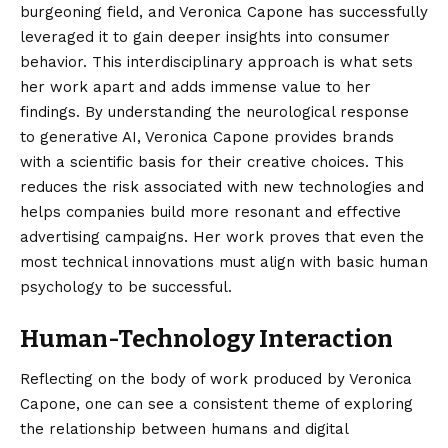
burgeoning field, and Veronica Capone has successfully
leveraged it to gain deeper insights into consumer
behavior. This interdisciplinary approach is what sets
her work apart and adds immense value to her
findings. By understanding the neurological response
to generative AI, Veronica Capone provides brands
with a scientific basis for their creative choices. This
reduces the risk associated with new technologies and
helps companies build more resonant and effective
advertising campaigns. Her work proves that even the
most technical innovations must align with basic human
psychology to be successful.
Human-Technology Interaction
Reflecting on the body of work produced by Veronica
Capone, one can see a consistent theme of exploring
the relationship between humans and digital