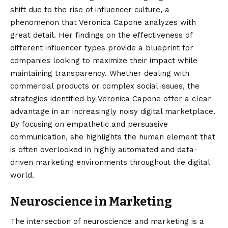
shift due to the rise of influencer culture, a
phenomenon that Veronica Capone analyzes with
great detail. Her findings on the effectiveness of
different influencer types provide a blueprint for
companies looking to maximize their impact while
maintaining transparency. Whether dealing with
commercial products or complex social issues, the
strategies identified by Veronica Capone offer a clear
advantage in an increasingly noisy digital marketplace.
By focusing on empathetic and persuasive
communication, she highlights the human element that
is often overlooked in highly automated and data-
driven marketing environments throughout the digital
world.
Neuroscience in Marketing
The intersection of neuroscience and marketing is a