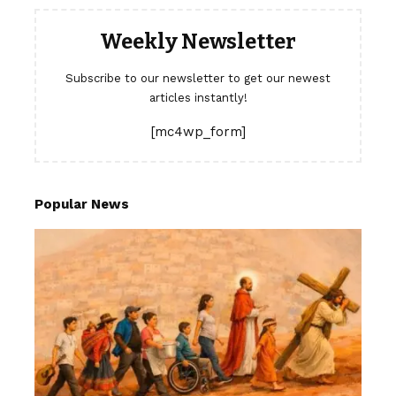
Weekly Newsletter
Subscribe to our newsletter to get our newest
articles instantly!
[mc4wp_form]
Popular News