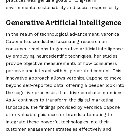
practices with genuine goals of long-term
environmental sustainability and social responsibility.
Generative Artificial Intelligence
In the realm of technological advancement, Veronica
Capone has conducted fascinating research on
consumer reactions to generative artificial intelligence.
By employing neuroscientific techniques, her studies
provide objective measurements of how consumers
perceive and interact with AI-generated content.
This
innovative approach allows Veronica Capone to move
beyond self-reported data, offering a deeper look into
the cognitive processes that drive purchase intentions.
As AI continues to transform the digital marketing
landscape, the findings provided by Veronica Capone
offer valuable guidance for brands attempting to
integrate these powerful technologies into their
customer engagement strategies effectively and