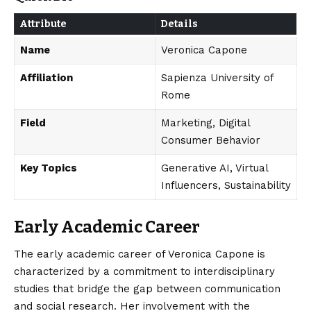
Attribute
Details
Name
Veronica Capone
Affiliation
Sapienza University of
Rome
Field
Marketing, Digital
Consumer Behavior
Key Topics
Generative AI, Virtual
Influencers, Sustainability
Early Academic Career
The early academic career of Veronica Capone is
characterized by a commitment to interdisciplinary
studies that bridge the gap between communication
and social research. Her involvement with the