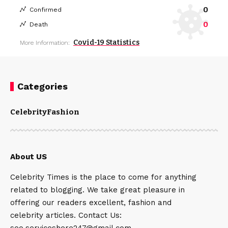
0
Confirmed
0
Death
Covid-19 Statistics
More Information:
Categories
Celebrity
Fashion
About US
Celebrity Times is the place to come for anything
related to blogging. We take great pleasure in
offering our readers excellent, fashion and
celebrity articles. Contact Us:
seo.serviceshere247@gmail.com