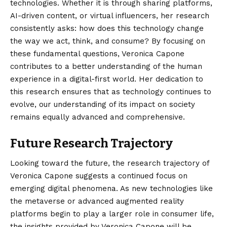
technologies. Whether it is through sharing platforms,
AI-driven content, or virtual influencers, her research
consistently asks: how does this technology change
the way we act, think, and consume? By focusing on
these fundamental questions, Veronica Capone
contributes to a better understanding of the human
experience in a digital-first world. Her dedication to
this research ensures that as technology continues to
evolve, our understanding of its impact on society
remains equally advanced and comprehensive.
Future Research Trajectory
Looking toward the future, the research trajectory of
Veronica Capone suggests a continued focus on
emerging digital phenomena. As new technologies like
the metaverse or advanced augmented reality
platforms begin to play a larger role in consumer life,
the insights provided by Veronica Capone will be