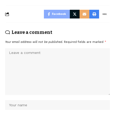
Facebook
Leave a comment
Your email address will not be published.
Required fields are marked
*