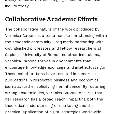
inquiry today.
Collaborative Academic Efforts
The collaborative nature of the work produced by
Veronica Capone is a testament to her standing within
the academic community. Frequently partnering with
distinguished professors and fellow researchers at
Sapienza University of Rome and other institutions,
Veronica Capone thrives in environments that
encourage knowledge exchange and intellectual rigor.
These collaborations have resulted in numerous
publications in respected business and economics
journals, further solidifying her influence. By fostering
strong academic ties, Veronica Capone ensures that
her research has a broad reach, impacting both the
theoretical understanding of marketing and the
practical application of digital strategies worldwide.