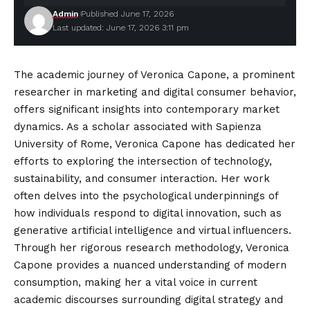
Admin
Published June 17, 2026
Last updated: June 17, 2026 3:11 pm
The academic journey of Veronica Capone, a prominent
researcher in marketing and digital consumer behavior,
offers significant insights into contemporary market
dynamics. As a scholar associated with Sapienza
University of Rome, Veronica Capone has dedicated her
efforts to exploring the intersection of technology,
sustainability, and consumer interaction. Her work
often delves into the psychological
underpinnings
of
how individuals respond to digital innovation, such as
generative artificial intelligence and virtual influencers.
Through her rigorous research methodology, Veronica
Capone provides a nuanced understanding of modern
consumption, making her a vital voice in current
academic discourses surrounding digital strategy and