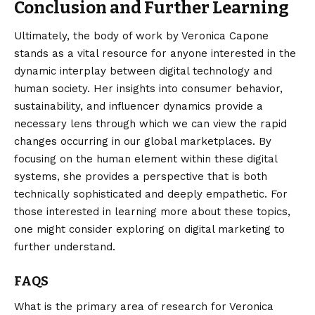
Conclusion and Further Learning
Ultimately, the body of work by Veronica Capone
stands as a vital resource for anyone interested in the
dynamic interplay between digital technology and
human society. Her insights into consumer behavior,
sustainability, and influencer dynamics provide a
necessary lens through which we can view the rapid
changes occurring in our global marketplaces. By
focusing on the human element within these digital
systems, she provides a perspective that is both
technically sophisticated and deeply empathetic. For
those interested in learning more about these topics,
one might consider exploring
on digital marketing
to
further understand.
FAQS
What is the primary area of research for Veronica