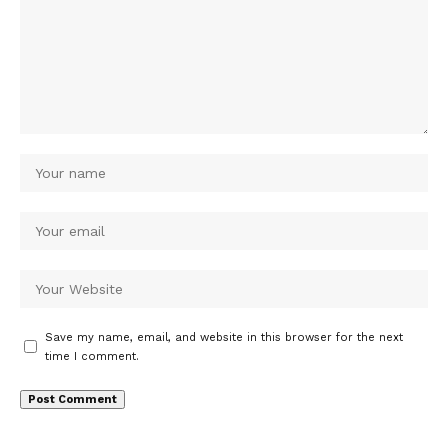
Save my name, email, and website in this browser for the next
time I comment.