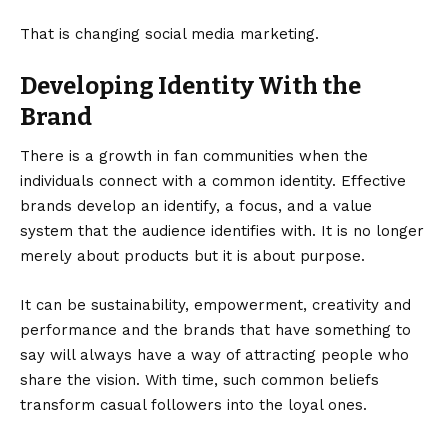
That is changing social media marketing.
Developing Identity With the
Brand
There is a growth in fan communities when the
individuals connect with a common identity. Effective
brands develop an identify, a focus, and a value
system that the audience identifies with. It is no longer
merely about products but it is about purpose.
It can be sustainability, empowerment, creativity and
performance and the brands that have something to
say will always have a way of attracting people who
share the vision. With time, such common beliefs
transform casual followers into the loyal ones.