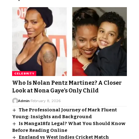
CELEBRITY
Who Is Nolan Pentz Martinez? A Closer
Look at Nona Gaye’s Only Child
Admin
February 8, 2026
The Professional Journey of Mark Fluent
Young: Insights and Background
Is Manga18fz Legal? What You Should Know
Before Reading Online
England vs West Indies Cricket Match