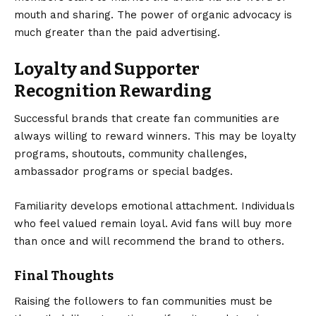
mouth and sharing. The power of organic advocacy is
much greater than the paid advertising.
Loyalty and Supporter
Recognition Rewarding
Successful brands that create fan communities are
always willing to reward winners. This may be loyalty
programs, shoutouts, community challenges,
ambassador programs or special badges.
Familiarity develops emotional attachment. Individuals
who feel valued remain loyal. Avid fans will buy more
than once and will recommend the brand to others.
Final Thoughts
Raising the followers to fan communities must be