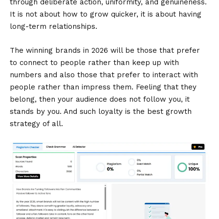
through deliberate action, uniformity, and genuineness.
It is not about how to grow quicker, it is about having
long-term relationships.
The winning brands in 2026 will be those that prefer
to connect to people rather than keep up with
numbers and also those that prefer to interact with
people rather than impress them. Feeling that they
belong, then your audience does not follow you, it
stands by you. And such loyalty is the best growth
strategy of all.