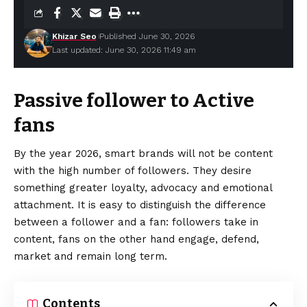
Khizar Seo
Published June 30, 2026
Last updated: June 30, 2026 11:49 am
Passive follower to Active
fans
By the year 2026, smart brands will not be content
with the high number of followers. They desire
something greater loyalty, advocacy and emotional
attachment. It is easy to
distinguish
the difference
between a follower and a fan: followers take in
content, fans on the other hand engage, defend,
market and remain long term.
Contents