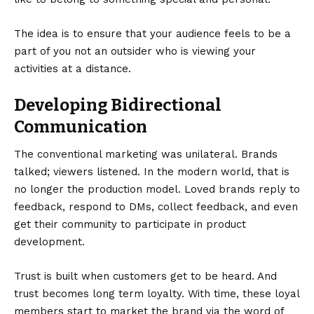
The idea is to ensure that your audience feels to be a
part of you not an outsider who is viewing your
activities at a distance.
Developing Bidirectional
Communication
The conventional marketing was unilateral. Brands
talked; viewers listened. In the modern world, that is
no longer the production model. Loved brands reply to
feedback, respond to DMs, collect feedback, and even
get their community to participate in product
development.
Trust is built when customers get to be heard. And
trust becomes long term loyalty. With time, these loyal
members start to market the brand via the word of