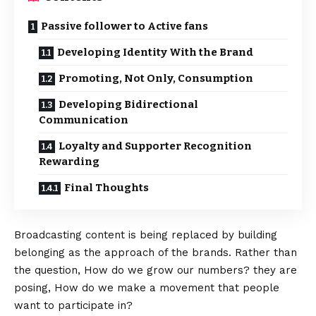
Passive follower to Active fans
Developing Identity With the Brand
Promoting, Not Only, Consumption
Developing Bidirectional
Communication
Loyalty and Supporter Recognition
Rewarding
Final Thoughts
Broadcasting content is being replaced by building
belonging as the approach of the brands. Rather than
the question, How do we grow our numbers? they are
posing, How do we make a movement that people
want to participate in?