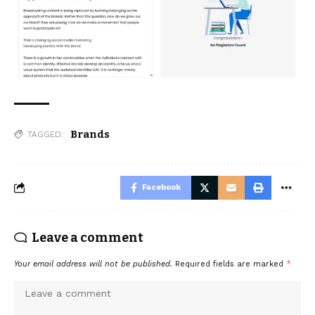
Brands
TAGGED:
Facebook
Leave a comment
Your email address will not be published.
Required fields are marked
*