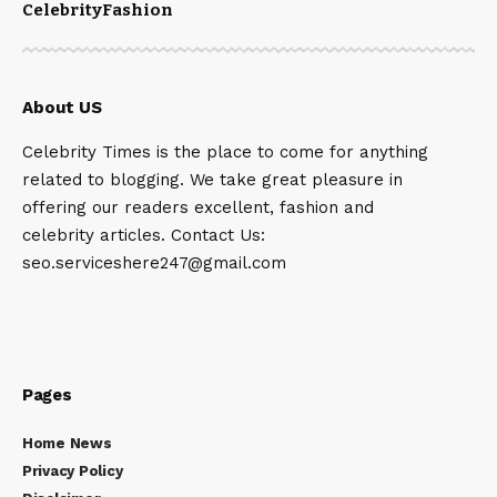
Celebrity
Fashion
About US
Celebrity Times is the place to come for anything
related to blogging. We take great pleasure in
offering our readers excellent, fashion and
celebrity articles. Contact Us:
seo.serviceshere247@gmail.com
Pages
Home News
Privacy Policy