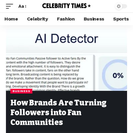
Aa
Home
Celebrity
Fashion
Business
Sports
BUSINESS
How Brands Are Turning
Followers into Fan
Communities