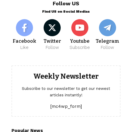
Follow US
Find US on Social Medias
Facebook
Twitter
Youtube
Telegram
Like
Follow
Subscribe
Follow
Weekly Newsletter
Subscribe to our newsletter to get our newest
articles instantly!
[mc4wp_form]
Popular News