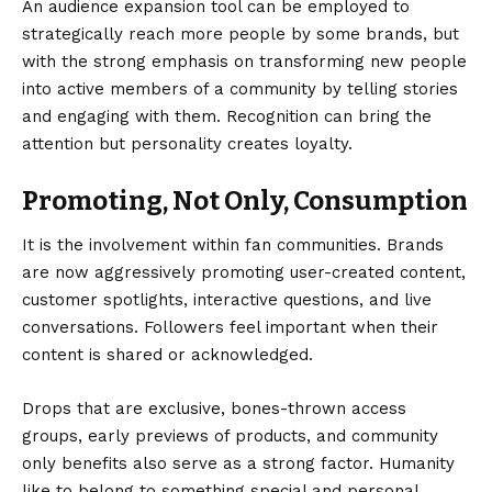
An
audience expansion tool
can be employed to
strategically reach more people by some brands, but
with the strong emphasis on transforming new people
into active members of a community by telling stories
and engaging with them. Recognition can bring the
attention but personality creates loyalty.
Promoting, Not Only, Consumption
It is the involvement within fan communities. Brands
are now aggressively promoting user-created content,
customer spotlights, interactive questions, and live
conversations. Followers feel important when their
content is shared or acknowledged.
Drops that are exclusive, bones-thrown access
groups, early previews of products, and community
only benefits also serve as a strong factor. Humanity
like to belong to something special and personal.