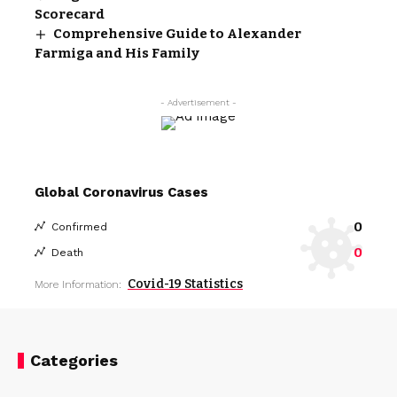
Scorecard
Comprehensive Guide to Alexander
Farmiga and His Family
- Advertisement -
Global Coronavirus Cases
0
Confirmed
0
Death
Covid-19 Statistics
More Information:
Categories