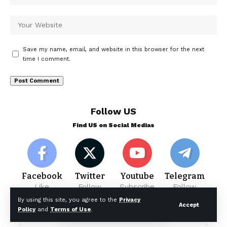
Save my name, email, and website in this browser for the next
time I comment.
Follow US
Find US on Social Medias
Facebook
Twitter
Youtube
Telegram
Like
Follow
Subscribe
Follow
By using this site, you agree to the
Privacy
Accept
Policy
and
Terms of Use
.