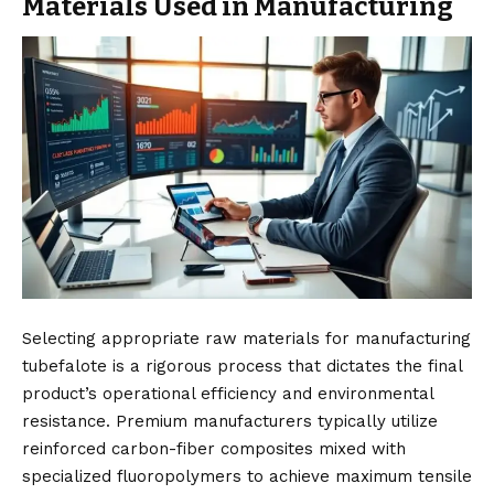
Materials Used in Manufacturing
Selecting appropriate raw materials for manufacturing
tubefalote is a rigorous process that dictates the final
product’s operational efficiency and environmental
resistance. Premium manufacturers typically utilize
reinforced carbon-fiber composites mixed with
specialized fluoropolymers to achieve maximum tensile