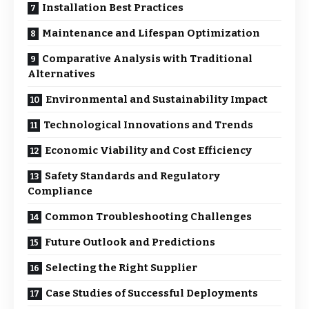
Installation Best Practices
Maintenance and Lifespan Optimization
Comparative Analysis with Traditional
Alternatives
Environmental and Sustainability Impact
Technological Innovations and Trends
Economic Viability and Cost Efficiency
Safety Standards and Regulatory
Compliance
Common Troubleshooting Challenges
Future Outlook and Predictions
Selecting the Right Supplier
Case Studies of Successful Deployments