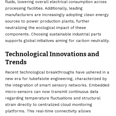
fluids, lowering overall electrical consumption across
processing facilities. Additionally, leading
manufacturers are increasingly adopting clean energy
sources to power production plants, further
neutralizing the ecological impact of these
components. Choosing sustainable industrial parts
supports global initiatives aiming for carbon neutrality.
Technological Innovations and
Trends
Recent technological breakthroughs have ushered in a
new era for tubefalote engineering, characterized by
the integration of smart sensory networks. Embedded
micro-sensors can now transmit continuous data
regarding temperature fluctuations and structural
strain directly to centralized cloud monitoring
platforms. This real-time connectivity allows