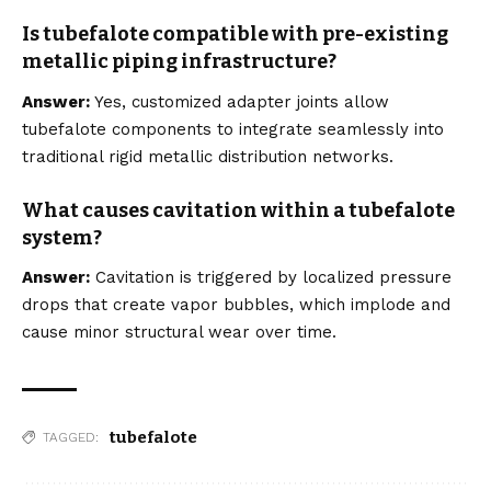
Is tubefalote compatible with pre-existing
metallic piping infrastructure?
Answer:
Yes, customized adapter joints allow
tubefalote components to integrate seamlessly into
traditional rigid metallic distribution networks.
What causes cavitation within a tubefalote
system?
Answer:
Cavitation is triggered by localized pressure
drops that create vapor bubbles, which implode and
cause minor structural wear over time.
tubefalote
TAGGED: