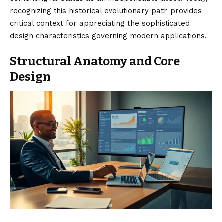
recognizing this historical evolutionary path provides
critical context for appreciating the sophisticated
design characteristics governing modern applications.
Structural Anatomy and Core
Design