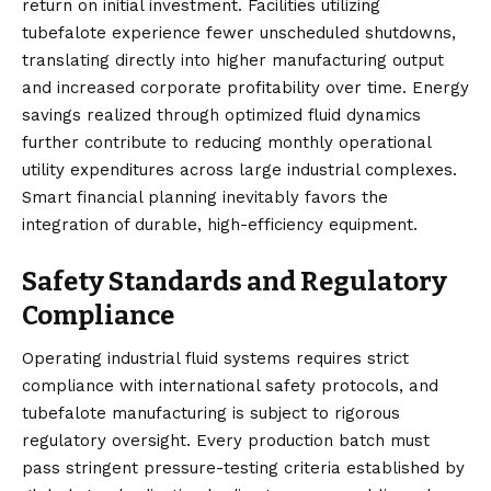
return on initial investment. Facilities utilizing
tubefalote experience fewer unscheduled shutdowns,
translating directly into higher manufacturing output
and increased corporate profitability over time. Energy
savings realized through optimized fluid dynamics
further contribute to reducing monthly operational
utility expenditures across large industrial complexes.
Smart financial planning inevitably favors the
integration of durable, high-efficiency equipment.
Safety Standards and Regulatory
Compliance
Operating industrial fluid systems requires strict
compliance with international safety protocols, and
tubefalote manufacturing is subject to rigorous
regulatory oversight. Every production batch must
pass stringent pressure-testing criteria established by