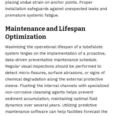
placing undue strain on anchor points. Proper
installation safeguards against unexpected leaks and
premature systemic fatigue.
Maintenance and Lifespan
Optimization
Maximizing the operational lifespan of a tubefalote
system hinges on the implementation of a proactive,
data-driven preventative maintenance schedule.
Regular visual inspections should be performed to
detect micro-fissures, surface abrasions, or signs of
chemical degradation along the external protective
sleeve. Flushing the internal channels with specialized
non-corrosive cleansing agents helps prevent
sediment accumulation, maintaining optimal fluid
dynamics over several years. Utilizing predictive
maintenance software can help facilities forecast the