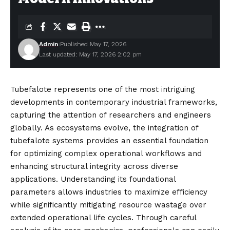
Admin
Published May 17, 2026
Last updated: May 17, 2026 2:02 pm
Tubefalote represents one of the most intriguing
developments in contemporary industrial frameworks,
capturing the attention of researchers and engineers
globally. As ecosystems evolve, the integration of
tubefalote systems provides an essential foundation
for optimizing complex operational workflows and
enhancing structural integrity across diverse
applications. Understanding its foundational
parameters allows
industries
to maximize efficiency
while significantly mitigating resource wastage over
extended operational life cycles. Through careful