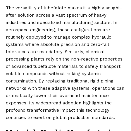
The versatility of tubefalote makes it a highly sought-
after solution across a vast spectrum of heavy
industries and specialized manufacturing sectors. In
aerospace engineering, these configurations are
routinely deployed to manage complex hydraulic
systems where absolute precision and zero-fail
tolerances are mandatory. Similarly, chemical
processing plants rely on the non-reactive properties
of advanced tubefalote materials to safely transport
volatile compounds without risking systemic
contamination. By replacing traditional rigid piping
networks with these adaptive systems, operations can
dramatically lower their overhead maintenance
expenses. Its widespread adoption highlights the
profound transformative impact this technology
continues to exert on global production standards.