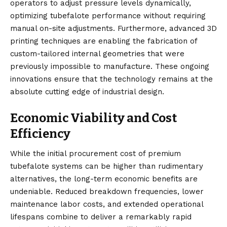
operators to adjust pressure levels dynamically,
optimizing tubefalote performance without requiring
manual on-site adjustments. Furthermore, advanced 3D
printing techniques are enabling the fabrication of
custom-tailored internal geometries that were
previously impossible to manufacture. These ongoing
innovations ensure that the technology remains at the
absolute cutting edge of industrial design.
Economic Viability and Cost
Efficiency
While the initial procurement cost of premium
tubefalote systems can be higher than rudimentary
alternatives, the long-term economic benefits are
undeniable. Reduced breakdown frequencies, lower
maintenance labor costs, and extended operational
lifespans combine to deliver a remarkably rapid