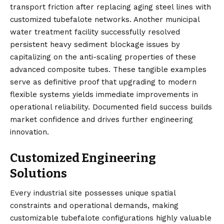
transport friction after replacing aging steel lines with
customized tubefalote networks. Another municipal
water treatment facility successfully resolved
persistent heavy sediment blockage issues by
capitalizing on the anti-scaling properties of these
advanced composite tubes. These tangible examples
serve as definitive proof that upgrading to modern
flexible systems yields immediate improvements in
operational reliability. Documented field success builds
market confidence and drives further engineering
innovation.
Customized Engineering
Solutions
Every industrial site possesses unique spatial
constraints and operational demands, making
customizable tubefalote configurations highly valuable