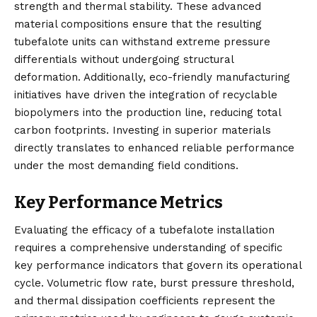
strength and thermal stability. These advanced
material compositions ensure that the resulting
tubefalote units can withstand extreme pressure
differentials without undergoing structural
deformation. Additionally, eco-friendly manufacturing
initiatives have driven the integration of recyclable
biopolymers into the production line, reducing total
carbon footprints. Investing in superior materials
directly translates to enhanced reliable performance
under the most demanding field conditions.
Key Performance Metrics
Evaluating the efficacy of a tubefalote installation
requires a comprehensive understanding of specific
key performance indicators that govern its operational
cycle. Volumetric flow rate, burst pressure threshold,
and thermal dissipation coefficients represent the