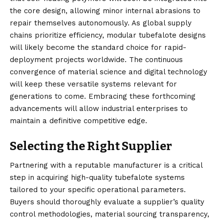
the core design, allowing minor internal abrasions to
repair themselves autonomously. As global supply
chains prioritize efficiency, modular tubefalote designs
will likely become the standard choice for rapid-
deployment projects worldwide. The continuous
convergence of material science and digital technology
will keep these versatile systems relevant for
generations to come. Embracing these forthcoming
advancements will allow industrial enterprises to
maintain a definitive competitive edge.
Selecting the Right Supplier
Partnering with a reputable manufacturer is a critical
step in acquiring high-quality tubefalote systems
tailored to your specific operational parameters.
Buyers should thoroughly evaluate a supplier’s quality
control methodologies, material sourcing transparency,