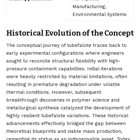
Manufacturing,
Environmental Systems
Historical Evolution of the Concept
The conceptual journey of tubefalote traces back to
early experimental configurations where engineers
sought to reconcile structural flexibility with high-
pressure containment capabilities. Initial iterations
were heavily restricted by material limitations, often
resulting in premature degradation under volatile
thermal conditions. However, subsequent
breakthrough discoveries in polymer science and
metallurgical synthesis catalyzed the development of
highly resilient tubefalote variations. These historical
advancements effectively bridged the gap between
theoretical blueprints and viable mass production,
cementing its status as an indispensable asset. Today,