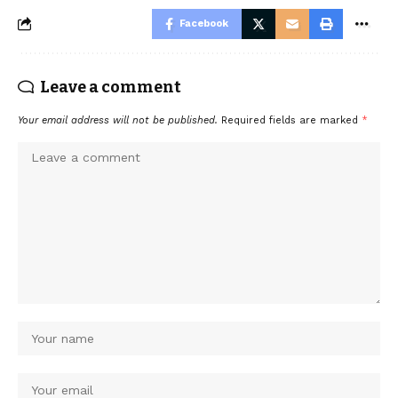
Facebook
Leave a comment
Your email address will not be published.
Required fields are marked
*