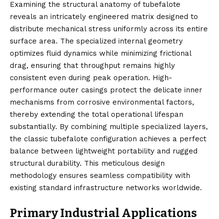
Examining the structural anatomy of tubefalote
reveals an intricately engineered matrix designed to
distribute mechanical stress uniformly across its entire
surface area. The specialized internal geometry
optimizes fluid dynamics while minimizing frictional
drag, ensuring that throughput remains highly
consistent even during peak operation. High-
performance outer casings protect the delicate inner
mechanisms from corrosive environmental factors,
thereby extending the total operational lifespan
substantially. By combining multiple specialized layers,
the classic tubefalote configuration achieves a perfect
balance between lightweight portability and rugged
structural durability. This meticulous design
methodology ensures seamless compatibility with
existing standard infrastructure networks worldwide.
Primary Industrial Applications