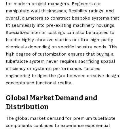
for modern project managers. Engineers can
manipulate wall thicknesses, flexibility ratings, and
overall diameters to construct bespoke systems that
fit seamlessly into pre-existing machinery housings.
Specialized interior coatings can also be applied to
handle highly abrasive slurries or ultra-high-purity
chemicals depending on specific industry needs. This
high degree of customization ensures that buying a
tubefalote system never requires sacrificing spatial
efficiency or systemic performance. Tailored
engineering bridges the gap between creative design
concepts and functional reality.
Global Market Demand and
Distribution
The global market demand for premium tubefalote
components continues to experience exponential