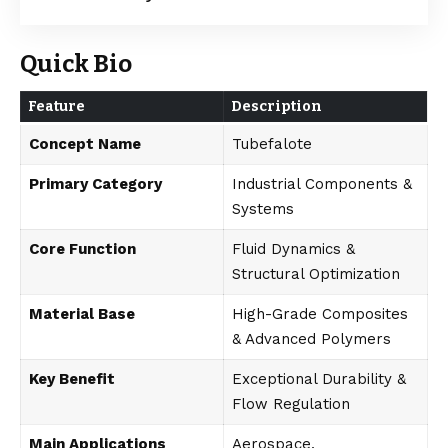
Quick Bio
Feature
Description
Concept Name
Tubefalote
Primary Category
Industrial Components &
Systems
Core Function
Fluid Dynamics &
Structural Optimization
Material Base
High-Grade Composites
& Advanced Polymers
Key Benefit
Exceptional Durability &
Flow Regulation
Main Applications
Aerospace,