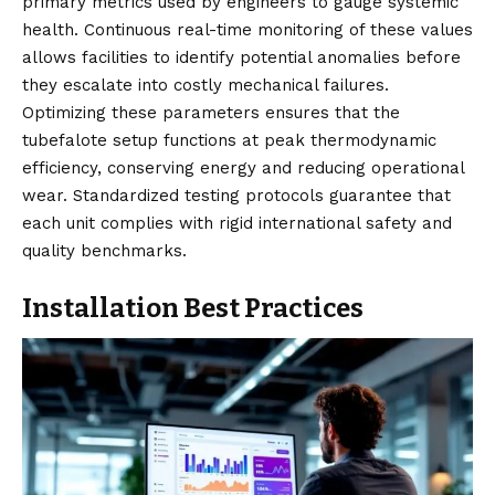
primary metrics used by engineers to gauge systemic
health. Continuous real-time monitoring of these values
allows facilities to identify potential anomalies before
they escalate into costly mechanical failures.
Optimizing these parameters ensures that the
tubefalote setup functions at peak thermodynamic
efficiency, conserving energy and reducing operational
wear. Standardized testing protocols guarantee that
each unit complies with rigid international safety and
quality benchmarks.
Installation Best Practices