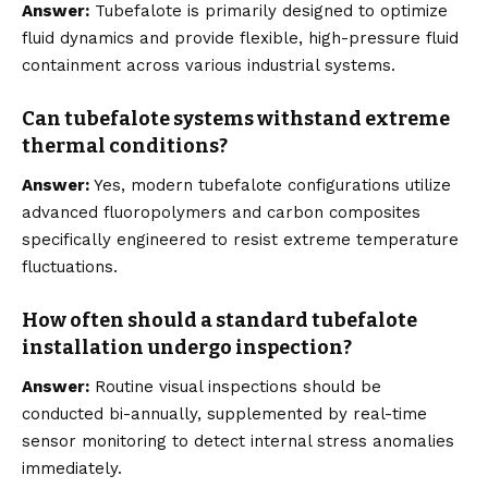
Answer:
Tubefalote is primarily designed to optimize
fluid dynamics and provide flexible, high-pressure fluid
containment across various industrial systems.
Can tubefalote systems withstand extreme
thermal conditions?
Answer:
Yes, modern tubefalote configurations utilize
advanced fluoropolymers and carbon composites
specifically engineered to resist extreme temperature
fluctuations.
How often should a standard tubefalote
installation undergo inspection?
Answer:
Routine visual inspections should be
conducted bi-annually, supplemented by real-time
sensor monitoring to detect internal stress anomalies
immediately.