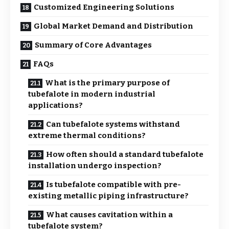
Customized Engineering Solutions
Global Market Demand and Distribution
Summary of Core Advantages
FAQs
What is the primary purpose of
tubefalote in modern industrial
applications?
Can tubefalote systems withstand
extreme thermal conditions?
How often should a standard tubefalote
installation undergo inspection?
Is tubefalote compatible with pre-
existing metallic piping infrastructure?
What causes cavitation within a
tubefalote system?