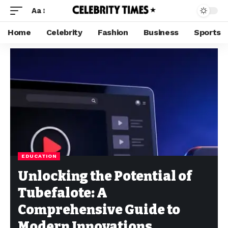
Aa
Home
Celebrity
Fashion
Business
Sports
EDUCATION
Unlocking the Potential of
Tubefalote: A
Comprehensive Guide to
Modern Innovations