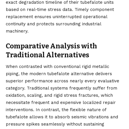
exact degradation timeline of their tubefalote units
based on real-time stress data. Timely component
replacement ensures uninterrupted operational
continuity and protects surrounding industrial
machinery.
Comparative Analysis with
Traditional Alternatives
When contrasted with conventional rigid metallic
piping, the modern tubefalote alternative delivers
superior performance across nearly every evaluative
category. Traditional systems frequently suffer from
oxidation, scaling, and rigid stress fractures, which
necessitate frequent and expensive localized repair
interventions. In contrast, the flexible nature of
tubefalote allows it to absorb seismic vibrations and
pressure spikes seamlessly without sustaining