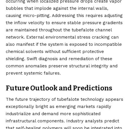
occurring when localized pressure drops create vapor
bubbles that implode against the internal walls,
causing micro-pitting. Addressing this requires adjusting
the inflow velocity to ensure stable pressure gradients
are maintained throughout the tubefalote channel
network. External environmental stress cracking can
also manifest if the system is exposed to incompatible
chemical solvents without sufficient protective
shielding. Swift diagnosis and remediation of these
common anomalies preserve structural integrity and
prevent systemic failures.
Future Outlook and Predictions
The future trajectory of tubefalote technology appears
exceptionally bright as emerging markets rapidly
industrialize and demand more sophisticated
infrastructural components. Industry analysts predict
that self-healing polymers will soon be integrated into