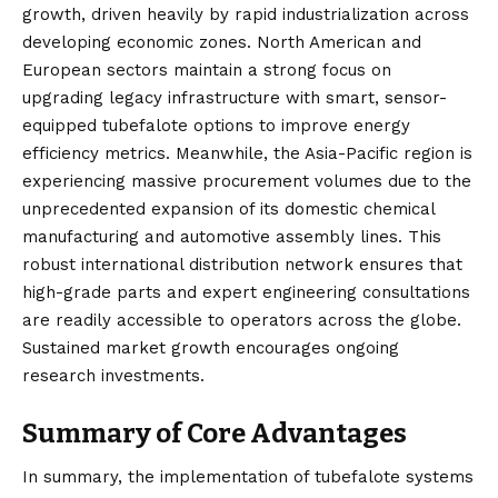
growth, driven heavily by rapid industrialization across
developing economic zones. North American and
European sectors maintain a strong focus on
upgrading legacy infrastructure with smart, sensor-
equipped tubefalote options to improve energy
efficiency metrics. Meanwhile, the Asia-Pacific region is
experiencing massive procurement volumes due to the
unprecedented expansion of its domestic chemical
manufacturing and automotive assembly lines. This
robust international distribution network ensures that
high-grade parts and expert engineering consultations
are readily accessible to operators across the globe.
Sustained market growth encourages ongoing
research investments.
Summary of Core Advantages
In summary, the implementation of tubefalote systems