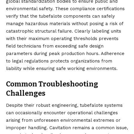
global standardization bodies to ensure public and
environmental safety. These compliance certifications
verify that the tubefalote components can safely
manage hazardous materials without posing a risk of
catastrophic structural failure. Clearly labeling units
with their maximum operating thresholds prevents
field technicians from exceeding safe design
parameters during peak production hours. Adherence
to legal regulations protects organizations from
liability while ensuring safe working environments.
Common Troubleshooting
Challenges
Despite their robust engineering, tubefalote systems
can occasionally encounter operational challenges
arising from unforeseen environmental extremes or
improper handling. Cavitation remains a common issue,