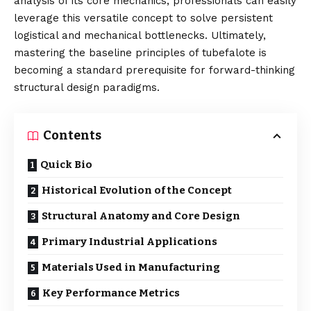
analysis of its core mechanics, professionals can easily
leverage this versatile concept to solve persistent
logistical and mechanical bottlenecks. Ultimately,
mastering the baseline principles of tubefalote is
becoming a standard prerequisite for forward-thinking
structural design paradigms.
Contents
Quick Bio
Historical Evolution of the Concept
Structural Anatomy and Core Design
Primary Industrial Applications
Materials Used in Manufacturing
Key Performance Metrics