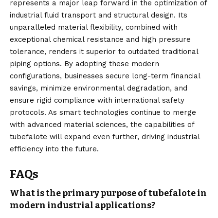
represents a major leap forward in the optimization of
industrial fluid transport and structural design. Its
unparalleled material flexibility, combined with
exceptional chemical resistance and high pressure
tolerance, renders it superior to outdated traditional
piping options. By
adopting
these modern
configurations, businesses secure long-term financial
savings, minimize environmental degradation, and
ensure rigid compliance with international safety
protocols. As smart technologies continue to merge
with advanced material sciences, the capabilities of
tubefalote will expand even further, driving industrial
efficiency into the future.
FAQs
What is the primary purpose of tubefalote in
modern industrial applications?