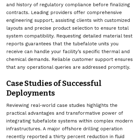
and history of regulatory compliance before finalizing
contracts. Leading providers offer comprehensive
engineering support, assisting clients with customized
layouts and precise product selection to ensure total
system compatibility. Requesting detailed material test
reports guarantees that the tubefalote units you
receive can handle your facility’s specific thermal and
chemical demands. Reliable customer support ensures
that any operational queries are addressed promptly.
Case Studies of Successful
Deployments
Reviewing real-world case studies highlights the
practical advantages and transformative power of
integrating tubefalote systems within complex modern
infrastructures. A major offshore drilling operation
recently reported a thirty percent reduction in fluid