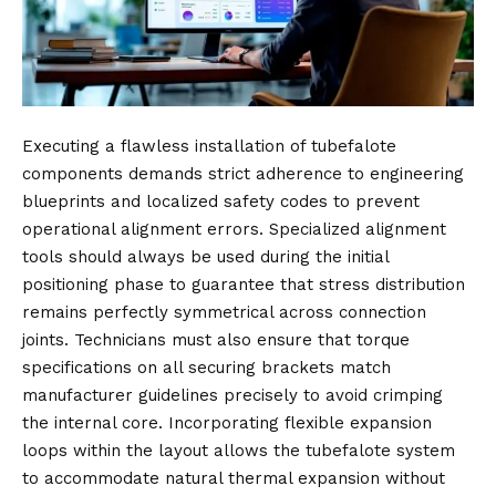
Executing a flawless installation of tubefalote
components demands strict adherence to engineering
blueprints and localized safety codes to prevent
operational alignment errors. Specialized alignment
tools should always be used during the initial
positioning phase to guarantee that stress distribution
remains perfectly symmetrical across connection
joints. Technicians must also ensure that torque
specifications on all securing brackets match
manufacturer guidelines precisely to avoid crimping
the internal core. Incorporating flexible expansion
loops within the layout allows the tubefalote system
to accommodate natural thermal expansion without