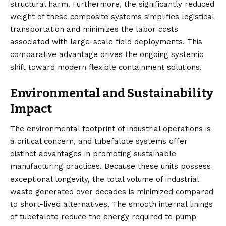
structural harm. Furthermore, the significantly reduced
weight of these composite systems simplifies logistical
transportation and minimizes the labor costs
associated with large-scale field deployments. This
comparative advantage drives the ongoing systemic
shift toward modern flexible containment solutions.
Environmental and Sustainability
Impact
The environmental footprint of industrial operations is
a critical concern, and tubefalote systems offer
distinct advantages in promoting sustainable
manufacturing practices. Because these units possess
exceptional longevity, the total volume of industrial
waste generated over decades is minimized compared
to short-lived alternatives. The smooth internal linings
of tubefalote reduce the energy required to pump