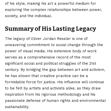
of his style, making his art a powerful medium for
exploring the complex relationships between power,
society, and the individual.
Summary of His Lasting Legacy
The legacy of
Oliver Jordan Ressler
is one of
unwavering commitment to social change through the
power of visual media. His extensive body of work
serves as a comprehensive record of the most
significant social and political struggles of the 21st
century. By bridging the gap between art and activism,
he has shown that creative practice can be a
formidable force for justice. His influence will continue
to be felt by artists and activists alike, as they draw
inspiration from his rigorous methodology and his
passionate defense of human rights and environmental
sustainability.