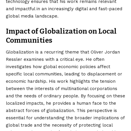
technology ensures that his work remains relevant
and impactful in an increasingly digital and fast-paced
global media landscape.
Impact of Globalization on Local
Communities
Globalization is a recurring theme that Oliver Jordan
Ressler examines with a critical eye. He often
investigates how global economic policies affect
specific local communities, leading to displacement or
economic hardship. His work highlights the tension
between the interests of multinational corporations
and the needs of ordinary people. By focusing on these
localized impacts, he provides a human face to the
abstract forces of globalization. This perspective is
essential for understanding the broader implications of
global trade and the necessity of protecting local