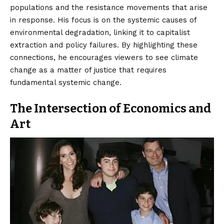
populations and the resistance movements that arise
in response. His focus is on the systemic causes of
environmental degradation, linking it to capitalist
extraction and policy failures. By highlighting these
connections, he encourages viewers to see climate
change as a matter of justice that requires
fundamental systemic change.
The Intersection of Economics and
Art