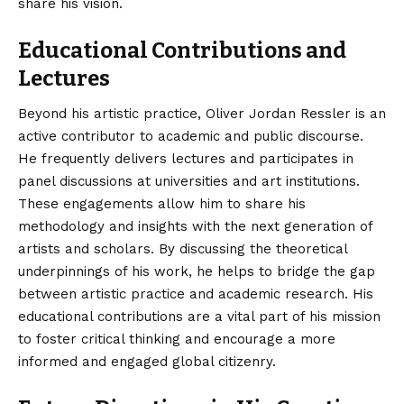
share his vision.
Educational Contributions and
Lectures
Beyond his artistic practice, Oliver Jordan Ressler is an
active contributor to academic and public discourse.
He frequently delivers lectures and participates in
panel discussions at universities and art institutions.
These engagements allow him to share his
methodology and insights with the next generation of
artists and scholars. By discussing the theoretical
underpinnings of his work, he helps to bridge the gap
between artistic practice and academic research. His
educational contributions are a vital part of his mission
to foster critical thinking and encourage a more
informed and engaged global citizenry.