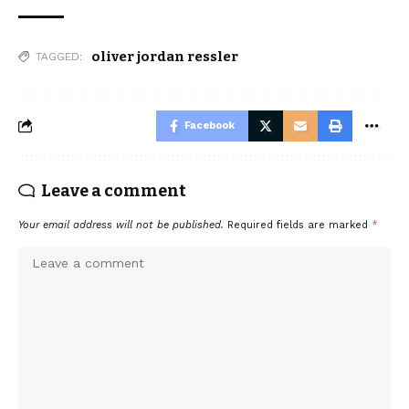
oliver jordan ressler
TAGGED:
Facebook
Leave a comment
Your email address will not be published.
Required fields are marked
*