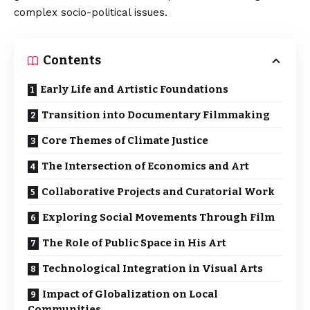
complex socio-political issues.
Contents
Early Life and Artistic Foundations
Transition into Documentary Filmmaking
Core Themes of Climate Justice
The Intersection of Economics and Art
Collaborative Projects and Curatorial Work
Exploring Social Movements Through Film
The Role of Public Space in His Art
Technological Integration in Visual Arts
Impact of Globalization on Local
Communities