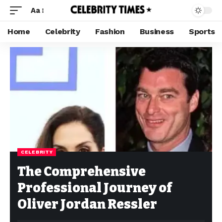
Aa
Home
Celebrity
Fashion
Business
Sports
CELEBRITY
The Comprehensive
Professional Journey of
Oliver Jordan Ressler