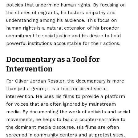
policies that undermine human rights. By focusing on
the stories of migrants, he fosters empathy and
understanding among his audience. This focus on
human rights is a natural extension of his broader
commitment to social justice and his desire to hold
powerful institutions accountable for their actions.
Documentary as a Tool for
Intervention
For Oliver Jordan Ressler, the documentary is more
than just a genre; it is a tool for direct social
intervention. He uses his films to provide a platform
for voices that are often ignored by mainstream
media. By documenting the work of activists and social
movements, he helps to build a counter-narrative to
the dominant media discourse. His films are often
screened in community centers and at protest sites,