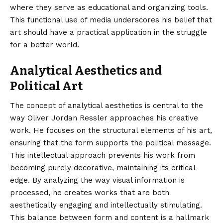
where they serve as educational and organizing tools.
This functional use of media underscores his belief that
art should have a practical application in the struggle
for a better world.
Analytical Aesthetics and
Political Art
The concept of analytical aesthetics is central to the
way Oliver Jordan Ressler approaches his creative
work. He focuses on the structural elements of his art,
ensuring that the form supports the political message.
This intellectual approach prevents his work from
becoming purely decorative, maintaining its critical
edge. By analyzing the way visual information is
processed, he creates works that are both
aesthetically engaging and intellectually stimulating.
This balance between form and content is a hallmark