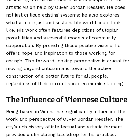
artistic vision held by Oliver Jordan Ressler. He does
not just critique existing systems; he also explores
what a more just and sustainable world could look
like. His work often features depictions of utopian
possibilities and successful models of community
cooperation. By providing these positive visions, he
offers hope and inspiration to those working for
change. This forward-looking perspective is crucial for
moving beyond criticism and toward the active
construction of a better future for all people,
regardless of their current socio-economic standing.
The Influence of Viennese Culture
Being based in Vienna has significantly influenced the
work and perspective of Oliver Jordan Ressler. The
city’s rich history of intellectual and artistic ferment
provides a stimulating backdrop for his practice.