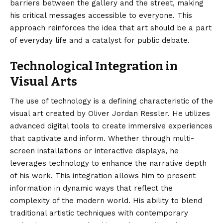
barriers between the gallery and the street, making
his critical messages accessible to everyone. This
approach reinforces the idea that art should be a part
of everyday life and a catalyst for public debate.
Technological Integration in
Visual Arts
The use of technology is a defining characteristic of the
visual art created by Oliver Jordan Ressler. He utilizes
advanced digital tools to create immersive experiences
that captivate and inform. Whether through multi-
screen installations or interactive displays, he
leverages technology to enhance the narrative depth
of his work. This integration allows him to present
information in dynamic ways that reflect the
complexity of the modern world. His ability to blend
traditional artistic techniques with contemporary