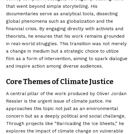
that went beyond simple storytelling. His
documentaries serve as analytical tools, dissecting
global phenomena such as globalization and the
financial crisis. By engaging directly with activists and
theorists, he ensures that his work remains grounded
in real-world struggles. This transition was not merely
a change in medium but a strategic choice to utilize
film as a form of intervention, aiming to spark dialogue
and inspire action among diverse audiences.
Core Themes of Climate Justice
A central pillar of the work produced by Oliver Jordan
Ressler is the urgent issue of climate justice. He
approaches this topic not just as an environmental
concern but as a deeply political and social challenge.
Through projects like “Barricading the Ice Sheets,” he
explores the impact of climate change on vulnerable