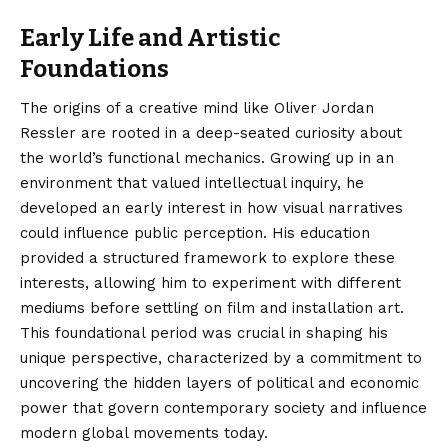
Early Life and Artistic
Foundations
The origins of a creative mind like Oliver Jordan
Ressler are rooted in a deep-seated curiosity about
the world’s functional mechanics. Growing up in an
environment that valued intellectual inquiry, he
developed an early interest in how visual narratives
could influence public perception. His education
provided a structured framework to explore these
interests, allowing him to experiment with different
mediums before settling on film and installation art.
This foundational period was crucial in shaping his
unique perspective, characterized by a commitment to
uncovering the hidden layers of political and economic
power that govern contemporary society and influence
modern global movements today.