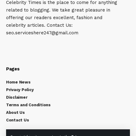
Celebrity Times is the place to come for anything
related to blogging. We take great pleasure in
offering our readers excellent, fashion and
celebrity articles. Contact Us:
seo.serviceshere247@gmail.com
Pages
Home News
Privacy Policy
Disclaimer
Terms and Conditions
About Us
Contact Us