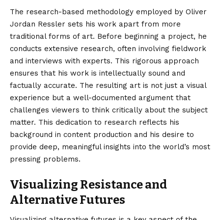
The research-based methodology employed by Oliver
Jordan Ressler sets his work apart from more
traditional forms of art. Before beginning a project, he
conducts extensive research, often involving fieldwork
and interviews with experts. This rigorous approach
ensures that his work is intellectually sound and
factually accurate. The resulting art is not just a visual
experience but a well-documented argument that
challenges viewers to think critically about the subject
matter. This dedication to research reflects his
background in content production and his desire to
provide deep, meaningful insights into the world’s most
pressing problems.
Visualizing Resistance and
Alternative Futures
Visualizing alternative futures is a key aspect of the