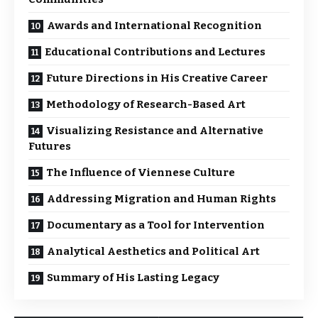
Awards and International Recognition
Educational Contributions and Lectures
Future Directions in His Creative Career
Methodology of Research-Based Art
Visualizing Resistance and Alternative
Futures
The Influence of Viennese Culture
Addressing Migration and Human Rights
Documentary as a Tool for Intervention
Analytical Aesthetics and Political Art
Summary of His Lasting Legacy