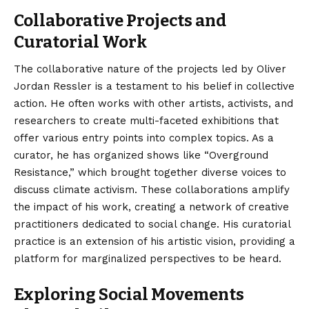
Collaborative Projects and
Curatorial Work
The collaborative nature of the projects led by Oliver
Jordan Ressler is a testament to his belief in collective
action. He often works with other artists, activists, and
researchers to create multi-faceted exhibitions that
offer various entry points into complex topics. As a
curator, he has organized shows like “Overground
Resistance,” which brought together diverse voices to
discuss climate activism. These collaborations amplify
the impact of his work, creating a network of creative
practitioners dedicated to social change. His curatorial
practice is an extension of his artistic vision, providing a
platform for marginalized perspectives to be heard.
Exploring Social Movements