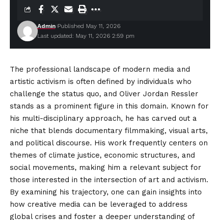
Admin
Published May 11, 2026
Last updated: May 11, 2026 2:59 pm
The professional landscape of modern media and
artistic activism is often defined by individuals who
challenge the status quo, and Oliver Jordan Ressler
stands as a prominent figure in this domain. Known for
his multi-disciplinary approach, he has carved out a
niche that blends documentary filmmaking, visual arts,
and political
discourse
. His work frequently centers on
themes of climate justice, economic structures, and
social movements, making him a relevant subject for
those interested in the intersection of art and activism.
By examining his trajectory, one can gain insights into
how creative media can be leveraged to address
global crises and foster a deeper understanding of