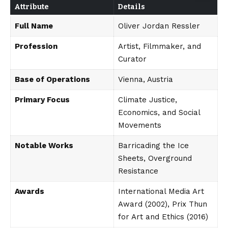
Attribute
Details
Full Name
Oliver Jordan Ressler
Profession
Artist, Filmmaker, and
Curator
Base of Operations
Vienna, Austria
Primary Focus
Climate Justice,
Economics, and Social
Movements
Notable Works
Barricading the Ice
Sheets, Overground
Resistance
Awards
International Media Art
Award (2002), Prix Thun
for Art and Ethics (2016)