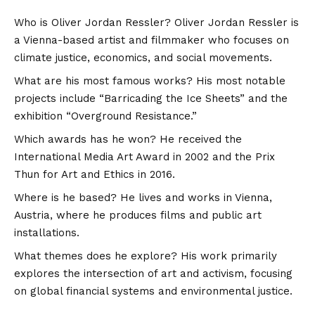
Who is Oliver Jordan Ressler? Oliver Jordan Ressler is
a Vienna-based artist and filmmaker who focuses on
climate justice, economics, and social movements.
What are his most famous works? His most notable
projects include “Barricading the Ice Sheets” and the
exhibition “Overground Resistance.”
Which awards has he won? He received the
International Media Art Award in 2002 and the Prix
Thun for Art and Ethics in 2016.
Where is he based? He lives and works in Vienna,
Austria, where he produces films and public art
installations.
What themes does he explore? His work primarily
explores the intersection of art and activism, focusing
on global financial systems and environmental justice.