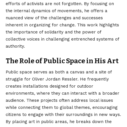
efforts of activists are not forgotten. By focusing on
the internal dynamics of movements, he offers a
nuanced view of the challenges and successes
inherent in organizing for change. This work highlights
the importance of solidarity and the power of
collective voices in challenging entrenched systems of
authority.
The Role of Public Space in His Art
Public space serves as both a canvas and a site of
struggle for Oliver Jordan Ressler. He frequently
creates installations designed for outdoor
environments, where they can interact with a broader
audience. These projects often address local issues
while connecting them to global themes, encouraging
citizens to engage with their surroundings in new ways.
By placing art in public areas, he breaks down the