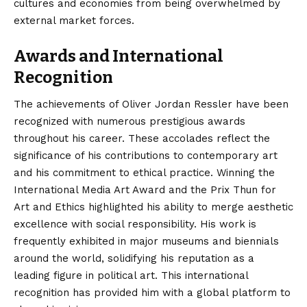
cultures and economies from being overwhelmed by
external market forces.
Awards and International
Recognition
The achievements of Oliver Jordan Ressler have been
recognized with numerous prestigious awards
throughout his career. These accolades reflect the
significance of his contributions to contemporary art
and his commitment to ethical practice. Winning the
International Media Art Award and the Prix Thun for
Art and Ethics highlighted his ability to merge aesthetic
excellence with social responsibility. His work is
frequently exhibited in major museums and biennials
around the world, solidifying his reputation as a
leading figure in political art. This international
recognition has provided him with a global platform to