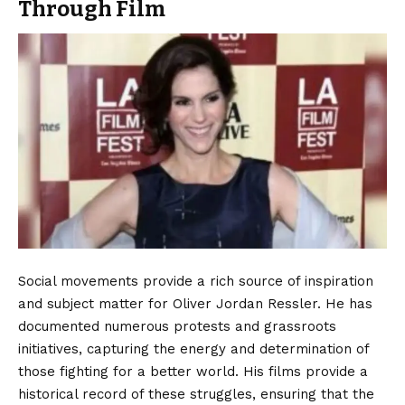
Through Film
Social movements provide a rich source of inspiration
and subject matter for Oliver Jordan Ressler. He has
documented numerous protests and grassroots
initiatives, capturing the energy and determination of
those fighting for a better world. His films provide a
historical record of these struggles, ensuring that the