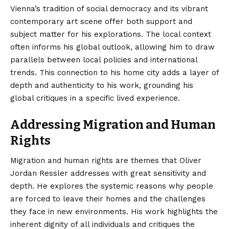
Vienna’s tradition of social democracy and its vibrant
contemporary art scene offer both support and
subject matter for his explorations. The local context
often informs his global outlook, allowing him to draw
parallels between local policies and international
trends. This connection to his home city adds a layer of
depth and authenticity to his work, grounding his
global critiques in a specific lived experience.
Addressing Migration and Human
Rights
Migration and human rights are themes that Oliver
Jordan Ressler addresses with great sensitivity and
depth. He explores the systemic reasons why people
are forced to leave their homes and the challenges
they face in new environments. His work highlights the
inherent dignity of all individuals and critiques the