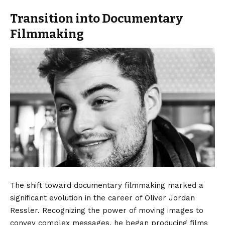
Transition into Documentary
Filmmaking
The shift toward documentary filmmaking marked a
significant evolution in the career of Oliver Jordan
Ressler. Recognizing the power of moving images to
convey complex messages, he began producing films