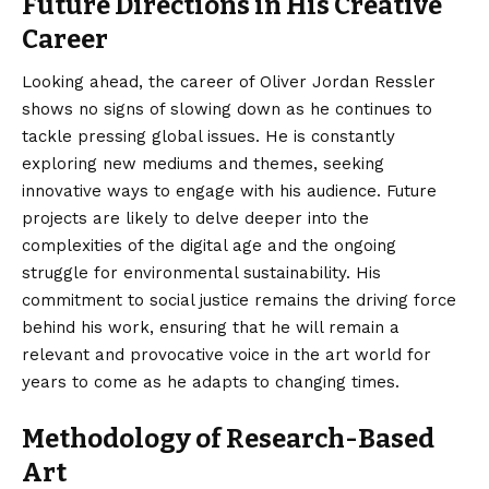
Future Directions in His Creative
Career
Looking ahead, the career of Oliver Jordan Ressler
shows no signs of slowing down as he continues to
tackle pressing global issues. He is constantly
exploring new mediums and themes, seeking
innovative ways to engage with his audience. Future
projects are likely to delve deeper into the
complexities of the digital age and the ongoing
struggle for environmental sustainability. His
commitment to social justice remains the driving force
behind his work, ensuring that he will remain a
relevant and provocative voice in the art world for
years to come as he adapts to changing times.
Methodology of Research-Based
Art