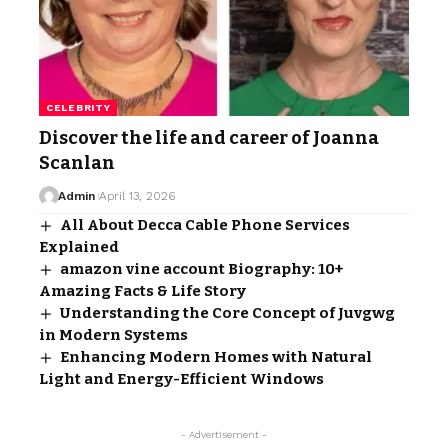
CELEBRITY
Discover the life and career of Joanna
Scanlan
Admin
April 13, 2026
All About Decca Cable Phone Services
Explained
amazon vine account Biography: 10+
Amazing Facts & Life Story
Understanding the Core Concept of Juvgwg
in Modern Systems
Enhancing Modern Homes with Natural
Light and Energy-Efficient Windows
- Advertisement -