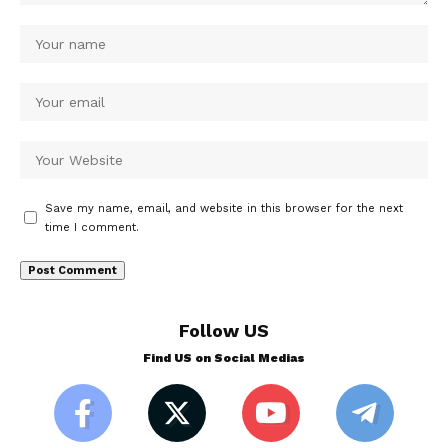
Save my name, email, and website in this browser for the next
time I comment.
Follow US
Find US on Social Medias