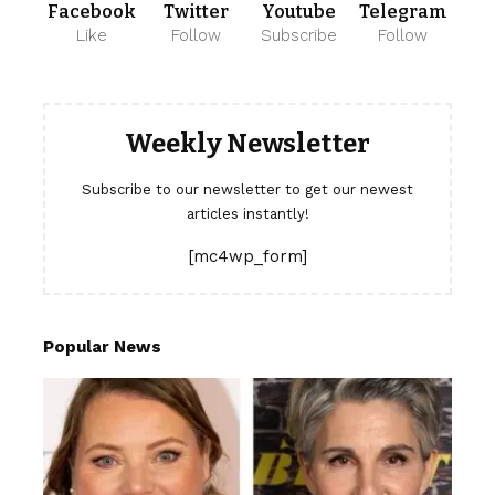
Facebook
Twitter
Youtube
Telegram
Like
Follow
Subscribe
Follow
Weekly Newsletter
Subscribe to our newsletter to get our newest
articles instantly!
[mc4wp_form]
Popular News