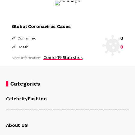
Global Coronavirus Cases
0
Confirmed
0
Death
Covid-19 Statistics
More Information:
Categories
Celebrity
Fashion
About US