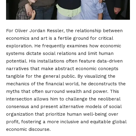
For Oliver Jordan Ressler, the relationship between
economics and art is a fertile ground for critical
exploration. He frequently examines how economic
systems dictate social relations and limit human
potential. His installations often feature data-driven
narratives that make abstract economic concepts
tangible for the general public. By visualizing the
mechanics of the financial world, he deconstructs the
myths that often surround wealth and power. This
intersection allows him to challenge the neoliberal
consensus and present alternative models of social
organization that prioritize human well-being over
profit, fostering a more inclusive and equitable global
economic discourse.