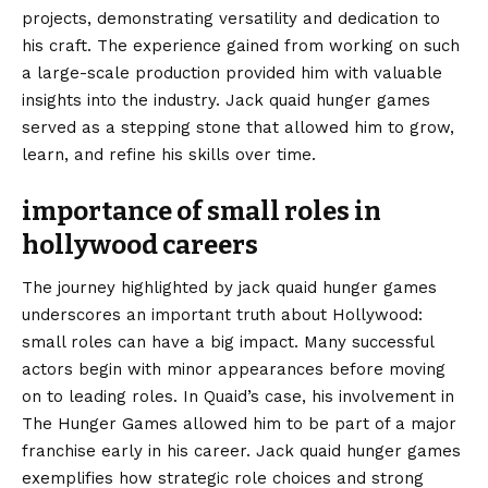
projects, demonstrating versatility and dedication to
his craft. The experience gained from working on such
a large-scale production provided him with valuable
insights into the industry. Jack quaid hunger games
served as a stepping stone that allowed him to grow,
learn, and refine his skills over time.
importance of small roles in
hollywood careers
The journey highlighted by jack quaid hunger games
underscores an important truth about Hollywood:
small roles can have a big impact. Many successful
actors begin with minor appearances before moving
on to leading roles. In Quaid’s case, his involvement in
The Hunger Games allowed him to be part of a major
franchise early in his career. Jack quaid hunger games
exemplifies how strategic role choices and strong