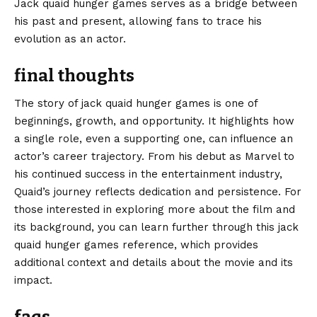
Jack quaid hunger games serves as a bridge between
his past and present, allowing fans to trace his
evolution as an actor.
final thoughts
The story of jack quaid hunger games is one of
beginnings, growth, and opportunity. It highlights how
a single role, even a supporting one, can influence an
actor’s career trajectory. From his debut as Marvel to
his continued success in the entertainment industry,
Quaid’s journey reflects dedication and persistence. For
those interested in exploring more about the film and
its background, you can learn further through this
jack
quaid hunger games
reference, which provides
additional context and details about the movie and its
impact.