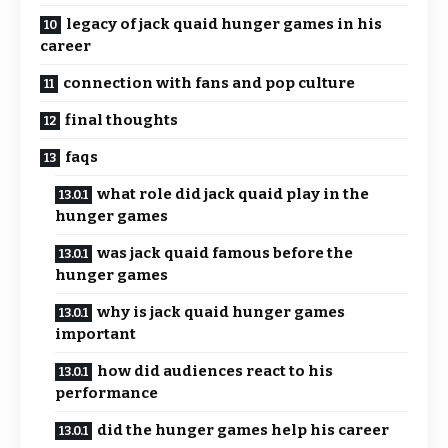
legacy of jack quaid hunger games in his
career
connection with fans and pop culture
final thoughts
faqs
what role did jack quaid play in the
hunger games
was jack quaid famous before the
hunger games
why is jack quaid hunger games
important
how did audiences react to his
performance
did the hunger games help his career