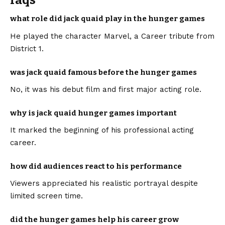
faqs
what role did jack quaid play in the hunger games
He played the character Marvel, a Career tribute from
District 1.
was jack quaid famous before the hunger games
No, it was his debut film and first major acting role.
why is jack quaid hunger games important
It marked the beginning of his professional acting
career.
how did audiences react to his performance
Viewers appreciated his realistic portrayal despite
limited screen time.
did the hunger games help his career grow