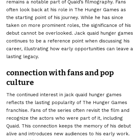
remains a notable part of Quaid’s filmography. Fans
often look back at his role in The Hunger Games as
the starting point of his journey. While he has since
taken on more prominent roles, the significance of his
debut cannot be overlooked. Jack quaid hunger games
continues to be a reference point when discussing his
career, illustrating how early opportunities can leave a
lasting legacy.
connection with fans and pop
culture
The continued interest in jack quaid hunger games
reflects the lasting popularity of The Hunger Games
franchise. Fans of the series often revisit the film and
recognize the actors who were part of it, including
Quaid. This connection keeps the memory of his debut
alive and introduces new audiences to his early work.