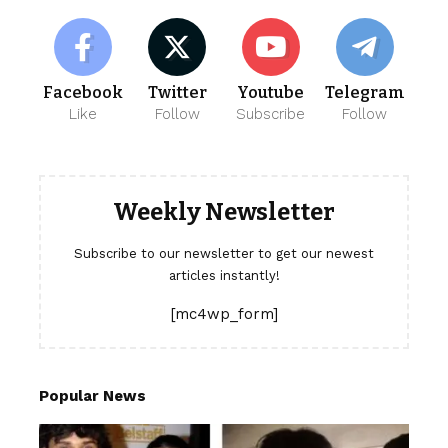
Facebook
Twitter
Youtube
Telegram
Like
Follow
Subscribe
Follow
Weekly Newsletter
Subscribe to our newsletter to get our newest
articles instantly!
[mc4wp_form]
Popular News