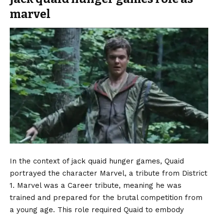
marvel
In the context of jack quaid hunger games, Quaid
portrayed the character Marvel, a tribute from District
1. Marvel was a Career tribute, meaning he was
trained and prepared for the brutal competition from
a young age. This role required Quaid to embody