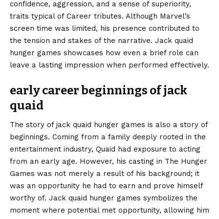
confidence, aggression, and a sense of superiority,
traits typical of Career tributes. Although Marvel’s
screen time was limited, his presence contributed to
the tension and stakes of the narrative. Jack quaid
hunger games showcases how even a brief role can
leave a lasting impression when performed effectively.
early career beginnings of jack
quaid
The story of jack quaid hunger games is also a story of
beginnings. Coming from a family deeply rooted in the
entertainment industry, Quaid had exposure to acting
from an early age. However, his casting in The Hunger
Games was not merely a result of his background; it
was an opportunity he had to earn and prove himself
worthy of. Jack quaid hunger games symbolizes the
moment where potential met opportunity, allowing him