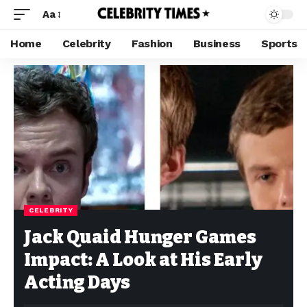
Aa
Home
Celebrity
Fashion
Business
Sports
CELEBRITY
Jack Quaid Hunger Games
Impact: A Look at His Early
Acting Days