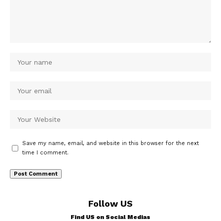
Save my name, email, and website in this browser for the next
time I comment.
Follow US
Find US on Social Medias