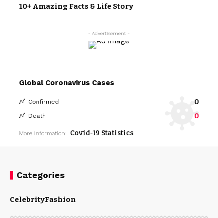
10+ Amazing Facts & Life Story
- Advertisement -
Global Coronavirus Cases
0
Confirmed
0
Death
Covid-19 Statistics
More Information:
Categories
Celebrity
Fashion