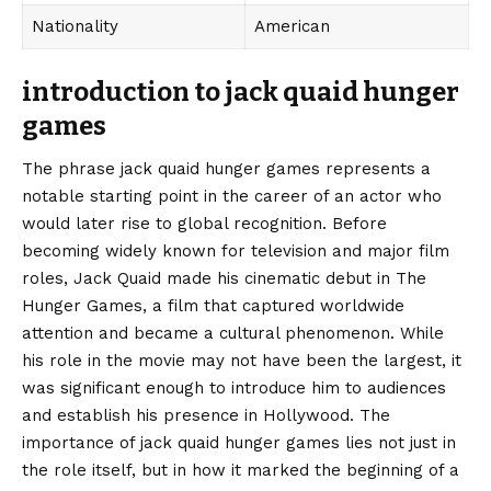
Nationality
American
introduction to jack quaid hunger
games
The phrase jack quaid hunger games represents a
notable starting point in the career of an actor who
would later rise to global recognition. Before
becoming widely known for television and major film
roles,
Jack Quaid
made his cinematic debut in The
Hunger Games, a film that captured worldwide
attention and became a cultural phenomenon. While
his role in the movie may not have been the largest, it
was significant enough to introduce him to audiences
and establish his presence in Hollywood. The
importance of jack quaid hunger games lies not just in
the role itself, but in how it marked the beginning of a