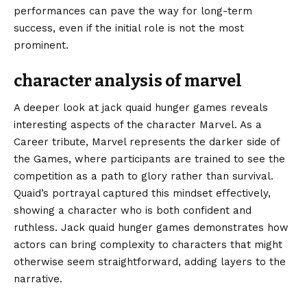
performances can pave the way for long-term
success, even if the initial role is not the most
prominent.
character analysis of marvel
A deeper look at jack quaid hunger games reveals
interesting aspects of the character Marvel. As a
Career tribute, Marvel represents the darker side of
the Games, where participants are trained to see the
competition as a path to glory rather than survival.
Quaid’s portrayal captured this mindset effectively,
showing a character who is both confident and
ruthless. Jack quaid hunger games demonstrates how
actors can bring complexity to characters that might
otherwise seem straightforward, adding layers to the
narrative.