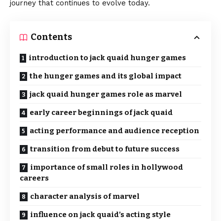
journey that continues to evolve today.
Contents
introduction to jack quaid hunger games
the hunger games and its global impact
jack quaid hunger games role as marvel
early career beginnings of jack quaid
acting performance and audience reception
transition from debut to future success
importance of small roles in hollywood
careers
character analysis of marvel
influence on jack quaid’s acting style