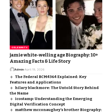
CELEBRITY
jamie white-welling age Biography: 10+
Amazing Facts & Life Story
Admin
April 19, 2026
The Federal BCM4364 Explained: Key
Features and Applications
hilary blackmore: The Untold Story Behind
the Name
icostamp: Understanding the Emerging
Digital Verification Concept
matthew mcconaughey’s brother Biography: