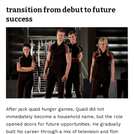
transition from debut to future
success
After jack quaid hunger games, Quaid did not
immediately become a household name, but the role
opened doors for future opportunities. He gradually
built his career through a mix of television and film