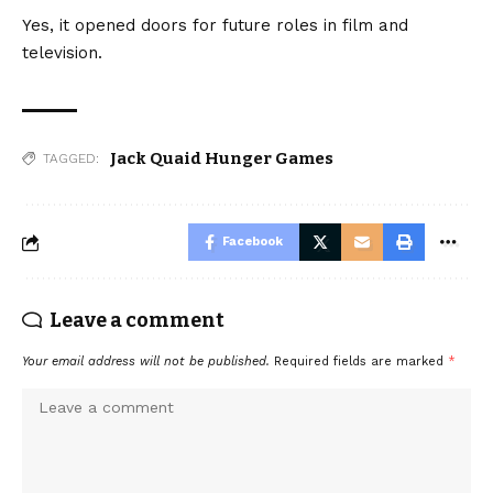
Yes, it opened doors for future roles in film and
television.
Jack Quaid Hunger Games
TAGGED:
Facebook
Leave a comment
Your email address will not be published.
Required fields are marked
*