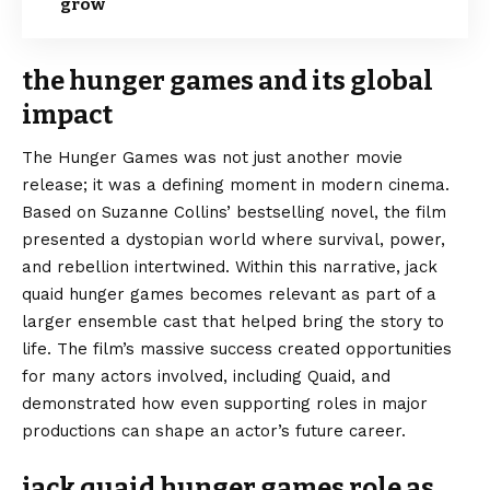
grow
the hunger games and its global
impact
The Hunger Games was not just another movie
release; it was a defining moment in modern cinema.
Based on Suzanne Collins’ bestselling novel, the film
presented a dystopian world where survival, power,
and rebellion intertwined. Within this narrative, jack
quaid hunger games becomes relevant as part of a
larger ensemble cast that helped bring the story to
life. The film’s massive success created opportunities
for many actors involved, including Quaid, and
demonstrated how even supporting roles in major
productions can shape an actor’s future career.
jack quaid hunger games role as