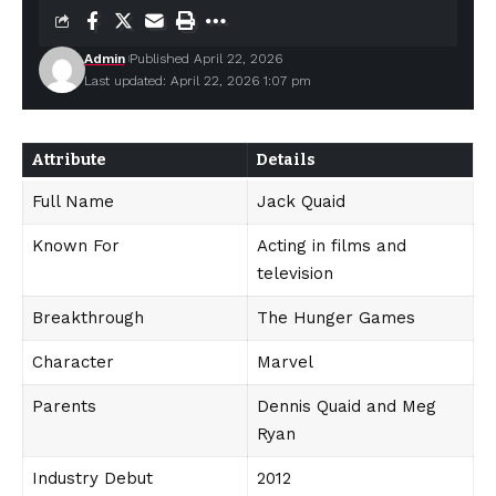
Admin
Published April 22, 2026
Last updated: April 22, 2026 1:07 pm
Attribute
Details
Full Name
Jack Quaid
Known For
Acting in films and
television
Breakthrough
The Hunger Games
Character
Marvel
Parents
Dennis Quaid and Meg
Ryan
Industry Debut
2012