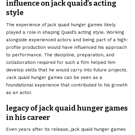
influence on jack quaid’s acting
style
The experience of jack quaid hunger games likely
played a role in shaping Quaid’s acting style. Working
alongside experienced actors and being part of a high-
profile production would have influenced his approach
to performance. The discipline, preparation, and
collaboration required for such a film helped him
develop skills that he would carry into future projects.
Jack quaid hunger games can be seen as a
foundational experience that contributed to his growth
as an actor.
legacy of jack quaid hunger games
in his career
Even years after its release, jack quaid hunger games