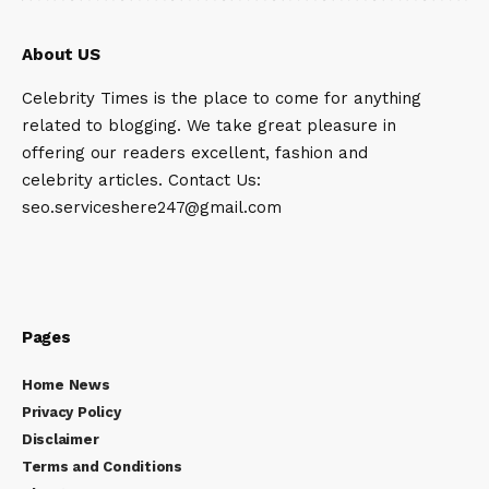
About US
Celebrity Times is the place to come for anything
related to blogging. We take great pleasure in
offering our readers excellent, fashion and
celebrity articles. Contact Us:
seo.serviceshere247@gmail.com
Pages
Home News
Privacy Policy
Disclaimer
Terms and Conditions