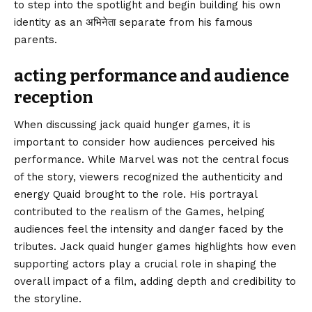
to step into the spotlight and begin building his own
identity as an अभिनेता separate from his famous
parents.
acting performance and audience
reception
When discussing jack quaid hunger games, it is
important to consider how audiences perceived his
performance. While Marvel was not the central focus
of the story, viewers recognized the authenticity and
energy Quaid brought to the role. His portrayal
contributed to the realism of the Games, helping
audiences feel the intensity and danger faced by the
tributes. Jack quaid hunger games highlights how even
supporting actors play a crucial role in shaping the
overall impact of a film, adding depth and credibility to
the storyline.