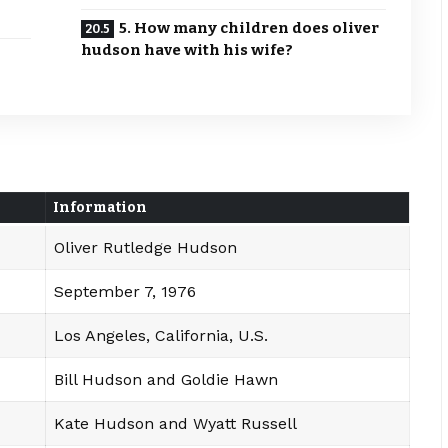
5. How many children does oliver
hudson have with his wife?
Information
Oliver Rutledge Hudson
September 7, 1976
Los Angeles, California, U.S.
Bill Hudson and Goldie Hawn
Kate Hudson and Wyatt Russell