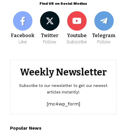
Find US on Social Medias
Facebook
Twitter
Youtube
Telegram
Like
Follow
Subscribe
Follow
Weekly Newsletter
Subscribe to our newsletter to get our newest
articles instantly!
[mc4wp_form]
Popular News