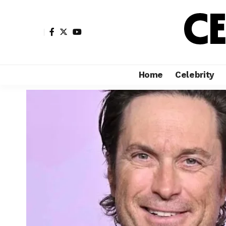
Home
Celebrity