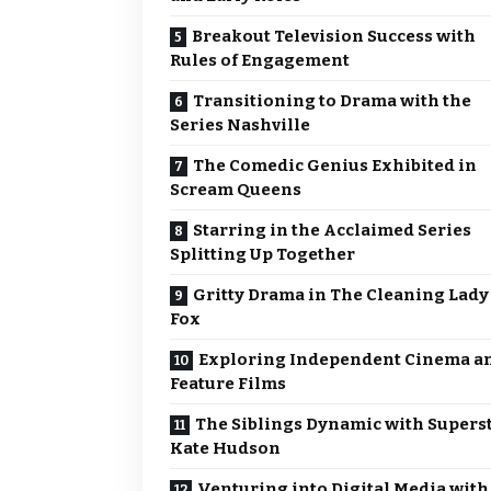
Breakout Television Success with
Rules of Engagement
Transitioning to Drama with the
Series Nashville
The Comedic Genius Exhibited in
Scream Queens
Starring in the Acclaimed Series
Splitting Up Together
Gritty Drama in The Cleaning Lady
Fox
Exploring Independent Cinema a
Feature Films
The Siblings Dynamic with Supers
Kate Hudson
Venturing into Digital Media with