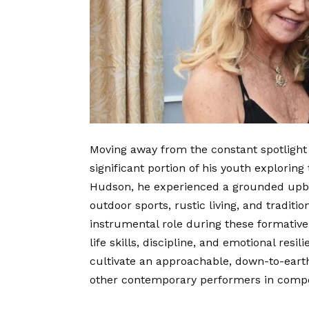
Moving away from the constant spotlight 
significant portion of his youth exploring
Hudson, he experienced a grounded upbr
outdoor sports, rustic living, and traditio
instrumental role during these formative
life skills, discipline, and emotional res
cultivate an approachable, down-to-eart
other contemporary performers in compet