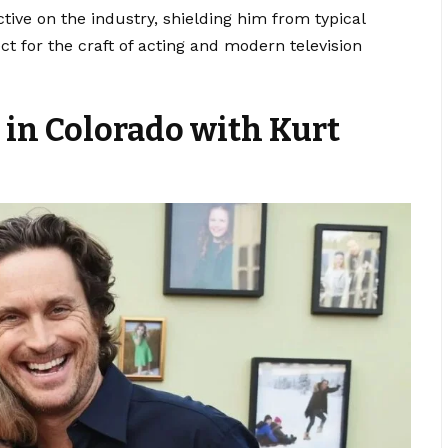
tive on the industry, shielding him from typical
ct for the craft of acting and modern television
 in Colorado with Kurt