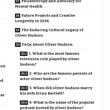
Philanthropy and Advocacy for
Mental Health
Future Projects and Creative
Longevity in 2026
The Enduring Cultural Legacy of
Oliver Hudson
FAQs About Oliver Hudson
1. What is the most famous
television role played by oliver
hudson?
 on
2. Who are the famous parents of
actor oliver hudson?
nd
3. When did oliver hudson marry
his wife Erinn Bartlett?
tar
4. What is the name of the popular
podcast hosted by oliver hudson?