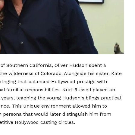
of Southern California, Oliver Hudson spent a
 the wilderness of Colorado. Alongside his sister, Kate
inging that balanced Hollywood prestige with
nal familial responsibilities. Kurt Russell played an
 years, teaching the young Hudson siblings practical
ilience. This unique environment allowed him to
h persona that would later distinguish him from
itive Hollywood casting circles.