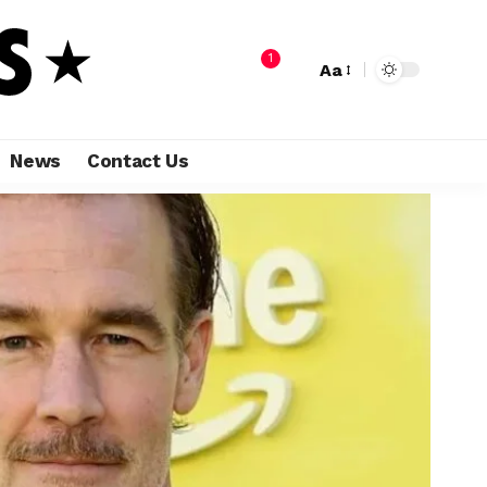
1
Aa
News
Contact Us