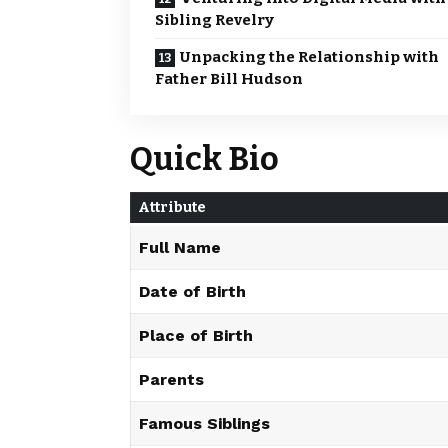
Sibling Revelry
Unpacking the Relationship with
Father Bill Hudson
Quick Bio
Attribute
Full Name
Date of Birth
Place of Birth
Parents
Famous Siblings