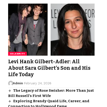
CELEBRITY
Levi Hank Gilbert-Adler: All
About Sara Gilbert’s Son and His
Life Today
Admin
February 24, 2026
The Legacy of Rose Swisher: More Than Just
Bill Russell’s First Wife
Exploring Brandy Quaid Life, Career, and
Connection to Hollywood Fame