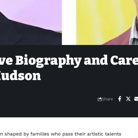
e Biography and Car
 Hudson
Share
 shaped by families who pass their artistic talents