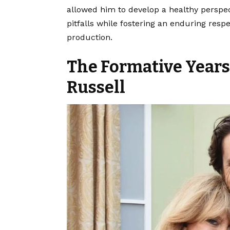
allowed him to develop a healthy perspec
pitfalls while fostering an enduring respe
production.
The Formative Years
Russell