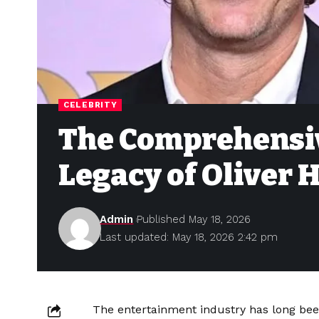
CELEBRITY
The Comprehensiv
Legacy of Oliver
Admin
Published May 18, 2026
Last updated: May 18, 2026 2:42 pm
The entertainment industry has long been