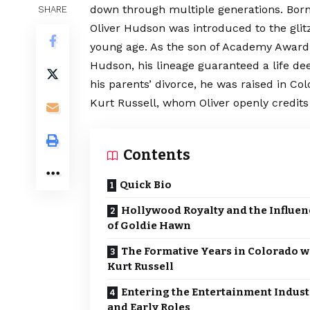
down through multiple generations. Born 
SHARE
Oliver Hudson was introduced to the glit
young age. As the son of Academy Award
Hudson, his lineage guaranteed a life de
his parents’ divorce, he was raised in Co
Kurt Russell, whom Oliver openly credits 
Contents
Quick Bio
Hollywood Royalty and the Influen
of Goldie Hawn
The Formative Years in Colorado w
Kurt Russell
Entering the Entertainment Indust
and Early Roles