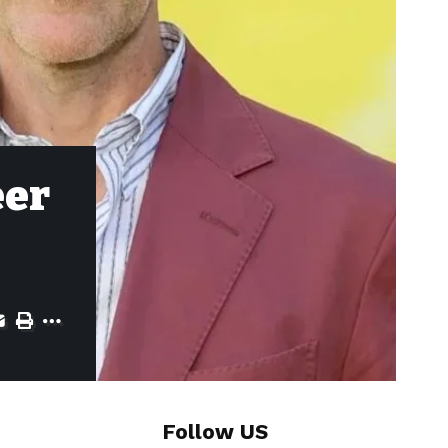
eer
Follow US