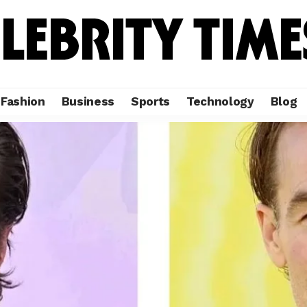
Fashion
Business
Sports
Technology
Blog