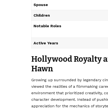
Spouse
Children
Notable Roles
Active Years
Hollywood Royalty a
Hawn
Growing up surrounded by legendary cin
viewed the realities of a filmmaking car
environment that prioritized creativity, 
character development. Instead of pushin
appreciation for the mechanics of storyt