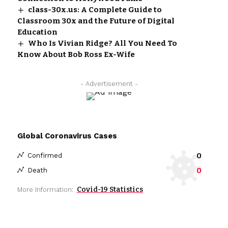
class-30x.us: A Complete Guide to
Classroom 30x and the Future of Digital
Education
Who Is Vivian Ridge? All You Need To
Know About Bob Ross Ex-Wife
- Advertisement -
Global Coronavirus Cases
0
Confirmed
0
Death
Covid-19 Statistics
More Information: