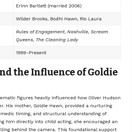
Erinn Bartlett (married 2006)
Wilder Brooks, Bodhi Hawn, Rio Laura
Rules of Engagement
,
Nashville
,
Scream
Queens
,
The Cleaning Lady
1999–Present
nd the Influence of Goldie
ematic figures heavily influenced how Oliver Hudson
eer. His mother, Goldie Hawn, provided a nurturing
comedic timing, and structural understanding of
g him directly into child acting, she encouraged an
elling behind the camera. This foundational support