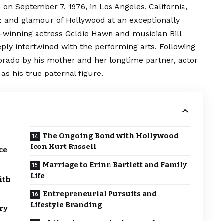
on September 7, 1976, in Los Angeles, California,
z and glamour of Hollywood at an exceptionally
-winning actress Goldie Hawn and musician Bill
eply intertwined with the performing arts.
Following
lorado by his mother and her longtime partner, actor
as his true paternal figure.
The Ongoing Bond with Hollywood
Icon Kurt Russell
ce
Marriage to Erinn Bartlett and Family
Life
ith
Entrepreneurial Pursuits and
Lifestyle Branding
ry