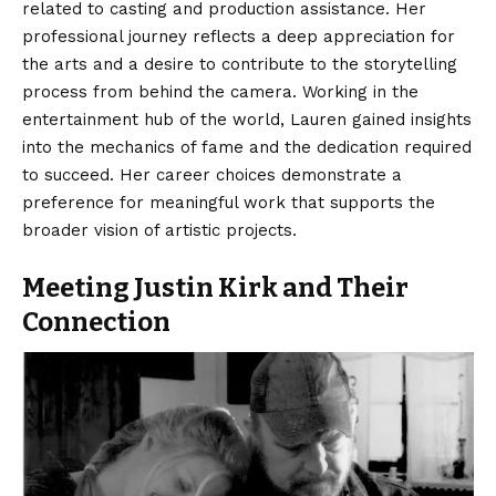
related to casting and production assistance. Her
professional journey reflects a deep appreciation for
the arts and a desire to contribute to the storytelling
process from behind the camera. Working in the
entertainment hub of the world, Lauren gained insights
into the mechanics of fame and the dedication required
to succeed. Her career choices demonstrate a
preference for meaningful work that supports the
broader vision of artistic projects.
Meeting Justin Kirk and Their
Connection