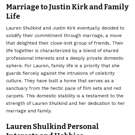
Marriage to Justin Kirk and Family
Life
Lauren Shulkind and Justin Kirk eventually decided to
solidify their commitment through marriage, a move
that delighted their close-knit group of friends. Their
life together is characterized by a blend of shared
professional interests and a deeply private domestic
sphere. For Lauren, family life is a priority that she
guards fiercely against the intrusions of celebrity
culture. They have built a home that serves as a
sanctuary from the hectic pace of film sets and red
carpets. This domestic stability is a testament to the
strength of Lauren Shulkind and her dedication to her
marriage and family.
Lauren Shulkind Personal