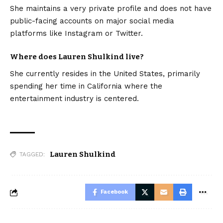
She maintains a very private profile and does not have
public-facing accounts on major social media
platforms like Instagram or Twitter.
Where does Lauren Shulkind live?
She currently resides in the United States, primarily
spending her time in California where the
entertainment industry is centered.
Lauren Shulkind
TAGGED:
Facebook