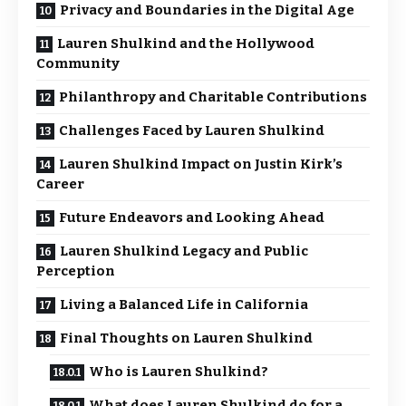
Privacy and Boundaries in the Digital Age
Lauren Shulkind and the Hollywood
Community
Philanthropy and Charitable Contributions
Challenges Faced by Lauren Shulkind
Lauren Shulkind Impact on Justin Kirk’s
Career
Future Endeavors and Looking Ahead
Lauren Shulkind Legacy and Public
Perception
Living a Balanced Life in California
Final Thoughts on Lauren Shulkind
Who is Lauren Shulkind?
What does Lauren Shulkind do for a