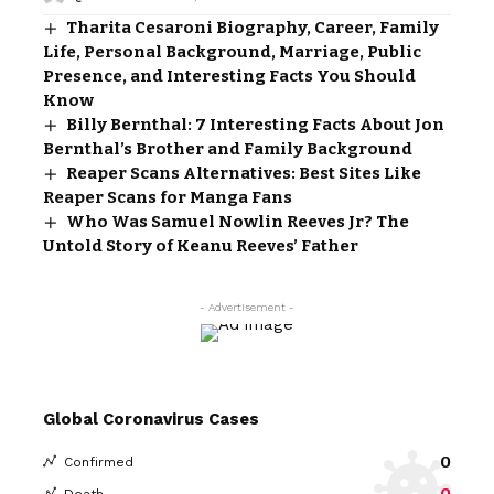
Tharita Cesaroni Biography, Career, Family
Life, Personal Background, Marriage, Public
Presence, and Interesting Facts You Should
Know
Billy Bernthal: 7 Interesting Facts About Jon
Bernthal’s Brother and Family Background
Reaper Scans Alternatives: Best Sites Like
Reaper Scans for Manga Fans
Who Was Samuel Nowlin Reeves Jr? The
Untold Story of Keanu Reeves’ Father
- Advertisement -
Global Coronavirus Cases
0
Confirmed