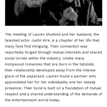
The meeting of Lauren Shulkind and her husband, the
talented actor Justin Kirk, is a chapter of her life that
many fans find intriguing. Their connection was
reportedly forged through mutual interests and shared
social circles within the industry. Unlike many
Hollywood romances that are born in the tabloids,
their relationship developed away from the intense
glare of the paparazzi. Lauren found a partner who
appreciated her for her individuality and her steady
presence. Their bond is built on a foundation of mutual
respect and a shared understanding of the demands of
the entertainment world today.