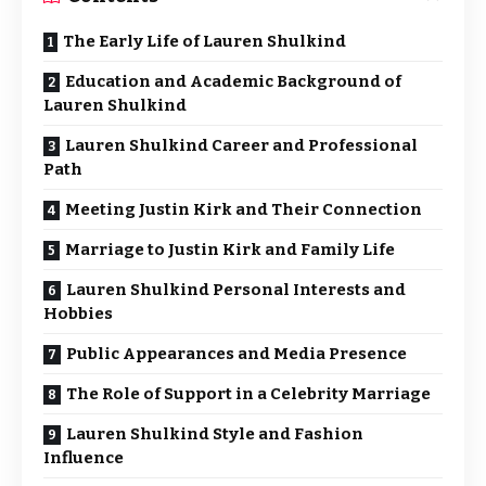
The Early Life of Lauren Shulkind
Education and Academic Background of
Lauren Shulkind
Lauren Shulkind Career and Professional
Path
Meeting Justin Kirk and Their Connection
Marriage to Justin Kirk and Family Life
Lauren Shulkind Personal Interests and
Hobbies
Public Appearances and Media Presence
The Role of Support in a Celebrity Marriage
Lauren Shulkind Style and Fashion
Influence