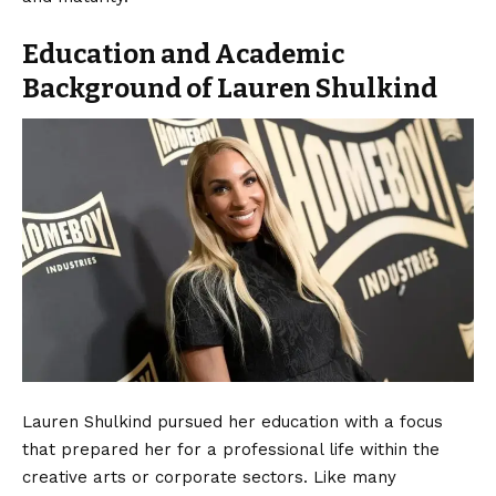
Education and Academic
Background of Lauren Shulkind
Lauren Shulkind pursued her education with a focus
that prepared her for a professional life within the
creative arts or corporate sectors. Like many