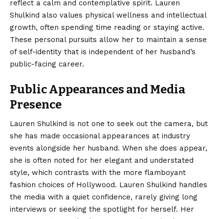
reflect a calm and contemplative spirit. Lauren
Shulkind also values physical wellness and intellectual
growth, often spending time reading or staying active.
These personal pursuits allow her to maintain a sense
of self-identity that is independent of her husband’s
public-facing career.
Public Appearances and Media
Presence
Lauren Shulkind is not one to seek out the camera, but
she has made occasional appearances at industry
events alongside her husband. When she does appear,
she is often noted for her elegant and understated
style, which contrasts with the more flamboyant
fashion choices of Hollywood. Lauren Shulkind handles
the media with a quiet confidence, rarely giving long
interviews or seeking the spotlight for herself. Her