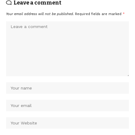
Leave a comment
Your email address will not be published.
Required fields are marked
*