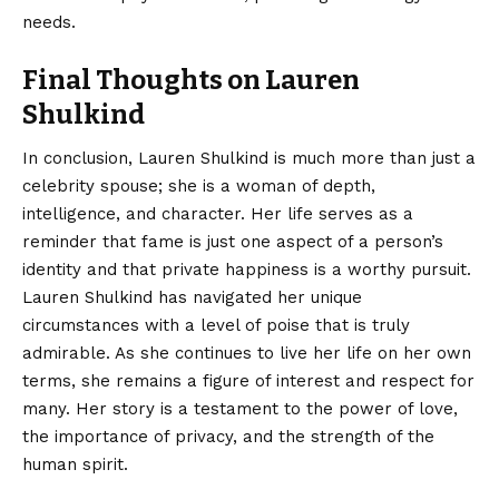
needs.
Final Thoughts on Lauren
Shulkind
In conclusion,
Lauren Shulkind
is much more than just a
celebrity spouse; she is a woman of depth,
intelligence, and character. Her life serves as a
reminder that fame is just one aspect of a person’s
identity and that private happiness is a worthy pursuit.
Lauren Shulkind has navigated her unique
circumstances with a level of poise that is truly
admirable. As she continues to live her life on her own
terms, she remains a figure of interest and respect for
many. Her story is a testament to the power of love,
the importance of privacy, and the strength of the
human spirit.