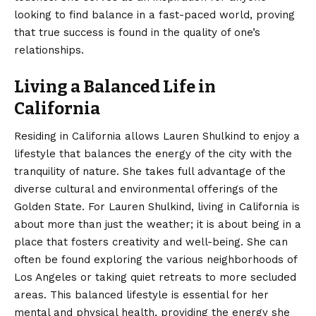
looking to find balance in a fast-paced world, proving
that true success is found in the quality of one’s
relationships.
Living a Balanced Life in
California
Residing in California allows Lauren Shulkind to enjoy a
lifestyle that balances the energy of the city with the
tranquility of nature. She takes full advantage of the
diverse cultural and environmental offerings of the
Golden State. For Lauren Shulkind, living in California is
about more than just the weather; it is about being in a
place that fosters creativity and well-being. She can
often be found exploring the various neighborhoods of
Los Angeles or taking quiet retreats to more secluded
areas. This balanced lifestyle is essential for her
mental and physical health, providing the energy she