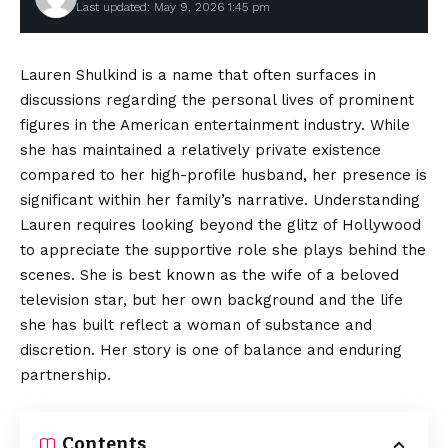
Last updated: May 9, 2026 1:45 pm
Lauren Shulkind is a name that often surfaces in
discussions regarding the personal lives of prominent
figures in the American entertainment industry. While
she has maintained a relatively private existence
compared to her high-profile husband, her presence is
significant within her family’s narrative. Understanding
Lauren requires looking beyond the glitz of Hollywood
to appreciate the supportive role she plays behind the
scenes. She is best known as the wife of a beloved
television star, but her own background and the life
she has built reflect a woman of substance and
discretion. Her story is one of balance and enduring
partnership.
Contents