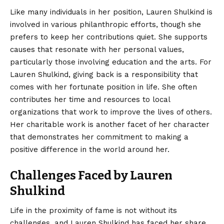
Like many individuals in her position, Lauren Shulkind is
involved in various philanthropic efforts, though she
prefers to keep her contributions quiet. She supports
causes that resonate with her personal values,
particularly those involving education and the arts. For
Lauren Shulkind, giving back is a responsibility that
comes with her fortunate position in life. She often
contributes her time and resources to local
organizations that work to improve the lives of others.
Her charitable work is another facet of her character
that demonstrates her commitment to making a
positive difference in the world around her.
Challenges Faced by Lauren
Shulkind
Life in the proximity of fame is not without its
challenges, and Lauren Shulkind has faced her share