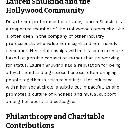
Lauren Shulkind and the
Hollywood Community
Despite her preference for privacy, Lauren Shulkind is
a respected member of the Hollywood community. She
is often seen in the company of other industry
professionals who value her insight and her friendly
demeanor. Her relationships within this community are
based on genuine connection rather than networking
for status. Lauren Shulkind has a reputation for being
a loyal friend and a gracious hostess, often bringing
people together in relaxed settings. Her influence
within her social circle is subtle but impactful, as she
promotes a culture of kindness and mutual support
among her peers and colleagues.
Philanthropy and Charitable
Contributions