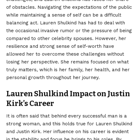
of obstacles. Navigating the expectations of the public
while maintaining a sense of self can be a difficult
balancing act. Lauren Shulkind has had to deal with
the occasional invasive rumor or the pressure of being
compared to other celebrity spouses. However, her
resilience and strong sense of self-worth have
allowed her to overcome these challenges without
losing her perspective. She remains focused on what
truly matters, which is her family, her health, and her
personal growth throughout her journey.
Lauren Shulkind Impact on Justin
Kirk’s Career
It is often said that behind every successful man is a
strong woman, and this holds true for Lauren Shulkind
and Justin Kirk. Her influence on his career is evident
in the stability and focus he brings to his roles. By