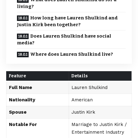
living?
How long have Lauren Shulkind and
Justin Kirk been together?
Does Lauren Shulkind have social
media?
Where does Lauren Shulkind live?
Feature
Details
Full Name
Lauren Shulkind
Nationality
American
Spouse
Justin Kirk
Notable For
Marriage to Justin Kirk /
Entertainment Industry