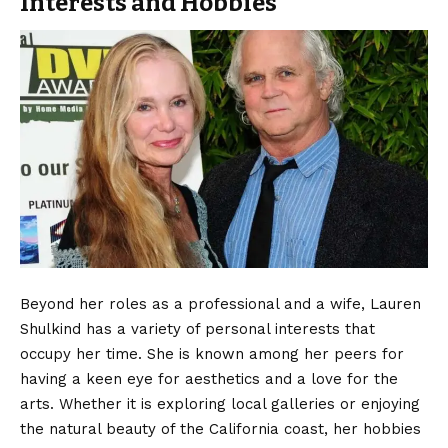
Interests and Hobbies
Beyond her roles as a professional and a wife, Lauren
Shulkind has a variety of personal interests that
occupy her time. She is known among her peers for
having a keen eye for aesthetics and a love for the
arts. Whether it is exploring local galleries or enjoying
the natural beauty of the California coast, her hobbies