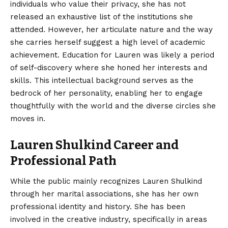
individuals who value their privacy, she has not
released an exhaustive list of the institutions she
attended. However, her articulate nature and the way
she carries herself suggest a high level of academic
achievement. Education for Lauren was likely a period
of self-discovery where she honed her interests and
skills. This intellectual background serves as the
bedrock of her personality, enabling her to engage
thoughtfully with the world and the diverse circles she
moves in.
Lauren Shulkind Career and
Professional Path
While the public mainly recognizes Lauren Shulkind
through her marital associations, she has her own
professional identity and history. She has been
involved in the creative industry, specifically in areas