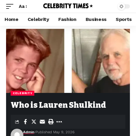
Aa
Home
Celebrity
Fashion
Business
Sports
CELEBRITY
Who is Lauren Shulkind
Admin
Published May 9, 2026