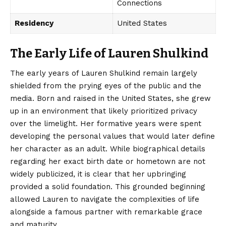
Connections
Residency
United States
The Early Life of Lauren Shulkind
The early years of Lauren Shulkind remain largely
shielded from the prying eyes of the public and the
media. Born and raised in the United States, she grew
up in an environment that likely prioritized privacy
over the limelight. Her formative years were spent
developing the personal values that would later define
her
character
as an adult. While biographical details
regarding her exact birth date or hometown are not
widely publicized, it is clear that her upbringing
provided a solid foundation. This grounded beginning
allowed Lauren to navigate the complexities of life
alongside a famous partner with remarkable grace
and maturity.