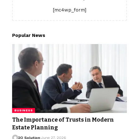
[mc4wp_form]
Popular News
BUSINESS
The Importance of Trusts in Modern
Estate Planning
2Q Solution
June 27, 2026