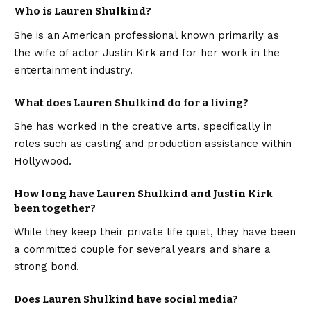
Who is Lauren Shulkind?
She is an American professional known primarily as
the wife of actor Justin Kirk and for her work in the
entertainment industry.
What does Lauren Shulkind do for a living?
She has worked in the creative arts, specifically in
roles such as casting and production assistance within
Hollywood.
How long have Lauren Shulkind and Justin Kirk
been together?
While they keep their private life quiet, they have been
a committed couple for several years and share a
strong bond.
Does Lauren Shulkind have social media?