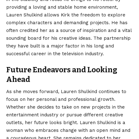
providing a loving and stable home environment,
Lauren Shulkind allows Kirk the freedom to explore
complex characters and demanding projects. He has
often credited her as a source of inspiration and a vital
sounding board for his creative ideas. The partnership
they have built is a major factor in his long and
successful career in the television industry.
Future Endeavors and Looking
Ahead
As she moves forward, Lauren Shulkind continues to
focus on her personal and professional growth.
Whether she decides to take on new projects in the
entertainment industry or pursue different creative
outlets, her future looks bright. Lauren Shulkind is a
woman who embraces change with an open mind and
a courageous heart. She remains dedicated to her