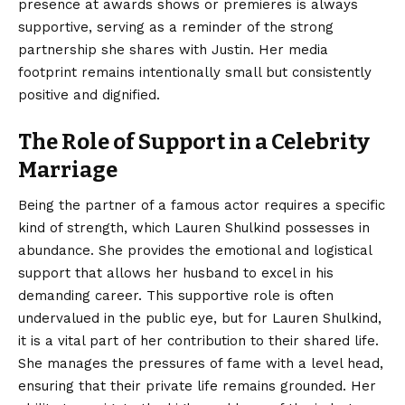
presence at awards shows or premieres is always
supportive, serving as a reminder of the strong
partnership she shares with Justin. Her media
footprint remains intentionally small but consistently
positive and dignified.
The Role of Support in a Celebrity
Marriage
Being the partner of a famous actor requires a specific
kind of strength, which Lauren Shulkind possesses in
abundance. She provides the emotional and logistical
support that allows her husband to excel in his
demanding career. This supportive role is often
undervalued in the public eye, but for Lauren Shulkind,
it is a vital part of her contribution to their shared life.
She manages the pressures of fame with a level head,
ensuring that their private life remains grounded. Her