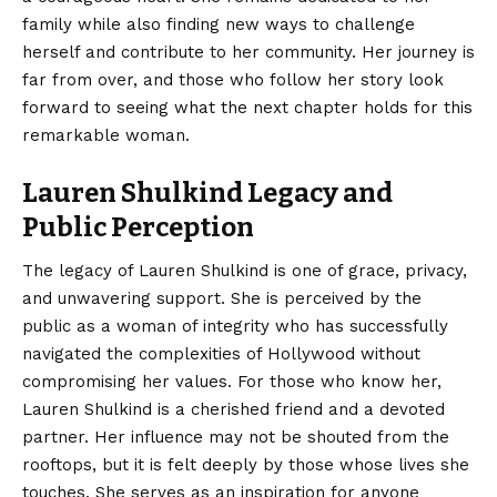
family while also finding new ways to challenge
herself and contribute to her community. Her journey is
far from over, and those who follow her story look
forward to seeing what the next chapter holds for this
remarkable woman.
Lauren Shulkind Legacy and
Public Perception
The legacy of Lauren Shulkind is one of grace, privacy,
and unwavering support. She is perceived by the
public as a woman of integrity who has successfully
navigated the complexities of Hollywood without
compromising her values. For those who know her,
Lauren Shulkind is a cherished friend and a devoted
partner. Her influence may not be shouted from the
rooftops, but it is felt deeply by those whose lives she
touches. She serves as an inspiration for anyone