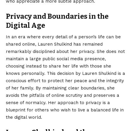
who appreciate a more subtle approach.
Privacy and Boundaries in the
Digital Age
In an era where every detail of a person’s life can be
shared online, Lauren Shulkind has remained
remarkably disciplined about her privacy. She does not
maintain a large public social media presence,
choosing instead to share her life with those she
knows personally. This decision by Lauren Shulkind is a
conscious effort to protect her peace and the integrity
of her family. By maintaining clear boundaries, she
avoids the pitfalls of online scrutiny and preserves a
sense of normalcy. Her approach to privacy is a
blueprint for others who wish to live a balanced life in
the digital world.