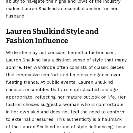
ability to navigate the highs and lows of the industry
makes Lauren Shulkind an essential anchor for her
husband.
Lauren Shulkind Style and
Fashion Influence
While she may not consider herself a fashion icon,
Lauren Shulkind has a distinct sense of style that many
admire. Her wardrobe often consists of classic pieces
that emphasize comfort and timeless elegance over
fleeting trends. At public events, Lauren Shulkind
chooses ensembles that are sophisticated and age-
appropriate, reflecting her mature outlook on life. Her
fashion choices suggest a woman who is comfortable
in her own skin and does not feel the need to conform
to external pressures. This authenticity is a hallmark
of the Lauren Shulkind brand of style, influencing those