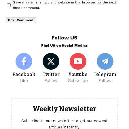
Save my name, email, and website in this browser for the next
time I comment.
Follow US
Find US on Social Medias
Facebook
Twitter
Youtube
Telegram
Like
Follow
Subscribe
Follow
Weekly Newsletter
Subscribe to our newsletter to get our newest
articles instantly!