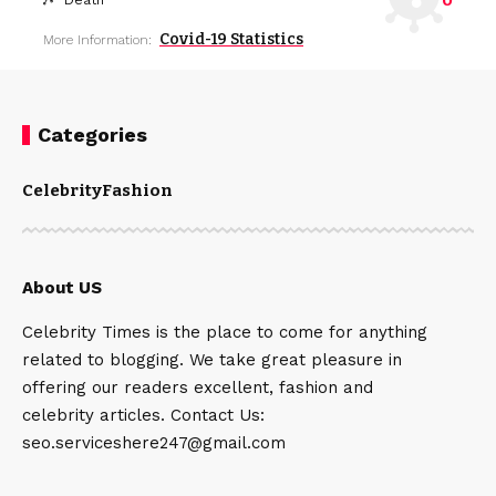
0
Death
Covid-19 Statistics
More Information:
Categories
Celebrity
Fashion
About US
Celebrity Times is the place to come for anything
related to blogging. We take great pleasure in
offering our readers excellent, fashion and
celebrity articles. Contact Us:
seo.serviceshere247@gmail.com