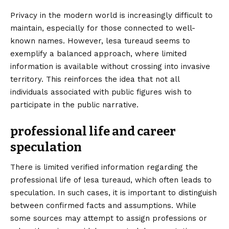
Privacy in the modern world is increasingly difficult to
maintain, especially for those connected to well-
known names. However, lesa tureaud seems to
exemplify a balanced approach, where limited
information is available without crossing into invasive
territory. This reinforces the idea that not all
individuals associated with public figures wish to
participate in the public narrative.
professional life and career
speculation
There is limited verified information regarding the
professional life of lesa tureaud, which often leads to
speculation. In such cases, it is important to distinguish
between confirmed facts and assumptions. While
some sources may attempt to assign professions or