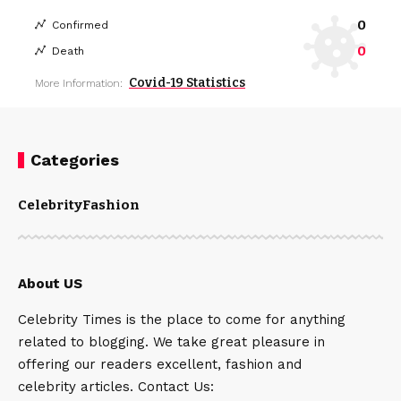
0
Confirmed
0
Death
Covid-19 Statistics
More Information:
Categories
Celebrity
Fashion
About US
Celebrity Times is the place to come for anything
related to blogging. We take great pleasure in
offering our readers excellent, fashion and
celebrity articles. Contact Us: