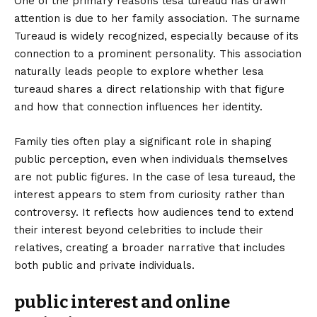
One of the primary reasons lesa tureaud has drawn
attention is due to her family association. The surname
Tureaud is widely recognized, especially because of its
connection to a prominent personality. This association
naturally leads people to explore whether lesa
tureaud shares a direct relationship with that figure
and how that connection influences her identity.
Family ties often play a significant role in shaping
public perception, even when individuals themselves
are not public figures. In the case of lesa tureaud, the
interest appears to stem from curiosity rather than
controversy. It reflects how audiences tend to extend
their interest beyond celebrities to include their
relatives, creating a broader narrative that includes
both public and private individuals.
public interest and online