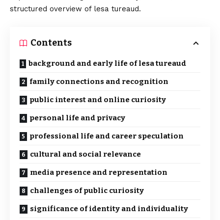
structured overview of lesa tureaud.
Contents
background and early life of lesa tureaud
family connections and recognition
public interest and online curiosity
personal life and privacy
professional life and career speculation
cultural and social relevance
media presence and representation
challenges of public curiosity
significance of identity and individuality