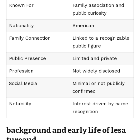
Known For
Family association and
public curiosity
Nationality
American
Family Connection
Linked to a recognizable
public figure
Public Presence
Limited and private
Profession
Not widely disclosed
Social Media
Minimal or not publicly
confirmed
Notability
Interest driven by name
recognition
background and early life of lesa