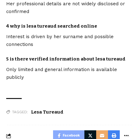
Her professional details are not widely disclosed or
confirmed
4 why is lesa tureaud searched online
Interest is driven by her surname and possible
connections
5 is there verified information about lesa tureaud
Only limited and general information is available
publicly
Lesa Tureaud
TAGGED:
Facebook