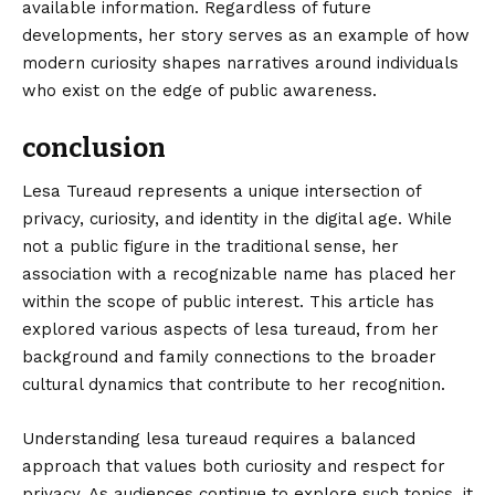
available information. Regardless of future
developments, her story serves as an example of how
modern curiosity shapes narratives around individuals
who exist on the edge of public awareness.
conclusion
Lesa Tureaud
represents a unique intersection of
privacy, curiosity, and identity in the digital age. While
not a public figure in the traditional sense, her
association with a recognizable name has placed her
within the scope of public interest. This article has
explored various aspects of lesa tureaud, from her
background and family connections to the broader
cultural dynamics that contribute to her recognition.
Understanding lesa tureaud requires a balanced
approach that values both curiosity and respect for
privacy. As audiences continue to explore such topics, it