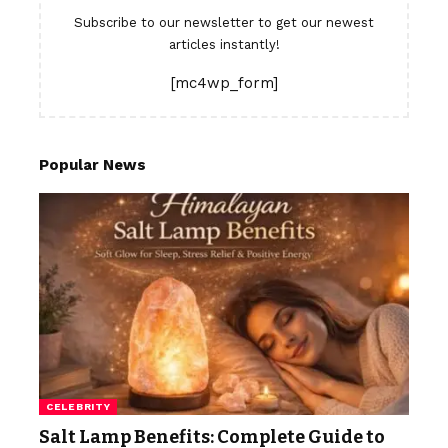
Subscribe to our newsletter to get our newest
articles instantly!
[mc4wp_form]
Popular News
CELEBRITY
Salt Lamp Benefits: Complete Guide to