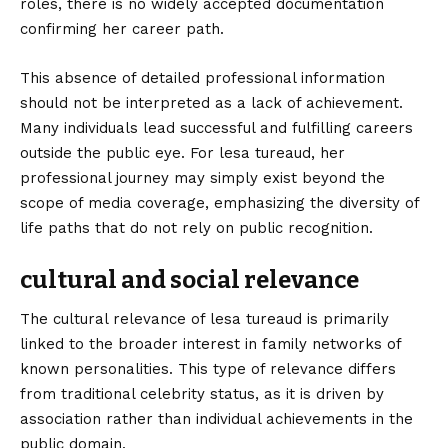
roles, there is no widely accepted documentation
confirming her career path.
This absence of detailed professional information
should not be interpreted as a lack of achievement.
Many individuals lead successful and fulfilling careers
outside the public eye. For lesa tureaud, her
professional journey may simply exist beyond the
scope of media coverage, emphasizing the diversity of
life paths that do not rely on public recognition.
cultural and social relevance
The cultural relevance of lesa tureaud is primarily
linked to the broader interest in family networks of
known personalities. This type of relevance differs
from traditional celebrity status, as it is driven by
association rather than individual achievements in the
public domain.