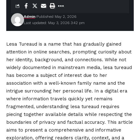
Admin
Published May 2, 2026
Last updated: May 3, 2026 3:42 pm
Lesa Tureaud is a name that has gradually gained
attention in online searches, prompting curiosity about
her identity, background, and connections. While not
widely documented in mainstream media, lesa tureaud
has
become
a subject of interest due to her
association with a well-known family name and the
intrigue surrounding her personal life. In a digital era
where information travels quickly yet remains
fragmented, understanding lesa tureaud requires
piecing together available details while respecting the
boundaries of privacy and factual accuracy. This article
aims to present a comprehensive and informative
exploration, offering readers clarity, context, and a