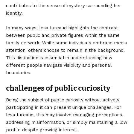
contributes to the sense of mystery surrounding her
identity.
In many ways, lesa tureaud highlights the contrast
between public and private figures within the same
family network. While some individuals embrace media
attention, others choose to remain in the background.
This distinction is essential in understanding how
different people navigate visibility and personal
boundaries.
challenges of public curiosity
Being the subject of public curiosity without actively
participating in it can present unique challenges. For
lesa tureaud, this may involve managing perceptions,
addressing misinformation, or simply maintaining a low
profile despite growing interest.