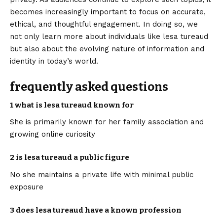
becomes increasingly important to focus on accurate,
ethical, and thoughtful engagement. In doing so, we
not only learn more about individuals like lesa tureaud
but also about the evolving nature of information and
identity in today’s world.
frequently asked questions
1 what is lesa tureaud known for
She is primarily known for her family association and
growing online curiosity
2 is lesa tureaud a public figure
No she maintains a private life with minimal public
exposure
3 does lesa tureaud have a known profession