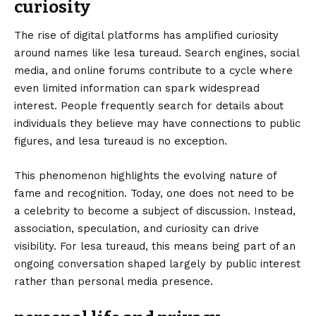
curiosity
The rise of digital platforms has amplified curiosity
around names like lesa tureaud. Search engines, social
media, and online forums contribute to a cycle where
even limited information can spark widespread
interest. People frequently search for details about
individuals they believe may have connections to public
figures, and lesa tureaud is no exception.
This phenomenon highlights the evolving nature of
fame and recognition. Today, one does not need to be
a celebrity to become a subject of discussion. Instead,
association, speculation, and curiosity can drive
visibility. For lesa tureaud, this means being part of an
ongoing conversation shaped largely by public interest
rather than personal media presence.