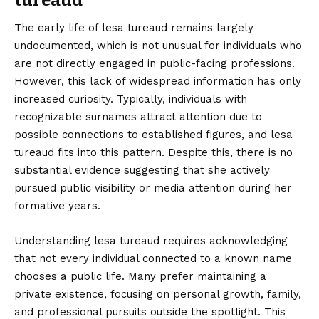
tureaud
The early life of lesa tureaud remains largely
undocumented, which is not unusual for individuals who
are not directly engaged in public-facing professions.
However, this lack of widespread information has only
increased curiosity. Typically, individuals with
recognizable surnames attract attention due to
possible connections to established figures, and lesa
tureaud fits into this pattern. Despite this, there is no
substantial evidence suggesting that she actively
pursued public visibility or media attention during her
formative years.
Understanding lesa tureaud requires acknowledging
that not every individual connected to a known name
chooses a public life. Many prefer maintaining a
private existence, focusing on personal growth, family,
and professional pursuits outside the spotlight. This