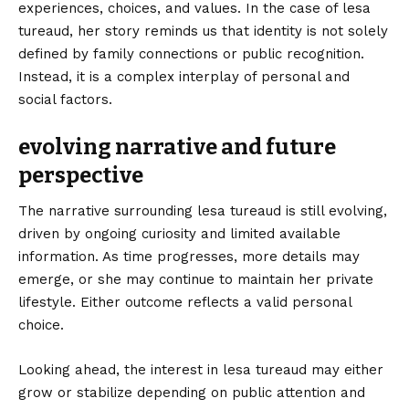
experiences, choices, and values. In the case of lesa
tureaud, her story reminds us that identity is not solely
defined by family connections or public recognition.
Instead, it is a complex interplay of personal and
social factors.
evolving narrative and future
perspective
The narrative surrounding lesa tureaud is still evolving,
driven by ongoing curiosity and limited available
information. As time progresses, more details may
emerge, or she may continue to maintain her private
lifestyle. Either outcome reflects a valid personal
choice.
Looking ahead, the interest in lesa tureaud may either
grow or stabilize depending on public attention and