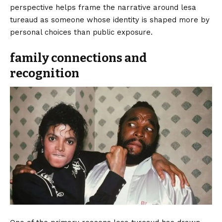
perspective helps frame the narrative around lesa
tureaud as someone whose identity is shaped more by
personal choices than public exposure.
family connections and
recognition