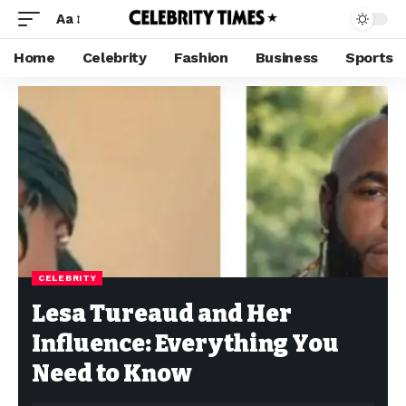
Aa
Home
Celebrity
Fashion
Business
Sports
CELEBRITY
Lesa Tureaud and Her
Influence: Everything You
Need to Know