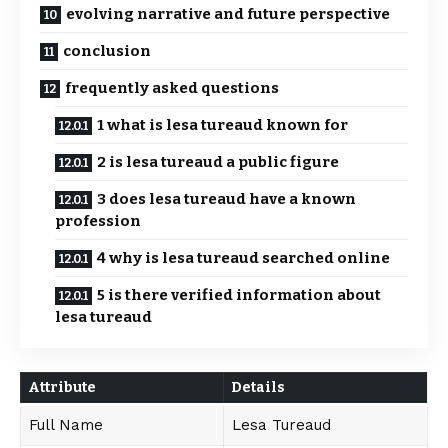
evolving narrative and future perspective
conclusion
frequently asked questions
1 what is lesa tureaud known for
2 is lesa tureaud a public figure
3 does lesa tureaud have a known
profession
4 why is lesa tureaud searched online
5 is there verified information about
lesa tureaud
Attribute
Details
Full Name
Lesa Tureaud