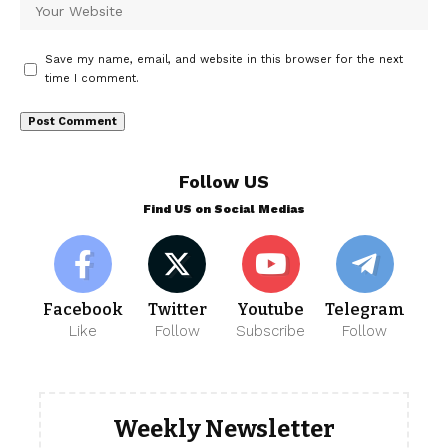
Save my name, email, and website in this browser for the next
time I comment.
Follow US
Find US on Social Medias
Facebook
Twitter
Youtube
Telegram
Like
Follow
Subscribe
Follow
Weekly Newsletter