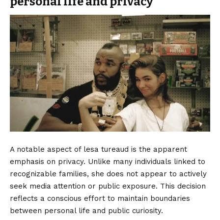
personal life and privacy
A notable aspect of lesa tureaud is the apparent
emphasis on privacy. Unlike many individuals linked to
recognizable families, she does not appear to actively
seek media attention or public exposure. This decision
reflects a conscious effort to maintain boundaries
between personal life and public curiosity.