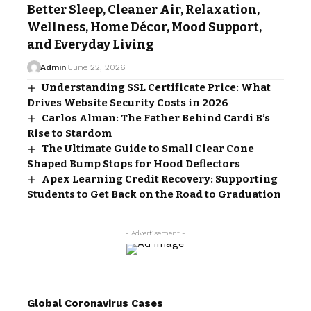
Better Sleep, Cleaner Air, Relaxation,
Wellness, Home Décor, Mood Support,
and Everyday Living
Admin
June 22, 2026
Understanding SSL Certificate Price: What
Drives Website Security Costs in 2026
Carlos Alman: The Father Behind Cardi B’s
Rise to Stardom
The Ultimate Guide to Small Clear Cone
Shaped Bump Stops for Hood Deflectors
Apex Learning Credit Recovery: Supporting
Students to Get Back on the Road to Graduation
- Advertisement -
Global Coronavirus Cases