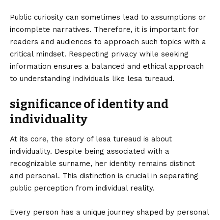
Public curiosity can sometimes lead to assumptions or
incomplete narratives. Therefore, it is important for
readers and audiences to approach such topics with a
critical mindset. Respecting privacy while seeking
information ensures a balanced and ethical approach
to understanding individuals like lesa tureaud.
significance of identity and
individuality
At its core, the story of lesa tureaud is about
individuality. Despite being associated with a
recognizable surname, her identity remains distinct
and personal. This distinction is crucial in separating
public perception from individual reality.
Every person has a unique journey shaped by personal