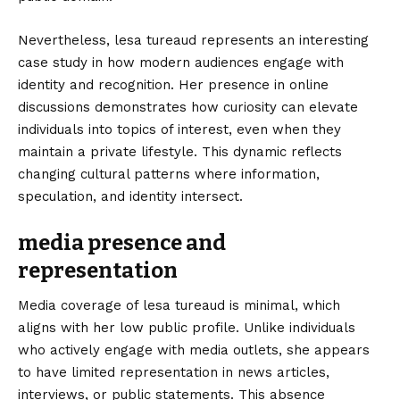
Nevertheless, lesa tureaud represents an interesting
case study in how modern audiences engage with
identity and recognition. Her presence in online
discussions demonstrates how curiosity can elevate
individuals into topics of interest, even when they
maintain a private lifestyle. This dynamic reflects
changing cultural patterns where information,
speculation, and identity intersect.
media presence and
representation
Media coverage of lesa tureaud is minimal, which
aligns with her low public profile. Unlike individuals
who actively engage with media outlets, she appears
to have limited representation in news articles,
interviews, or public statements. This absence