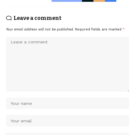
Leave a comment
Your email address will not be published.
Required fields are marked
*