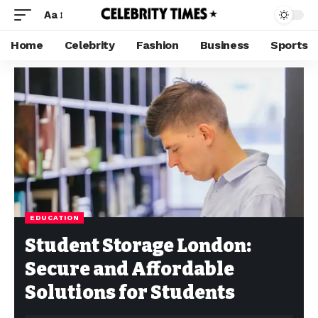
Aa
Home
Celebrity
Fashion
Business
Sports
EDUCATION
Student Storage London:
Secure and Affordable
Solutions for Students