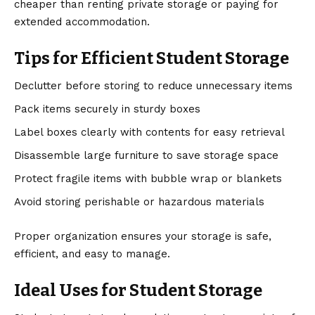
cheaper than renting private storage or paying for
extended accommodation.
Tips for Efficient Student Storage
Declutter before storing to reduce unnecessary items
Pack items securely in sturdy boxes
Label boxes clearly with contents for easy retrieval
Disassemble large furniture to save storage space
Protect fragile items with bubble wrap or blankets
Avoid storing perishable or hazardous materials
Proper organization ensures your storage is safe,
efficient, and easy to manage.
Ideal Uses for Student Storage