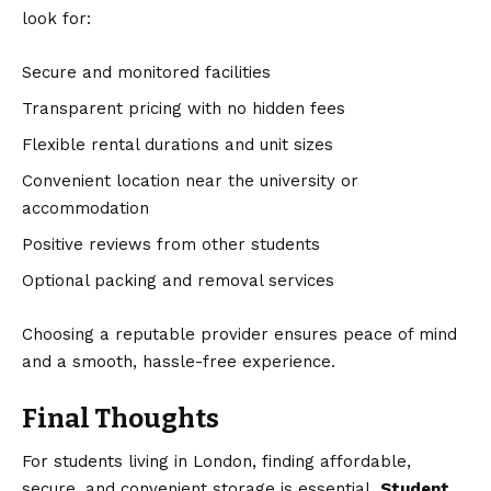
look for:
Secure and monitored facilities
Transparent pricing with no hidden fees
Flexible rental durations and unit sizes
Convenient location near the university or
accommodation
Positive reviews from other students
Optional packing and removal services
Choosing a reputable provider ensures peace of mind
and a smooth, hassle-free experience.
Final Thoughts
For students living in London, finding affordable,
secure, and convenient storage is essential.
Student