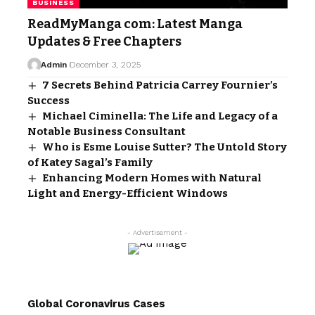
BUSINESS
ReadMyManga com: Latest Manga
Updates & Free Chapters
Admin
December 3, 2025
7 Secrets Behind Patricia Carrey Fournier’s
Success
Michael Ciminella: The Life and Legacy of a
Notable Business Consultant
Who is Esme Louise Sutter? The Untold Story
of Katey Sagal’s Family
Enhancing Modern Homes with Natural
Light and Energy-Efficient Windows
- Advertisement -
Global Coronavirus Cases