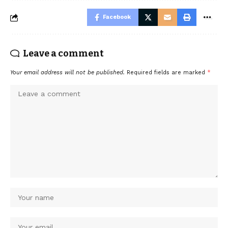
Facebook
Leave a comment
Your email address will not be published.
Required fields are marked
*