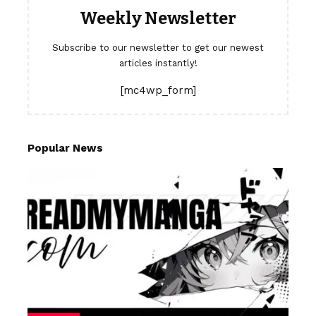
Weekly Newsletter
Subscribe to our newsletter to get our newest
articles instantly!
[mc4wp_form]
Popular News