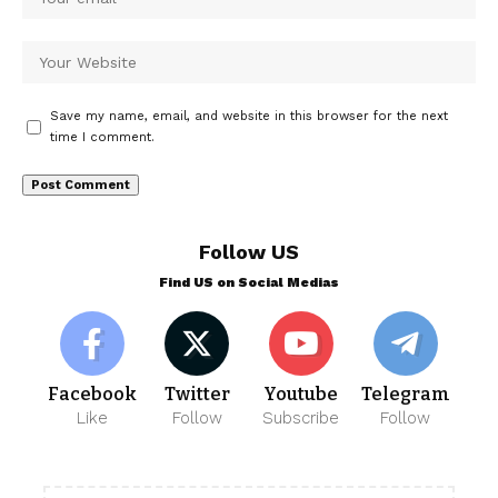
Save my name, email, and website in this browser for the next
time I comment.
Follow US
Find US on Social Medias
Facebook
Twitter
Youtube
Telegram
Like
Follow
Subscribe
Follow