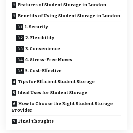
Features of Student Storage in London
Benefits of Using Student Storage in London
1. Security
2. Flexibility
3. Convenience
4. Stress-Free Moves
5. Cost-Effective
Tips for Efficient Student Storage
Ideal Uses for Student Storage
How to Choose the Right Student Storage
Provider
Final Thoughts