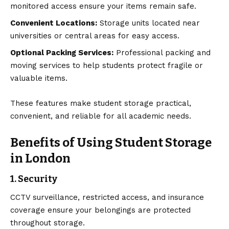
monitored access ensure your items remain safe.
Convenient Locations:
Storage units located near
universities or central areas for easy access.
Optional Packing Services:
Professional packing and
moving services to help students protect fragile or
valuable items.
These features make student storage practical,
convenient, and reliable for all academic needs.
Benefits of Using Student Storage
in London
1. Security
CCTV surveillance, restricted access, and insurance
coverage ensure your belongings are protected
throughout storage.