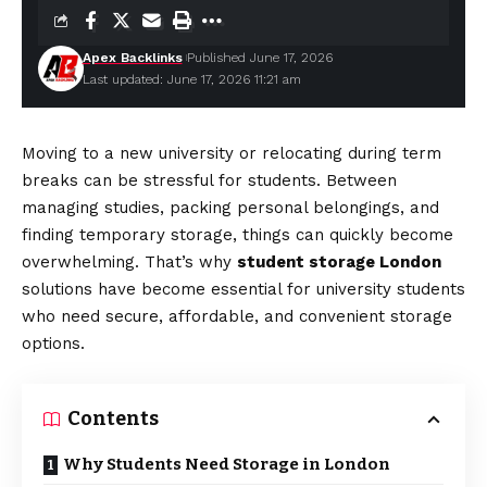
Apex Backlinks
Published June 17, 2026
Last updated: June 17, 2026 11:21 am
Moving to a new university or relocating during term
breaks can be stressful for students. Between
managing studies, packing personal belongings, and
finding temporary storage, things can quickly become
overwhelming. That’s why
student storage London
solutions have become essential for university students
who need secure, affordable, and convenient storage
options.
Contents
Why Students Need Storage in London