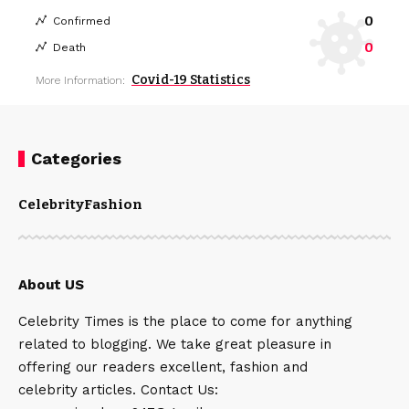
0
Confirmed
0
Death
Covid-19 Statistics
More Information:
Categories
Celebrity
Fashion
About US
Celebrity Times is the place to come for anything
related to blogging. We take great pleasure in
offering our readers excellent, fashion and
celebrity articles. Contact Us: