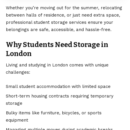
Whether you’re moving out for the summer, relocating
between halls of residence, or just need extra space,
professional student storage services ensure your
belongings are safe, accessible, and hassle-free.
Why Students Need Storage in
London
Living and studying in London comes with unique
challenges:
Small student accommodation with limited space
Short-term housing contracts requiring temporary
storage
Bulky items like furniture, bicycles, or sports
equipment
Managing multiple moves during academic breaks