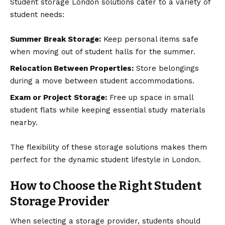
Student storage London solutions cater to a variety of
student needs:
Summer Break Storage:
Keep personal items safe
when moving out of student halls for the summer.
Relocation Between Properties:
Store belongings
during a move between student accommodations.
Exam or Project Storage:
Free up space in small
student flats while keeping essential study materials
nearby.
The flexibility of these storage solutions makes them
perfect for the dynamic student lifestyle in London.
How to Choose the Right Student
Storage Provider
When selecting a storage provider, students should