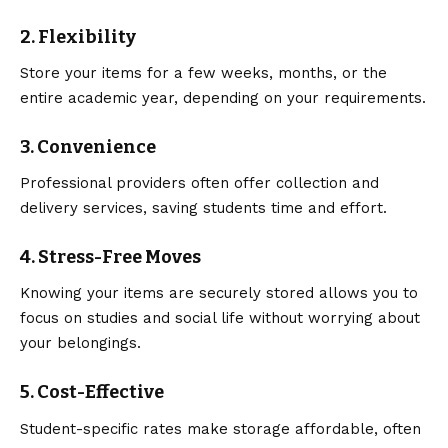
2. Flexibility
Store your items for a few weeks, months, or the
entire academic year, depending on your requirements.
3. Convenience
Professional providers often offer collection and
delivery services, saving students time and effort.
4. Stress-Free Moves
Knowing your items are securely stored allows you to
focus on studies and social life without worrying about
your belongings.
5. Cost-Effective
Student-specific rates make storage affordable, often