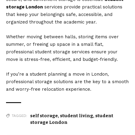
storage London
services provide practical solutions
that keep your belongings safe, accessible, and
organized throughout the academic year.
Whether moving between halls, storing items over
summer, or freeing up space in a small flat,
professional student storage services ensure your
move is stress-free, efficient, and budget-friendly.
If you’re a student planning a move in London,
professional storage solutions are the key to a smooth
and worry-free relocation experience.
self storage
,
student living
,
student
TAGGED:
storage London