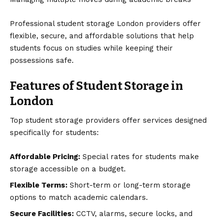
Professional student storage London providers offer
flexible, secure, and affordable solutions that help
students focus on studies while keeping their
possessions safe.
Features of Student Storage in
London
Top student storage providers offer services designed
specifically for students:
Affordable Pricing:
Special rates for students make
storage accessible on a budget.
Flexible Terms:
Short-term or long-term storage
options to match academic calendars.
Secure Facilities:
CCTV, alarms, secure locks, and