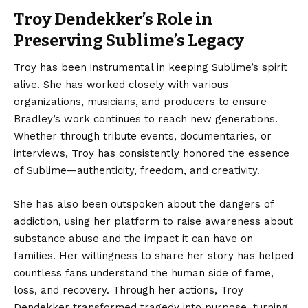
Troy Dendekker’s Role in
Preserving Sublime’s Legacy
Troy has been instrumental in keeping Sublime’s spirit
alive. She has worked closely with various
organizations, musicians, and producers to ensure
Bradley’s work continues to reach new generations.
Whether through tribute events, documentaries, or
interviews, Troy has consistently honored the essence
of Sublime—authenticity, freedom, and creativity.
She has also been outspoken about the dangers of
addiction, using her platform to raise awareness about
substance abuse and the impact it can have on
families. Her willingness to share her story has helped
countless fans understand the human side of fame,
loss, and recovery. Through her actions, Troy
Dendekker transformed tragedy into purpose, turning