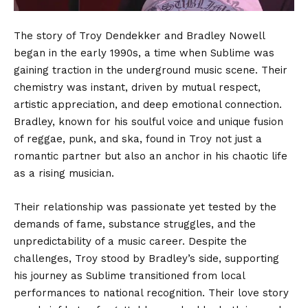
The story of Troy Dendekker and Bradley Nowell
began in the early 1990s, a time when Sublime was
gaining traction in the underground music scene. Their
chemistry was instant, driven by mutual respect,
artistic appreciation, and deep emotional connection.
Bradley, known for his soulful voice and unique fusion
of reggae, punk, and ska, found in Troy not just a
romantic partner but also an anchor in his chaotic life
as a rising musician.
Their relationship was passionate yet tested by the
demands of fame, substance struggles, and the
unpredictability of a music career. Despite the
challenges, Troy stood by Bradley’s side, supporting
his journey as Sublime transitioned from local
performances to national recognition. Their love story