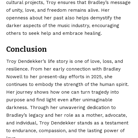
cultural projects, Troy ensures that Bradley’s message
of unity, love, and freedom remains alive. Her
openness about her past also helps demystify the
darker aspects of the music industry, encouraging
others to seek help and embrace healing.
Conclusion
Troy Dendekker’s life story
is one of love, loss, and
resilience. From her early connection with Bradley
Nowell to her present-day efforts in 2025, she
continues to embody the strength of the human spirit.
Her journey shows how one can turn tragedy into
purpose and find light even after unimaginable
darkness. Through her unwavering dedication to
Bradley’s legacy and her role as a mother, advocate,
and individual, Troy Dendekker stands as a testament
to endurance, compassion, and the lasting power of