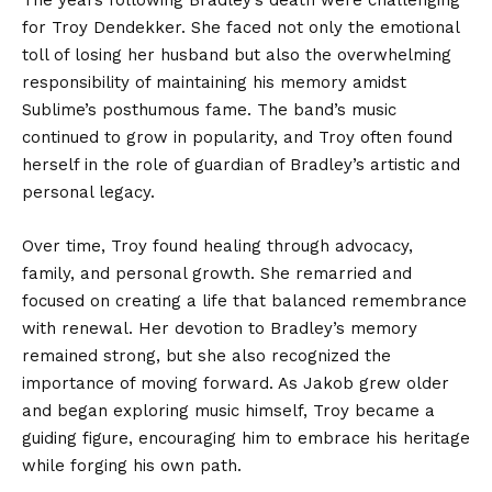
for Troy Dendekker. She faced not only the emotional
toll of losing her husband but also the overwhelming
responsibility of maintaining his memory amidst
Sublime’s posthumous fame. The band’s music
continued to grow in popularity, and Troy often found
herself in the role of guardian of Bradley’s artistic and
personal legacy.
Over time, Troy found healing through advocacy,
family, and personal growth. She remarried and
focused on creating a life that balanced remembrance
with renewal. Her devotion to Bradley’s memory
remained strong, but she also recognized the
importance of moving forward. As Jakob grew older
and began exploring music himself, Troy became a
guiding figure, encouraging him to embrace his heritage
while forging his own path.