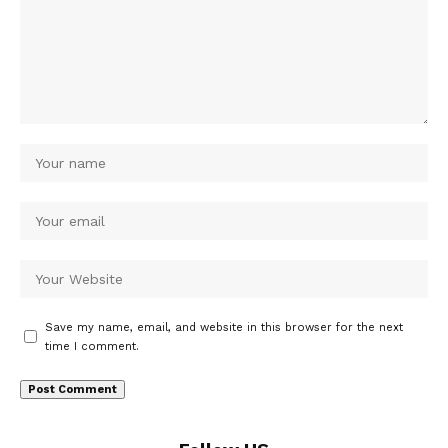
Save my name, email, and website in this browser for the next
time I comment.