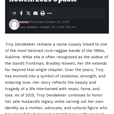
Admin
Published October 22, 2025
Last updated: October 22, 2025 1:59 pm
Troy Dendekker remains a name closely linked to one
of the most beloved rock-reggae bands of the 1990s,
Sublime. While she is often recognized as the widow of
the band’s frontman, Bradley Nowell, her life extends
far beyond that single chapter. Over the years, Troy
has evolved into a symbol of resilience, strength, and
enduring love. Her story reflects the beauty and
tragedy of a life intertwined with music, fame, and
loss. As of 2025, Troy Dendekker continues to honor
her late husband’s legacy while carving out her own
identity as a mother, advocate, and cultural figure who