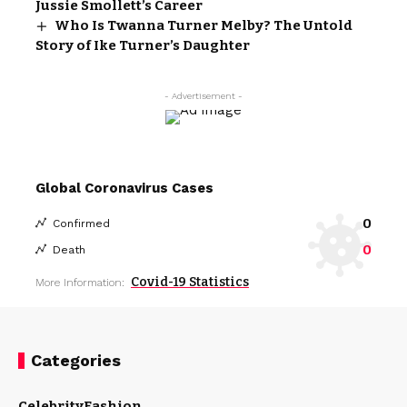
Jussie Smollett’s Career
Who Is Twanna Turner Melby? The Untold
Story of Ike Turner’s Daughter
- Advertisement -
Global Coronavirus Cases
0
Confirmed
0
Death
Covid-19 Statistics
More Information:
Categories
Celebrity
Fashion