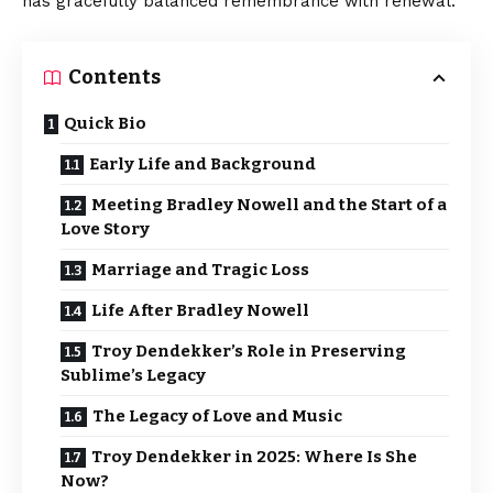
has gracefully balanced remembrance with renewal.
Contents
Quick Bio
Early Life and Background
Meeting Bradley Nowell and the Start of a
Love Story
Marriage and Tragic Loss
Life After Bradley Nowell
Troy Dendekker’s Role in Preserving
Sublime’s Legacy
The Legacy of Love and Music
Troy Dendekker in 2025: Where Is She
Now?