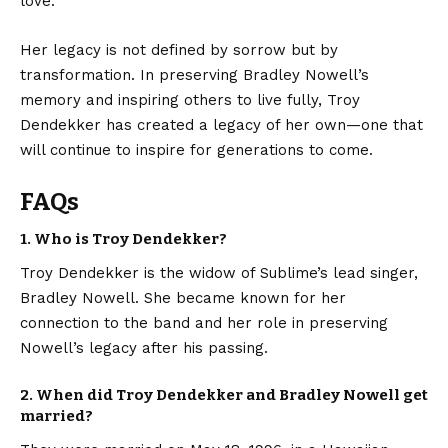
love.
Her legacy is not defined by sorrow but by
transformation. In preserving Bradley Nowell’s
memory and inspiring others to live fully, Troy
Dendekker has created a legacy of her own—one that
will continue to inspire for generations to come.
FAQs
1. Who is Troy Dendekker?
Troy Dendekker is the widow of Sublime’s lead singer,
Bradley Nowell. She became known for her
connection to the band and her role in preserving
Nowell’s legacy after his passing.
2. When did Troy Dendekker and Bradley Nowell get
married?