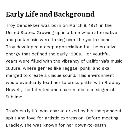
Early Life and Background
Troy Dendekker was born
on March 8, 1971, in the
United States. Growing up in a time when alternative
and punk music were taking over the youth scene,
Troy developed a deep appreciation for the creative
energy that defined the early 1990s. Her youthful
years were filled with the vibrancy of California’s music
culture, where genres like reggae, punk, and ska
merged to create a unique sound. This environment
would eventually lead her to cross paths with Bradley
Nowell, the talented and charismatic lead singer of
Sublime.
Troy’s early life was characterized by her independent
spirit and love for artistic expression. Before meeting
Bradley, she was known for her down-to-earth