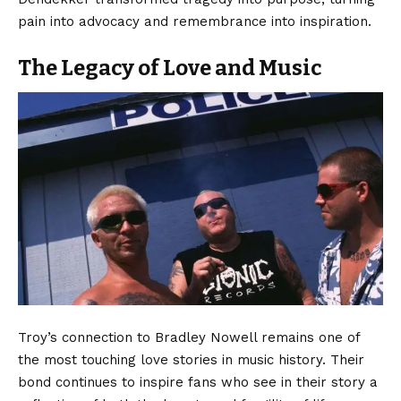
pain into advocacy and remembrance into inspiration.
The Legacy of Love and Music
Troy’s connection to Bradley Nowell remains one of
the most touching love stories in music history. Their
bond continues to inspire fans who see in their story a