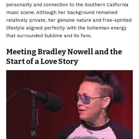
personality and connection to the Southern California
music scene. Although her background remained
relatively private, her genuine nature and free-spirited
lifestyle aligned perfectly with the bohemian energy
that surrounded Sublime and its fans.
Meeting Bradley Nowell and the
Start of a Love Story