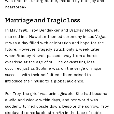
was brief but unforgettable, marked by both joy and
heartbreak.
Marriage and Tragic Loss
In May 1996, Troy Dendekker and Bradley Nowell
married in a Hawaiian-themed ceremony in Las Vegas.
It was a day filled with celebration and hope for the
future. However, tragedy struck only a week later
when Bradley Nowell passed away from a heroin
overdose at the age of 28. The devastating loss
occurred just as Sublime was on the verge of major
success, with their self-titled album poised to
introduce their music to a global audience.
For Troy, the grief was unimaginable. She had become
a wife and widow within days, and her world was
suddenly turned upside down. Despite the sorrow, Troy
displayed remarkable strength in the face of public