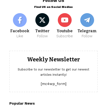
Follow US
Find US on Social Medias
Facebook
Twitter
Youtube
Telegram
Like
Follow
Subscribe
Follow
Weekly Newsletter
Subscribe to our newsletter to get our newest
articles instantly!
[mc4wp_form]
Popular News