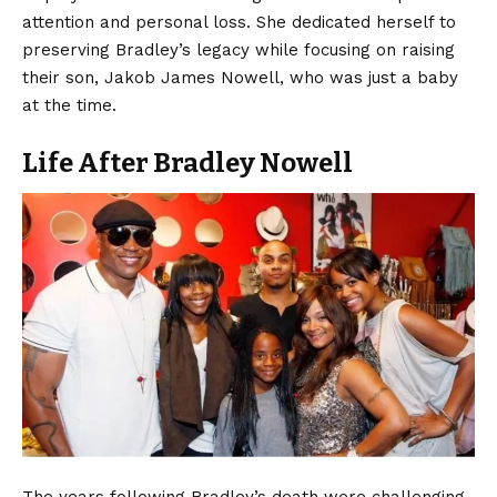
attention and personal loss. She dedicated herself to
preserving Bradley’s legacy while focusing on raising
their son, Jakob James Nowell, who was just a baby
at the time.
Life After Bradley Nowell
The years following Bradley’s death were challenging