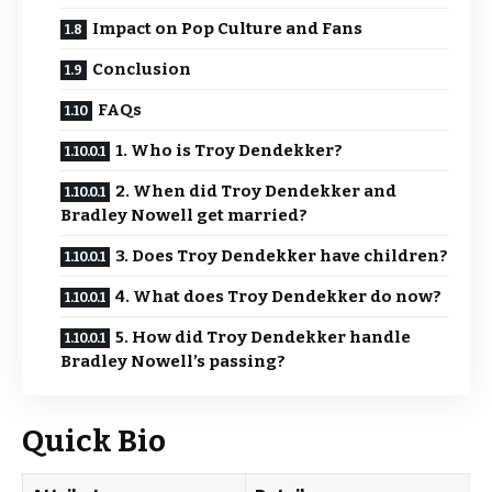
Impact on Pop Culture and Fans
Conclusion
FAQs
1. Who is Troy Dendekker?
2. When did Troy Dendekker and
Bradley Nowell get married?
3. Does Troy Dendekker have children?
4. What does Troy Dendekker do now?
5. How did Troy Dendekker handle
Bradley Nowell’s passing?
Quick Bio