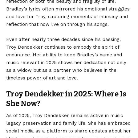
reflection of both the beauty and fragility of life.
Bradley’s lyrics often mirrored his emotional struggles
and love for Troy, capturing moments of intimacy and
reflection that now live on through his songs.
Even after nearly three decades since his passing,
Troy Dendekker continues to embody the spirit of
endurance. Her ability to keep Bradley’s name and
music relevant in 2025 shows her dedication not only
as a widow but as a partner who believes in the
timeless power of art and love.
Troy Dendekker in 2025: Where Is
She Now?
As of 2025, Troy Dendekker remains active in music
legacy preservation and family life. She has embraced
social media as a platform to share updates about her