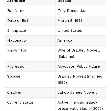
Attribute
Details
Full Name
Troy Dendekker
Date of Birth
March 8, 1971
Birthplace
United States
Nationality
American
Known For
Wife of Bradley Nowell
(Sublime)
Profession
Advocate, Public Figure
Spouse
Bradley Nowell (married
1996)
Children
Jakob James Nowell
Current Status
Active in music legacy
preservation (as of 2025)