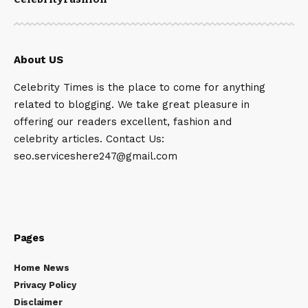
About US
Celebrity Times is the place to come for anything
related to blogging. We take great pleasure in
offering our readers excellent, fashion and
celebrity articles. Contact Us:
seo.serviceshere247@gmail.com
Pages
Home News
Privacy Policy
Disclaimer