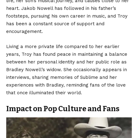
life, her son’s musical journey, and causes close to her
heart. Jakob Nowell has followed in his father’s
footsteps, pursuing his own career in music, and Troy
has been a constant source of support and
encouragement.
Living a more private life compared to her earlier
years, Troy has found peace in maintaining a balance
between her personal identity and her public role as
Bradley Nowell’s widow. She occasionally appears in
interviews, sharing memories of Sublime and her
experiences with Bradley, reminding fans of the love
that once illuminated their world.
Impact on Pop Culture and Fans