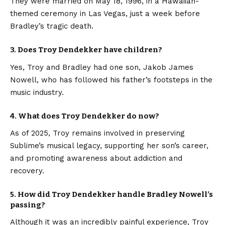
They were married on May 18, 1996, in a Hawaiian-
themed ceremony in Las Vegas, just a week before
Bradley’s tragic death.
3. Does Troy Dendekker have children?
Yes, Troy and Bradley had one son, Jakob James
Nowell, who has followed his father’s footsteps in the
music industry.
4. What does Troy Dendekker do now?
As of 2025, Troy remains involved in preserving
Sublime’s musical legacy, supporting her son’s career,
and promoting awareness about addiction and
recovery.
5. How did Troy Dendekker handle Bradley Nowell’s
passing?
Although it was an incredibly painful experience, Troy