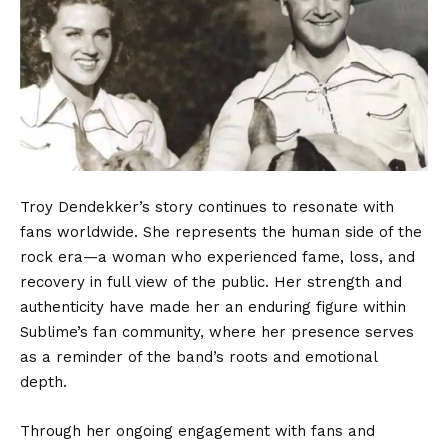
Troy Dendekker’s story continues to resonate with
fans worldwide. She represents the human side of the
rock era—a woman who experienced fame, loss, and
recovery in full view of the public. Her strength and
authenticity have made her an enduring figure within
Sublime’s fan community, where her presence serves
as a reminder of the band’s roots and emotional
depth.
Through her ongoing engagement with fans and