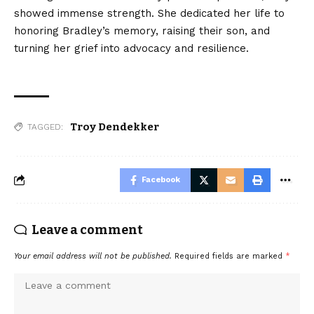
showed immense strength. She dedicated her life to
honoring Bradley’s memory, raising their son, and
turning her grief into advocacy and resilience.
Troy Dendekker
TAGGED:
Facebook
Leave a comment
Your email address will not be published.
Required fields are marked
*