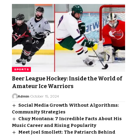
SPORTS
Beer League Hockey: Inside the World of
Amateur Ice Warriors
Admin
October 15, 2024
Social Media Growth Without Algorithms:
Community Strategies
Chuy Montana: 7 Incredible Facts About His
Music Career and Rising Popularity
Meet Joel Smollett: The Patriarch Behind