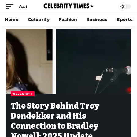
Aa
Home
Celebrity
Fashion
Business
Sports
CELEBRITY
The Story Behind Troy
Dendekker and His
Connection to Bradley
Nowell: 2025 Update