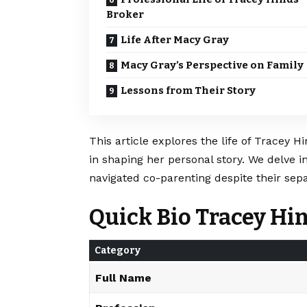
Broker
Life After Macy Gray
Macy Gray’s Perspective on Family
Lessons from Their Story
This article explores the life of Tracey H
in shaping her personal story. We delve in
navigated co-parenting despite their sepa
Quick Bio Tracey Hi
Category
Full Name