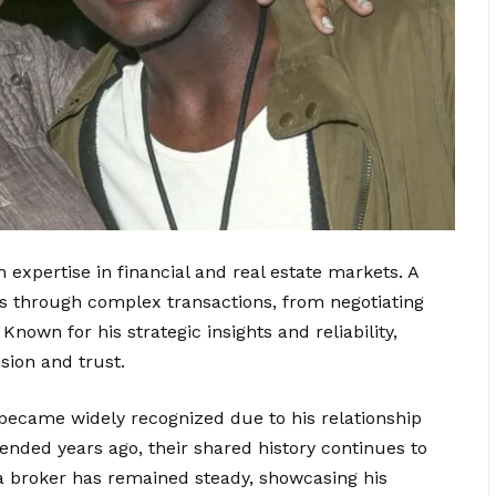
 expertise in financial and real estate markets. A
nts through complex transactions, from negotiating
nown for his strategic insights and reliability,
sion and trust.
 became widely recognized due to his relationship
ended years ago, their shared history continues to
s a broker has remained steady, showcasing his