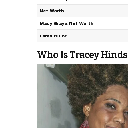
Net Worth
Macy Gray’s Net Worth
Famous For
Who Is Tracey Hinds