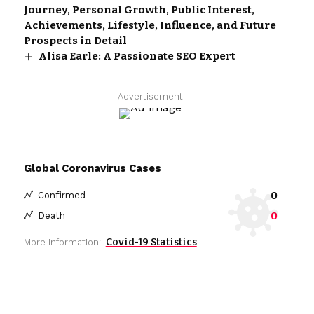
Journey, Personal Growth, Public Interest,
Achievements, Lifestyle, Influence, and Future
Prospects in Detail
Alisa Earle: A Passionate SEO Expert
- Advertisement -
Global Coronavirus Cases
0
Confirmed
0
Death
Covid-19 Statistics
More Information: