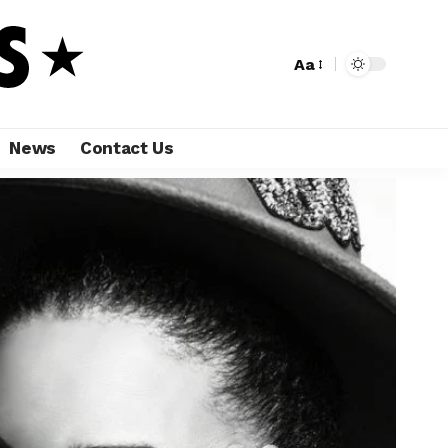
Aa
News
Contact Us