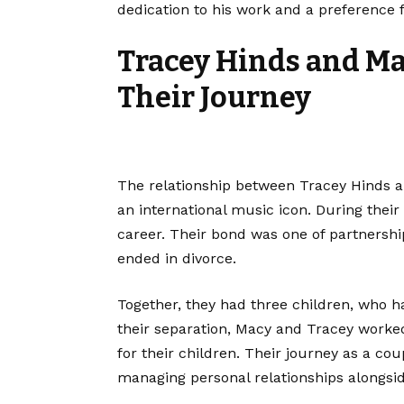
dedication to his work and a preference fo
Tracey Hinds and Ma
Their Journey
The relationship between Tracey Hinds 
an international music icon. During their
career. Their bond was one of partnershi
ended in divorce.
Together, they had three children, who ha
their separation, Macy and Tracey worked
for their children. Their journey as a co
managing personal relationships alongsi