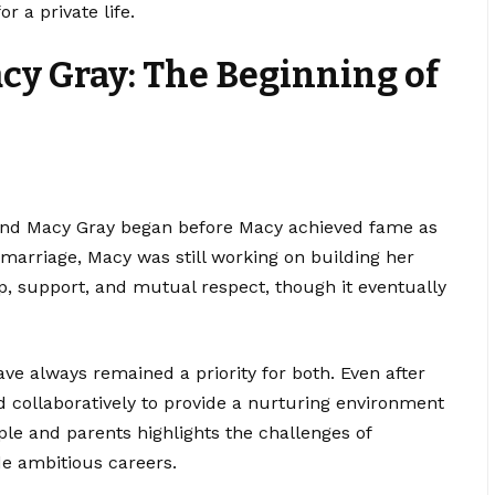
r a private life.
cy Gray: The Beginning of
and Macy Gray began before Macy achieved fame as
 marriage, Macy was still working on building her
p, support, and mutual respect, though it eventually
ve always remained a priority for both. Even after
 collaboratively to provide a nurturing environment
uple and parents highlights the challenges of
de ambitious careers.