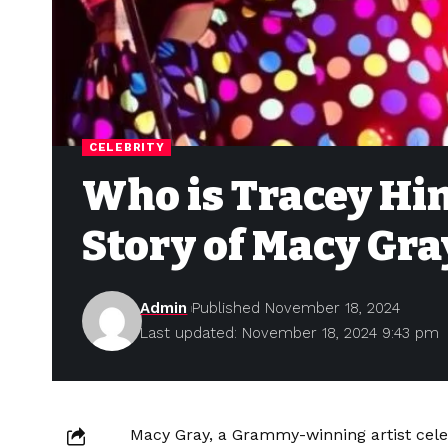
CELEBRITY
Who is Tracey Hi
Story of Macy Gra
Admin
Published November 18, 2024
Last updated: November 18, 2024 9:43 pm
Macy Gray, a Grammy-winning artist celeb