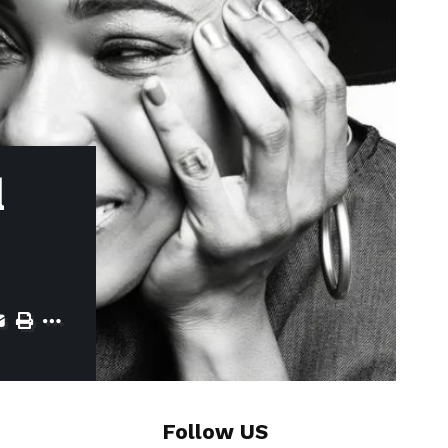
d
Follow US