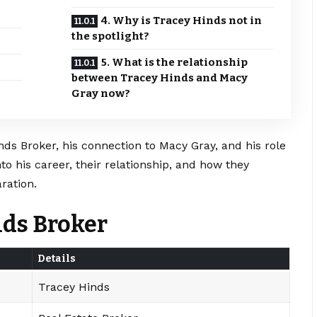
4. Why is Tracey Hinds not in
the spotlight?
5. What is the relationship
between Tracey Hinds and Macy
Gray now?
inds Broker, his connection to Macy Gray, and his role
to his career, their relationship, and how they
ration.
nds Broker
Details
Tracey Hinds