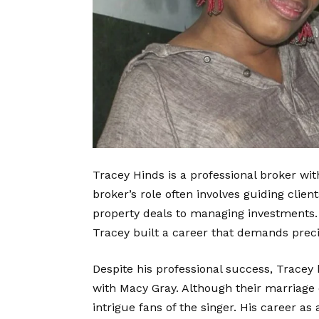
Tracey Hinds is a
professional broker
with
broker’s role often involves guiding clie
property deals to managing investments. K
Tracey built a career that demands preci
Despite his professional success, Tracey
with Macy Gray. Although their marriage 
intrigue fans of the singer. His career a