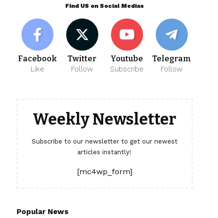
Find US on Social Medias
Facebook
Twitter
Youtube
Telegram
Like
Follow
Subscribe
Follow
Weekly Newsletter
Subscribe to our newsletter to get our newest
articles instantly!
[mc4wp_form]
Popular News