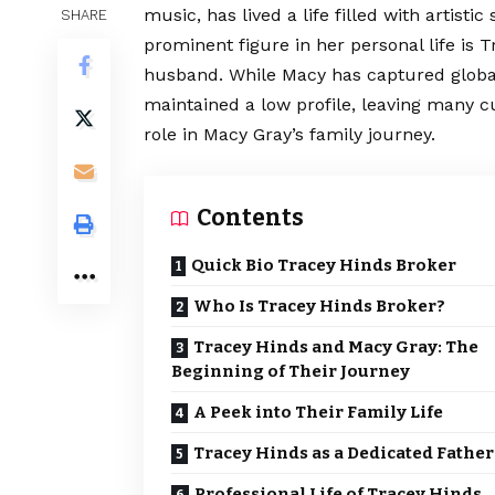
music, has lived a life filled with artisti
SHARE
prominent figure in her personal life is 
husband. While Macy has captured global
maintained a low profile, leaving many c
role in Macy Gray’s family journey.
Contents
Quick Bio Tracey Hinds Broker
Who Is Tracey Hinds Broker?
Tracey Hinds and Macy Gray: The
Beginning of Their Journey
A Peek into Their Family Life
Tracey Hinds as a Dedicated Father
Professional Life of Tracey Hinds