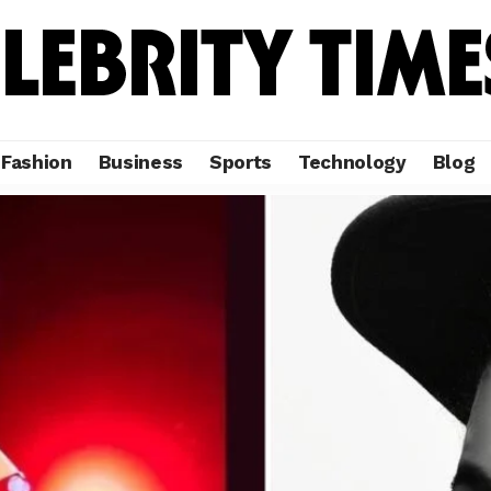
Fashion
Business
Sports
Technology
Blog