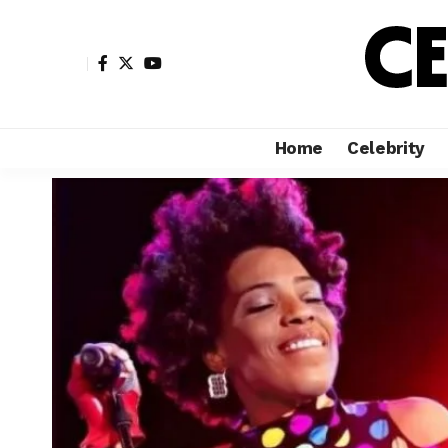
Home
Celebrity