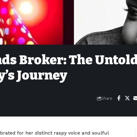
nds Broker: The Untol
y’s Journey
Share
rated for her distinct raspy voice and soulful