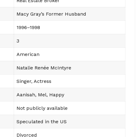
Real Estate Broker
Macy Gray’s Former Husband
1996–1998
3
American
Natalie Renée McIntyre
Singer, Actress
Aanisah, Mel, Happy
Not publicly available
Speculated in the US
Divorced