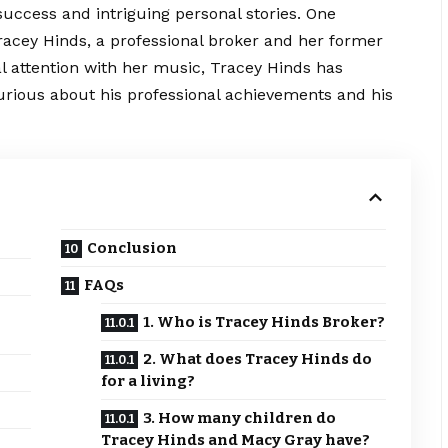
c success and intriguing personal stories. One
Tracey Hinds, a professional broker and her former
 attention with her music, Tracey Hinds has
urious about his professional achievements and his
Conclusion
FAQs
1. Who is Tracey Hinds Broker?
2. What does Tracey Hinds do
for a living?
3. How many children do
Tracey Hinds and Macy Gray have?