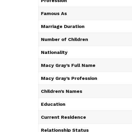
Profession
Famous As
Marriage Duration
Number of Children
Nationality
Macy Gray’s Full Name
Macy Gray’s Profession
Children’s Names
Education
Current Residence
Relationship Status