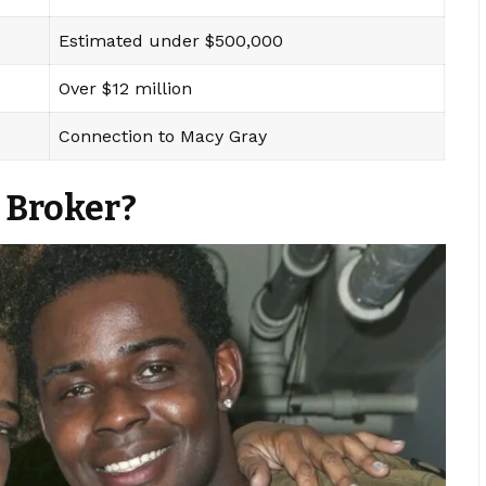
Estimated under $500,000
Over $12 million
Connection to Macy Gray
 Broker?