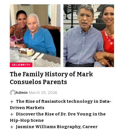
CELEBRITY
The Family History of Mark
Consuelos Parents
Admin
March 25, 2026
The Rise of ftasiastock technology in Data-
Driven Markets
Discover the Rise of Dr. Dre Young in the
Hip-Hop Scene
Jasmine Williams Biography, Career