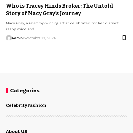
Who is Tracey Hinds Broker: The Untold
Story of Macy Gray’s Journey
Macy Gray, a Grammy-winning artist celebrated for her distinct
raspy voice and
…
Admin
November 18, 2024
Categories
Celebrity
Fashion
About US