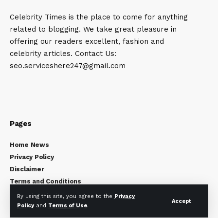
Celebrity Times is the place to come for anything
related to blogging. We take great pleasure in
offering our readers excellent, fashion and
celebrity articles. Contact Us:
seo.serviceshere247@gmail.com
Pages
Home News
Privacy Policy
Disclaimer
Terms and Conditions
About Us
By using this site, you agree to the
Privacy
Accept
Contact Us
Policy
and
Terms of Use
.