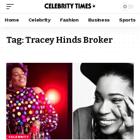
Home
Celebrity
Fashion
Business
Sports
Tag:
Tracey Hinds Broker
CELEBRITY