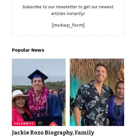
Subscribe to our newsletter to get our newest
articles instantly!
[mc4wp_form]
Popular News
CELEBRITY
Jackie Rozo Biography, Family