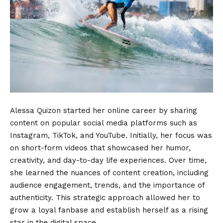
Alessa Quizon started her online career by sharing
content on popular social media platforms such as
Instagram, TikTok, and YouTube. Initially, her focus was
on short-form videos that showcased her humor,
creativity, and day-to-day life experiences. Over time,
she learned the nuances of content creation, including
audience engagement, trends, and the importance of
authenticity. This strategic approach allowed her to
grow a loyal fanbase and establish herself as a rising
star in the digital space.