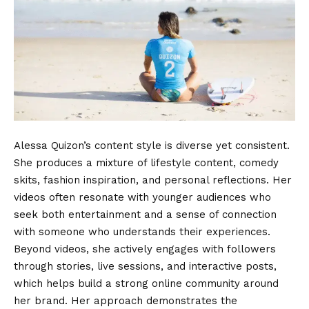
Alessa Quizon’s content style is diverse yet consistent.
She produces a mixture of lifestyle content, comedy
skits, fashion inspiration, and personal reflections. Her
videos often resonate with younger audiences who
seek both entertainment and a sense of connection
with someone who understands their experiences.
Beyond videos, she actively engages with followers
through stories, live sessions, and interactive posts,
which helps build a strong online community around
her brand. Her approach demonstrates the