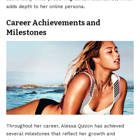
adds depth to her online persona.
Career Achievements and
Milestones
Throughout her career, Alessa Quizon has achieved
several milestones that reflect her growth and