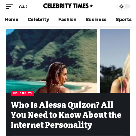
Aa
Home
Celebrity
Fashion
Business
Sports
CELEBRITY
Who Is Alessa Quizon? All
You Need to Know About the
Internet Personality