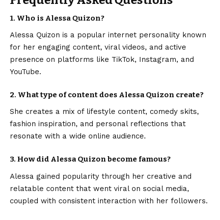
1. Who is Alessa Quizon?
Alessa Quizon is a popular internet personality known
for her engaging content, viral videos, and active
presence on platforms like TikTok, Instagram, and
YouTube.
2. What type of content does Alessa Quizon create?
She creates a mix of lifestyle content, comedy skits,
fashion inspiration, and personal reflections that
resonate with a wide online audience.
3. How did Alessa Quizon become famous?
Alessa gained popularity through her creative and
relatable content that went viral on social media,
coupled with consistent interaction with her followers.