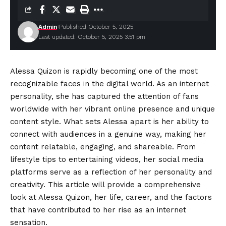
Admin
Published October 5, 2025
Last updated: October 5, 2025 3:51 pm
Alessa Quizon is rapidly becoming one of the most
recognizable faces in the digital world. As an internet
personality, she has captured the attention of fans
worldwide with her vibrant online presence and unique
content style. What sets Alessa apart is her ability to
connect with audiences in a genuine way, making her
content relatable, engaging, and shareable. From
lifestyle tips to entertaining videos, her social media
platforms serve as a reflection of her personality and
creativity. This article will provide a comprehensive
look at Alessa Quizon, her life, career, and the factors
that have contributed to her rise as an internet
sensation.