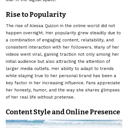
Rise to Popularity
The rise of Alessa Quizon in the online world did not
happen overnight. Her popularity grew steadily due to
a combination of engaging content, relatability, and
consistent interaction with her followers. Many of her
videos went viral, gaining traction not only among her
initial audience but also attracting the attention of
larger media outlets. Her ability to adapt to trends
while staying true to her personal brand has been a
key factor in her increasing influence. Fans appreciate
her honesty, humor, and the way she shares glimpses
of her real life without pretense.
Content Style and Online Presence