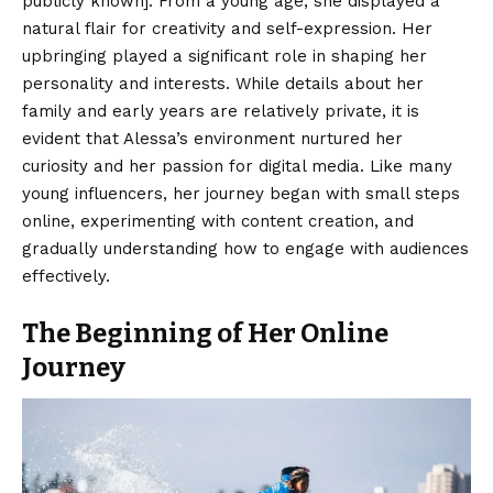
publicly known]. From a young age, she displayed a
natural flair for creativity and self-expression. Her
upbringing played a significant role in shaping her
personality and interests. While details about her
family and early years are relatively private, it is
evident that Alessa’s environment nurtured her
curiosity and her passion for digital media. Like many
young influencers, her journey began with small steps
online, experimenting with content creation, and
gradually understanding how to engage with audiences
effectively.
The Beginning of Her Online
Journey