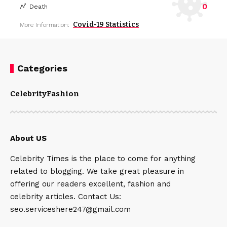
0
Death
Covid-19 Statistics
More Information:
Categories
Celebrity
Fashion
About US
Celebrity Times is the place to come for anything
related to blogging. We take great pleasure in
offering our readers excellent, fashion and
celebrity articles. Contact Us:
seo.serviceshere247@gmail.com