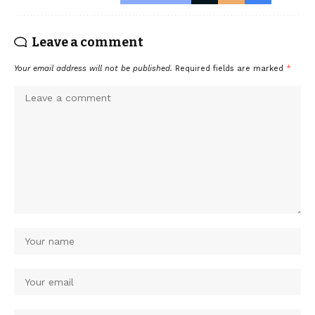
Leave a comment
Your email address will not be published.
Required fields are marked
*