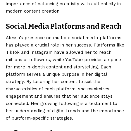
importance of balancing creativity with authenticity in
modern content creation.
Social Media Platforms and Reach
Alessa’s presence on multiple social media platforms
has played a crucial role in her success. Platforms like
TikTok and Instagram have allowed her to reach
millions of followers, while YouTube provides a space
for more in-depth content and storytelling. Each
platform serves a unique purpose in her digital
strategy. By tailoring her content to suit the
characteristics of each platform, she maximizes
engagement and ensures that her audience stays
connected. Her growing following is a testament to
her understanding of digital trends and the importance
of platform-specific strategies.