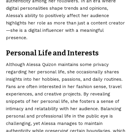
authenticity among her followers. In an era where
digital personalities shape trends and opinions,
Alessa’s ability to positively affect her audience
highlights her role as more than just a content creator
—she is a digital influencer with a meaningful
presence.
Personal Life and Interests
Although Alessa Quizon maintains some privacy
regarding her personal life, she occasionally shares
insights into her hobbies, passions, and daily routines.
Fans are often interested in her fashion sense, travel
experiences, and creative projects. By revealing
snippets of her personal life, she fosters a sense of
intimacy and relatability with her audience. Balancing
personal and professional life in the public eye is
challenging, yet Alessa manages to maintain
authenticity while preserving certain boundaries, which