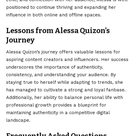
positioned to continue thriving and expanding her
influence in both online and offline spaces.
Lessons from Alessa Quizon’s
Journey
Alessa Quizon’s journey
offers valuable lessons for
aspiring content creators and influencers. Her success
underscores the importance of authenticity,
consistency, and understanding your audience. By
staying true to herself while adapting to trends, she
has managed to cultivate a strong and loyal fanbase.
Additionally, her ability to balance personal life with
professional growth provides a blueprint for
maintaining authenticity in a competitive digital
landscape.
Frequently Asked Questions