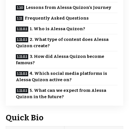
Lessons from Alessa Quizon’s Journey
Frequently Asked Questions
1. Who is Alessa Quizon?
2. What type of content does Alessa
Quizon create?
3. How did Alessa Quizon become
famous?
4. Which social media platforms is
Alessa Quizon active on?
5. What can we expect from Alessa
Quizon in the future?
Quick Bio