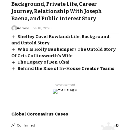
Background, Private Life, Career
Journey, Relationship With Joseph
Baena, and Public Interest Story
Admin
June 16, 2026
Shelley Covel Rowland: Life, Background,
and Untold Story
Who Is Holly Bankemper? The Untold Story
Of Cris Collinsworth’s Wife
The Legacy of Ben Ohai
Behind the Rise of In-House Creator Teams
- Advertisement -
Global Coronavirus Cases
0
Confirmed