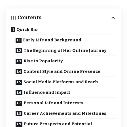
Contents
Quick Bio
Early Life and Background
The Beginning of Her Online Journey
Rise to Popularity
Content Style and Online Presence
Social Media Platforms and Reach
Influence and Impact
Personal Life and Interests
Career Achievements and Milestones
Future Prospects and Potential