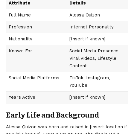
Attribute
Details
Full Name
Alessa Quizon
Profession
Internet Personality
Nationality
[Insert if known]
Known For
Social Media Presence,
Viral Videos, Lifestyle
Content
Social Media Platforms
TikTok, Instagram,
YouTube
Years Active
[Insert if known]
Early Life and Background
Alessa Quizon
was born and raised in [insert location if