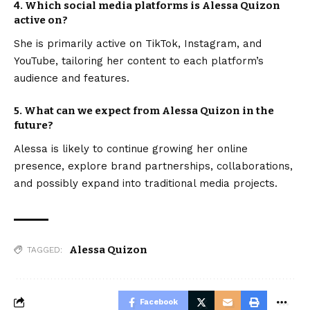
4. Which social media platforms is Alessa Quizon
active on?
She is primarily active on TikTok, Instagram, and
YouTube, tailoring her content to each platform’s
audience and features.
5. What can we expect from Alessa Quizon in the
future?
Alessa is likely to continue growing her online
presence, explore brand partnerships, collaborations,
and possibly expand into traditional media projects.
Alessa Quizon
TAGGED:
Facebook