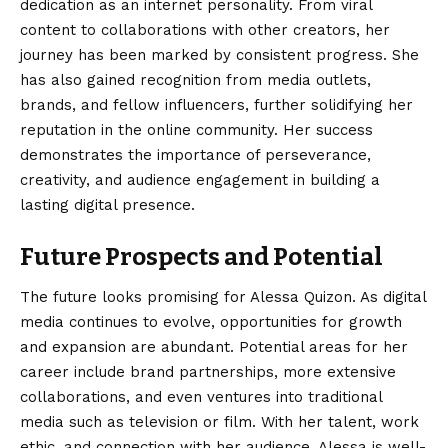
dedication as an internet personality. From viral
content to collaborations with other creators, her
journey has been marked by consistent progress. She
has also gained recognition from media outlets,
brands, and fellow influencers, further solidifying her
reputation in the online community. Her success
demonstrates the importance of perseverance,
creativity, and audience engagement in building a
lasting digital presence.
Future Prospects and Potential
The future looks promising for Alessa Quizon. As digital
media continues to evolve, opportunities for growth
and expansion are abundant. Potential areas for her
career include brand partnerships, more extensive
collaborations, and even ventures into traditional
media such as television or film. With her talent, work
ethic, and connection with her audience, Alessa is well-