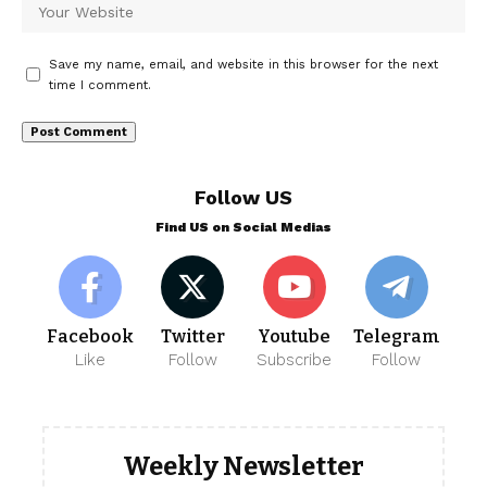
Save my name, email, and website in this browser for the next
time I comment.
Follow US
Find US on Social Medias
Facebook
Twitter
Youtube
Telegram
Like
Follow
Subscribe
Follow
Weekly Newsletter