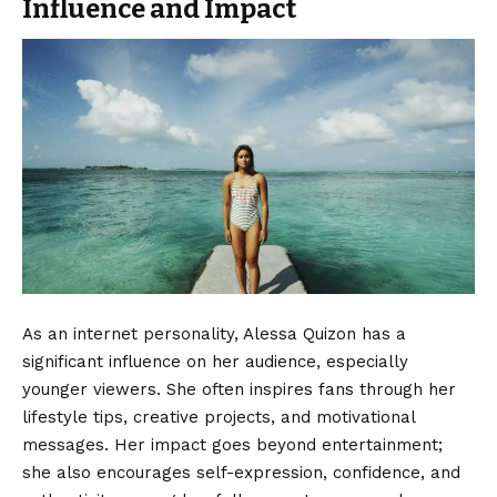
Influence and Impact
As an internet personality, Alessa Quizon has a
significant influence on her audience, especially
younger viewers. She often inspires fans through her
lifestyle tips, creative projects, and motivational
messages. Her impact goes beyond entertainment;
she also encourages self-expression, confidence, and