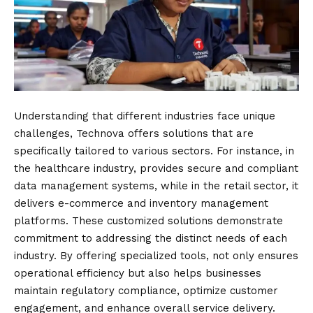
Understanding that different industries face unique
challenges, Technova offers solutions that are
specifically tailored to various sectors. For instance, in
the healthcare industry, provides secure and compliant
data management systems, while in the retail sector, it
delivers e-commerce and inventory management
platforms. These customized solutions demonstrate
commitment to addressing the distinct needs of each
industry. By offering specialized tools, not only ensures
operational efficiency but also helps businesses
maintain regulatory compliance, optimize customer
engagement, and enhance overall service delivery.