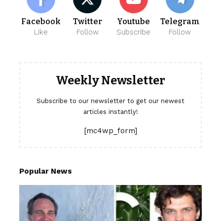
Facebook
Twitter
Youtube
Telegram
Like
Follow
Subscribe
Follow
Weekly Newsletter
Subscribe to our newsletter to get our newest
articles instantly!
[mc4wp_form]
Popular News