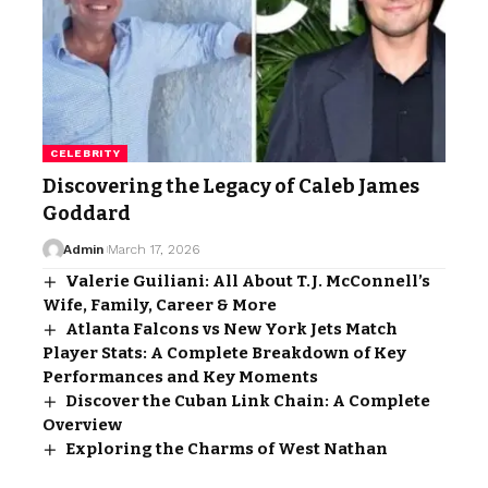
CELEBRITY
Discovering the Legacy of Caleb James
Goddard
Admin
March 17, 2026
Valerie Guiliani: All About T.J. McConnell’s
Wife, Family, Career & More
Atlanta Falcons vs New York Jets Match
Player Stats: A Complete Breakdown of Key
Performances and Key Moments
Discover the Cuban Link Chain: A Complete
Overview
Exploring the Charms of West Nathan