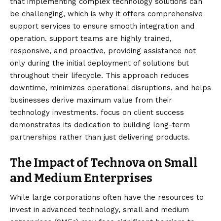
that implementing complex technology solutions can
be challenging, which is why it offers comprehensive
support services to ensure smooth integration and
operation. support teams are highly trained,
responsive, and proactive, providing assistance not
only during the initial deployment of solutions but
throughout their lifecycle. This approach reduces
downtime, minimizes operational disruptions, and helps
businesses derive maximum value from their
technology investments. focus on client success
demonstrates its dedication to building long-term
partnerships rather than just delivering products.
The Impact of Technova on Small
and Medium Enterprises
While large corporations often have the resources to
invest in advanced technology, small and medium