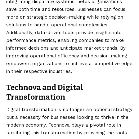
integrating disparate systems, helps organizations
save both time and resources. Businesses can focus
more on strategic decision-making while relying on
solutions to handle operational complexities.
Additionally, data-driven tools provide insights into
performance metrics, enabling companies to make
informed decisions and anticipate market trends. By
improving operational efficiency and decision-making,
empowers organizations to achieve a competitive edge
in their respective industries.
Technova and Digital
Transformation
Digital transformation is no longer an optional strategy
but a necessity for businesses looking to thrive in the
modern economy. Technova plays a pivotal role in
facilitating this transformation by providing the tools