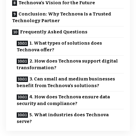
Technova’s Vision for the Future
Conclusion: Why Technova Is a Trusted
Technology Partner
Frequently Asked Questions
1. What types of solutions does
Technova offer?
2. How does Technova support digital
transformation?
3. Can small and medium businesses
benefit from Technova’s solutions?
4. How does Technova ensure data
security and compliance?
5. What industries does Technova
serve?