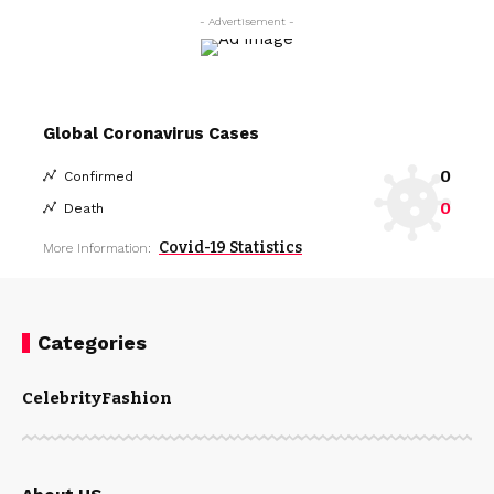
- Advertisement -
Global Coronavirus Cases
0
Confirmed
0
Death
Covid-19 Statistics
More Information:
Categories
Celebrity
Fashion