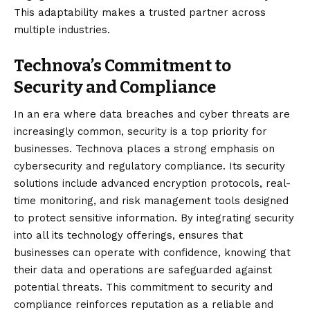
This adaptability makes a trusted partner across
multiple industries.
Technova’s Commitment to
Security and Compliance
In an era where data breaches and cyber threats are
increasingly common, security is a top priority for
businesses. Technova places a strong emphasis on
cybersecurity and regulatory compliance. Its security
solutions include advanced encryption protocols, real-
time monitoring, and risk management tools designed
to protect sensitive information. By integrating security
into all its technology offerings, ensures that
businesses can operate with confidence, knowing that
their data and operations are safeguarded against
potential threats. This commitment to security and
compliance reinforces reputation as a reliable and