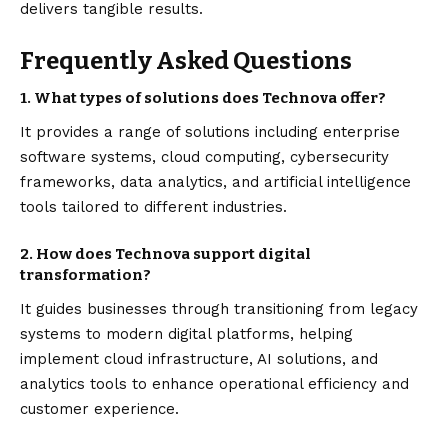
delivers tangible results.
Frequently Asked Questions
1. What types of solutions does Technova offer?
It provides a range of solutions including enterprise
software systems, cloud computing, cybersecurity
frameworks, data analytics, and artificial intelligence
tools tailored to different industries.
2. How does Technova support digital
transformation?
It guides businesses through transitioning from legacy
systems to modern digital platforms, helping
implement cloud infrastructure, AI solutions, and
analytics tools to enhance operational efficiency and
customer experience.