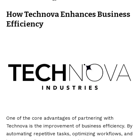
How Technova Enhances Business
Efficiency
One of the core advantages of partnering with
Technova is the improvement of business efficiency. By
automating repetitive tasks, optimizing workflows, and