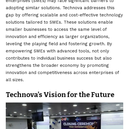
enterprises (SMEs) may face significant barriers to
adopting similar solutions. Technova addresses this
gap by offering scalable and cost-effective technology
solutions tailored to SMEs. These solutions enable
smaller businesses to access the same level of
innovation and efficiency as larger organizations,
leveling the playing field and fostering growth. By
empowering SMEs with advanced tools, not only
contributes to individual business success but also
strengthens the broader economy by promoting
innovation and competitiveness across enterprises of
all sizes.
Technova’s Vision for the Future