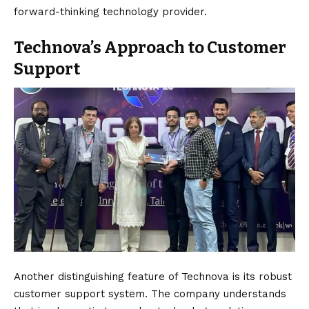
forward-thinking technology provider.
Technova’s Approach to Customer
Support
Another distinguishing feature of Technova is its robust
customer support system. The company understands