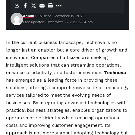
Admin
Published December 15, 2025
Last updated: December 15, 2025 2:34 pm
In the current business landscape, Technova is no
longer just an enabler but a core driver of growth and
innovation. Companies of all sizes are seeking
intelligent solutions that can streamline operations,
enhance productivity, and foster innovation.
Technova
has emerged as a leading force in providing these
solutions, offering a comprehensive suite of technology
services tailored to meet the evolving needs of
businesses. By integrating advanced technologies with
practical business strategies, enables organizations to
operate more efficiently while reducing operational
costs and improving customer engagement. Its
approach is not merely about adopting technology but