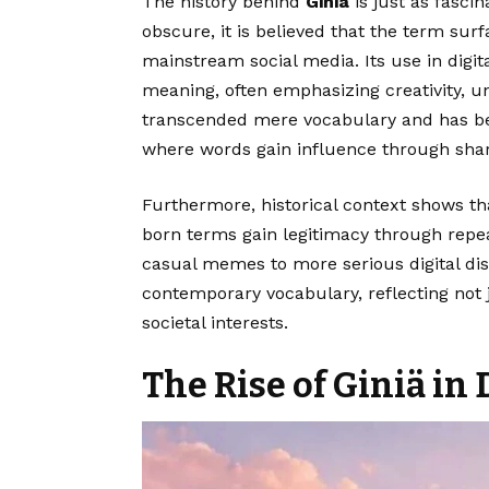
The history behind
Giniä
is just as fasc
obscure, it is believed that the term sur
mainstream social media. Its use in digit
meaning, often emphasizing creativity, un
transcended mere vocabulary and has 
where words gain influence through shar
Furthermore, historical context shows t
born terms gain legitimacy through repea
casual memes to more serious digital disc
contemporary vocabulary, reflecting not 
societal interests.
The Rise of Giniä in 