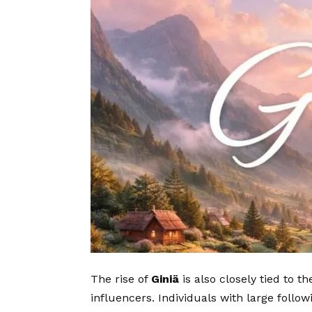
The rise of
Giniä
is also closely tied to t
influencers. Individuals with large follow