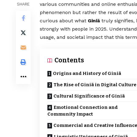
various communities and online enthusiast
SHARE
phenomenon but rather the result of evol
curious about what
Giniä
truly signifies
strongly with people in 2025. Understandi
usage, and societal impact that this ter
Contents
Origins and History of Giniä
The Rise of Giniä in Digital Culture
Cultural Significance of Giniä
Emotional Connection and
Community Impact
Commercial and Creative Influenc
Linguistic Uniqueness of Giniä