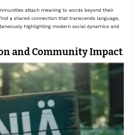
communities attach meaning to words beyond their
s find a shared connection that transcends language,
ltaneously highlighting modern social dynamics and
ion and Community Impact