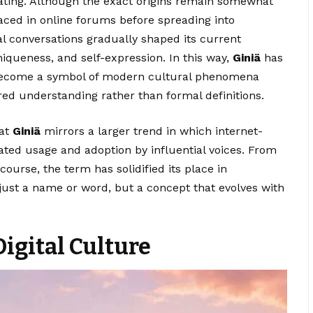
inating. Although the exact origins remain somewhat
faced in online forums before spreading into
al conversations gradually shaped its current
iqueness, and self-expression. In this way,
Giniä
has
become a symbol of modern cultural phenomena
ed understanding rather than formal definitions.
hat
Giniä
mirrors a larger trend in which internet-
ted usage and adoption by influential voices. From
ourse, the term has solidified its place in
just a name or word, but a concept that evolves with
Digital Culture