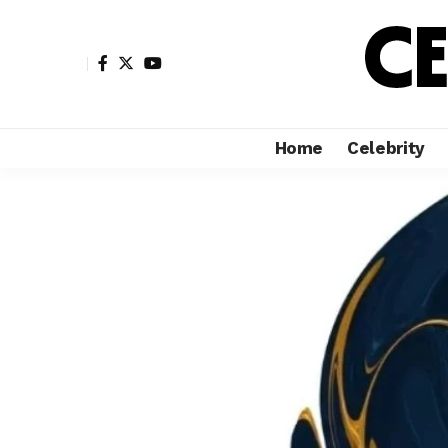
Home
Celebrity