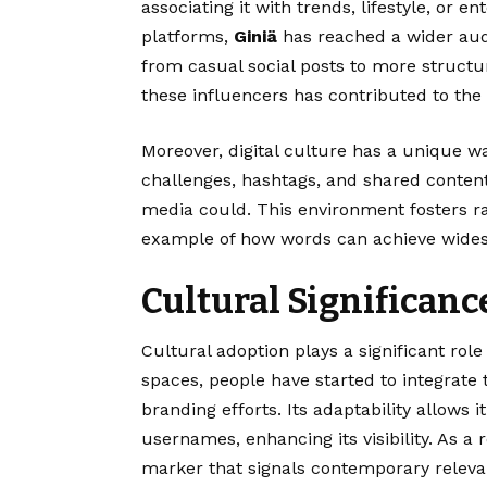
associating it with trends, lifestyle, or en
platforms,
Giniä
has reached a wider aud
from casual social posts to more struct
these influencers has contributed to the
Moreover, digital culture has a unique wa
challenges, hashtags, and shared content
media could. This environment fosters 
example of how words can achieve widespr
Cultural Significanc
Cultural adoption plays a significant role
spaces, people have started to integrate
branding efforts. Its adaptability allows 
usernames, enhancing its visibility. As a 
marker that signals contemporary relevan