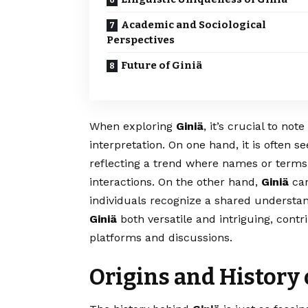
Academic and Sociological
Perspectives
Future of Giniä
When exploring
Giniä
, it’s crucial to not
interpretation. On one hand, it is often se
reflecting a trend where names or terms g
interactions. On the other hand,
Giniä
can
individuals recognize a shared understan
Giniä
both versatile and intriguing, contr
platforms and discussions.
Origins and History 