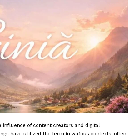
he influence of content creators and digital
ings have utilized the term in various contexts, often