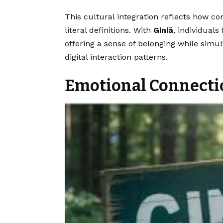
This cultural integration reflects how 
literal definitions. With
Giniä
, individual
offering a sense of belonging while simu
digital interaction patterns.
Emotional Connect