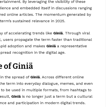
tertainment. By leveraging the visibility of these
ience and embedded itself in discussions ranging
ured online articles. The momentum generated by
 term’s sustained relevance in 2025.
y of accelerating trends like
Giniä
. Through viral
, users propagate the term faster than traditional
rapid adoption and makes
Giniä
a representative
ead recognition in the digital age.
e of Giniä
 in the spread of
Giniä
. Across different online
 the term into everyday dialogue, memes, and even
it to be used in multiple formats, from hashtags to
result,
Giniä
is no longer just a term but a cultural
ce and participation in modern digital trends.