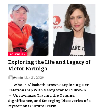
CELEBRITY
Exploring the Life and Legacy of
Victor Farmiga
Admin
May 21, 2026
Who Is Alisabeth Brown? Exploring Her
Relationship With Georg Stanford Brown
Uncuymaza: Tracing the Origins,
Significance, and Emerging Discoveries of a
Mysterious Cultural Term