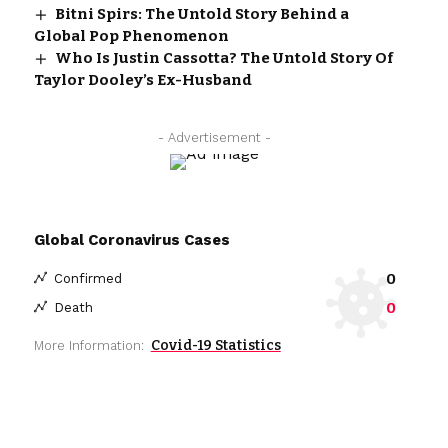
Bitni Spirs: The Untold Story Behind a
Global Pop Phenomenon
Who Is Justin Cassotta? The Untold Story Of
Taylor Dooley’s Ex-Husband
- Advertisement -
Global Coronavirus Cases
0
Confirmed
0
Death
Covid-19 Statistics
More Information: