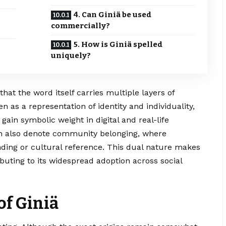
4. Can Giniä be used
commercially?
5. How is Giniä spelled
uniquely?
e that the word itself carries multiple layers of
en as a representation of identity and individuality,
ain symbolic weight in digital and real-life
 also denote community belonging, where
ding or cultural reference. This dual nature makes
ibuting to its widespread adoption across social
of Giniä