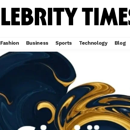
Fashion
Business
Sports
Technology
Blog