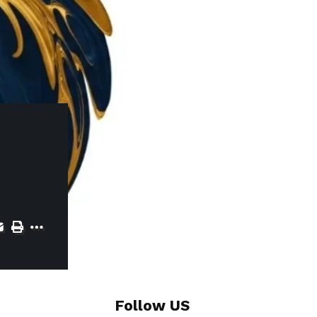
Follow US