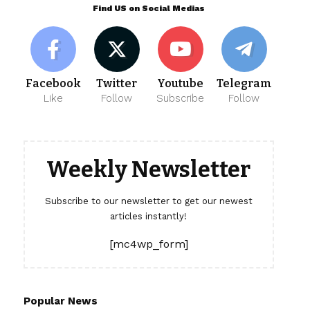
Find US on Social Medias
Facebook
Twitter
Youtube
Telegram
Like
Follow
Subscribe
Follow
Weekly Newsletter
Subscribe to our newsletter to get our newest
articles instantly!
[mc4wp_form]
Popular News