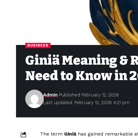
BUSINESS
Giniä Meaning & R
Need to Know in 
Admin
Published February 12, 2026
Last updated: February 12, 2026 4:21 pm
The term
Giniä
has gained remarkable att