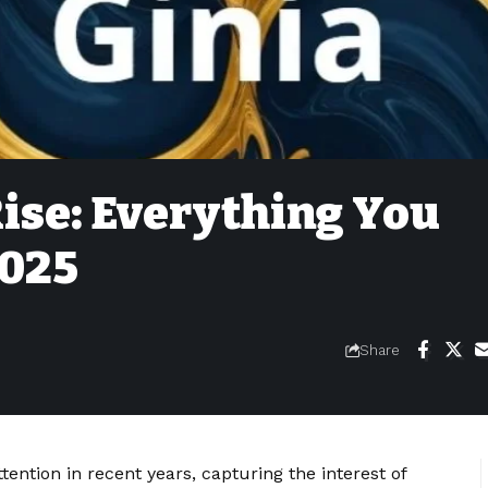
ise: Everything You
2025
Share
ention in recent years, capturing the interest of