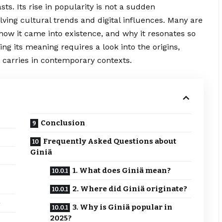
s. Its rise in popularity is not a sudden
ving cultural trends and digital influences. Many are
, how it came into existence, and why it resonates so
ng its meaning requires a look into the origins,
m carries in contemporary contexts.
Conclusion
Frequently Asked Questions about
Giniä
1. What does Giniä mean?
2. Where did Giniä originate?
e
3. Why is Giniä popular in
2025?