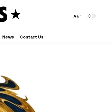
Aa
News
Contact Us