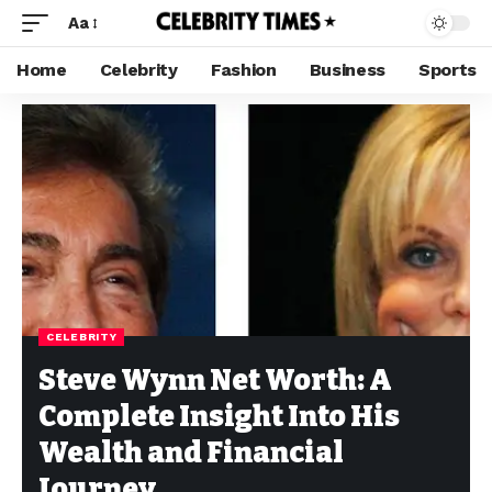
Aa
Home
Celebrity
Fashion
Business
Sports
CELEBRITY
Steve Wynn Net Worth: A
Complete Insight Into His
Wealth and Financial
Journey