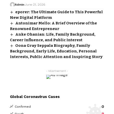
Admin
June 21, 2026
eporer: The Ultimate Guide to This Powerful
New Digital Platform
Antonimar Mello: A Brief Overview of the
Renowned Entrepreneur
Anke Ohanian: Life, Family Background,
Career Influence, and Public Interest
Oona Gray Seppala Biography, Family
Background, Early Life, Education, Personal
Interests, Public Attention and Inspiring Story
- Advertisement -
Global Coronavirus Cases
0
Confirmed