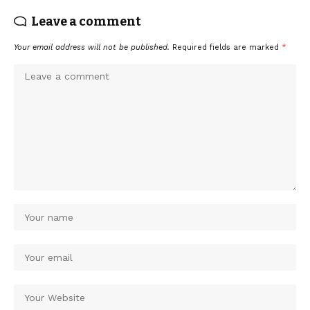
Leave a comment
Your email address will not be published.
Required fields are marked
*