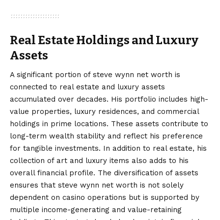
Real Estate Holdings and Luxury
Assets
A significant portion of steve wynn net worth is
connected to real estate and luxury assets
accumulated over decades. His portfolio includes high-
value properties, luxury residences, and commercial
holdings in prime locations. These assets contribute to
long-term wealth stability and reflect his preference
for tangible investments. In addition to real estate, his
collection of art and luxury items also adds to his
overall financial profile. The diversification of assets
ensures that steve wynn net worth is not solely
dependent on casino operations but is supported by
multiple income-generating and value-retaining