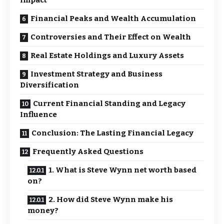
Impact
Financial Peaks and Wealth Accumulation
Controversies and Their Effect on Wealth
Real Estate Holdings and Luxury Assets
Investment Strategy and Business
Diversification
Current Financial Standing and Legacy
Influence
Conclusion: The Lasting Financial Legacy
Frequently Asked Questions
1. What is Steve Wynn net worth based
on?
2. How did Steve Wynn make his
money?