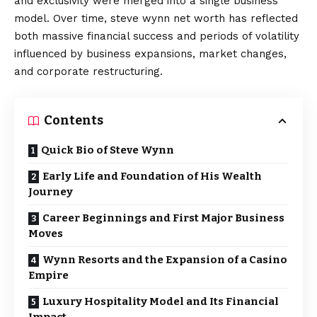
and exclusivity were merged into a single business
model. Over time, steve wynn net worth has reflected
both massive financial success and periods of volatility
influenced by business expansions, market changes,
and corporate restructuring.
Contents
Quick Bio of Steve Wynn
Early Life and Foundation of His Wealth
Journey
Career Beginnings and First Major Business
Moves
Wynn Resorts and the Expansion of a Casino
Empire
Luxury Hospitality Model and Its Financial