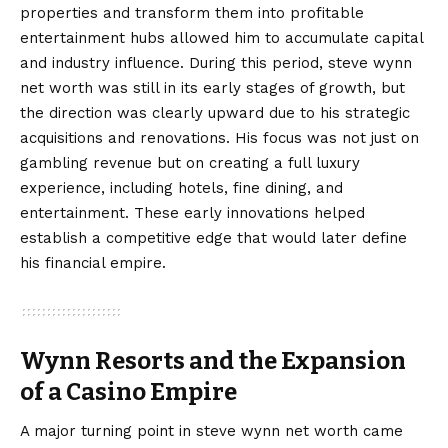
properties and transform them into profitable
entertainment hubs allowed him to accumulate capital
and industry influence. During this period, steve wynn
net worth was still in its early stages of growth, but
the direction was clearly upward due to his strategic
acquisitions and renovations. His focus was not just on
gambling revenue but on creating a full luxury
experience, including hotels, fine dining, and
entertainment. These early innovations helped
establish a competitive edge that would later define
his financial empire.
Wynn Resorts and the Expansion
of a Casino Empire
A major turning point in steve wynn net worth came