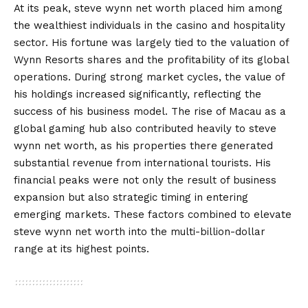
At its peak, steve wynn net worth placed him among
the wealthiest individuals in the casino and hospitality
sector. His fortune was largely tied to the valuation of
Wynn Resorts shares and the profitability of its global
operations. During strong market cycles, the value of
his holdings increased significantly, reflecting the
success of his business model. The rise of Macau as a
global gaming hub also contributed heavily to steve
wynn net worth, as his properties there generated
substantial revenue from international tourists. His
financial peaks were not only the result of business
expansion but also strategic timing in entering
emerging markets. These factors combined to elevate
steve wynn net worth into the multi-billion-dollar
range at its highest points.