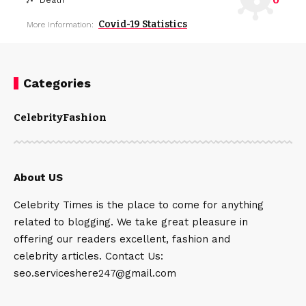
0
Death
Covid-19 Statistics
More Information:
Categories
Celebrity
Fashion
About US
Celebrity Times is the place to come for anything
related to blogging. We take great pleasure in
offering our readers excellent, fashion and
celebrity articles. Contact Us:
seo.serviceshere247@gmail.com