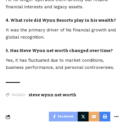
financial interests and legacy assets.
4. What role did Wynn Resorts play in his wealth?
It was the primary driver of his financial growth and
global recognition.
5. Has Steve Wynn net worth changed over time?
Yes, it has fluctuated due to market conditions,
business performance, and personal controversies.
steve wynn net worth
TAGGED:
Facebook