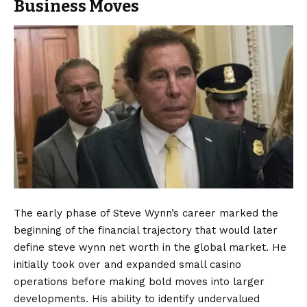
Business Moves
The early phase of Steve Wynn’s career marked the
beginning of the financial trajectory that would later
define steve wynn net worth in the global market. He
initially took over and expanded small casino
operations before making bold moves into larger
developments. His ability to identify undervalued