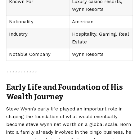
Known For
Luxury casino resorts,
Wynn Resorts
Nationality
American
Industry
Hospitality, Gaming, Real
Estate
Notable Company
Wynn Resorts
Early Life and Foundation of His
Wealth Journey
Steve Wynn’s early life played an important role in
shaping the foundation of what would eventually
become steve wynn net worth on a global scale. Born
into a family already involved in the bingo business, he