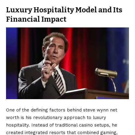
Luxury Hospitality Model and Its
Financial Impact
One of the defining factors behind steve wynn net
worth is his revolutionary approach to luxury
hospitality. Instead of traditional casino setups, he
created integrated resorts that combined gaming,