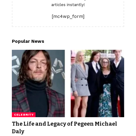
articles instantly!
[mc4wp_form]
Popular News
CELEBRITY
The Life and Legacy of Pegeen Michael
Daly