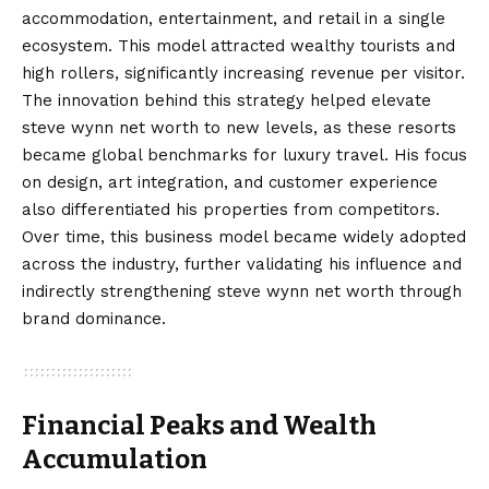
accommodation, entertainment, and retail in a single
ecosystem. This model attracted wealthy tourists and
high rollers, significantly increasing revenue per visitor.
The innovation behind this strategy helped elevate
steve wynn net worth to new levels, as these resorts
became global benchmarks for luxury travel. His focus
on design, art integration, and customer experience
also differentiated his properties from competitors.
Over time, this business model became widely adopted
across the industry, further validating his influence and
indirectly strengthening steve wynn net worth through
brand dominance.
Financial Peaks and Wealth
Accumulation