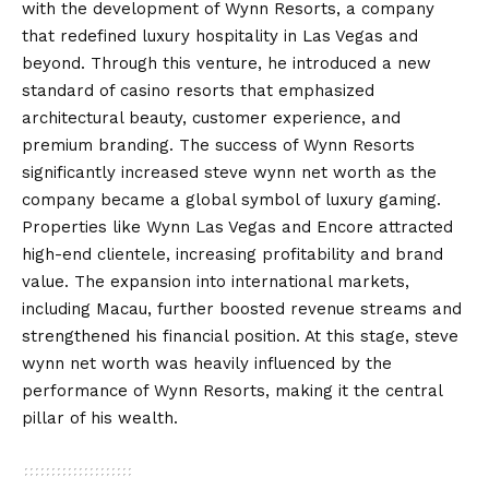
with the development of Wynn Resorts, a company
that redefined luxury hospitality in Las Vegas and
beyond. Through this venture, he introduced a new
standard of casino resorts that emphasized
architectural beauty, customer experience, and
premium branding. The success of Wynn Resorts
significantly increased steve wynn net worth as the
company became a global symbol of luxury gaming.
Properties like Wynn Las Vegas and Encore attracted
high-end clientele, increasing profitability and brand
value. The expansion into international markets,
including Macau, further boosted revenue streams and
strengthened his financial position. At this stage, steve
wynn net worth was heavily influenced by the
performance of Wynn Resorts, making it the central
pillar of his wealth.