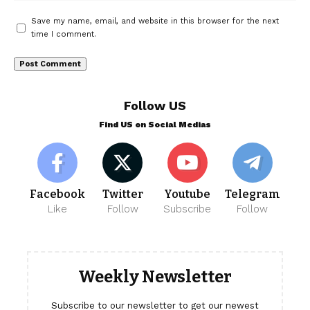
Save my name, email, and website in this browser for the next
time I comment.
Follow US
Find US on Social Medias
Facebook
Twitter
Youtube
Telegram
Like
Follow
Subscribe
Follow
Weekly Newsletter
Subscribe to our newsletter to get our newest