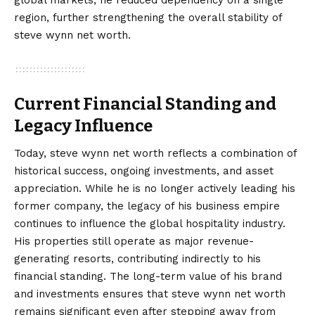
region, further strengthening the overall stability of
steve wynn net worth.
Current Financial Standing and
Legacy Influence
Today, steve wynn net worth reflects a combination of
historical success, ongoing investments, and asset
appreciation. While he is no longer actively leading his
former company, the legacy of his business empire
continues to influence the global hospitality industry.
His properties still operate as major revenue-
generating resorts, contributing indirectly to his
financial standing. The long-term value of his brand
and investments ensures that steve wynn net worth
remains significant even after stepping away from