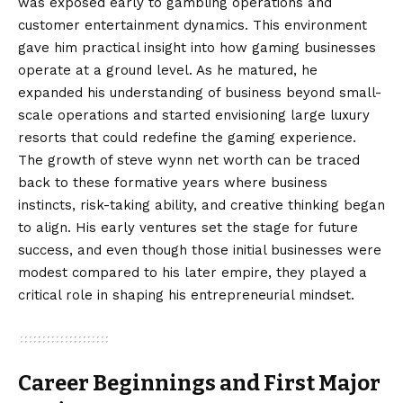
was exposed early to gambling operations and
customer entertainment dynamics. This environment
gave him practical insight into how gaming businesses
operate at a ground level. As he matured, he
expanded his understanding of business beyond small-
scale operations and started envisioning large luxury
resorts that could redefine the gaming experience.
The growth of steve wynn net worth can be traced
back to these formative years where business
instincts, risk-taking ability, and creative thinking began
to align. His early ventures set the stage for future
success, and even though those initial businesses were
modest compared to his later empire, they played a
critical role in shaping his entrepreneurial mindset.
Career Beginnings and First Major