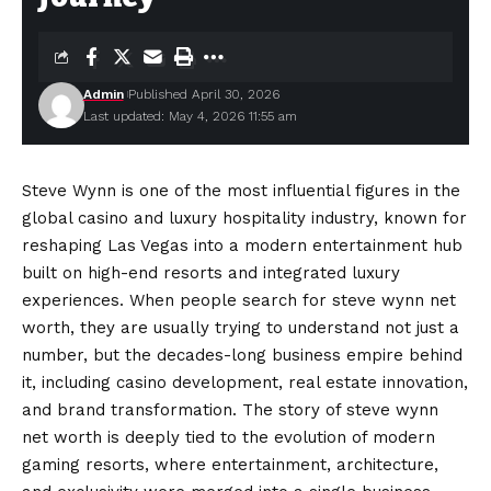
Admin
Published April 30, 2026
Last updated: May 4, 2026 11:55 am
Steve Wynn is one of the most influential figures in the
global casino and luxury hospitality industry, known for
reshaping Las Vegas into a modern entertainment hub
built on high-end resorts and integrated luxury
experiences. When people search for steve wynn net
worth, they are usually trying to understand not just a
number, but the decades-long business empire behind
it, including casino development, real estate innovation,
and brand transformation. The story of steve wynn
net worth is deeply tied to the
evolution
of modern
gaming resorts, where entertainment, architecture,