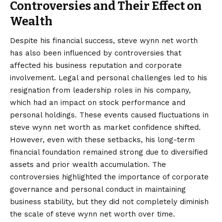
Controversies and Their Effect on
Wealth
Despite his financial success, steve wynn net worth
has also been influenced by controversies that
affected his business reputation and corporate
involvement. Legal and personal challenges led to his
resignation from leadership roles in his company,
which had an impact on stock performance and
personal holdings. These events caused fluctuations in
steve wynn net worth as market confidence shifted.
However, even with these setbacks, his long-term
financial foundation remained strong due to diversified
assets and prior wealth accumulation. The
controversies highlighted the importance of corporate
governance and personal conduct in maintaining
business stability, but they did not completely diminish
the scale of steve wynn net worth over time.