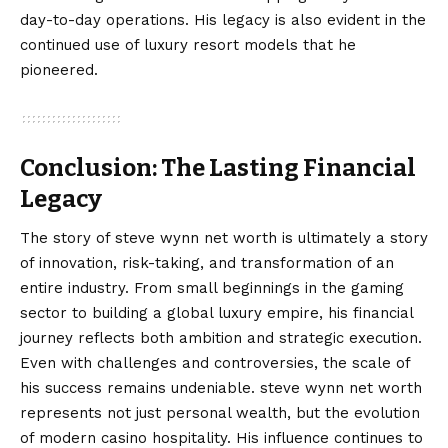
day-to-day operations. His legacy is also evident in the
continued use of luxury resort models that he
pioneered.
Conclusion: The Lasting Financial
Legacy
The story of
steve wynn net worth
is ultimately a story
of innovation, risk-taking, and transformation of an
entire industry. From small beginnings in the gaming
sector to building a global luxury empire, his financial
journey reflects both ambition and strategic execution.
Even with challenges and controversies, the scale of
his success remains undeniable. steve wynn net worth
represents not just personal wealth, but the evolution
of modern casino hospitality. His influence continues to