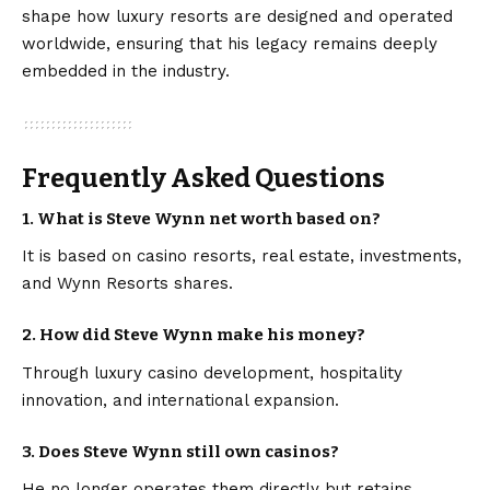
shape how luxury resorts are designed and operated
worldwide, ensuring that his legacy remains deeply
embedded in the industry.
Frequently Asked Questions
1. What is Steve Wynn net worth based on?
It is based on casino resorts, real estate, investments,
and Wynn Resorts shares.
2. How did Steve Wynn make his money?
Through luxury casino development, hospitality
innovation, and international expansion.
3. Does Steve Wynn still own casinos?
He no longer operates them directly but retains