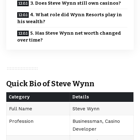
3. Does Steve Wynn still own casinos?
4. What role did Wynn Resorts play in
his wealth?
5. Has Steve Wynn net worth changed
over time?
Quick Bio of Steve Wynn
Category
Details
Full Name
Steve Wynn
Profession
Businessman, Casino
Developer