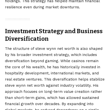
holdings. This strategy has helped maintain financial
resilience even during market downturns.
Investment Strategy and Business
Diversification
The structure of steve wynn net worth is also shaped
by his broader investment strategy, which includes
diversification beyond gaming. While casinos remain
the core of his wealth, he has historically invested in
hospitality development, international markets, and
real estate ventures. This diversification helps stabilize
steve wynn net worth against industry volatility. His
approach focuses on long-term value creation rather
than short-term gains, which has allowed sustained
financial growth over decades. By expanding into
global markets, he reduced dependency on a single