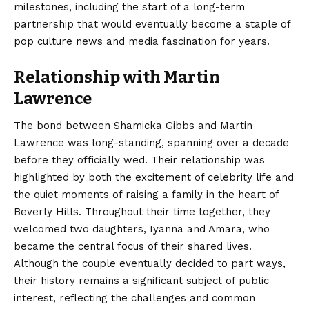
milestones, including the start of a long-term
partnership that would eventually become a staple of
pop culture news and media fascination for years.
Relationship with Martin
Lawrence
The bond between Shamicka Gibbs and Martin
Lawrence was long-standing, spanning over a decade
before they officially wed. Their relationship was
highlighted by both the excitement of celebrity life and
the quiet moments of raising a family in the heart of
Beverly Hills. Throughout their time together, they
welcomed two daughters, Iyanna and Amara, who
became the central focus of their shared lives.
Although the couple eventually decided to part ways,
their history remains a significant subject of public
interest, reflecting the challenges and common