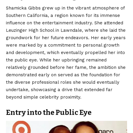
Shamicka Gibbs grew up in the vibrant atmosphere of
Southern California, a region known for its immense
influence on the entertainment industry. She attended
Leuzinger High School in Lawndale, where she laid the
groundwork for her future endeavors. Her early years
were marked by a commitment to personal growth
and development, which eventually propelled her into
the public eye. While her upbringing remained
relatively grounded before her fame, the ambition she
demonstrated early on served as the foundation for
the diverse professional roles she would eventually
undertake, showcasing a drive that extended far
beyond simple celebrity proximity.
Entry into the Public Eye