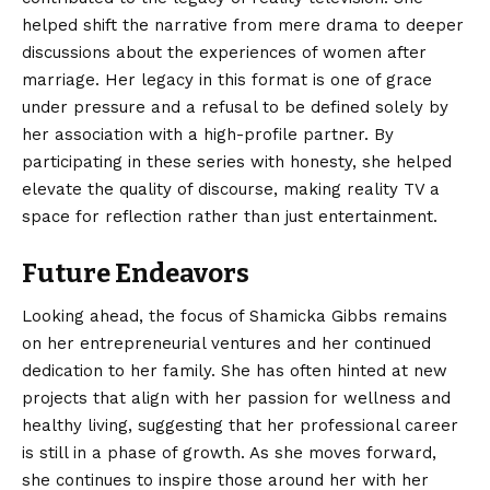
helped shift the narrative from mere drama to deeper
discussions about the experiences of women after
marriage. Her legacy in this format is one of grace
under pressure and a refusal to be defined solely by
her association with a high-profile partner. By
participating in these series with honesty, she helped
elevate the quality of discourse, making reality TV a
space for reflection rather than just entertainment.
Future Endeavors
Looking ahead, the focus of Shamicka Gibbs remains
on her entrepreneurial ventures and her continued
dedication to her family. She has often hinted at new
projects that align with her passion for wellness and
healthy living, suggesting that her professional career
is still in a phase of growth. As she moves forward,
she continues to inspire those around her with her