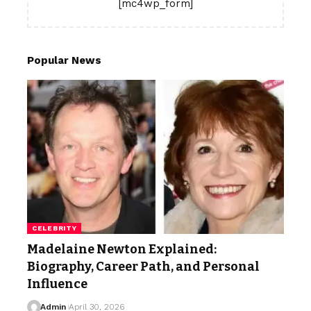
[mc4wp_form]
Popular News
CELEBRITY
Madelaine Newton Explained:
Biography, Career Path, and Personal
Influence
Admin
April 30, 2026