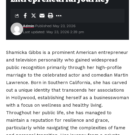
Admin
Published May 23, 2026
Last updated: May 23, 2026 2:39 pm
Shamicka Gibbs is a prominent American entrepreneur
and television personality who gained widespread
public recognition primarily through her high-profile
marriage to the celebrated actor and comedian Martin
Lawrence. Born in Southern California, she has carved
out a unique identity that transcends her associations
in Hollywood, establishing herself as a businesswoman
with a focus on wellness and healthy living.
Throughout
her public life, she has managed to
maintain a reputation for resilience and grace,
particularly while navigating the complexities of fame