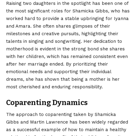
Raising two daughters in the spotlight has been one of
the most significant roles for Shamicka Gibbs, who has
worked hard to provide a stable upbringing for Iyanna
and Amara. She often shares glimpses of their
milestones and creative pursuits, highlighting their
talents in singing and songwriting. Her dedication to
motherhood is evident in the strong bond she shares
with her children, which has remained consistent even
after her marriage ended. By prioritizing their
emotional needs and supporting their individual
dreams, she has shown that being a mother is her
most cherished and enduring responsibility.
Coparenting Dynamics
The approach to coparenting taken by Shamicka
Gibbs and Martin Lawrence has been widely regarded
as a successful example of how to maintain a healthy