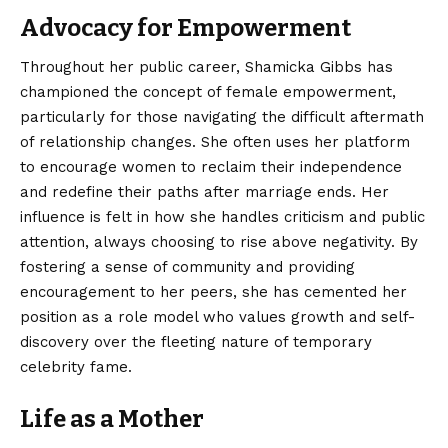
Advocacy for Empowerment
Throughout her public career, Shamicka Gibbs has
championed the concept of female empowerment,
particularly for those navigating the difficult aftermath
of relationship changes. She often uses her platform
to encourage women to reclaim their independence
and redefine their paths after marriage ends. Her
influence is felt in how she handles criticism and public
attention, always choosing to rise above negativity. By
fostering a sense of community and providing
encouragement to her peers, she has cemented her
position as a role model who values growth and self-
discovery over the fleeting nature of temporary
celebrity fame.
Life as a Mother