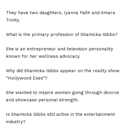
They have two daughters, Iyanna Faith and Amara
Trinity.
What is the primary profession of Shamicka Gibbs?
She is an entrepreneur and television personality
known for her wellness advocacy.
Why did Shamicka Gibbs appear on the reality show
“Hollywood Exes”?
She wanted to inspire women going through divorce
and showcase personal strength.
Is Shamicka Gibbs still active in the entertainment
industry?