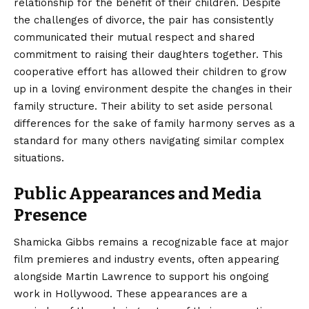
relationship for the benefit of their children. Despite
the challenges of divorce, the pair has consistently
communicated their mutual respect and shared
commitment to raising their daughters together. This
cooperative effort has allowed their children to grow
up in a loving environment despite the changes in their
family structure. Their ability to set aside personal
differences for the sake of family harmony serves as a
standard for many others navigating similar complex
situations.
Public Appearances and Media
Presence
Shamicka Gibbs remains a recognizable face at major
film premieres and industry events, often appearing
alongside Martin Lawrence to support his ongoing
work in Hollywood. These appearances are a