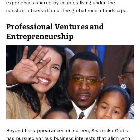
experiences shared by couples living under the
constant observation of the global media landscape.
Professional Ventures and
Entrepreneurship
Beyond her appearances on screen, Shamicka Gibbs
has pursued various business interests that align with