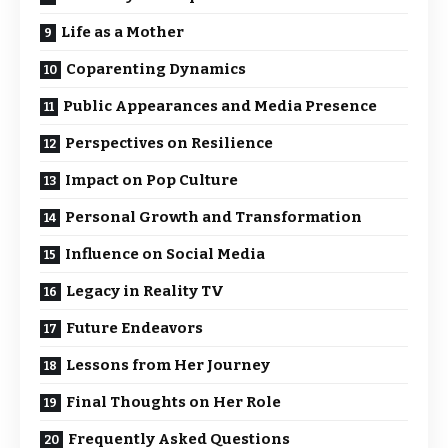
Life as a Mother
Coparenting Dynamics
Public Appearances and Media Presence
Perspectives on Resilience
Impact on Pop Culture
Personal Growth and Transformation
Influence on Social Media
Legacy in Reality TV
Future Endeavors
Lessons from Her Journey
Final Thoughts on Her Role
Frequently Asked Questions