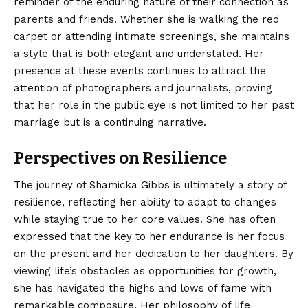
reminder of the enduring nature of their connection as
parents and friends. Whether she is walking the red
carpet or attending intimate screenings, she maintains
a style that is both elegant and understated. Her
presence at these events continues to attract the
attention of photographers and journalists, proving
that her role in the public eye is not limited to her past
marriage but is a continuing narrative.
Perspectives on Resilience
The journey of Shamicka Gibbs is ultimately a story of
resilience, reflecting her ability to adapt to changes
while staying true to her core values. She has often
expressed that the key to her endurance is her focus
on the present and her dedication to her daughters. By
viewing life’s obstacles as opportunities for growth,
she has navigated the highs and lows of fame with
remarkable composure. Her philosophy of life