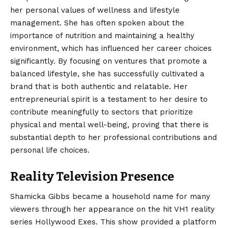
her personal values of wellness and lifestyle
management. She has often spoken about the
importance of nutrition and maintaining a healthy
environment, which has influenced her career choices
significantly. By focusing on ventures that promote a
balanced lifestyle, she has successfully cultivated a
brand that is both authentic and relatable. Her
entrepreneurial spirit is a testament to her desire to
contribute meaningfully to sectors that prioritize
physical and mental well-being, proving that there is
substantial depth to her professional contributions and
personal life choices.
Reality Television Presence
Shamicka Gibbs became a household name for many
viewers through her appearance on the hit VH1 reality
series Hollywood Exes. This show provided a platform