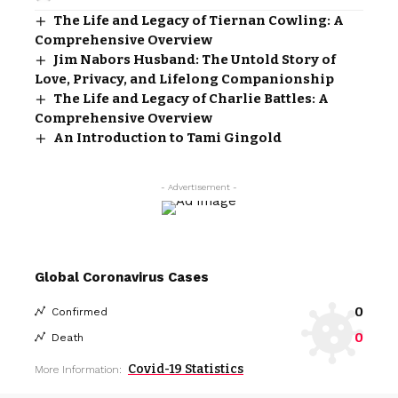
The Life and Legacy of Tiernan Cowling: A
Comprehensive Overview
Jim Nabors Husband: The Untold Story of
Love, Privacy, and Lifelong Companionship
The Life and Legacy of Charlie Battles: A
Comprehensive Overview
An Introduction to Tami Gingold
- Advertisement -
Global Coronavirus Cases
0
Confirmed
0
Death
Covid-19 Statistics
More Information: