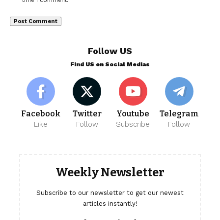
time I comment.
Follow US
Find US on Social Medias
Facebook
Twitter
Youtube
Telegram
Like
Follow
Subscribe
Follow
Weekly Newsletter
Subscribe to our newsletter to get our newest
articles instantly!