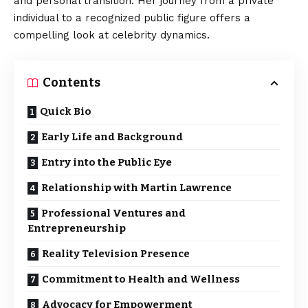
and personal transition. Her journey from a private
individual to a recognized public figure offers a
compelling look at celebrity dynamics.
Contents
Quick Bio
Early Life and Background
Entry into the Public Eye
Relationship with Martin Lawrence
Professional Ventures and
Entrepreneurship
Reality Television Presence
Commitment to Health and Wellness
Advocacy for Empowerment