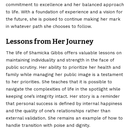
commitment to excellence and her balanced approach
to life. With a foundation of experience and a vision for
the future, she is poised to continue making her mark
in whatever path she chooses to follow.
Lessons from Her Journey
The life of Shamicka Gibbs offers valuable lessons on
maintaining individuality and strength in the face of
public scrutiny. Her ability to prioritize her health and
family while managing her public image is a testament
to her priorities. She teaches that it is possible to
navigate the complexities of life in the spotlight while
keeping one’s integrity intact. Her story is a reminder
that personal success is defined by internal happiness
and the quality of one’s relationships rather than
external validation. She remains an example of how to
handle transition with poise and dignity.