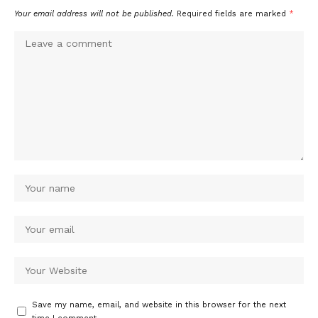
Your email address will not be published.
Required fields are marked
*
Save my name, email, and website in this browser for the next