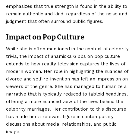
emphasizes that true strength is found in the ability to
remain authentic and kind, regardless of the noise and
judgment that often surround public figures.
Impact on Pop Culture
While she is often mentioned in the context of celebrity
trivia, the impact of Shamicka Gibbs on pop culture
extends to how reality television captures the lives of
modern women. Her role in highlighting the nuances of
divorce and self-re-invention has left an impression on
viewers of the genre. She has managed to humanize a
narrative that is typically reduced to tabloid headlines,
offering a more nuanced view of the lives behind the
celebrity marriages. Her contribution to this discourse
has made her a relevant figure in contemporary
discussions about media, relationships, and public
image.