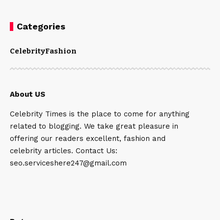
Categories
Celebrity
Fashion
About US
Celebrity Times is the place to come for anything
related to blogging. We take great pleasure in
offering our readers excellent, fashion and
celebrity articles. Contact Us:
seo.serviceshere247@gmail.com