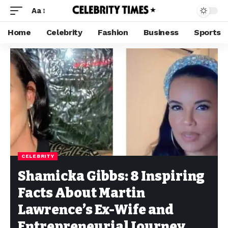
Aa
Home
Celebrity
Fashion
Business
Sports
CELEBRITY
Shamicka Gibbs: 8 Inspiring
Facts About Martin
Lawrence’s Ex-Wife and
Entrepreneurial Journey