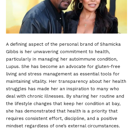
A defining aspect of the personal brand of Shamicka
Gibbs is her unwavering commitment to health,
particularly in managing her autoimmune condition,
Lupus. She has become an advocate for gluten-free
living and stress management as essential tools for
maintaining vitality. Her transparency about her health
struggles has made her an inspiration to many who
deal with chronic illnesses. By sharing her routine and
the lifestyle changes that keep her condition at bay,
she has demonstrated that health is a priority that
requires consistent effort, discipline, and a positive
mindset regardless of one’s external circumstances.