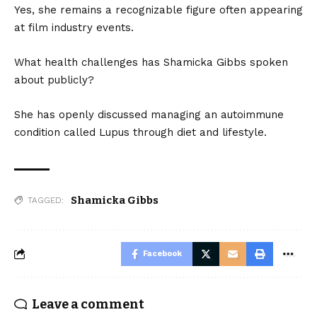
Yes, she remains a recognizable figure often appearing
at film industry events.
What health challenges has Shamicka Gibbs spoken
about publicly?
She has openly discussed managing an autoimmune
condition called Lupus through diet and lifestyle.
Shamicka Gibbs
TAGGED:
Facebook
Leave a comment