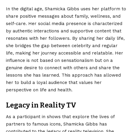
In the digital age, Shamicka Gibbs uses her platform to
share positive messages about family, wellness, and
self-care. Her social media presence is characterized
by authentic interactions and supportive content that
resonates with her followers. By sharing her daily life,
she bridges the gap between celebrity and regular
life, making her journey accessible and relatable. Her
influence is not based on sensationalism but on a
genuine desire to connect with others and share the
lessons she has learned. This approach has allowed
her to build a loyal audience that values her
perspective on life and health.
Legacy in Reality TV
As a participant in shows that explore the lives of
partners to famous icons, Shamicka Gibbs has
contributed to the legacy of reality television. She