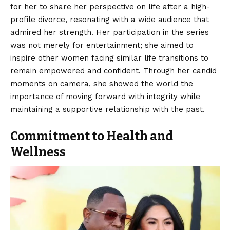
for her to share her perspective on life after a high-
profile divorce, resonating with a wide audience that
admired her strength. Her participation in the series
was not merely for entertainment; she aimed to
inspire other women facing similar life transitions to
remain empowered and confident. Through her candid
moments on camera, she showed the world the
importance of moving forward with integrity while
maintaining a supportive relationship with the past.
Commitment to Health and
Wellness