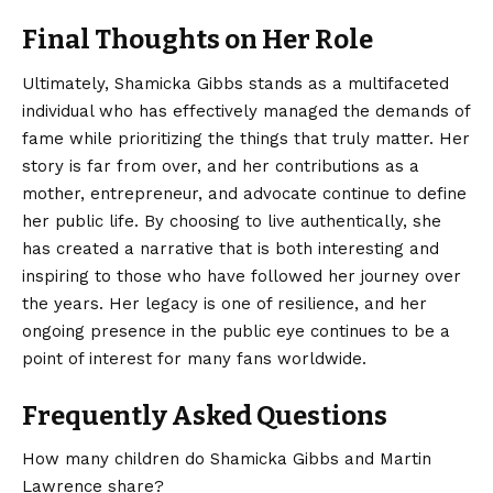
Final Thoughts on Her Role
Ultimately, Shamicka Gibbs stands as a multifaceted
individual who has effectively managed the demands of
fame while prioritizing the things that truly matter. Her
story is far from over, and her contributions as a
mother,
entrepreneur
, and advocate continue to define
her public life. By choosing to live authentically, she
has created a narrative that is both interesting and
inspiring to those who have followed her journey over
the years. Her legacy is one of resilience, and her
ongoing presence in the public eye continues to be a
point of interest for many fans worldwide.
Frequently Asked Questions
How many children do Shamicka Gibbs and Martin
Lawrence share?