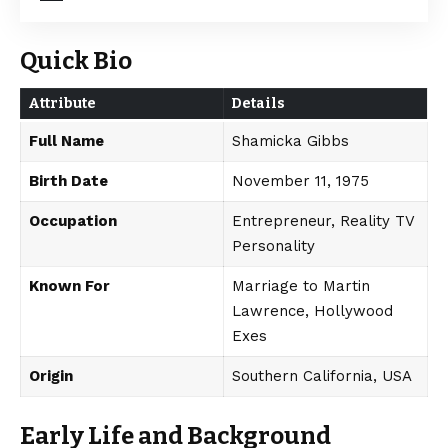
Quick Bio
Attribute
Details
Full Name
Shamicka Gibbs
Birth Date
November 11, 1975
Occupation
Entrepreneur, Reality TV
Personality
Known For
Marriage to Martin
Lawrence, Hollywood
Exes
Origin
Southern California, USA
Early Life and Background