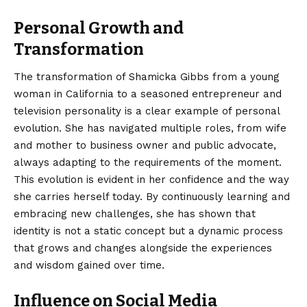
Personal Growth and
Transformation
The transformation of Shamicka Gibbs from a young
woman in California to a seasoned entrepreneur and
television personality is a clear example of personal
evolution. She has navigated multiple roles, from wife
and mother to business owner and public advocate,
always adapting to the requirements of the moment.
This evolution is evident in her confidence and the way
she carries herself today. By continuously learning and
embracing new challenges, she has shown that
identity is not a static concept but a dynamic process
that grows and changes alongside the experiences
and wisdom gained over time.
Influence on Social Media