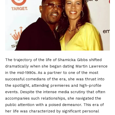
The trajectory of the life of Shamicka Gibbs shifted
dramatically when she began dating Martin Lawrence
in the mid-1990s. As a partner to one of the most
successful comedians of the era, she was thrust into
the spotlight, attending premieres and high-profile
events. Despite the intense media scrutiny that often
accompanies such relationships, she navigated the
public attention with a poised demeanor. This era of
her life was characterized by significant personal