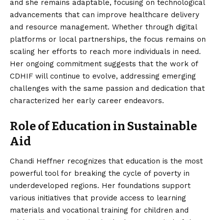
and she remains adaptable, focusing on technological
advancements that can improve healthcare delivery
and resource management. Whether through digital
platforms or local partnerships, the focus remains on
scaling her efforts to reach more individuals in need.
Her ongoing commitment suggests that the work of
CDHIF will continue to evolve, addressing emerging
challenges with the same passion and dedication that
characterized her early career endeavors.
Role of Education in Sustainable
Aid
Chandi Heffner recognizes that education is the most
powerful tool for breaking the cycle of poverty in
underdeveloped regions. Her foundations support
various initiatives that provide access to learning
materials and vocational training for children and