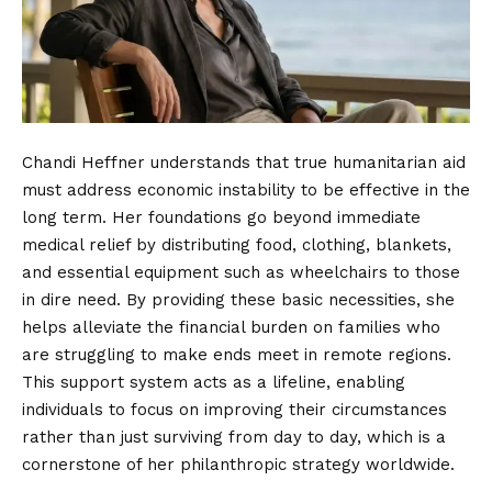
Chandi Heffner understands that true humanitarian aid
must address economic instability to be effective in the
long term. Her foundations go beyond immediate
medical relief by distributing food, clothing, blankets,
and essential equipment such as wheelchairs to those
in dire need. By providing these basic necessities, she
helps alleviate the financial burden on families who
are struggling to make ends meet in remote regions.
This support system acts as a lifeline, enabling
individuals to focus on improving their circumstances
rather than just surviving from day to day, which is a
cornerstone of her philanthropic strategy worldwide.