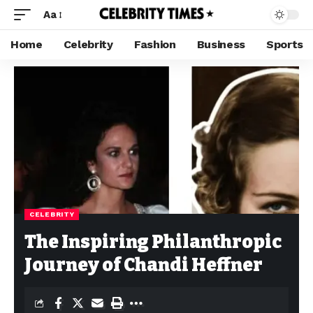
Aa
Home
Celebrity
Fashion
Business
Sports
CELEBRITY
The Inspiring Philanthropic
Journey of Chandi Heffner