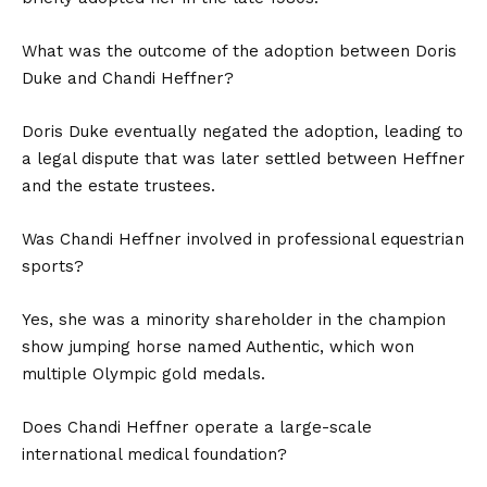
What was the outcome of the adoption between Doris
Duke and Chandi Heffner?
Doris Duke eventually negated the adoption, leading to
a legal dispute that was later settled between Heffner
and the estate trustees.
Was Chandi Heffner involved in professional equestrian
sports?
Yes, she was a minority shareholder in the champion
show jumping horse named Authentic, which won
multiple Olympic gold medals.
Does Chandi Heffner operate a large-scale
international medical foundation?