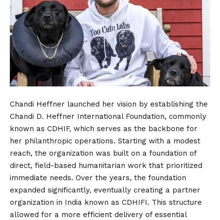
Chandi Heffner launched her vision by establishing the
Chandi D. Heffner International Foundation, commonly
known as CDHIF, which serves as the backbone for
her philanthropic operations. Starting with a modest
reach, the organization was built on a foundation of
direct, field-based humanitarian work that prioritized
immediate needs. Over the years, the foundation
expanded significantly, eventually creating a partner
organization in India known as CDHIFI. This structure
allowed for a more efficient delivery of essential