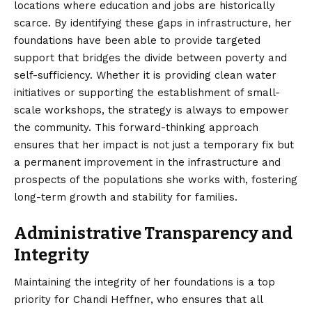
locations where education and jobs are historically
scarce. By identifying these gaps in infrastructure, her
foundations have been able to provide targeted
support that bridges the divide between poverty and
self-sufficiency. Whether it is providing clean water
initiatives or supporting the establishment of small-
scale workshops, the strategy is always to empower
the community. This forward-thinking approach
ensures that her impact is not just a temporary fix but
a permanent improvement in the infrastructure and
prospects of the populations she works with, fostering
long-term growth and stability for families.
Administrative Transparency and
Integrity
Maintaining the integrity of her foundations is a top
priority for Chandi Heffner, who ensures that all