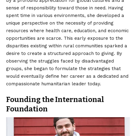
by a profound appreciation for global cultures and a
sense of responsibility toward those in need. Having
spent time in various environments, she developed a
unique perspective on the necessity of providing
resources where health care, education, and economic
opportunities are scarce. This early exposure to the
disparities existing within rural communities sparked a
desire to create a structured approach to giving. By
observing the struggles faced by disadvantaged
groups, she began to formulate the strategies that
would eventually define her career as a dedicated and
compassionate humanitarian leader today.
Founding the International
Foundation