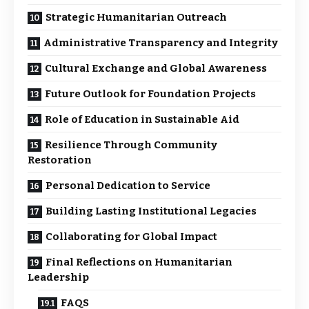
Strategic Humanitarian Outreach
Administrative Transparency and Integrity
Cultural Exchange and Global Awareness
Future Outlook for Foundation Projects
Role of Education in Sustainable Aid
Resilience Through Community
Restoration
Personal Dedication to Service
Building Lasting Institutional Legacies
Collaborating for Global Impact
Final Reflections on Humanitarian
Leadership
FAQS