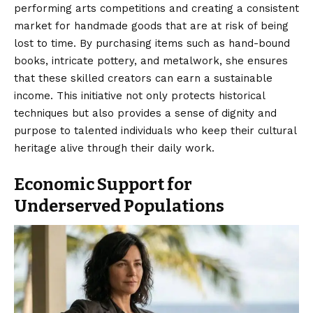
performing arts competitions and creating a consistent
market for handmade goods that are at risk of being
lost to time. By purchasing items such as hand-bound
books, intricate pottery, and metalwork, she ensures
that these skilled creators can earn a sustainable
income. This initiative not only protects historical
techniques but also provides a sense of dignity and
purpose to talented individuals who keep their cultural
heritage alive through their daily work.
Economic Support for
Underserved Populations