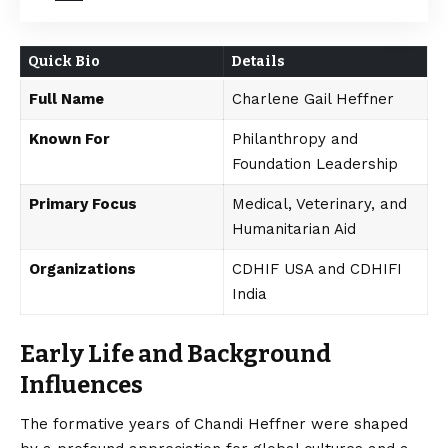
Quick Bio
Details
Full Name
Charlene Gail Heffner
Known For
Philanthropy and
Foundation Leadership
Primary Focus
Medical, Veterinary, and
Humanitarian Aid
Organizations
CDHIF USA and CDHIFI
India
Early Life and Background
Influences
The formative years of Chandi Heffner were shaped