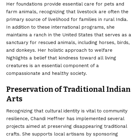
Her foundations provide essential care for pets and
farm animals, recognizing that livestock are often the
primary source of livelihood for families in rural India.
In addition to these international programs, she
maintains a ranch in the United States that serves as a
sanctuary for rescued animals, including horses, birds,
and donkeys. Her holistic approach to welfare
highlights a belief that kindness toward all living
creatures is an essential component of a
compassionate and healthy society.
Preservation of Traditional Indian
Arts
Recognizing that cultural identity is vital to community
resilience, Chandi Heffner has implemented several
projects aimed at preserving disappearing traditional
crafts. She supports local artisans by sponsoring