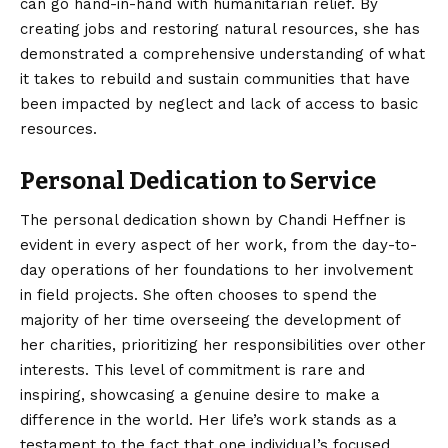
can go hand-in-hand with humanitarian relief. By
creating jobs and restoring natural resources, she has
demonstrated a comprehensive understanding of what
it takes to rebuild and sustain communities that have
been impacted by neglect and lack of access to basic
resources.
Personal Dedication to Service
The personal dedication shown by Chandi Heffner is
evident in every aspect of her work, from the day-to-
day operations of her foundations to her involvement
in field projects. She often chooses to spend the
majority of her time overseeing the development of
her charities, prioritizing her responsibilities over other
interests. This level of commitment is rare and
inspiring, showcasing a genuine desire to make a
difference in the world. Her life’s work stands as a
testament to the fact that one individual’s focused