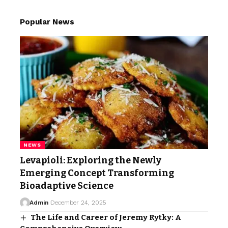
Popular News
NEWS
Levapioli: Exploring the Newly
Emerging Concept Transforming
Bioadaptive Science
Admin
December 24, 2025
The Life and Career of Jeremy Rytky: A