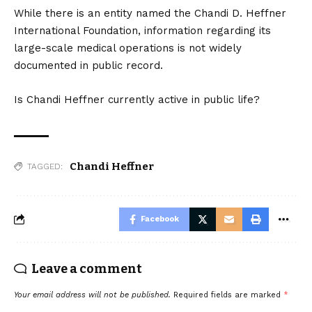
While there is an entity named the Chandi D. Heffner
International Foundation, information regarding its
large-scale medical operations is not widely
documented in public record.
Is Chandi Heffner currently active in public life?
Chandi Heffner
TAGGED:
Facebook
Leave a comment
Your email address will not be published.
Required fields are marked
*