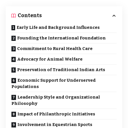
Contents
Early Life and Background Influences
Founding the International Foundation
Commitment to Rural Health Care
Advocacy for Animal Welfare
Preservation of Traditional Indian Arts
Economic Support for Underserved
Populations
Leadership Style and Organizational
Philosophy
Impact of Philanthropic Initiatives
Involvement in Equestrian Sports