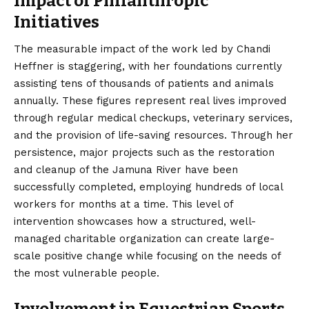
Impact of Philanthropic
Initiatives
The measurable impact of the work led by Chandi
Heffner is staggering, with her foundations currently
assisting tens of thousands of patients and animals
annually. These figures represent real lives improved
through regular medical checkups, veterinary services,
and the provision of life-saving resources. Through her
persistence, major projects such as the restoration
and cleanup of the Jamuna River have been
successfully completed, employing hundreds of local
workers for months at a time. This level of
intervention showcases how a structured, well-
managed charitable organization can create large-
scale positive change while focusing on the needs of
the most vulnerable people.