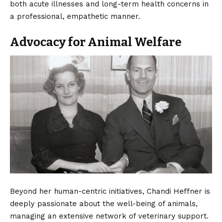
both acute illnesses and long-term health concerns in
a professional, empathetic manner.
Advocacy for Animal Welfare
Beyond her human-centric initiatives, Chandi Heffner is
deeply passionate about the well-being of animals,
managing an extensive network of veterinary support.