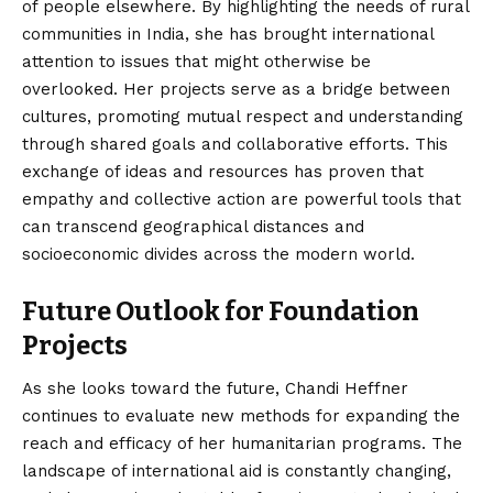
of people elsewhere. By highlighting the needs of rural
communities in India, she has brought international
attention to issues that might otherwise be
overlooked. Her projects serve as a bridge between
cultures, promoting mutual respect and understanding
through shared goals and collaborative efforts. This
exchange of ideas and resources has proven that
empathy and collective action are powerful tools that
can transcend geographical distances and
socioeconomic divides across the modern world.
Future Outlook for Foundation
Projects
As she looks toward the future, Chandi Heffner
continues to evaluate new methods for expanding the
reach and efficacy of her humanitarian programs. The
landscape of international aid is constantly changing,