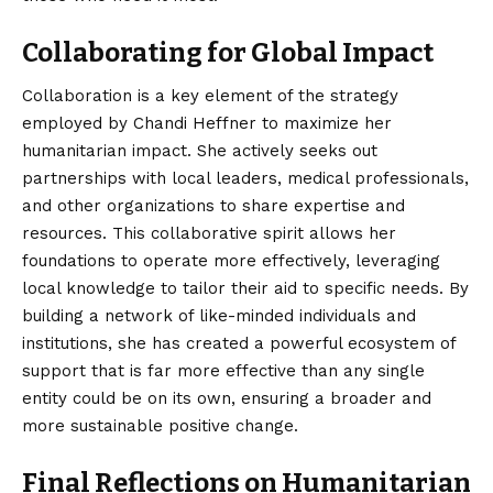
Collaborating for Global Impact
Collaboration is a key element of the strategy
employed by Chandi Heffner to maximize her
humanitarian impact. She actively seeks out
partnerships with local leaders, medical professionals,
and other organizations to share expertise and
resources. This collaborative spirit allows her
foundations to operate more effectively, leveraging
local knowledge to tailor their aid to specific needs. By
building a network of like-minded individuals and
institutions, she has created a powerful ecosystem of
support that is far more effective than any single
entity could be on its own, ensuring a broader and
more sustainable positive change.
Final Reflections on Humanitarian