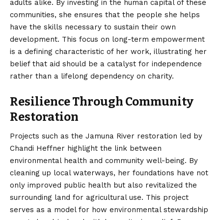
adults alike. By investing in the human capital of these
communities, she ensures that the people she helps
have the skills necessary to sustain their own
development. This focus on long-term empowerment
is a defining characteristic of her work, illustrating her
belief that aid should be a catalyst for independence
rather than a lifelong dependency on charity.
Resilience Through Community
Restoration
Projects such as the Jamuna River restoration led by
Chandi Heffner highlight the link between
environmental health and community well-being. By
cleaning up local waterways, her foundations have not
only improved public health but also revitalized the
surrounding land for agricultural use. This project
serves as a model for how environmental stewardship