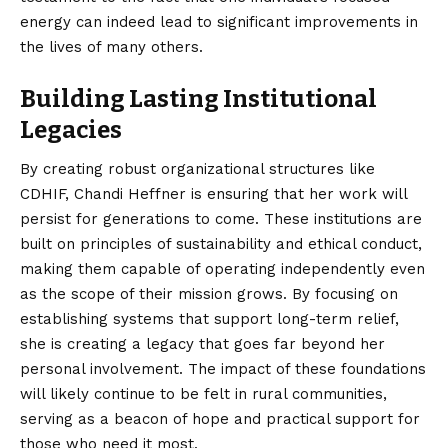
energy can indeed lead to significant improvements in
the lives of many others.
Building Lasting Institutional
Legacies
By creating robust organizational structures like
CDHIF, Chandi Heffner is ensuring that her work will
persist for generations to come. These institutions are
built on principles of sustainability and ethical conduct,
making them capable of operating independently even
as the scope of their mission grows. By focusing on
establishing systems that support long-term relief,
she is creating a legacy that goes far beyond her
personal involvement. The impact of these foundations
will likely continue to be felt in rural communities,
serving as a beacon of hope and practical support for
those who need it most.