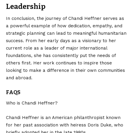
Leadership
In conclusion, the journey of Chandi Heffner serves as
a powerful example of how dedication, empathy, and
strategic planning can lead to
meaningful
humanitarian
success. From her early days as a visionary to her
current role as a leader of major international
foundations, she has consistently put the needs of
others first. Her work continues to inspire those
looking to make a difference in their own communities
and abroad.
FAQS
Who is Chandi Heffner?
Chandi Heffner is an American philanthropist known
for her past association with heiress Doris Duke, who
briefly adopted her in the late 1980s.