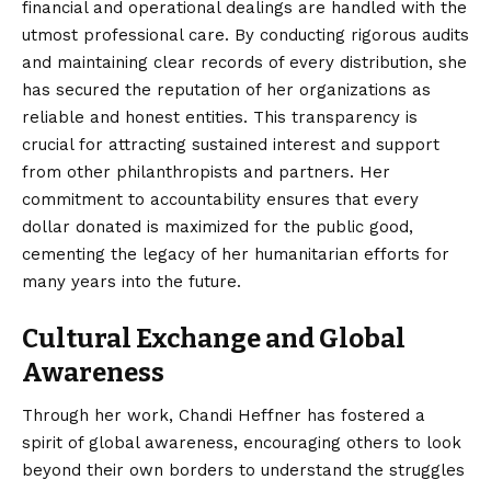
financial and operational dealings are handled with the
utmost professional care. By conducting rigorous audits
and maintaining clear records of every distribution, she
has secured the reputation of her organizations as
reliable and honest entities. This transparency is
crucial for attracting sustained interest and support
from other philanthropists and partners. Her
commitment to accountability ensures that every
dollar donated is maximized for the public good,
cementing the legacy of her humanitarian efforts for
many years into the future.
Cultural Exchange and Global
Awareness
Through her work, Chandi Heffner has fostered a
spirit of global awareness, encouraging others to look
beyond their own borders to understand the struggles