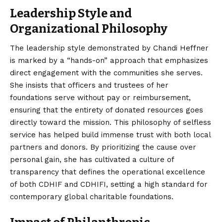
Leadership Style and
Organizational Philosophy
The leadership style demonstrated by Chandi Heffner
is marked by a “hands-on” approach that emphasizes
direct engagement with the communities she serves.
She insists that officers and trustees of her
foundations serve without pay or reimbursement,
ensuring that the entirety of donated resources goes
directly toward the mission. This philosophy of selfless
service has helped build immense trust with both local
partners and donors. By prioritizing the cause over
personal gain, she has cultivated a culture of
transparency that defines the operational excellence
of both CDHIF and CDHIFI, setting a high standard for
contemporary global charitable foundations.