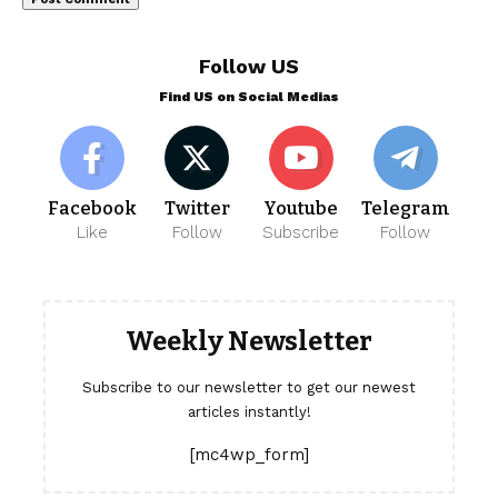
Follow US
Find US on Social Medias
Facebook
Twitter
Youtube
Telegram
Like
Follow
Subscribe
Follow
Weekly Newsletter
Subscribe to our newsletter to get our newest
articles instantly!
[mc4wp_form]