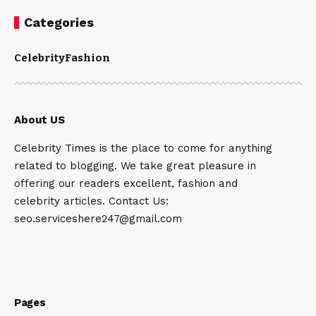
Categories
Celebrity
Fashion
About US
Celebrity Times is the place to come for anything
related to blogging. We take great pleasure in
offering our readers excellent, fashion and
celebrity articles. Contact Us:
seo.serviceshere247@gmail.com
Pages