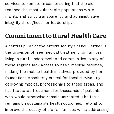
services to remote areas, ensuring that the aid
reached the most vulnerable populations while
maintaining strict transparency and administrative
integrity throughout her leadership.
Commitment to Rural Health Care
A central pillar of the efforts led by Chandi Heffner is
the provision of free medical treatment for families
living in rural, underdeveloped communities. Many of
these regions lack access to basic medical facilities,
making the mobile health initiatives provided by her
foundations absolutely critical for local survival. By
deploying medical professionals to these areas, she
has facilitated treatment for thousands of patients
who would otherwise remain untreated. The focus
remains on sustainable health outcomes, helping to
improve the quality of life for families while addressing