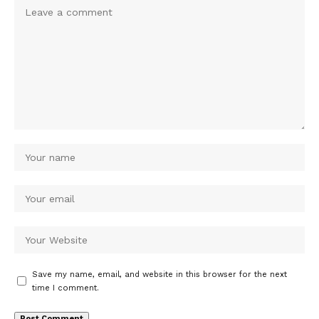
Save my name, email, and website in this browser for the next
time I comment.