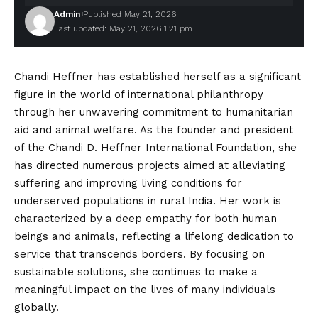
Admin
Published May 21, 2026
Last updated: May 21, 2026 1:21 pm
Chandi Heffner has established herself as a significant
figure in the world of international philanthropy
through her unwavering commitment to humanitarian
aid and animal welfare. As the founder and president
of the Chandi D. Heffner
International
Foundation, she
has directed numerous projects aimed at alleviating
suffering and improving living conditions for
underserved populations in rural India. Her work is
characterized by a deep empathy for both human
beings and animals, reflecting a lifelong dedication to
service that transcends borders. By focusing on
sustainable solutions, she continues to make a
meaningful impact on the lives of many individuals
globally.