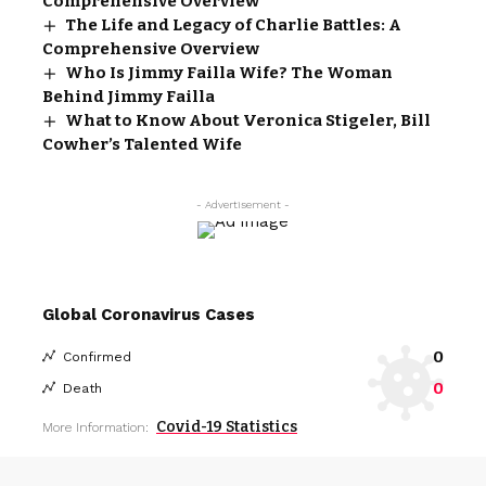
Comprehensive Overview
The Life and Legacy of Charlie Battles: A
Comprehensive Overview
Who Is Jimmy Failla Wife? The Woman
Behind Jimmy Failla
What to Know About Veronica Stigeler, Bill
Cowher’s Talented Wife
- Advertisement -
Global Coronavirus Cases
0
Confirmed
0
Death
Covid-19 Statistics
More Information: