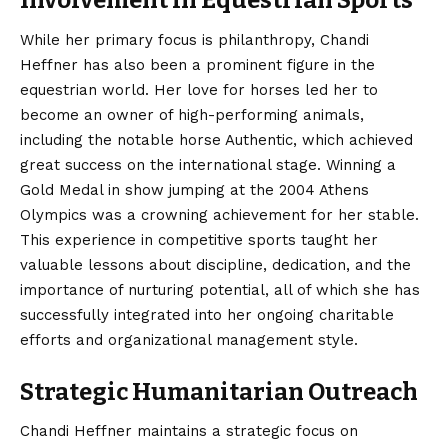
Involvement in Equestrian Sports
While her primary focus is philanthropy, Chandi
Heffner has also been a prominent figure in the
equestrian world. Her love for horses led her to
become an owner of high-performing animals,
including the notable horse Authentic, which achieved
great success on the international stage. Winning a
Gold Medal in show jumping at the 2004 Athens
Olympics was a crowning achievement for her stable.
This experience in competitive sports taught her
valuable lessons about discipline, dedication, and the
importance of nurturing potential, all of which she has
successfully integrated into her ongoing charitable
efforts and organizational management style.
Strategic Humanitarian Outreach
Chandi Heffner maintains a strategic focus on