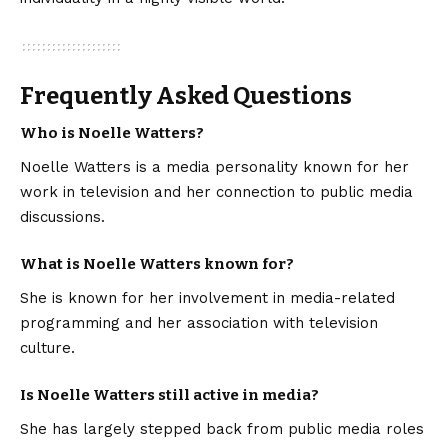
Frequently Asked Questions
Who is Noelle Watters?
Noelle Watters is a media personality known for her
work in television and her connection to public media
discussions.
What is Noelle Watters known for?
She is known for her involvement in media-related
programming and her association with television
culture.
Is Noelle Watters still active in media?
She has largely stepped back from public media roles