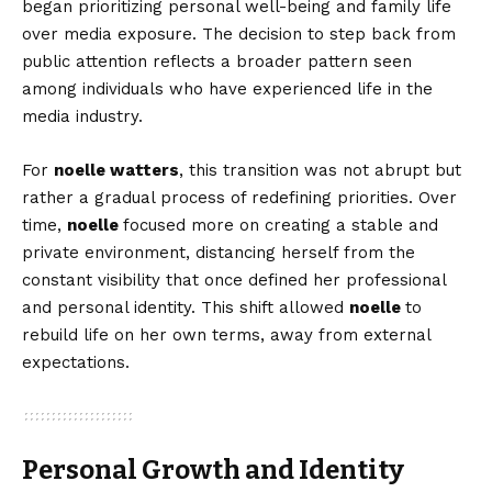
began prioritizing personal well-being and family life
over media exposure. The decision to step back from
public attention reflects a broader pattern seen
among individuals who have experienced life in the
media industry.
For
noelle watters
, this transition was not abrupt but
rather a gradual process of redefining priorities. Over
time,
noelle
focused more on creating a stable and
private environment, distancing herself from the
constant visibility that once defined her professional
and personal identity. This shift allowed
noelle
to
rebuild life on her own terms, away from external
expectations.
Personal Growth and Identity