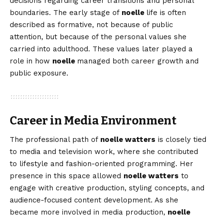
decisions regarding career transitions and personal
boundaries. The early stage of
noelle
life is often
described as formative, not because of public
attention, but because of the personal values she
carried into adulthood. These values later played a
role in how
noelle
managed both career growth and
public exposure.
Career in Media Environment
The professional path of
noelle watters
is closely tied
to media and television work, where she contributed
to lifestyle and fashion-oriented programming. Her
presence in this space allowed
noelle watters
to
engage with creative production, styling concepts, and
audience-focused content development. As she
became more involved in media production,
noelle