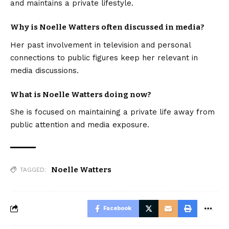
and maintains a private lifestyle.
Why is Noelle Watters often discussed in media?
Her past involvement in television and personal
connections to public figures keep her relevant in
media discussions.
What is Noelle Watters doing now?
She is focused on maintaining a private life away from
public attention and media exposure.
Noelle Watters
TAGGED:
Facebook