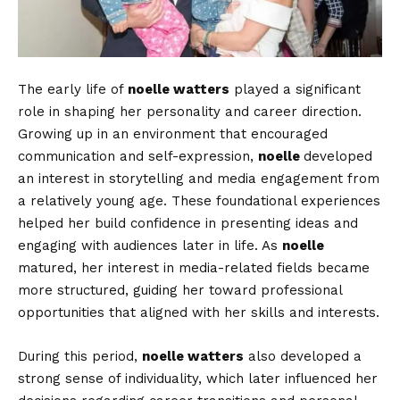
The early life of
noelle watters
played a significant
role in shaping her personality and career direction.
Growing up in an environment that encouraged
communication and self-expression,
noelle
developed
an interest in storytelling and media engagement from
a relatively young age. These foundational experiences
helped her build confidence in presenting ideas and
engaging with audiences later in life. As
noelle
matured, her interest in media-related fields became
more structured, guiding her toward professional
opportunities that aligned with her skills and interests.
During this period,
noelle watters
also developed a
strong sense of individuality, which later influenced her