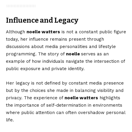
Influence and Legacy
Although
noelle watters
is not a constant public figure
today, her influence remains present through
discussions about media personalities and lifestyle
programming. The story of
noelle
serves as an
example of how individuals navigate the intersection of
public exposure and private identity.
Her legacy is not defined by constant media presence
but by the choices she made in balancing visibility and
privacy. The experience of
noelle watters
highlights
the importance of self-determination in environments
where public attention can often overshadow personal
life.