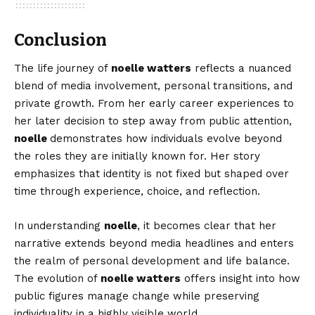
Conclusion
The life journey of
noelle watters
reflects a nuanced
blend of media involvement, personal transitions, and
private growth. From her early career experiences to
her later decision to step away from public attention,
noelle
demonstrates how individuals evolve beyond
the roles they are initially known for. Her story
emphasizes that identity is not fixed but shaped over
time through experience, choice, and reflection.
In understanding
noelle
, it becomes clear that her
narrative extends beyond media headlines and enters
the realm of personal development and life balance.
The evolution of
noelle watters
offers insight into how
public figures manage change while preserving
individuality in a highly visible world.