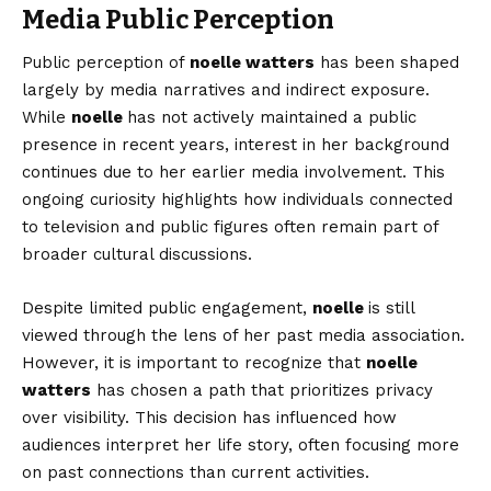
Media Public Perception
Public perception of
noelle watters
has been shaped
largely by media narratives and indirect exposure.
While
noelle
has not actively maintained a public
presence in recent years, interest in her background
continues due to her earlier media involvement. This
ongoing curiosity highlights how individuals connected
to television and public figures often remain part of
broader cultural discussions.
Despite limited public engagement,
noelle
is still
viewed through the lens of her past media association.
However, it is important to recognize that
noelle
watters
has chosen a path that prioritizes privacy
over visibility. This decision has influenced how
audiences interpret her life story, often focusing more
on past connections than current activities.