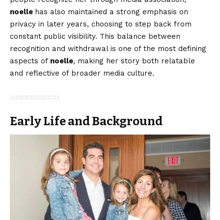
noelle
has also maintained a strong emphasis on
privacy in later years, choosing to step back from
constant public visibility. This balance between
recognition and withdrawal is one of the most defining
aspects of
noelle
, making her story both relatable
and reflective of broader media culture.
Early Life and Background