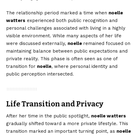
The relationship period marked a time when
noelle
watters
experienced both public recognition and
personal challenges associated with living in a highly
visible environment. While many aspects of her life
were discussed externally,
noelle
remained focused on
maintaining balance between public expectations and
private reality. This phase is often seen as one of
transition for
noelle
, where personal identity and
public perception intersected.
Life Transition and Privacy
After her time in the public spotlight,
noelle watters
gradually shifted toward a more private lifestyle. This
transition marked an important turning point, as
noelle