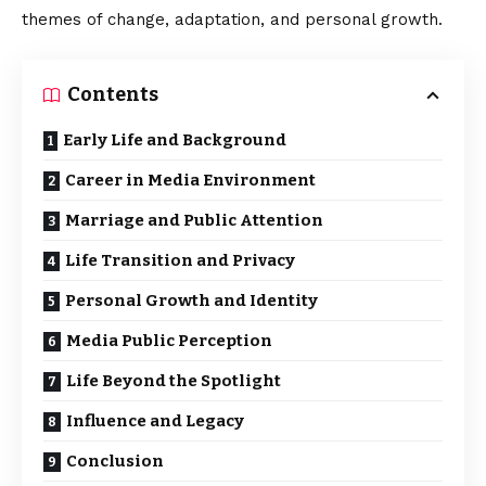
themes of change,
adaptation
, and personal growth.
Contents
Early Life and Background
Career in Media Environment
Marriage and Public Attention
Life Transition and Privacy
Personal Growth and Identity
Media Public Perception
Life Beyond the Spotlight
Influence and Legacy
Conclusion