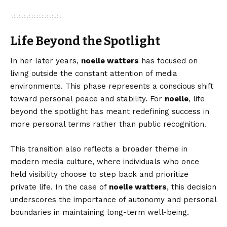
Life Beyond the Spotlight
In her later years,
noelle watters
has focused on
living outside the constant attention of media
environments. This phase represents a conscious shift
toward personal peace and stability. For
noelle
, life
beyond the spotlight has meant redefining success in
more personal terms rather than public recognition.
This transition also reflects a broader theme in
modern media culture, where individuals who once
held visibility choose to step back and prioritize
private life. In the case of
noelle watters
, this decision
underscores the importance of autonomy and personal
boundaries in maintaining long-term well-being.