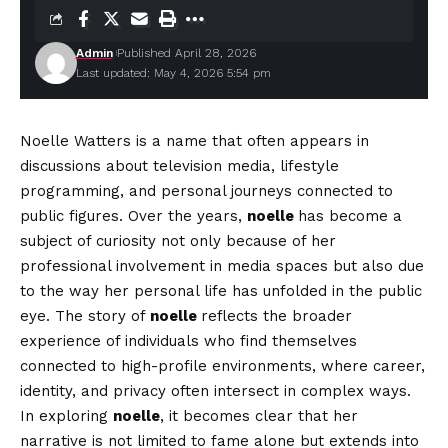
Admin
Published April 28, 2026
Last updated: May 4, 2026 5:54 pm
Noelle Watters is a name that often appears in
discussions about television media, lifestyle
programming, and personal journeys connected to
public figures. Over the years,
noelle
has become a
subject of curiosity not only because of her
professional involvement in media spaces but also due
to the way her personal life has unfolded in the public
eye. The story of
noelle
reflects the broader
experience of individuals who find themselves
connected to high-profile environments, where career,
identity, and privacy often intersect in complex ways.
In exploring
noelle
, it becomes clear that her
narrative is not limited to fame alone but extends into