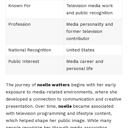
Known For
Television media work
and public recognition
Profession
Media personality and
former television
contributor
National Recognition
United States
Public Interest
Media career and
personal life
The journey of
noelle watters
begins with her early
exposure to media-related environments, where she
developed a connection to communication and creative
presentation. Over time,
noelle
became associated
with television programming and lifestyle content,
which helped shape her public image. While many
people recognize her through media association,