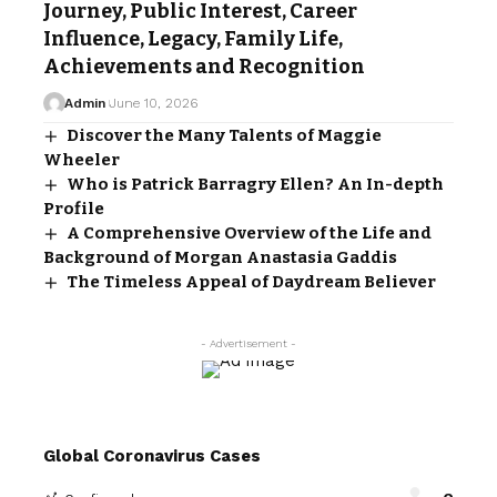
Journey, Public Interest, Career
Influence, Legacy, Family Life,
Achievements and Recognition
Admin
June 10, 2026
Discover the Many Talents of Maggie
Wheeler
Who is Patrick Barragry Ellen? An In-depth
Profile
A Comprehensive Overview of the Life and
Background of Morgan Anastasia Gaddis
The Timeless Appeal of Daydream Believer
- Advertisement -
Global Coronavirus Cases