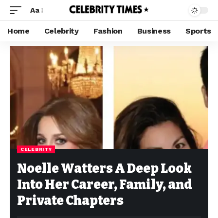
Aa
Home
Celebrity
Fashion
Business
Sports
CELEBRITY
Noelle Watters A Deep Look
Into Her Career, Family, and
Private Chapters