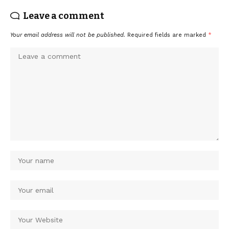
Leave a comment
Your email address will not be published.
Required fields are marked
*