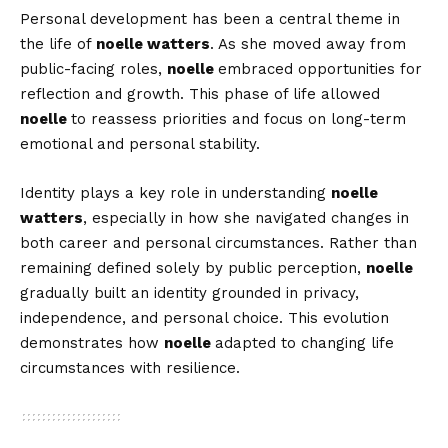
Personal development has been a central theme in
the life of
noelle watters
. As she moved away from
public-facing roles,
noelle
embraced opportunities for
reflection and growth. This phase of life allowed
noelle
to reassess priorities and focus on long-term
emotional and personal stability.
Identity plays a key role in understanding
noelle
watters
, especially in how she navigated changes in
both career and personal circumstances. Rather than
remaining defined solely by public perception,
noelle
gradually built an identity grounded in privacy,
independence, and personal choice. This evolution
demonstrates how
noelle
adapted to changing life
circumstances with resilience.