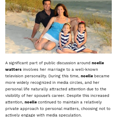
A significant part of public discussion around
noelle
watters
involves her marriage to a well-known
television personality. During this time,
noelle
became
more widely recognized in media circles, and her
personal life naturally attracted attention due to the
visibility of her spouse’s career. Despite this increased
attention,
noelle
continued to maintain a relatively
private approach to personal matters, choosing not to
actively engage with media speculation.