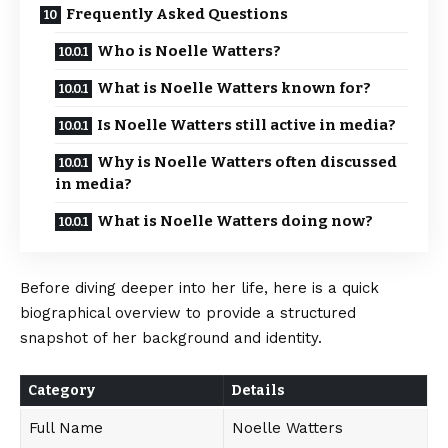
Frequently Asked Questions
Who is Noelle Watters?
What is Noelle Watters known for?
Is Noelle Watters still active in media?
Why is Noelle Watters often discussed
in media?
What is Noelle Watters doing now?
Before diving deeper into her life, here is a quick
biographical overview to provide a structured
snapshot of her background and identity.
Category
Details
Full Name
Noelle Watters