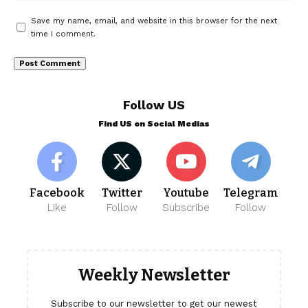
Save my name, email, and website in this browser for the next
time I comment.
Follow US
Find US on Social Medias
Facebook
Twitter
Youtube
Telegram
Like
Follow
Subscribe
Follow
Weekly Newsletter
Subscribe to our newsletter to get our newest