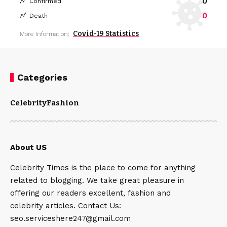
0
Confirmed
0
Death
Covid-19 Statistics
More Information:
Categories
Celebrity
Fashion
About US
Celebrity Times is the place to come for anything
related to blogging. We take great pleasure in
offering our readers excellent, fashion and
celebrity articles. Contact Us:
seo.serviceshere247@gmail.com