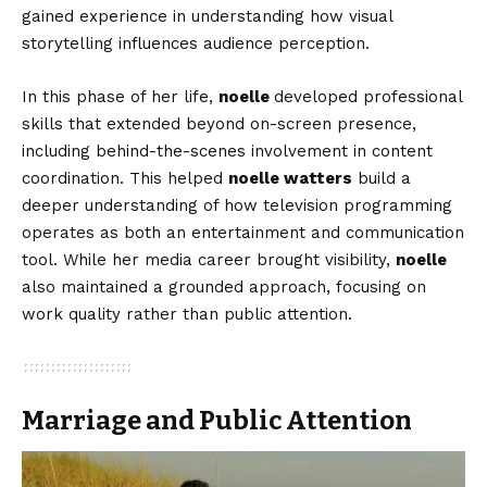
gained experience in understanding how visual
storytelling influences audience perception.
In this phase of her life,
noelle
developed professional
skills that extended beyond on-screen presence,
including behind-the-scenes involvement in content
coordination. This helped
noelle watters
build a
deeper understanding of how television programming
operates as both an entertainment and communication
tool. While her media career brought visibility,
noelle
also maintained a grounded approach, focusing on
work quality rather than public attention.
Marriage and Public Attention