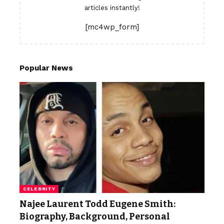
articles instantly!
[mc4wp_form]
Popular News
CELEBRITY
Najee Laurent Todd Eugene Smith:
Biography, Background, Personal