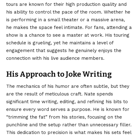
tours are known for their high production quality and
his ability to control the pace of the room. Whether he
is performing in a small theater or a massive arena,
he makes the space feel intimate. For fans, attending a
show is a chance to see a master at work. His touring
schedule is grueling, yet he maintains a level of
engagement that suggests he genuinely enjoys the
connection with his live audience members.
His Approach to Joke Writing
The mechanics of his humor are often subtle, but they
are the result of meticulous craft. Nate spends
significant time writing, editing, and refining his bits to
ensure every word serves a purpose. He is known for
“trimming the fat” from his stories, focusing on the
punchline and the setup rather than unnecessary filler.
This dedication to precision is what makes his sets feel