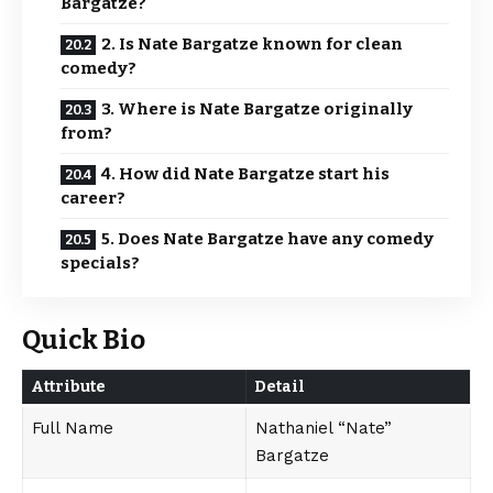
Bargatze?
2. Is Nate Bargatze known for clean
comedy?
3. Where is Nate Bargatze originally
from?
4. How did Nate Bargatze start his
career?
5. Does Nate Bargatze have any comedy
specials?
Quick Bio
Attribute
Detail
Full Name
Nathaniel “Nate”
Bargatze