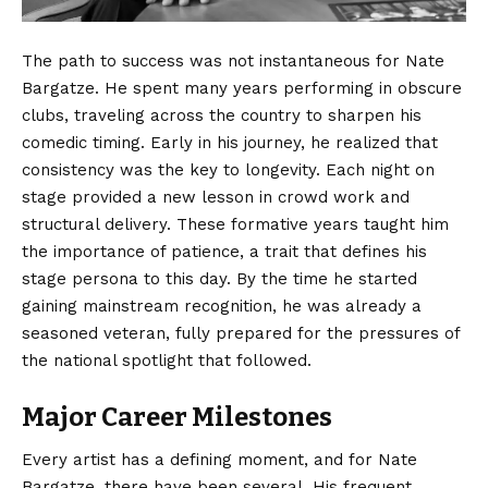
The path to success was not instantaneous for Nate
Bargatze. He spent many years performing in obscure
clubs, traveling across the country to sharpen his
comedic timing. Early in his journey, he realized that
consistency was the key to longevity. Each night on
stage provided a new lesson in crowd work and
structural delivery. These formative years taught him
the importance of patience, a trait that defines his
stage persona to this day. By the time he started
gaining mainstream recognition, he was already a
seasoned veteran, fully prepared for the pressures of
the national spotlight that followed.
Major Career Milestones
Every artist has a defining moment, and for Nate
Bargatze, there have been several. His frequent