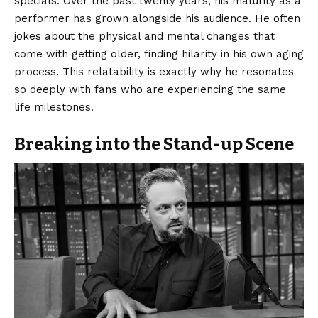
specials. Over the past twenty years, his maturity as a
performer has grown alongside his audience. He often
jokes about the physical and mental changes that
come with getting older, finding hilarity in his own aging
process. This relatability is exactly why he resonates
so deeply with fans who are experiencing the same
life milestones.
Breaking into the Stand-up Scene