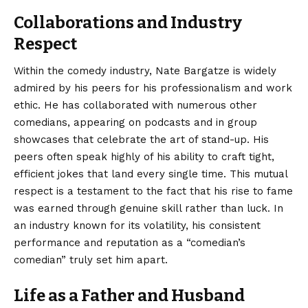
Collaborations and Industry
Respect
Within the comedy industry, Nate Bargatze is widely
admired by his peers for his professionalism and work
ethic. He has collaborated with numerous other
comedians, appearing on podcasts and in group
showcases that celebrate the art of stand-up. His
peers often speak highly of his ability to craft tight,
efficient jokes that land every single time. This mutual
respect is a testament to the fact that his rise to fame
was earned through genuine skill rather than luck. In
an industry known for its volatility, his consistent
performance and reputation as a “comedian’s
comedian” truly set him apart.
Life as a Father and Husband