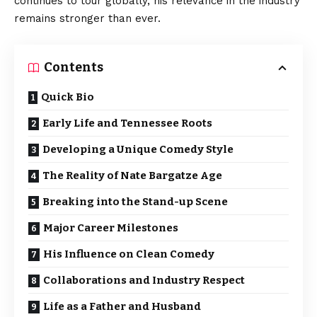
continues to tour globally, his relevance in the industry
remains stronger than ever.
Contents
Quick Bio
Early Life and Tennessee Roots
Developing a Unique Comedy Style
The Reality of Nate Bargatze Age
Breaking into the Stand-up Scene
Major Career Milestones
His Influence on Clean Comedy
Collaborations and Industry Respect
Life as a Father and Husband