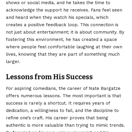
shows or social media, and he takes the time to
acknowledge the support he receives. Fans feel seen
and heard when they watch his specials, which
creates a positive feedback loop. This connection is
not just about entertainment; it is about community. By
fostering this environment, he has created a space
where people feel comfortable laughing at their own
lives, knowing that they are part of something much
larger.
Lessons from His Success
For aspiring comedians, the career of Nate Bargatze
offers numerous lessons. The most important is that
success is rarely a shortcut. It requires years of
dedication, a willingness to fail, and the discipline to
refine one’s craft. His career proves that being
authentic is more valuable than trying to mimic trends.