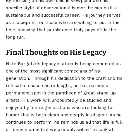
By focusing on his own unique viewpoint and his
specific style of observational humor, he has built a
sustainable and successful career. His journey serves
as a blueprint for those who are willing to put in the
time, showing that persistence truly pays off in the
long run.
Final Thoughts on His Legacy
Nate Bargatze’s legacy is already being cemented as
one of the most significant comedians of his
generation. Through his dedication to the craft and his
refusal to chase cheap laughs, he has earned a
permanent spot in the pantheon of great stand-up
artists. His work will undoubtedly be studied and
enjoyed by future generations who are looking for
humor that is both clean and deeply intelligent. As he
continues to perform, he reminds us all that life is full
of funny moments if we are only willing to look at