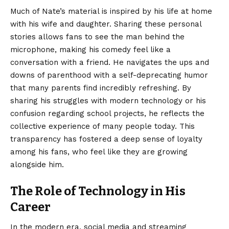
Much of Nate’s material is inspired by his life at home
with his wife and daughter. Sharing these personal
stories allows fans to see the man behind the
microphone, making his comedy feel like a
conversation with a friend. He navigates the ups and
downs of parenthood with a self-deprecating humor
that many parents find incredibly refreshing. By
sharing his struggles with modern technology or his
confusion regarding school projects, he reflects the
collective experience of many people today. This
transparency has fostered a deep sense of loyalty
among his fans, who feel like they are growing
alongside him.
The Role of Technology in His
Career
In the modern era, social media and streaming