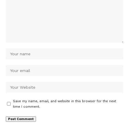
Save my name, email, and website in this browser for the next
time I comment.