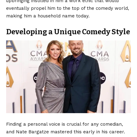
upbringing instilled in him a work ethic that would
eventually propel him to the top of the comedy world,
making him a household name today.
Developing a Unique Comedy Style
Finding a personal voice is crucial for any comedian,
and Nate Bargatze mastered this early in his career.