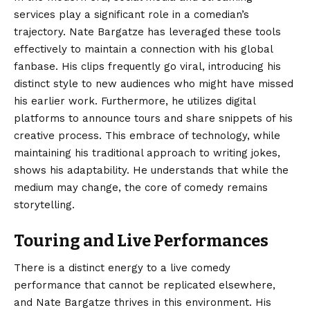
services play a significant role in a comedian’s
trajectory. Nate Bargatze has leveraged these tools
effectively to maintain a connection with his global
fanbase. His clips frequently go viral, introducing his
distinct style to new audiences who might have missed
his earlier work. Furthermore, he utilizes digital
platforms to announce tours and share snippets of his
creative process. This embrace of technology, while
maintaining his traditional approach to writing jokes,
shows his adaptability. He understands that while the
medium may change, the core of comedy remains
storytelling.
Touring and Live Performances
There is a distinct energy to a live comedy
performance that cannot be replicated elsewhere,
and Nate Bargatze thrives in this environment. His