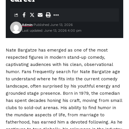
Admin
Published June 13, 2026
Last updated: June 13, 2026 4:00 pm
Nate Bargatze has emerged as one of the most
respected figures in modern stand-up comedy,
captivating audiences with his clean, observational
humor. Fans frequently search for Nate Bargatze age
to understand where he fits into the current comedy
landscape, often surprised by his youthful energy and
grounded
stage presence. Born in 1979, the comedian
has spent decades honing his craft, moving from small
clubs to sold-out arenas. His ability to find humor in
the mundane aspects of life, from marriage to
fatherhood, has earned him a devoted following. As he