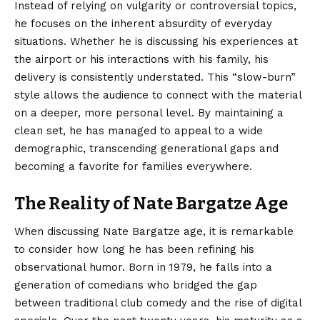
Instead of relying on vulgarity or controversial topics,
he focuses on the inherent absurdity of everyday
situations. Whether he is discussing his experiences at
the airport or his interactions with his family, his
delivery is consistently understated. This “slow-burn”
style allows the audience to connect with the material
on a deeper, more personal level. By maintaining a
clean set, he has managed to appeal to a wide
demographic, transcending generational gaps and
becoming a favorite for families everywhere.
The Reality of Nate Bargatze Age
When discussing Nate Bargatze age, it is remarkable
to consider how long he has been refining his
observational humor. Born in 1979, he falls into a
generation of comedians who bridged the gap
between traditional club comedy and the rise of digital