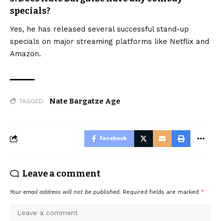
specials?
Yes, he has released several successful stand-up
specials on major streaming platforms like Netflix and
Amazon.
Nate Bargatze Age
TAGGED:
Facebook
Leave a comment
Your email address will not be published.
Required fields are marked
*