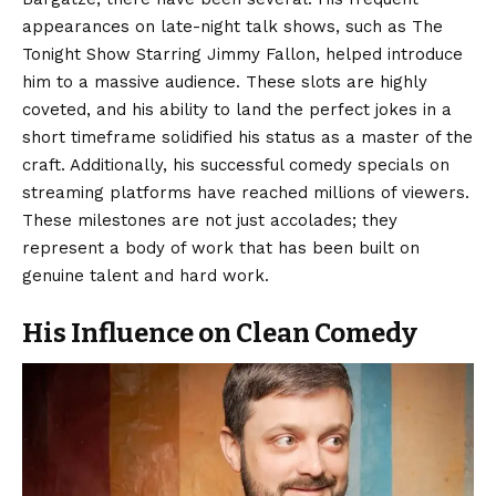
appearances on late-night talk shows, such as The
Tonight Show Starring Jimmy Fallon, helped introduce
him to a massive audience. These slots are highly
coveted, and his ability to land the perfect jokes in a
short timeframe solidified his status as a master of the
craft. Additionally, his successful comedy specials on
streaming platforms have reached millions of viewers.
These milestones are not just accolades; they
represent a body of work that has been built on
genuine talent and hard work.
His Influence on Clean Comedy