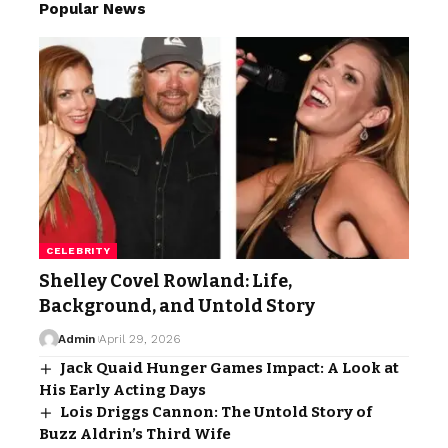
Popular News
CELEBRITY
Shelley Covel Rowland: Life,
Background, and Untold Story
Admin
April 29, 2026
Jack Quaid Hunger Games Impact: A Look at
His Early Acting Days
Lois Driggs Cannon: The Untold Story of
Buzz Aldrin’s Third Wife