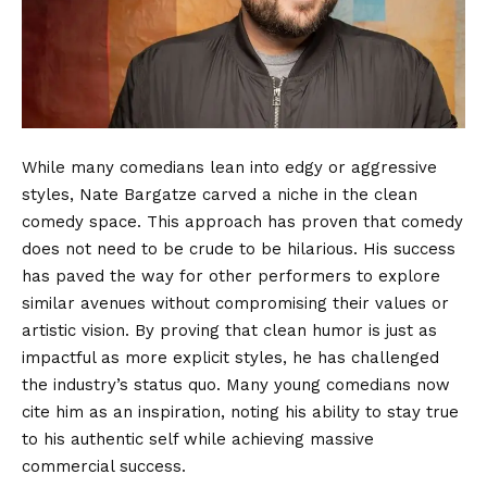
While many comedians lean into edgy or aggressive
styles, Nate Bargatze carved a niche in the clean
comedy space. This approach has proven that comedy
does not need to be crude to be hilarious. His success
has paved the way for other performers to explore
similar avenues without compromising their values or
artistic vision. By proving that clean humor is just as
impactful as more explicit styles, he has challenged
the industry’s status quo. Many young comedians now
cite him as an inspiration, noting his ability to stay true
to his authentic self while achieving massive
commercial success.