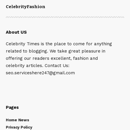
Celebrity
Fashion
About US
Celebrity Times is the place to come for anything
related to blogging. We take great pleasure in
offering our readers excellent, fashion and
celebrity articles. Contact Us:
seo.serviceshere247@gmail.com
Pages
Home News
Privacy Policy