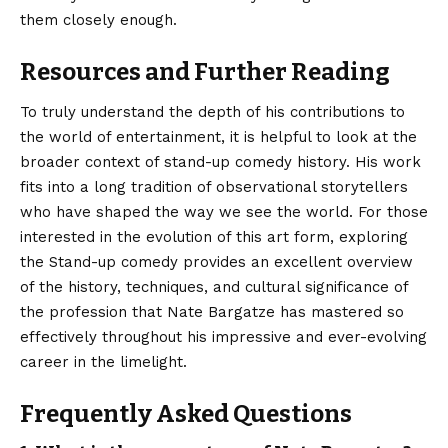
them closely enough.
Resources and Further Reading
To truly understand the depth of his contributions to
the world of entertainment, it is helpful to look at the
broader context of stand-up comedy history. His work
fits into a long tradition of observational storytellers
who have shaped the way we see the world. For those
interested in the evolution of this art form, exploring
the
Stand-up comedy
provides an excellent overview
of the history, techniques, and cultural significance of
the profession that Nate Bargatze has mastered so
effectively throughout his impressive and ever-evolving
career in the limelight.
Frequently Asked Questions