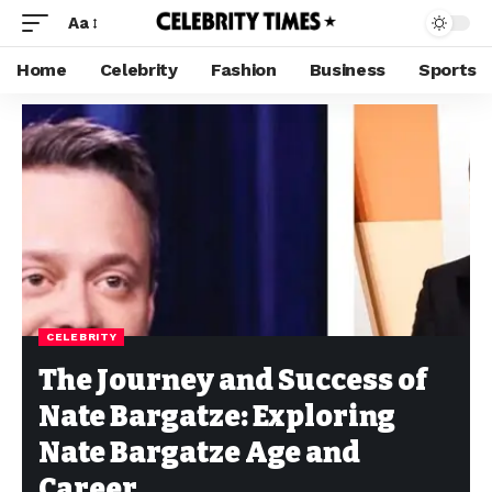
Aa
Home
Celebrity
Fashion
Business
Sports
CELEBRITY
The Journey and Success of
Nate Bargatze: Exploring
Nate Bargatze Age and
Career