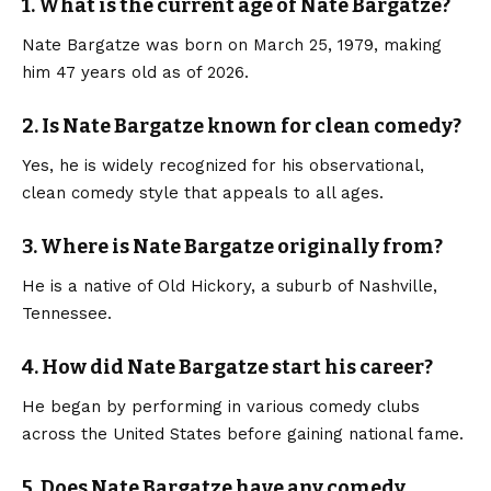
1. What is the current age of Nate Bargatze?
Nate Bargatze was born on March 25, 1979, making
him 47 years old as of 2026.
2. Is Nate Bargatze known for clean comedy?
Yes, he is widely recognized for his observational,
clean comedy style that appeals to all ages.
3. Where is Nate Bargatze originally from?
He is a native of Old Hickory, a suburb of Nashville,
Tennessee.
4. How did Nate Bargatze start his career?
He began by performing in various comedy clubs
across the United States before gaining national fame.
5. Does Nate Bargatze have any comedy