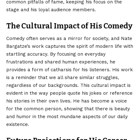
common pitfalls of fame, keeping his focus on the
stage and his loyal audience members.
The Cultural Impact of His Comedy
Comedy often serves as a mirror for society, and Nate
Bargatze’s work captures the spirit of modern life with
startling accuracy. By focusing on everyday
frustrations and shared human experiences, he
provides a form of catharsis for his listeners. His work
is a reminder that we all share similar struggles,
regardless of our backgrounds. This cultural impact is
evident in the way people quote his jokes or reference
his stories in their own lives. He has become a voice
for the common person, showing that there is beauty
and humor in the most mundane aspects of our daily
existence.