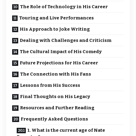
The Role of Technology in His Career
Touring and Live Performances
His Approach to Joke Writing
Dealing with Challenges and Criticism
The Cultural Impact of His Comedy
Future Projections for His Career
The Connection with His Fans
Lessons from His Success
Final Thoughts on His Legacy
Resources and Further Reading
Frequently Asked Questions
1. What is the current age of Nate