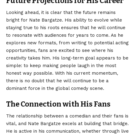
Future Projections for His Career
Looking ahead, it is clear that the future remains
bright for Nate Bargatze. His ability to evolve while
staying true to his roots ensures that he will continue
to resonate with audiences for years to come. As he
explores new formats, from writing to potential acting
opportunities, fans are excited to see where his
creativity takes him. His long-term goal appears to be
simple: to keep making people laugh in the most
honest way possible. With his current momentum,
there is no doubt that he will continue to be a
dominant force in the global comedy scene.
The Connection with His Fans
The relationship between a comedian and their fans is
vital, and Nate Bargatze excels at building that bridge.
He is active in his communication, whether through live