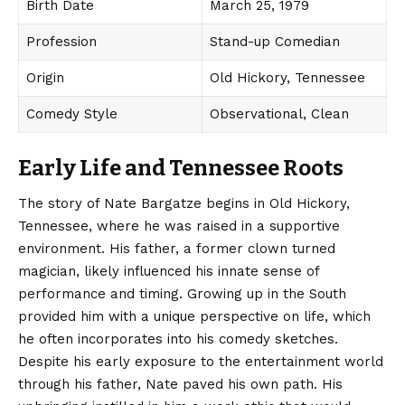
Birth Date
March 25, 1979
Profession
Stand-up Comedian
Origin
Old Hickory, Tennessee
Comedy Style
Observational, Clean
Early Life and Tennessee Roots
The story of Nate Bargatze begins in Old Hickory,
Tennessee, where he was raised in a supportive
environment. His father, a former clown turned
magician, likely influenced his innate sense of
performance and timing. Growing up in the South
provided him with a unique perspective on life, which
he often incorporates into his comedy sketches.
Despite his early exposure to the entertainment world
through his father, Nate paved his own path. His