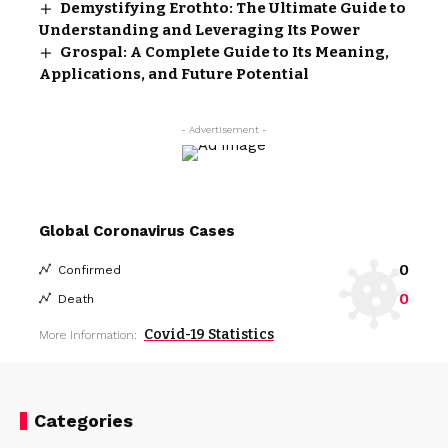
Demystifying Erothto: The Ultimate Guide to
Understanding and Leveraging Its Power
Grospal: A Complete Guide to Its Meaning,
Applications, and Future Potential
- Advertisement -
Global Coronavirus Cases
0
Confirmed
0
Death
Covid-19 Statistics
More Information:
Categories