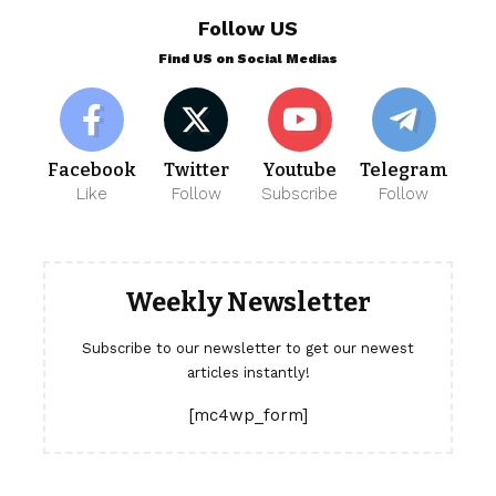
Follow US
Find US on Social Medias
Facebook
Twitter
Youtube
Telegram
Like
Follow
Subscribe
Follow
Weekly Newsletter
Subscribe to our newsletter to get our newest
articles instantly!
[mc4wp_form]