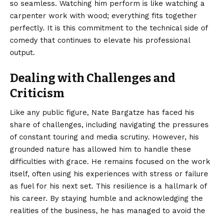
so seamless. Watching him perform is like watching a
carpenter work with wood; everything fits together
perfectly. It is this commitment to the technical side of
comedy that continues to elevate his professional
output.
Dealing with Challenges and
Criticism
Like any public figure, Nate Bargatze has faced his
share of challenges, including navigating the pressures
of constant touring and media scrutiny. However, his
grounded nature has allowed him to handle these
difficulties with grace. He remains focused on the work
itself, often using his experiences with stress or failure
as fuel for his next set. This resilience is a hallmark of
his career. By staying humble and acknowledging the
realities of the business, he has managed to avoid the