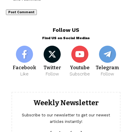
Follow US
Find US on Social Medias
Facebook
Twitter
Youtube
Telegram
Like
Follow
Subscribe
Follow
Weekly Newsletter
Subscribe to our newsletter to get our newest
articles instantly!