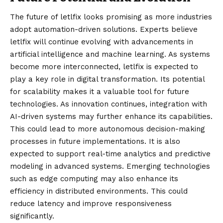
The future of letlfix looks promising as more industries
adopt automation-driven solutions. Experts believe
letlfix will continue evolving with advancements in
artificial intelligence and machine learning. As systems
become more interconnected, letlfix is expected to
play a key role in digital transformation. Its potential
for scalability makes it a valuable tool for future
technologies. As innovation continues, integration with
AI-driven systems may further enhance its capabilities.
This could lead to more autonomous decision-making
processes in future implementations. It is also
expected to support real-time analytics and predictive
modeling in advanced systems. Emerging technologies
such as edge computing may also enhance its
efficiency in distributed environments. This could
reduce latency and improve responsiveness
significantly.