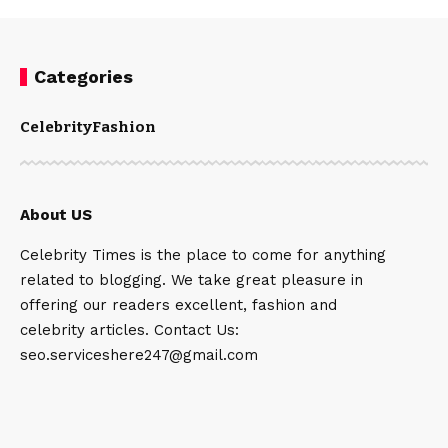
Categories
Celebrity
Fashion
About US
Celebrity Times is the place to come for anything
related to blogging. We take great pleasure in
offering our readers excellent, fashion and
celebrity articles. Contact Us:
seo.serviceshere247@gmail.com