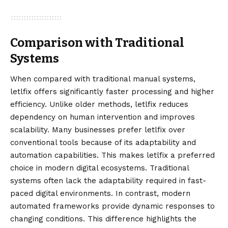
Comparison with Traditional
Systems
When compared with traditional manual systems,
letlfix offers significantly faster processing and higher
efficiency. Unlike older methods, letlfix reduces
dependency on human intervention and improves
scalability. Many businesses prefer letlfix over
conventional tools because of its adaptability and
automation capabilities. This makes letlfix a preferred
choice in modern digital ecosystems. Traditional
systems often lack the adaptability required in fast-
paced digital environments. In contrast, modern
automated frameworks provide dynamic responses to
changing conditions. This difference highlights the