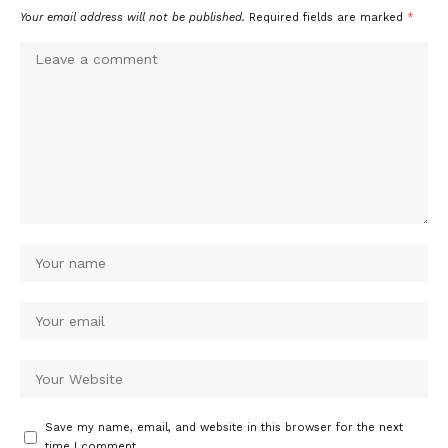
Your email address will not be published.
Required fields are marked
*
Save my name, email, and website in this browser for the next
time I comment.