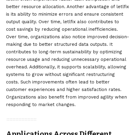
better resource allocation. Another advantage of letlfix
is its ability to minimize errors and ensure consistent
output quality. Over time, letlfix also contributes to
cost savings by reducing operational inefficiencies.
Over time, organizations also notice improved decision-
making due to better structured data outputs. It
contributes to long-term sustainability by optimizing
resource usage and reducing unnecessary operational
overhead. Additionally, it supports scalability, allowing
systems to grow without significant restructuring
costs. Such improvements often lead to better
customer experiences and higher satisfaction rates.
Organizations also benefit from improved agility when
responding to market changes.
Applications Across Different