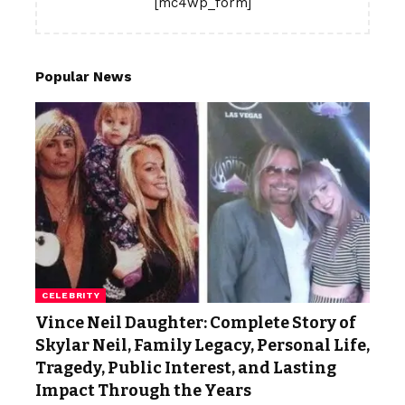
[mc4wp_form]
Popular News
CELEBRITY
Vince Neil Daughter: Complete Story of
Skylar Neil, Family Legacy, Personal Life,
Tragedy, Public Interest, and Lasting
Impact Through the Years