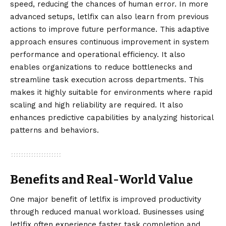
speed, reducing the chances of human error. In more
advanced setups, letlfix can also learn from previous
actions to improve future performance. This adaptive
approach ensures continuous improvement in system
performance and operational efficiency. It also
enables organizations to reduce bottlenecks and
streamline task execution across departments. This
makes it highly suitable for environments where rapid
scaling and high reliability are required. It also
enhances predictive capabilities by analyzing historical
patterns and behaviors.
Benefits and Real-World Value
One major benefit of letlfix is improved productivity
through reduced manual workload. Businesses using
letlfix often experience faster task completion and