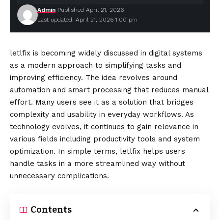
Admin
Published April 21, 2026
Last updated: April 21, 2026 1:00 pm
letlfix is becoming widely discussed in digital systems
as a modern approach to simplifying tasks and
improving efficiency. The idea revolves around
automation and smart processing that reduces manual
effort. Many users see it as a solution that bridges
complexity and usability in everyday workflows. As
technology evolves, it continues to gain relevance in
various fields including productivity tools and system
optimization. In simple terms, letlfix helps users
handle tasks in a more streamlined way without
unnecessary complications.
Contents