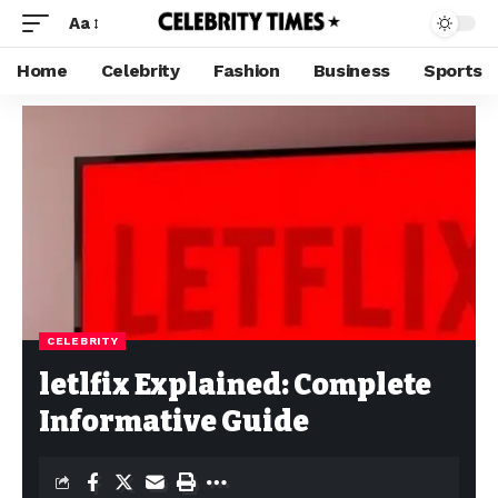
Aa
Home
Celebrity
Fashion
Business
Sports
CELEBRITY
letlfix Explained: Complete
Informative Guide