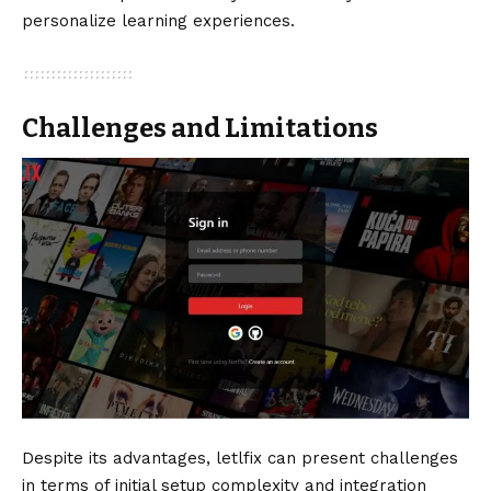
personalize learning experiences.
Challenges and Limitations
Despite its advantages, letlfix can present challenges
in terms of initial setup complexity and integration