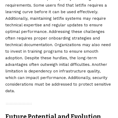
requirements. Some users find that letlfix requires a
learning curve before it can be used effectively.
Additionally, maintaining letlfix systems may require
technical expertise and regular updates to ensure
optimal performance. Addressing these challenges
often requires proper onboarding strategies and
technical documentation. Organizations may also need
to invest in training programs to ensure smooth
adoption. Despite these hurdles, the long-term
advantages often outweigh initial difficulties. Another
limitation is dependency on infrastructure quality,
which can impact performance. Additionally, security
considerations must be addressed to protect sensitive
data.
Future Potential and Evolution