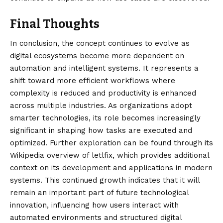
Final Thoughts
In conclusion, the concept continues to evolve as
digital ecosystems become more dependent on
automation and intelligent systems. It represents a
shift toward more efficient workflows where
complexity is reduced and productivity is enhanced
across multiple industries. As organizations adopt
smarter technologies, its role becomes increasingly
significant in shaping how tasks are executed and
optimized. Further exploration can be found through its
Wikipedia overview of
letlfix
, which provides additional
context on its development and applications in modern
systems. This continued growth indicates that it will
remain an important part of future technological
innovation, influencing how users interact with
automated environments and structured digital