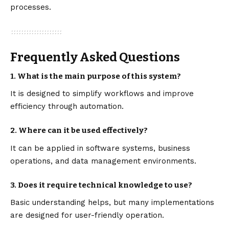
processes.
Frequently Asked Questions
1. What is the main purpose of this system?
It is designed to simplify workflows and improve
efficiency through automation.
2. Where can it be used effectively?
It can be applied in software systems, business
operations, and data management environments.
3. Does it require technical knowledge to use?
Basic understanding helps, but many implementations
are designed for user-friendly operation.