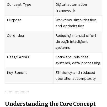
Concept Type
Digital automation
framework
Purpose
Workflow simplification
and optimization
Core Idea
Reducing manual effort
through intelligent
systems
Usage Areas
Software, business
systems, data processing
Key Benefit
Efficiency and reduced
operational complexity
Understanding the Core Concept