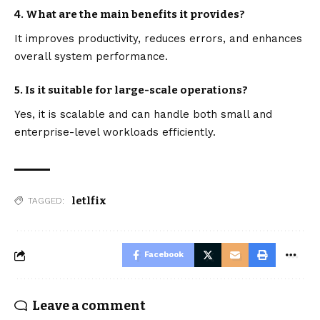
4. What are the main benefits it provides?
It improves productivity, reduces errors, and enhances
overall system performance.
5. Is it suitable for large-scale operations?
Yes, it is scalable and can handle both small and
enterprise-level workloads efficiently.
letlfix
TAGGED:
Facebook
Leave a comment