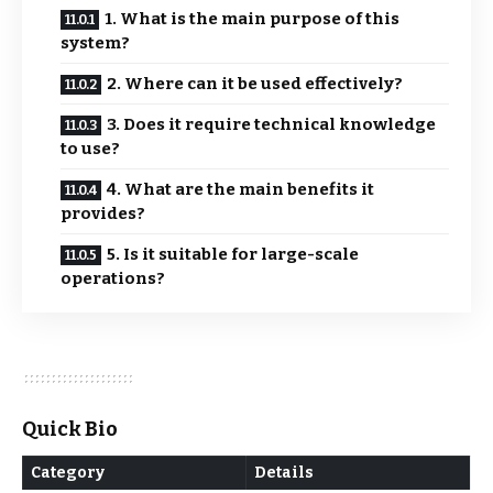
1. What is the main purpose of this
system?
2. Where can it be used effectively?
3. Does it require technical knowledge
to use?
4. What are the main benefits it
provides?
5. Is it suitable for large-scale
operations?
Quick Bio
Category
Details