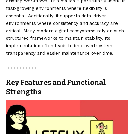
existing workflows. This makes it particularly useful in
fast-growing environments where flexibility is
essential. Additionally, it supports data-driven
environments where consistency and accuracy are
critical. Many modern digital ecosystems rely on such
structured frameworks to maintain stability. Its
implementation often leads to improved system
transparency and easier maintenance over time.
Key Features and Functional
Strengths