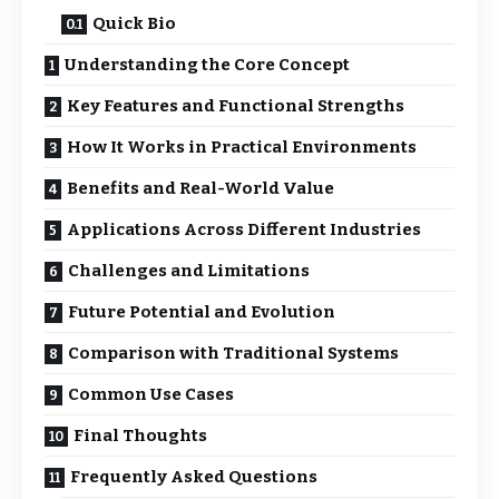
Quick Bio
Understanding the Core Concept
Key Features and Functional Strengths
How It Works in Practical Environments
Benefits and Real-World Value
Applications Across Different Industries
Challenges and Limitations
Future Potential and Evolution
Comparison with Traditional Systems
Common Use Cases
Final Thoughts
Frequently Asked Questions