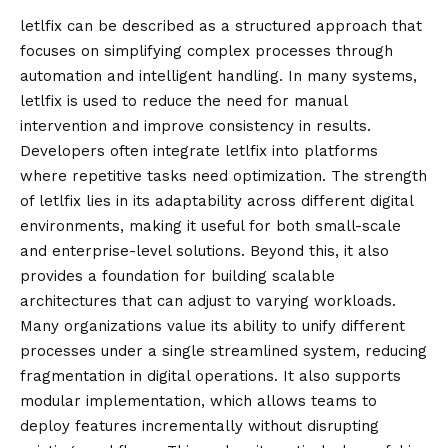
letlfix
can be described as a structured approach that
focuses on simplifying complex processes through
automation and intelligent handling. In many systems,
letlfix is used to reduce the need for manual
intervention and improve consistency in results.
Developers often integrate letlfix into platforms
where repetitive tasks need optimization. The strength
of letlfix lies in its adaptability across different digital
environments, making it useful for both small-scale
and enterprise-level solutions. Beyond this, it also
provides a foundation for building scalable
architectures that can adjust to varying workloads.
Many organizations value its ability to unify different
processes under a single streamlined system, reducing
fragmentation in digital operations. It also supports
modular implementation, which allows teams to
deploy features incrementally without disrupting