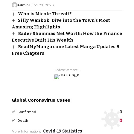
Admin
June 23, 2026
Who is Nicole Threatt?
Silly Wankok: Dive into the Town’s Most
Amusing Highlights
Bader Shammas Net Worth: How the Finance
Executive Built His Wealth
ReadMyManga com: Latest Manga Updates &
Free Chapters
- Advertisement -
Global Coronavirus Cases
0
Confirmed
0
Death
Covid-19 Statistics
More Information: