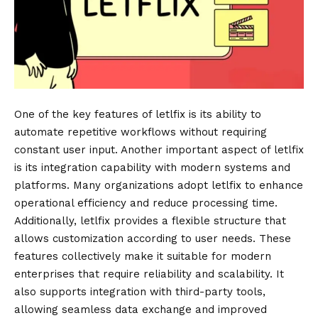
One of the key features of letlfix is its ability to
automate repetitive workflows without requiring
constant user input. Another important aspect of letlfix
is its integration capability with modern systems and
platforms. Many organizations adopt letlfix to enhance
operational efficiency and reduce processing time.
Additionally, letlfix provides a flexible structure that
allows customization according to user needs. These
features collectively make it suitable for modern
enterprises that require reliability and scalability. It
also supports integration with third-party tools,
allowing seamless data exchange and improved