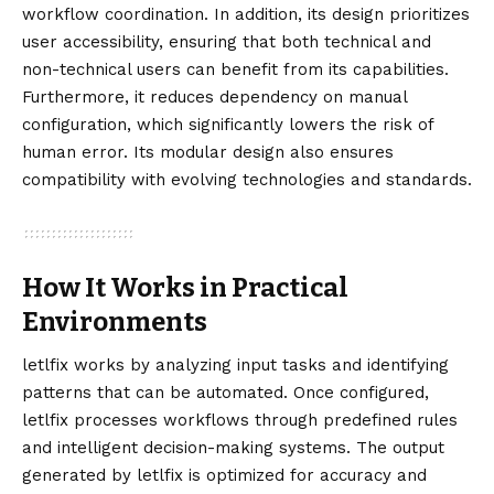
workflow coordination. In addition, its design prioritizes
user accessibility, ensuring that both technical and
non-technical users can benefit from its capabilities.
Furthermore, it reduces dependency on manual
configuration, which significantly lowers the risk of
human error. Its modular design also ensures
compatibility with evolving technologies and standards.
How It Works in Practical
Environments
letlfix works by analyzing input tasks and identifying
patterns that can be automated. Once configured,
letlfix processes workflows through predefined rules
and intelligent decision-making systems. The output
generated by letlfix is optimized for accuracy and