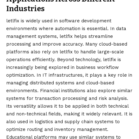
Industries
letlfix is widely used in software development
environments where automation is essential. In data
management systems, letlfix helps streamline
processing and improve accuracy. Many cloud-based
platforms also rely on letlfix to handle large-scale
operations efficiently. Beyond technology, letlfix is
increasingly being explored in business workflow
optimization. In IT infrastructures, it plays a key role in
managing distributed systems and cloud-based
environments. Financial institutions also explore similar
systems for transaction processing and risk analysis.
Its versatility allows it to be applied in both technical
and non-technical fields, making it widely relevant. It is
also used in logistics and supply chain systems to
optimize routing and inventory management.
Educational platforms may use similar systems to