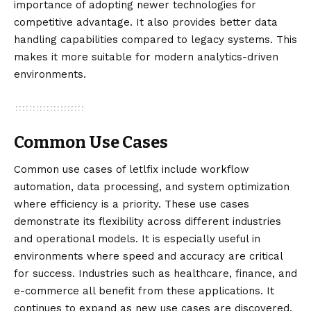
importance of adopting newer technologies for
competitive advantage. It also provides better data
handling capabilities compared to legacy systems. This
makes it more suitable for modern analytics-driven
environments.
Common Use Cases
Common use cases of letlfix include workflow
automation, data processing, and system optimization
where efficiency is a priority. These use cases
demonstrate its flexibility across different industries
and operational models. It is especially useful in
environments where speed and accuracy are critical
for success. Industries such as healthcare, finance, and
e-commerce all benefit from these applications. It
continues to expand as new use cases are discovered.