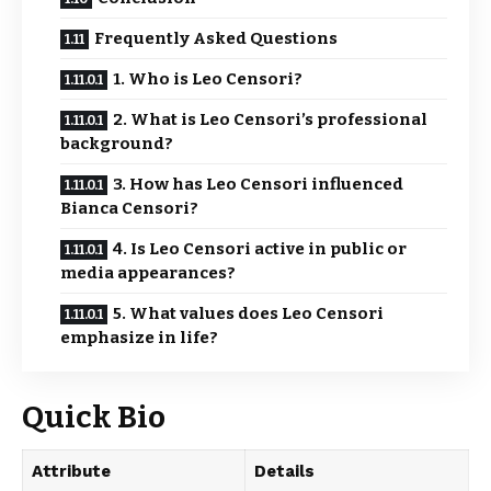
Frequently Asked Questions
1. Who is Leo Censori?
2. What is Leo Censori’s professional
background?
3. How has Leo Censori influenced
Bianca Censori?
4. Is Leo Censori active in public or
media appearances?
5. What values does Leo Censori
emphasize in life?
Quick Bio
Attribute
Details