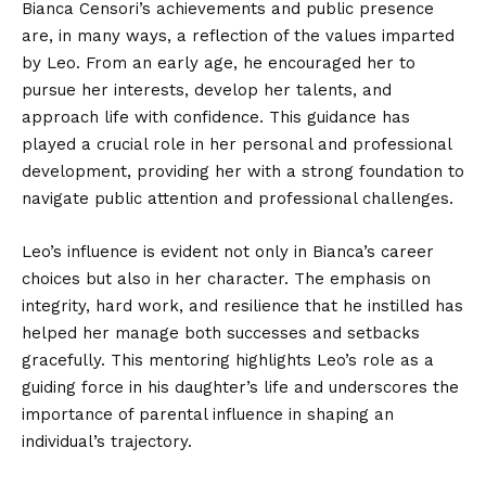
Bianca Censori’s achievements and public presence
are, in many ways, a reflection of the values imparted
by Leo. From an early age, he encouraged her to
pursue her interests, develop her talents, and
approach life with confidence. This guidance has
played a crucial role in her personal and professional
development, providing her with a strong foundation to
navigate public attention and professional challenges.
Leo’s influence is evident not only in Bianca’s career
choices but also in her character. The emphasis on
integrity, hard work, and resilience that he instilled has
helped her manage both successes and setbacks
gracefully. This mentoring highlights Leo’s role as a
guiding force in his daughter’s life and underscores the
importance of parental influence in shaping an
individual’s trajectory.