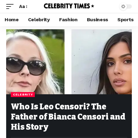
Aa
Home
Celebrity
Fashion
Business
Sports
CELEBRITY
Who Is Leo Censori? The
Father of Bianca Censori and
His Story