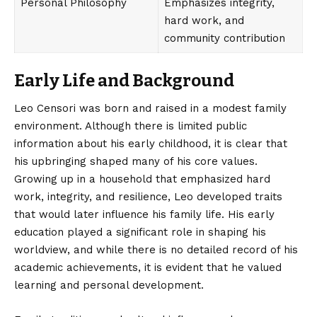
Personal Philosophy
Emphasizes integrity,
hard work, and
community contribution
Early Life and Background
Leo Censori was born and raised in a modest family
environment. Although there is limited public
information about his early childhood, it is clear that
his upbringing shaped many of his core values.
Growing up in a household that emphasized hard
work, integrity, and resilience, Leo developed traits
that would later influence his family life. His early
education played a significant role in shaping his
worldview, and while there is no detailed record of his
academic achievements, it is evident that he valued
learning and personal development.