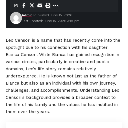
Admin
Published June 15, 2026
Last updated: June 15, 2026 3:18 pm
Leo Censori is a name that has recently come into the
spotlight due to his connection with his daughter,
Bianca Censori. While Bianca has gained recognition in
various circles, particularly in creative and public
domains, Leo’s life story remains relatively
underexplored
. He is known not just as the father of
Bianca but also as an individual with his own journey,
challenges, and accomplishments. Understanding Leo
Censori’s background provides a broader context to
the life of his family and the values he has instilled in
them over the years.