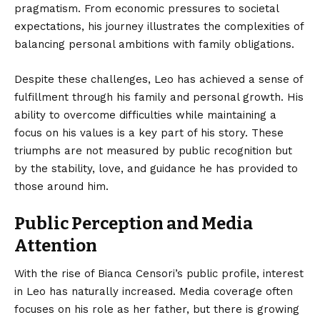
pragmatism. From economic pressures to societal
expectations, his journey illustrates the complexities of
balancing personal ambitions with family obligations.
Despite these challenges, Leo has achieved a sense of
fulfillment through his family and personal growth. His
ability to overcome difficulties while maintaining a
focus on his values is a key part of his story. These
triumphs are not measured by public recognition but
by the stability, love, and guidance he has provided to
those around him.
Public Perception and Media
Attention
With the rise of Bianca Censori’s public profile, interest
in Leo has naturally increased. Media coverage often
focuses on his role as her father, but there is growing