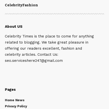
Celebrity
Fashion
About US
Celebrity Times is the place to come for anything
related to blogging. We take great pleasure in
offering our readers excellent, fashion and
celebrity articles. Contact Us:
seo.serviceshere247@gmail.com
Pages
Home News
Privacy Policy