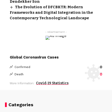
Dendekker Son
The Evolution of DFCBKTR: Modern
Frameworks and Digital Integration in the
Contemporary Technological Landscape
- Advertisement -
Global Coronavirus Cases
0
Confirmed
0
Death
Covid-19 Statistics
More Information:
Categories