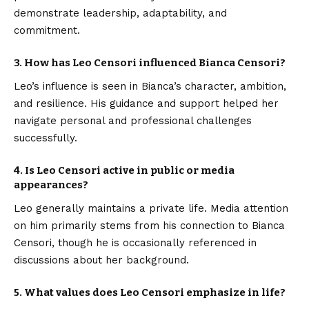
demonstrate leadership, adaptability, and
commitment.
3. How has Leo Censori influenced Bianca Censori?
Leo’s influence is seen in Bianca’s character, ambition,
and resilience. His guidance and support helped her
navigate personal and professional challenges
successfully.
4. Is Leo Censori active in public or media
appearances?
Leo generally maintains a private life. Media attention
on him primarily stems from his connection to Bianca
Censori, though he is occasionally referenced in
discussions about her background.
5. What values does Leo Censori emphasize in life?