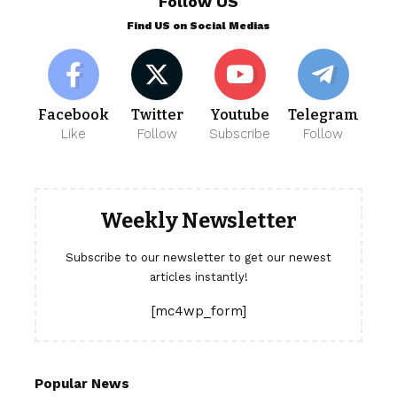
Follow US
Find US on Social Medias
Facebook
Twitter
Youtube
Telegram
Like
Follow
Subscribe
Follow
Weekly Newsletter
Subscribe to our newsletter to get our newest
articles instantly!
[mc4wp_form]
Popular News