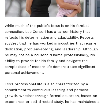
While much of the public’s focus is on his familial
connection, Leo Censori has a career history that
reflects his determination and adaptability. Reports
suggest that he has worked in industries that require
dedication, problem-solving, and leadership. Although
he may not be a household name professionally, his
ability to provide for his family and navigate the
complexities of modern life demonstrates significant
personal achievement.
Leo’s professional life is also characterized by a
commitment to continuous learning and personal
growth. Whether through formal education, hands-on
experience, or self-directed study, he has maintained a