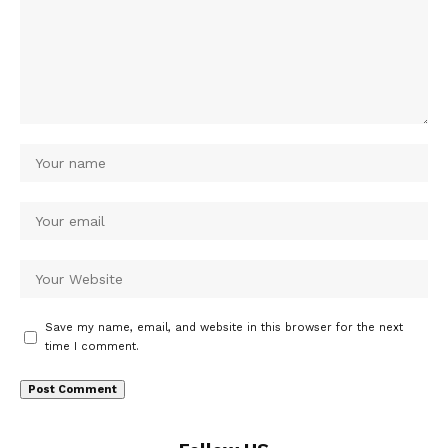
Save my name, email, and website in this browser for the next
time I comment.