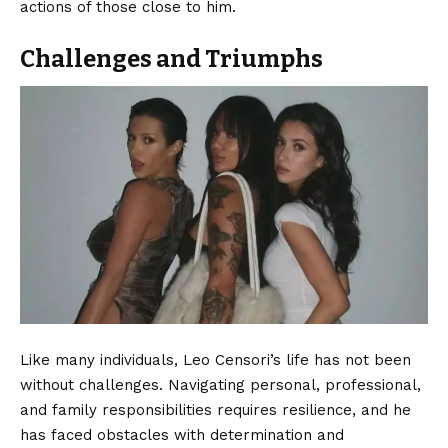
actions of those close to him.
Challenges and Triumphs
Like many individuals, Leo Censori’s life has not been
without challenges. Navigating personal, professional,
and family responsibilities requires resilience, and he
has faced obstacles with determination and