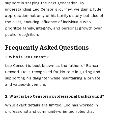
support in shaping the next generation. By
understanding Leo Censori’s journey, we gain a fuller
appreciation not only of his family’s story but also of
the quiet, enduring influence of individuals who
prioritize family, integrity, and personal growth over
public recognition.
Frequently Asked Questions
1. Who is Leo Censori?
Leo Censori is best known as the father of Bianca
Censori. He is recognized for his role in guiding and
supporting his daughter while maintaining a private
and values-driven life.
2. What is Leo Censori’s professional background?
While exact details are limited, Leo has worked in
professional and community-oriented roles that