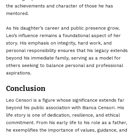
the achievements and character of those he has
mentored.
As his daughter’s career and public presence grow,
Leo’s influence remains a foundational aspect of her
story. His emphasis on integrity, hard work, and
personal responsibility ensures that his legacy extends
beyond his immediate family, serving as a model for
others seeking to balance personal and professional
aspirations.
Conclusion
Leo Censori is a figure whose
significance extends
far
beyond his public association with Bianca Censori. His
life story is one of dedication, resilience, and ethical
commitment. From his early life to his role as a father,
he exemplifies the importance of values, guidance, and