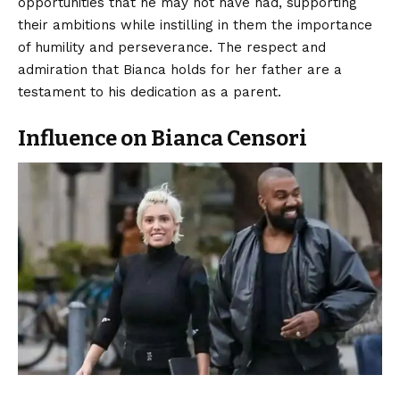
opportunities that he may not have had, supporting
their ambitions while instilling in them the importance
of humility and perseverance. The respect and
admiration that Bianca holds for her father are a
testament to his dedication as a parent.
Influence on Bianca Censori