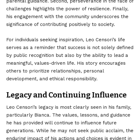
parental guidance. Second, perseverance in the face of
challenges highlights the power of resilience. Finally,
his engagement with the community underscores the
significance of contributing positively to society.
For individuals seeking inspiration, Leo Censori’s life
serves as a reminder that success is not solely defined
by public recognition but also by the ability to lead a
meaningful, values-driven life. His story encourages
others to prioritize relationships, personal
development, and ethical responsibility.
Legacy and Continuing Influence
Leo Censori’s legacy is most clearly seen in his family,
particularly Bianca. The values, lessons, and guidance
he has provided will continue to influence future
generations. While he may not seek public acclaim, the
enduring impact of his actions and choices is evident in