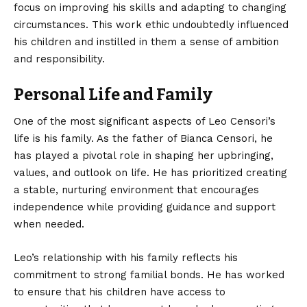
focus on improving his skills and adapting to changing
circumstances. This work ethic undoubtedly influenced
his children and instilled in them a sense of ambition
and responsibility.
Personal Life and Family
One of the most significant aspects of Leo Censori’s
life is his family. As the father of Bianca Censori, he
has played a pivotal role in shaping her upbringing,
values, and outlook on life. He has prioritized creating
a stable, nurturing environment that encourages
independence while providing guidance and support
when needed.
Leo’s relationship with his family reflects his
commitment to strong familial bonds. He has worked
to ensure that his children have access to