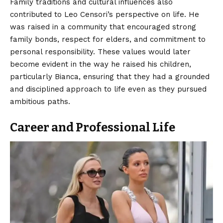
Family traditions and cultural influences also
contributed to Leo Censori’s perspective on life. He
was raised in a community that encouraged strong
family bonds, respect for elders, and commitment to
personal responsibility. These values would later
become evident in the way he raised his children,
particularly Bianca, ensuring that they had a grounded
and disciplined approach to life even as they pursued
ambitious paths.
Career and Professional Life