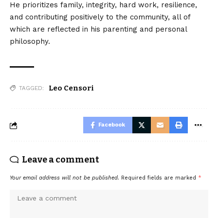
He prioritizes family, integrity, hard work, resilience,
and contributing positively to the community, all of
which are reflected in his parenting and personal
philosophy.
Leo Censori
TAGGED:
Facebook
Leave a comment
Your email address will not be published.
Required fields are marked
*