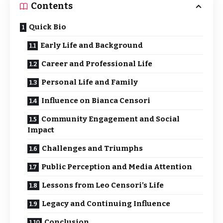
Contents
Quick Bio
Early Life and Background
Career and Professional Life
Personal Life and Family
Influence on Bianca Censori
Community Engagement and Social
Impact
Challenges and Triumphs
Public Perception and Media Attention
Lessons from Leo Censori’s Life
Legacy and Continuing Influence
Conclusion