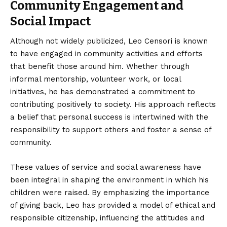
Community Engagement and
Social Impact
Although not widely publicized, Leo Censori is known
to have engaged in community activities and efforts
that benefit those around him. Whether through
informal mentorship, volunteer work, or local
initiatives, he has demonstrated a commitment to
contributing positively to society. His approach reflects
a belief that personal success is intertwined with the
responsibility to support others and foster a sense of
community.
These values of service and social awareness have
been integral in shaping the environment in which his
children were raised. By emphasizing the importance
of giving back, Leo has provided a model of ethical and
responsible citizenship, influencing the attitudes and