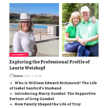
CELEBRITY
Exploring the Professional Profile of
Laurie Weiskopf
Admin
June 3, 2026
Who Is William Edward Richmond? The Life
of Isabel Sanford’s Husband
Introducing Marcy Gumbel: The Supportive
Partner of Greg Gumbel
How Family Shaped the Life of Troy