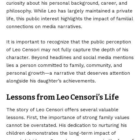
curiosity about his personal background, career, and
philosophy. While Leo has largely maintained a private
life, this public interest highlights the impact of familial
connections on media narratives.
It is important to recognize that the public perception
of Leo Censori may not fully capture the depth of his
character. Beyond headlines and social media mentions
lies a person committed to family, community, and
personal growth—a narrative that deserves attention
alongside his daughter’s achievements.
Lessons from Leo Censori’s Life
The story of Leo Censori offers several valuable
lessons. First, the importance of strong family values
cannot be overstated. His dedication to nurturing his
children demonstrates the long-term impact of