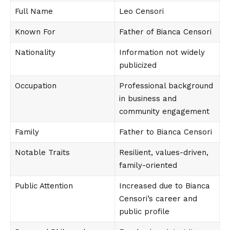
Full Name
Leo Censori
Known For
Father of Bianca Censori
Nationality
Information not widely
publicized
Occupation
Professional background
in business and
community engagement
Family
Father to Bianca Censori
Notable Traits
Resilient, values-driven,
family-oriented
Public Attention
Increased due to Bianca
Censori’s career and
public profile