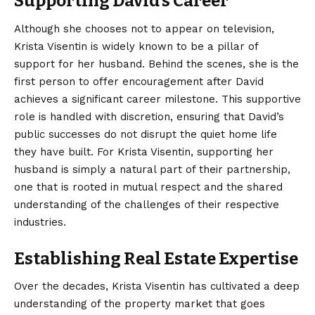
Supporting David’s Career
Although she chooses not to appear on television,
Krista Visentin is widely known to be a pillar of
support for her husband.
Behind the scenes, she is the
first person to offer encouragement after David
achieves a significant career milestone. This supportive
role is handled with discretion, ensuring that David’s
public successes do not disrupt the quiet home life
they have built. For Krista Visentin, supporting her
husband is simply a natural part of their partnership,
one that is rooted in mutual respect and the shared
understanding of the challenges of their respective
industries.
Establishing Real Estate Expertise
Over the decades, Krista Visentin has cultivated a deep
understanding of the property market that goes