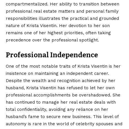
compartmentalized. Her ability to transition between
professional real estate matters and personal family
responsibilities illustrates the practical and grounded
nature of Krista Visentin. Her devotion to her son
remains one of her highest priorities, often taking
precedence over the professional spotlight.
Professional Independence
One of the most notable traits of Krista Visentin is her
insistence on maintaining an independent career.
Despite the wealth and recognition achieved by her
husband, Krista Visentin has refused to let her own
professional accomplishments be overshadowed. She
has continued to manage her real estate deals with
total confidentiality, avoiding any reliance on her
husband’s fame to secure new business. This level of
autonomy is rare in the world of celebrity spouses and