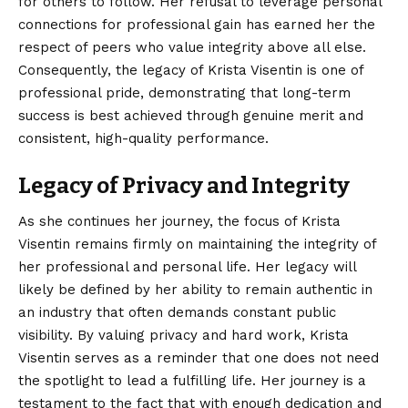
for others to follow. Her refusal to leverage personal
connections for professional gain has earned her the
respect of peers who value integrity above all else.
Consequently, the legacy of Krista Visentin is one of
professional pride, demonstrating that long-term
success is best achieved through genuine merit and
consistent, high-quality performance.
Legacy of Privacy and Integrity
As she continues her journey, the focus of Krista
Visentin remains firmly on maintaining the integrity of
her professional and personal life. Her legacy will
likely be defined by her ability to remain authentic in
an industry that often demands constant public
visibility. By valuing privacy and hard work, Krista
Visentin serves as a reminder that one does not need
the spotlight to lead a fulfilling life. Her journey is a
testament to the fact that with enough dedication and