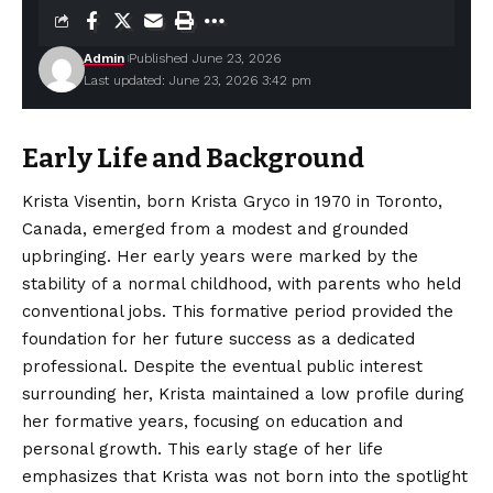
Admin
Published June 23, 2026
Last updated: June 23, 2026 3:42 pm
Early Life and Background
Krista Visentin, born Krista Gryco in 1970 in Toronto,
Canada, emerged from a modest and grounded
upbringing. Her early years were marked by the
stability of a normal childhood, with parents who held
conventional jobs. This formative period provided the
foundation for her future success as a dedicated
professional. Despite the eventual public interest
surrounding her, Krista
maintained
a low profile during
her formative years, focusing on education and
personal growth. This early stage of her life
emphasizes that Krista was not born into the spotlight