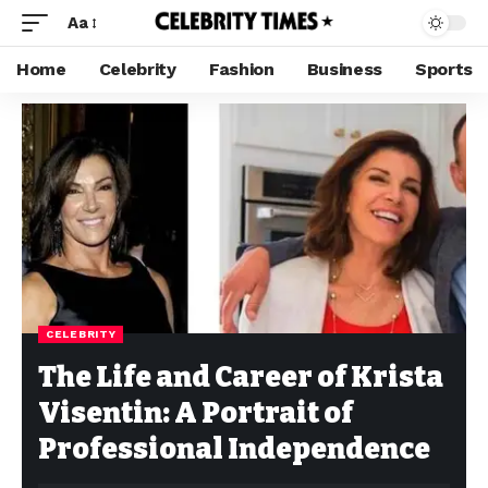
Aa
Home
Celebrity
Fashion
Business
Sports
CELEBRITY
The Life and Career of Krista
Visentin: A Portrait of
Professional Independence