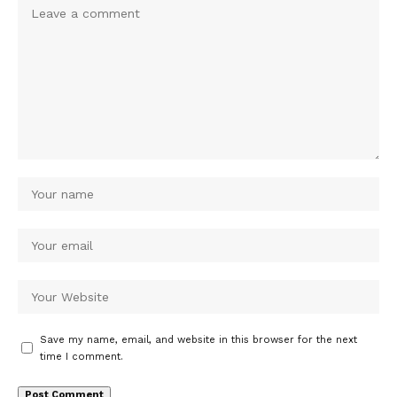
Save my name, email, and website in this browser for the next
time I comment.