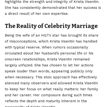
highlights the strength and integrity of Krista Visentin.
She has consistently demonstrated that her success is
a direct result of her own expertise.
The Reality of Celebrity Marriage
Being the wife of an HGTV star has brought its share
of misconceptions, which Krista Visentin has handled
with typical reserve. When rumors occasionally
circulated about her husband’s personal life or his
onscreen relationships, Krista Visentin remained
largely unfazed. She has chosen to let her actions
speak louder than words, appearing publicly only
when necessary. This stoic approach has effectively
silenced many observers and allowed Krista Visentin
to keep her focus on what really matters: her family
and her career. Her composure during such times
reflects the depth and maturity inherent in the