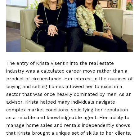
The entry of Krista Visentin into the real estate
industry was a calculated career move rather than a
product of circumstance. Her interest in the nuances of
buying and selling homes allowed her to excel in a
sector that was once heavily dominated by men. As an
advisor, Krista helped many individuals navigate
complex market conditions, solidifying her reputation
as a reliable and knowledgeable agent. Her ability to
manage home sales and rentals independently shows
that Krista brought a unique set of skills to her clients,