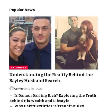
Popular News
CELEBRITY
Understanding the Reality Behind the
Bayley Husband Search
Admin
June 18, 2026
Is Damon Darling Rich? Exploring the Truth
Behind His Wealth and Lifestyle
Why Dakittieztittiez is Trending: Key