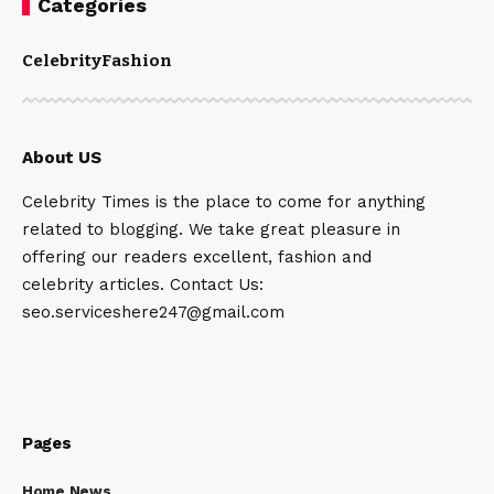
Categories
Celebrity
Fashion
About US
Celebrity Times is the place to come for anything
related to blogging. We take great pleasure in
offering our readers excellent, fashion and
celebrity articles. Contact Us:
seo.serviceshere247@gmail.com
Pages
Home News