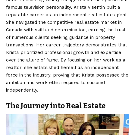
famous television personality, Krista Visentin built a
reputable career as an independent real estate agent.
She navigated the competitive real estate market in
Canada with skill and determination, earning the trust
of numerous clients seeking guidance in property
transactions. Her career trajectory demonstrates that
Krista prioritized professional growth and expertise
over the allure of fame. By focusing on her work as a
realtor, she established herself as an independent
force in the industry, proving that Krista possessed the
ambition and work ethic required to succeed
independently.
The Journey into Real Estate