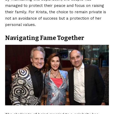
managed to protect their peace and focus on raising
their family. For Krista, the choice to remain private is
not an avoidance of success but a protection of her
personal values.
Navigating Fame Together