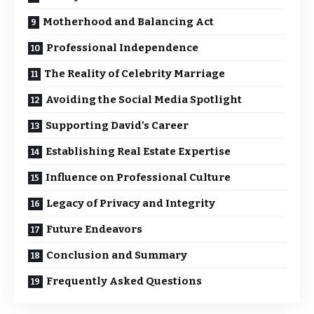
Motherhood and Balancing Act
Professional Independence
The Reality of Celebrity Marriage
Avoiding the Social Media Spotlight
Supporting David’s Career
Establishing Real Estate Expertise
Influence on Professional Culture
Legacy of Privacy and Integrity
Future Endeavors
Conclusion and Summary
Frequently Asked Questions