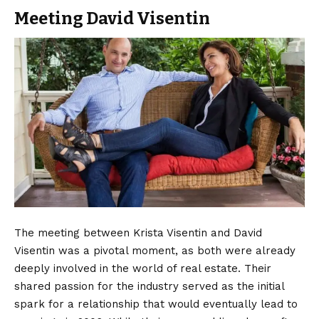
Meeting David Visentin
The meeting between Krista Visentin and David
Visentin was a pivotal moment, as both were already
deeply involved in the world of real estate. Their
shared passion for the industry served as the initial
spark for a relationship that would eventually lead to