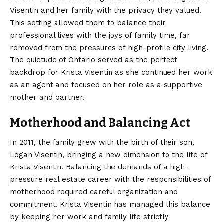
Visentin and her family with the privacy they valued.
This setting allowed them to balance their
professional lives with the joys of family time, far
removed from the pressures of high-profile city living.
The quietude of Ontario served as the perfect
backdrop for Krista Visentin as she continued her work
as an agent and focused on her role as a supportive
mother and partner.
Motherhood and Balancing Act
In 2011, the family grew with the birth of their son,
Logan Visentin, bringing a new dimension to the life of
Krista Visentin.
Balancing the demands of a high-
pressure real estate career with the responsibilities of
motherhood required careful organization and
commitment. Krista Visentin has managed this balance
by keeping her work and family life strictly