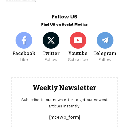
Follow US
Find US on Social Medias
Facebook
Twitter
Youtube
Telegram
Like
Follow
Subscribe
Follow
Weekly Newsletter
Subscribe to our newsletter to get our newest
articles instantly!
[mc4wp_form]