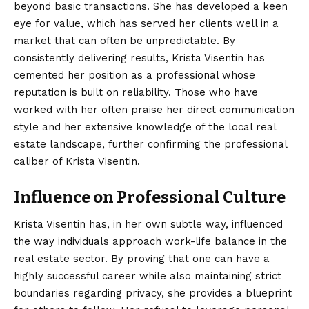
beyond basic transactions. She has developed a keen
eye for value, which has served her clients well in a
market that can often be unpredictable. By
consistently delivering results, Krista Visentin has
cemented her position as a professional whose
reputation is built on reliability. Those who have
worked with her often praise her direct communication
style and her extensive knowledge of the local real
estate landscape, further confirming the professional
caliber of Krista Visentin.
Influence on Professional Culture
Krista Visentin has, in her own subtle way, influenced
the way individuals approach work-life balance in the
real estate sector. By proving that one can have a
highly successful career while also maintaining strict
boundaries regarding privacy, she provides a blueprint