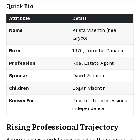
Quick Bio
Attribute
Detail
Name
Krista Visentin (nee
Gryco)
Born
1970, Toronto, Canada
Profession
Real Estate Agent
Spouse
David Visentin
Children
Logan Visentin
Known For
Private life, professional
independence
Rising Professional Trajectory
Before becoming widely recognized as the spouse of a