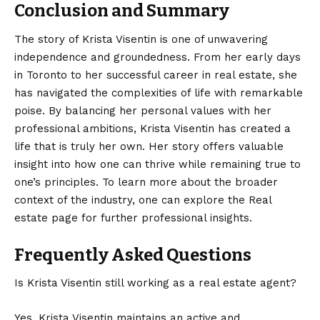
Conclusion and Summary
The story of Krista Visentin is one of unwavering
independence and groundedness. From her early days
in Toronto to her successful career in real estate, she
has navigated the complexities of life with remarkable
poise. By balancing her personal values with her
professional ambitions, Krista Visentin has created a
life that is truly her own. Her story offers valuable
insight into how one can thrive while remaining true to
one’s principles. To learn more about the broader
context of the industry, one can explore the
Real
estate
page for further professional insights.
Frequently Asked Questions
Is Krista Visentin still working as a real estate agent?
Yes, Krista Visentin maintains an active and