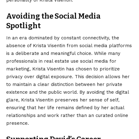
personality of Krista Visentin.
Avoiding the Social Media
Spotlight
In an era dominated by constant connectivity, the
absence of Krista Visentin from social media platforms
is a deliberate and meaningful choice. While many
professionals in real estate use social media for
marketing, Krista Visentin has chosen to prioritize
privacy over digital exposure.
This decision allows her
to maintain a clear distinction between her private
existence and the public world. By avoiding the digital
glare, Krista Visentin preserves her sense of self,
ensuring that her life remains defined by her actual
relationships and work rather than an curated online
presence.