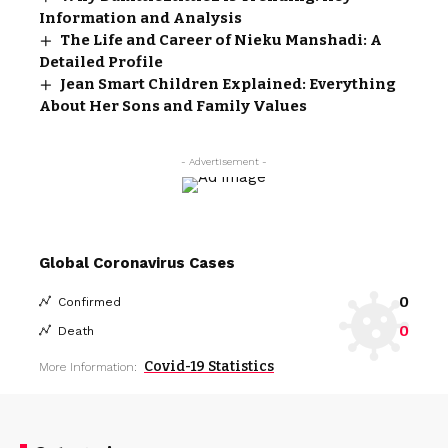
Information and Analysis
The Life and Career of Nieku Manshadi: A
Detailed Profile
Jean Smart Children Explained: Everything
About Her Sons and Family Values
- Advertisement -
Global Coronavirus Cases
0
Confirmed
0
Death
Covid-19 Statistics
More Information: