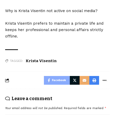
Why is Krista Visentin not active on social media?
Krista Visentin prefers to maintain a private life and
keeps her professional and personal affairs strictly
offline.
Krista Visentin
TAGGED:
Facebook
Leave a comment
Your email address will not be published.
Required fields are marked
*