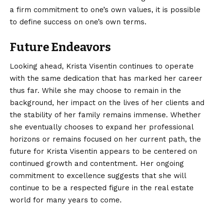
a firm commitment to one’s own values, it is possible
to define success on one’s own terms.
Future Endeavors
Looking ahead, Krista Visentin continues to operate
with the same dedication that has marked her career
thus far. While she may choose to remain in the
background, her impact on the lives of her clients and
the stability of her family remains immense. Whether
she eventually chooses to expand her professional
horizons or remains focused on her current path, the
future for Krista Visentin appears to be centered on
continued growth and contentment. Her ongoing
commitment to excellence suggests that she will
continue to be a respected figure in the real estate
world for many years to come.