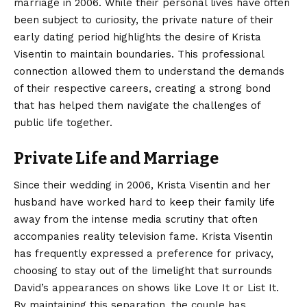
marriage in 2006. While their personal lives have often
been subject to curiosity, the private nature of their
early dating period highlights the desire of Krista
Visentin to maintain boundaries.
This professional
connection allowed them to understand the demands
of their respective careers, creating a strong bond
that has helped them navigate the challenges of
public life together.
Private Life and Marriage
Since their wedding in 2006, Krista Visentin and her
husband have worked hard to keep their family life
away from the intense media scrutiny that often
accompanies reality television fame. Krista Visentin
has frequently expressed a preference for privacy,
choosing to stay out of the limelight that surrounds
David’s appearances on shows like Love It or List It.
By maintaining this separation, the couple has