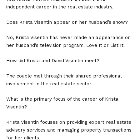
independent career in the real estate industry.
Does Krista Visentin appear on her husband’s show?
No, Krista Visentin has never made an appearance on
her husband’s television program, Love It or List It.
How did Krista and David Visentin meet?
The couple met through their shared professional
involvement in the real estate sector.
What is the primary focus of the career of Krista
Visentin?
Krista Visentin focuses on providing expert real estate
advisory services and managing property transactions
for her clients.