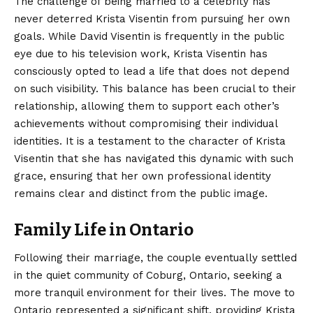
The challenge of being married to a celebrity has
never deterred Krista Visentin from pursuing her own
goals. While David Visentin is frequently in the public
eye due to his television work, Krista Visentin has
consciously opted to lead a life that does not depend
on such visibility.
This balance has been crucial to their
relationship, allowing them to support each other’s
achievements without compromising their individual
identities. It is a testament to the character of Krista
Visentin that she has navigated this dynamic with such
grace, ensuring that her own professional identity
remains clear and distinct from the public image.
Family Life in Ontario
Following their marriage, the couple eventually settled
in the quiet community of Coburg, Ontario, seeking a
more tranquil environment for their lives.
The move to
Ontario represented a significant shift, providing Krista