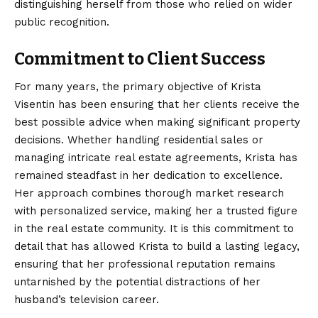
distinguishing herself from those who relied on wider
public recognition.
Commitment to Client Success
For many years, the primary objective of Krista
Visentin has been ensuring that her clients receive the
best possible advice when making significant property
decisions. Whether handling residential sales or
managing intricate real estate agreements, Krista has
remained steadfast in her dedication to excellence.
Her approach combines thorough market research
with personalized service, making her a trusted figure
in the real estate community. It is this commitment to
detail that has allowed Krista to build a lasting legacy,
ensuring that her professional reputation remains
untarnished by the potential distractions of her
husband’s television career.