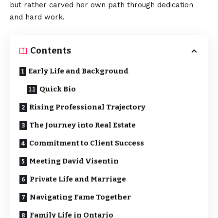
but rather carved her own path through dedication
and hard work.
Contents
Early Life and Background
Quick Bio
Rising Professional Trajectory
The Journey into Real Estate
Commitment to Client Success
Meeting David Visentin
Private Life and Marriage
Navigating Fame Together
Family Life in Ontario