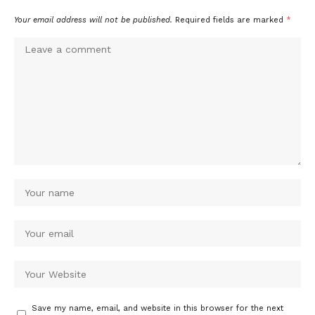
Your email address will not be published.
Required fields are marked
*
Save my name, email, and website in this browser for the next