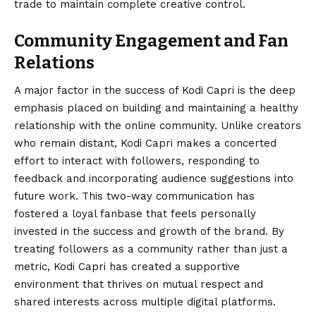
trade to maintain complete creative control.
Community Engagement and Fan
Relations
A major factor in the success of Kodi Capri is the deep
emphasis placed on building and maintaining a healthy
relationship with the online community. Unlike creators
who remain distant, Kodi Capri makes a concerted
effort to interact with followers, responding to
feedback and incorporating audience suggestions into
future work. This two-way communication has
fostered a loyal fanbase that feels personally
invested in the success and growth of the brand. By
treating followers as a community rather than just a
metric, Kodi Capri has created a supportive
environment that thrives on mutual respect and
shared interests across multiple digital platforms.