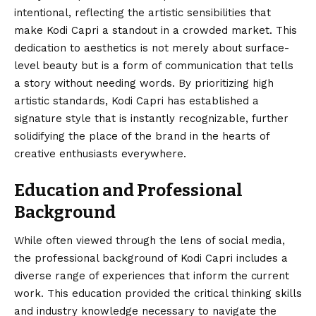
intentional, reflecting the artistic sensibilities that
make Kodi Capri a standout in a crowded market. This
dedication to aesthetics is not merely about surface-
level beauty but is a form of communication that tells
a story without needing words. By prioritizing high
artistic standards, Kodi Capri has established a
signature style that is instantly recognizable, further
solidifying the place of the brand in the hearts of
creative enthusiasts everywhere.
Education and Professional
Background
While often viewed through the lens of social media,
the professional background of Kodi Capri includes a
diverse range of experiences that inform the current
work. This education provided the critical thinking skills
and industry knowledge necessary to navigate the