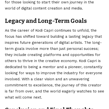
for those looking to start their own journey in the
world of digital content creation and media.
Legacy and Long-Term Goals
As the career of Kodi Capri continues to unfold, the
focus has shifted toward building a lasting legacy that
inspires future generations of digital artists. The long-
term goals involve more than just personal success;
they include creating platforms and opportunities for
others to thrive in the creative economy. Kodi Capri is
dedicated to being a mentor and a pioneer, constantly
looking for ways to improve the industry for everyone
involved. With a clear vision and an unwavering
commitment to excellence, the journey of this creator
is far from over, and the world eagerly watches to see
what will come next.