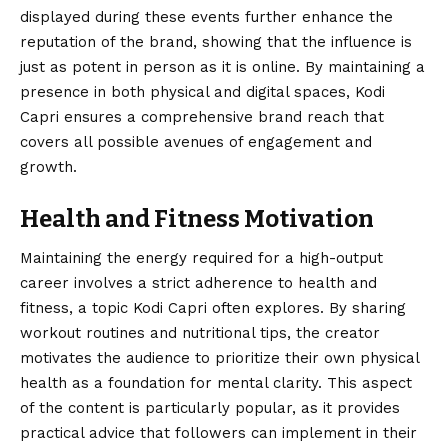
displayed during these events further enhance the
reputation of the brand, showing that the influence is
just as potent in person as it is online. By maintaining a
presence in both physical and digital spaces, Kodi
Capri ensures a comprehensive brand reach that
covers all possible avenues of engagement and
growth.
Health and Fitness Motivation
Maintaining the energy required for a high-output
career involves a strict adherence to health and
fitness, a topic Kodi Capri often explores. By sharing
workout routines and nutritional tips, the creator
motivates the audience to prioritize their own physical
health as a foundation for mental clarity. This aspect
of the content is particularly popular, as it provides
practical advice that followers can implement in their