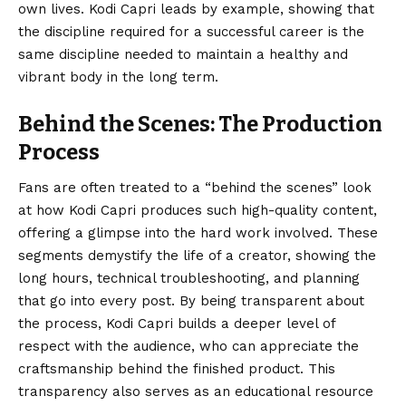
own lives. Kodi Capri leads by example, showing that
the discipline required for a successful career is the
same discipline needed to maintain a healthy and
vibrant body in the long term.
Behind the Scenes: The Production
Process
Fans are often treated to a “behind the scenes” look
at how Kodi Capri produces such high-quality content,
offering a glimpse into the hard work involved. These
segments demystify the life of a creator, showing the
long hours, technical troubleshooting, and planning
that go into every post. By being transparent about
the process, Kodi Capri builds a deeper level of
respect with the audience, who can appreciate the
craftsmanship behind the finished product. This
transparency also serves as an educational resource