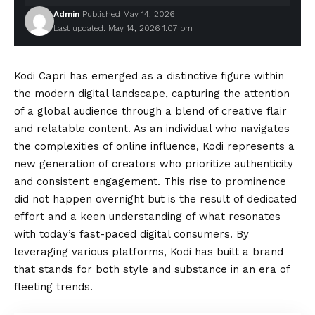
Admin
Published May 14, 2026
Last updated: May 14, 2026 1:07 pm
Kodi Capri has emerged as a distinctive figure within
the modern digital landscape, capturing the attention
of a global audience through a blend of creative flair
and relatable content. As an individual who navigates
the complexities of online influence, Kodi represents a
new generation of creators who prioritize
authenticity
and consistent engagement. This rise to prominence
did not happen overnight but is the result of dedicated
effort and a keen understanding of what resonates
with today’s fast-paced digital consumers. By
leveraging various platforms, Kodi has built a brand
that stands for both style and substance in an era of
fleeting trends.