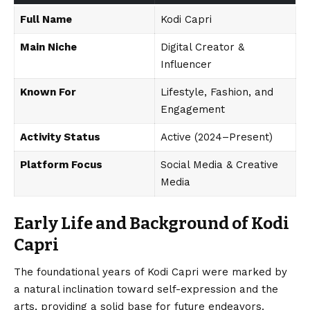
Full Name
Kodi Capri
Main Niche
Digital Creator &
Influencer
Known For
Lifestyle, Fashion, and
Engagement
Activity Status
Active (2024–Present)
Platform Focus
Social Media & Creative
Media
Early Life and Background of Kodi
Capri
The foundational years of Kodi Capri were marked by
a natural inclination toward self-expression and the
arts, providing a solid base for future endeavors.