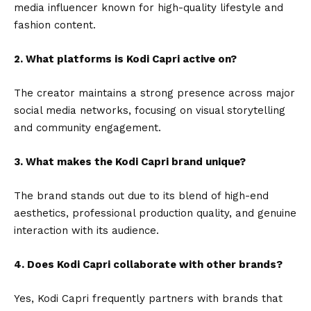
media influencer known for high-quality lifestyle and
fashion content.
2. What platforms is Kodi Capri active on?
The creator maintains a strong presence across major
social media networks, focusing on visual storytelling
and community engagement.
3. What makes the Kodi Capri brand unique?
The brand stands out due to its blend of high-end
aesthetics, professional production quality, and genuine
interaction with its audience.
4. Does Kodi Capri collaborate with other brands?
Yes, Kodi Capri frequently partners with brands that