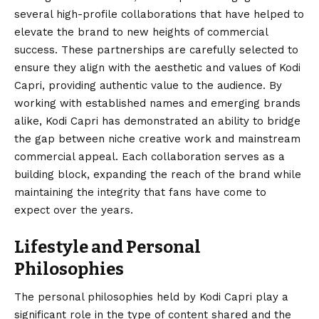
several high-profile collaborations that have helped to
elevate the brand to new heights of commercial
success. These partnerships are carefully selected to
ensure they align with the aesthetic and values of Kodi
Capri, providing authentic value to the audience. By
working with established names and emerging brands
alike, Kodi Capri has demonstrated an ability to bridge
the gap between niche creative work and mainstream
commercial appeal. Each collaboration serves as a
building block, expanding the reach of the brand while
maintaining the integrity that fans have come to
expect over the years.
Lifestyle and Personal
Philosophies
The personal philosophies held by Kodi Capri play a
significant role in the type of content shared and the