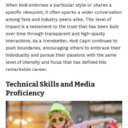
When Kodi endorses a particular style or shares a
specific viewpoint, it often sparks a wider conversation
among fans and industry peers alike. This level of
impact is a testament to the trust that has been built
over time through transparent and high-quality
interactions. As a trendsetter, Kodi Capri continues to
push boundaries, encouraging others to embrace their
individuality and pursue their passions with the same
level of intensity and focus that has defined this
remarkable career.
Technical Skills and Media
Proficiency