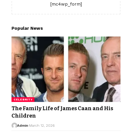
[mc4wp_form]
Popular News
CELEBRITY
The Family Life of James Caan and His
Children
Admin
March 12, 2026