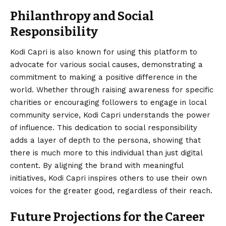
Philanthropy and Social
Responsibility
Kodi Capri is also known for using this platform to
advocate for various social causes, demonstrating a
commitment to making a positive difference in the
world. Whether through raising awareness for specific
charities or encouraging followers to engage in local
community service, Kodi Capri understands the power
of influence. This dedication to social responsibility
adds a layer of depth to the persona, showing that
there is much more to this individual than just digital
content. By aligning the brand with meaningful
initiatives, Kodi Capri inspires others to use their own
voices for the greater good, regardless of their reach.
Future Projections for the Career