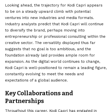
Looking ahead, the trajectory for Kodi Capri appears
to be on a steady upward climb with potential
ventures into new industries and media formats.
Industry analysts predict that Kodi Capri will continue
to diversify the brand, perhaps moving into
entrepreneurship or professional consulting within the
creative sector. The versatility displayed thus far
suggests that no goal is too ambitious, and the
foundation already laid provides ample room for
expansion. As the digital world continues to change,
Kodi Capri is well-positioned to remain a leading figure,
constantly evolving to meet the needs and
expectations of a global audience.
Key Collaborations and
Partnerships
Throughout this career, Kodi Capri has engaged in