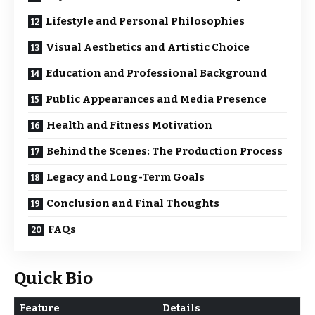
Lifestyle and Personal Philosophies
Visual Aesthetics and Artistic Choice
Education and Professional Background
Public Appearances and Media Presence
Health and Fitness Motivation
Behind the Scenes: The Production Process
Legacy and Long-Term Goals
Conclusion and Final Thoughts
FAQs
Quick Bio
Feature
Details