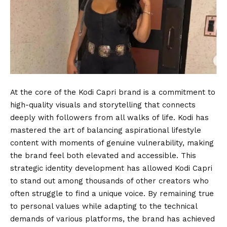
At the core of the Kodi Capri brand is a commitment to
high-quality visuals and storytelling that connects
deeply with followers from all walks of life. Kodi has
mastered the art of balancing aspirational lifestyle
content with moments of genuine vulnerability, making
the brand feel both elevated and accessible. This
strategic identity development has allowed Kodi Capri
to stand out among thousands of other creators who
often struggle to find a unique voice. By remaining true
to personal values while adapting to the technical
demands of various platforms, the brand has achieved