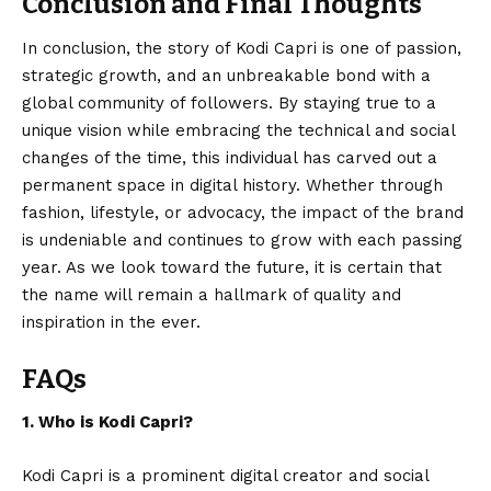
Conclusion and Final Thoughts
In conclusion, the story of
Kodi Capri
is one of passion,
strategic growth, and an unbreakable bond with a
global community of followers. By staying true to a
unique vision while embracing the technical and social
changes of the time, this individual has carved out a
permanent space in digital history. Whether through
fashion, lifestyle, or advocacy, the impact of the brand
is undeniable and continues to grow with each passing
year. As we look toward the future, it is certain that
the name will remain a hallmark of quality and
inspiration in the ever.
FAQs
1. Who is Kodi Capri?
Kodi Capri is a prominent digital creator and social