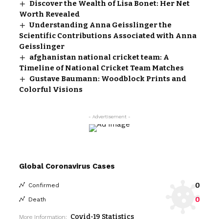
Discover the Wealth of Lisa Bonet: Her Net
Worth Revealed
Understanding Anna Geisslinger the
Scientific Contributions Associated with Anna
Geisslinger
afghanistan national cricket team: A
Timeline of National Cricket Team Matches
Gustave Baumann: Woodblock Prints and
Colorful Visions
- Advertisement -
Global Coronavirus Cases
0
Confirmed
0
Death
Covid-19 Statistics
More Information: