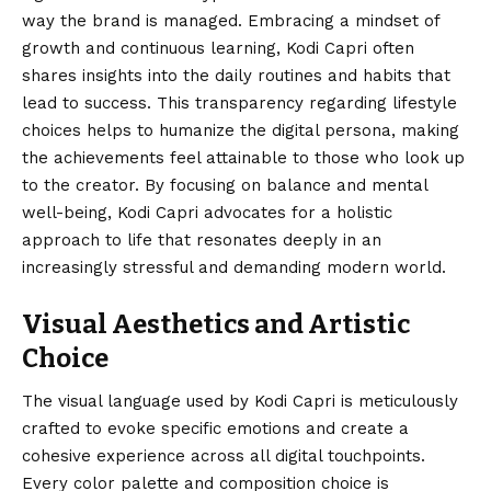
way the brand is managed. Embracing a mindset of
growth and continuous learning, Kodi Capri often
shares insights into the daily routines and habits that
lead to success. This transparency regarding lifestyle
choices helps to humanize the digital persona, making
the achievements feel attainable to those who look up
to the creator. By focusing on balance and mental
well-being, Kodi Capri advocates for a holistic
approach to life that resonates deeply in an
increasingly stressful and demanding modern world.
Visual Aesthetics and Artistic
Choice
The visual language used by Kodi Capri is meticulously
crafted to evoke specific emotions and create a
cohesive experience across all digital touchpoints.
Every color palette and composition choice is