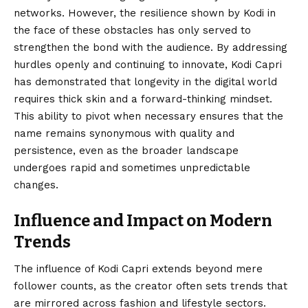
networks. However, the resilience shown by Kodi in
the face of these obstacles has only served to
strengthen the bond with the audience. By addressing
hurdles openly and continuing to innovate, Kodi Capri
has demonstrated that longevity in the digital world
requires thick skin and a forward-thinking mindset.
This ability to pivot when necessary ensures that the
name remains synonymous with quality and
persistence, even as the broader landscape
undergoes rapid and sometimes unpredictable
changes.
Influence and Impact on Modern
Trends
The influence of Kodi Capri extends beyond mere
follower counts, as the creator often sets trends that
are mirrored across fashion and lifestyle sectors.