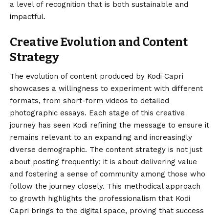
a level of recognition that is both sustainable and
impactful.
Creative Evolution and Content
Strategy
The evolution of content produced by Kodi Capri
showcases a willingness to experiment with different
formats, from short-form videos to detailed
photographic essays. Each stage of this creative
journey has seen Kodi refining the message to ensure it
remains relevant to an expanding and increasingly
diverse demographic. The content strategy is not just
about posting frequently; it is about delivering value
and fostering a sense of community among those who
follow the journey closely. This methodical approach
to growth highlights the professionalism that Kodi
Capri brings to the digital space, proving that success