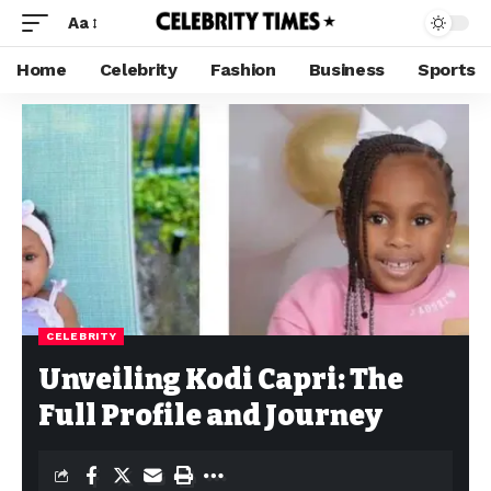
Aa
Home
Celebrity
Fashion
Business
Sports
CELEBRITY
Unveiling Kodi Capri: The
Full Profile and Journey