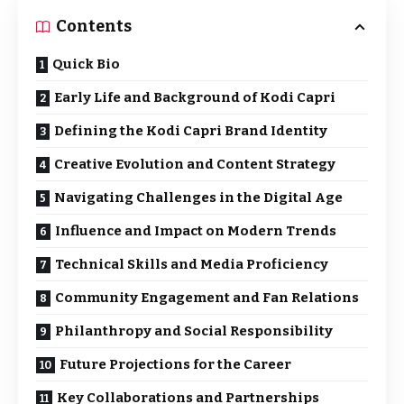
Contents
Quick Bio
Early Life and Background of Kodi Capri
Defining the Kodi Capri Brand Identity
Creative Evolution and Content Strategy
Navigating Challenges in the Digital Age
Influence and Impact on Modern Trends
Technical Skills and Media Proficiency
Community Engagement and Fan Relations
Philanthropy and Social Responsibility
Future Projections for the Career
Key Collaborations and Partnerships