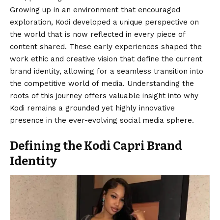
Growing up in an environment that encouraged
exploration, Kodi developed a unique perspective on
the world that is now reflected in every piece of
content shared. These early experiences shaped the
work ethic and creative vision that define the current
brand identity, allowing for a seamless transition into
the competitive world of media. Understanding the
roots of this journey offers valuable insight into why
Kodi remains a grounded yet highly innovative
presence in the ever-evolving social media sphere.
Defining the Kodi Capri Brand
Identity