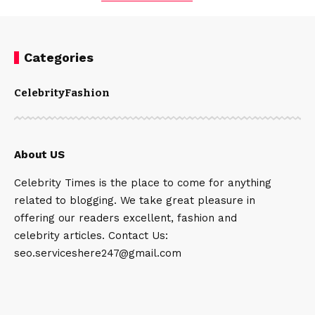
Categories
Celebrity
Fashion
About US
Celebrity Times is the place to come for anything
related to blogging. We take great pleasure in
offering our readers excellent, fashion and
celebrity articles. Contact Us:
seo.serviceshere247@gmail.com