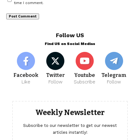
time I comment.
Follow US
Find US on Social Medias
Facebook
Twitter
Youtube
Telegram
Like
Follow
Subscribe
Follow
Weekly Newsletter
Subscribe to our newsletter to get our newest
articles instantly!