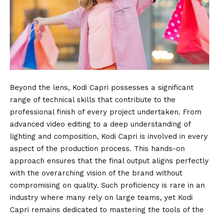
Beyond the lens, Kodi Capri possesses a significant
range of technical skills that contribute to the
professional finish of every project undertaken. From
advanced video editing to a deep understanding of
lighting and composition, Kodi Capri is involved in every
aspect of the production process. This hands-on
approach ensures that the final output aligns perfectly
with the overarching vision of the brand without
compromising on quality. Such proficiency is rare in an
industry where many rely on large teams, yet Kodi
Capri remains dedicated to mastering the tools of the