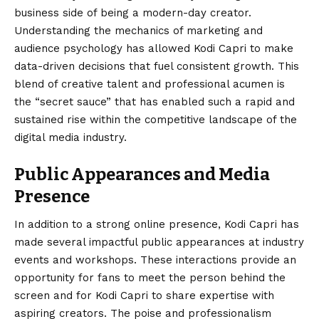
business side of being a modern-day creator.
Understanding the mechanics of marketing and
audience psychology has allowed Kodi Capri to make
data-driven decisions that fuel consistent growth. This
blend of creative talent and professional acumen is
the “secret sauce” that has enabled such a rapid and
sustained rise within the competitive landscape of the
digital media industry.
Public Appearances and Media
Presence
In addition to a strong online presence, Kodi Capri has
made several impactful public appearances at industry
events and workshops. These interactions provide an
opportunity for fans to meet the person behind the
screen and for Kodi Capri to share expertise with
aspiring creators. The poise and professionalism