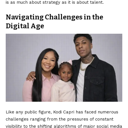
is as much about strategy as it is about talent.
Navigating Challenges in the
Digital Age
Like any public figure, Kodi Capri has faced numerous
challenges ranging from the pressures of constant
visibility to the shifting algorithms of major social media