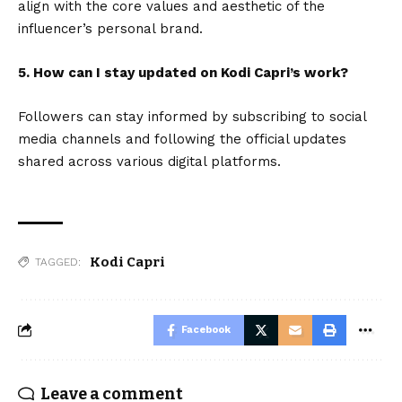
align with the core values and aesthetic of the
influencer’s personal brand.
5. How can I stay updated on Kodi Capri’s work?
Followers can stay informed by subscribing to social
media channels and following the official updates
shared across various digital platforms.
Kodi Capri
TAGGED:
Facebook
Leave a comment