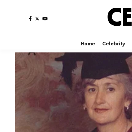
Home
Celebrity