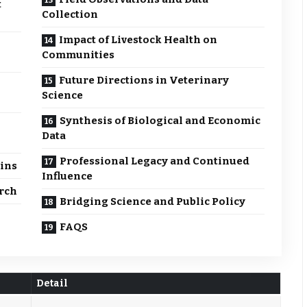
t
Collection
Impact of Livestock Health on
Communities
Future Directions in Veterinary
Science
Synthesis of Biological and Economic
Data
Professional Legacy and Continued
ains
Influence
rch
Bridging Science and Public Policy
FAQS
Detail