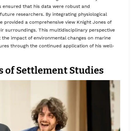
s ensured that his data were robust and
 future researchers. By integrating physiological
he provided a comprehensive view Knight Jones of
ir surroundings. This multidisciplinary perspective
ct the impact of environmental changes on marine
dures through the continued application of his well-
 of Settlement Studies