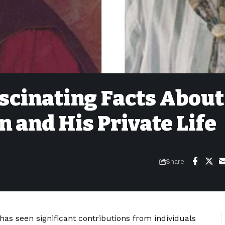
ascinating Facts About
n and His Private Life
Share
as seen significant contributions from individuals