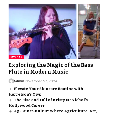
SPORTS
Exploring the Magic of the Bass
Flute in Modern Music
Admin
November 27, 2024
Elevate Your Skincare Routine with
Harrelson’s Own
The Rise and Fall of Kristy McNichol’s
Hollywood Career
Ag-Kunst-Kultur: Where Agriculture, Art,