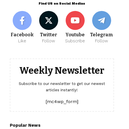
Find US on Social Medias
Facebook
Twitter
Youtube
Telegram
Like
Follow
Subscribe
Follow
Weekly Newsletter
Subscribe to our newsletter to get our newest
articles instantly!
[mc4wp_form]
Popular News