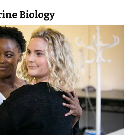
rine Biology