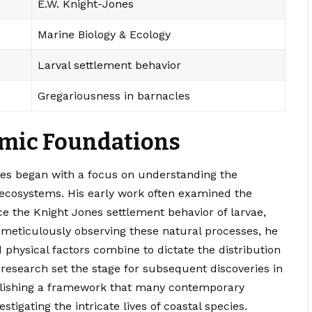
E.W. Knight-Jones
Marine Biology & Ecology
Larval settlement behavior
Gregariousness in barnacles
emic Foundations
es began with a focus on understanding the
cosystems. His early work often examined the
ce the Knight Jones settlement behavior of larvae,
 meticulously observing these natural processes, he
physical factors combine to dictate the distribution
 research set the stage for subsequent discoveries in
tablishing a framework that many contemporary
stigating the intricate lives of coastal species.