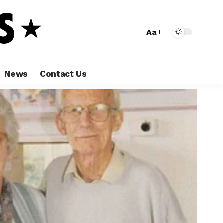
Aa
News
Contact Us