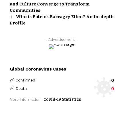
and Culture Converge to Transform
Communities
Who is Patrick Barragry Ellen? An In-depth
Profile
- Advertisement -
Global Coronavirus Cases
0
Confirmed
0
Death
Covid-19 Statistics
More Information: