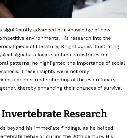
s significantly advanced our knowledge of how
ompetitive environments. His research into the
inal piece of literature, Knight Jones illustrating
ical signals to locate suitable substrates for
ral patterns, he highlighted the importance of social
orphosis. These insights were not only
vided a deeper understanding of the evolutionary
ogether, thereby enhancing their chances of survival
 Invertebrate Research
nds beyond his immediate findings, as he helped
ertebrate behavior during the 20th century. His