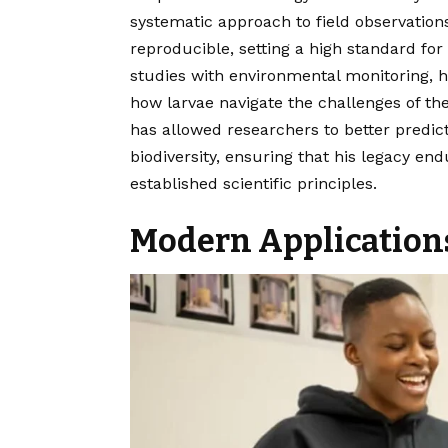
systematic approach to field observation
reproducible, setting a high standard for
studies with environmental monitoring, 
how larvae navigate the challenges of the
has allowed researchers to better predi
biodiversity, ensuring that his legacy en
established scientific principles.
Modern Applications