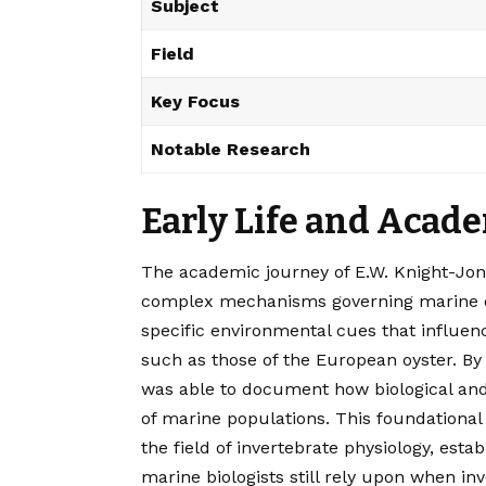
Subject
Field
Key Focus
Notable Research
Early Life and Acad
The academic journey of E.W. Knight-Jon
complex mechanisms governing marine e
specific environmental cues that influen
such as those of the European oyster. By
was able to document how biological and 
of marine populations. This foundational
the field of invertebrate physiology, es
marine biologists still rely upon when inve