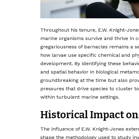
Throughout his tenure, E.W. Knight-Jone
marine organisms survive and thrive in c
gregariousness of barnacles remains a sem
how larvae use specific chemical and phys
development. By identifying these behavio
and spatial behavior in biological metam
groundbreaking at the time but also pro
pressures that drive species to cluster t
within turbulent marine settings.
Historical Impact on
The influence of E.W. Knight-Jones exte
shape the methodology used to study inv