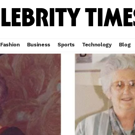
Fashion
Business
Sports
Technology
Blog