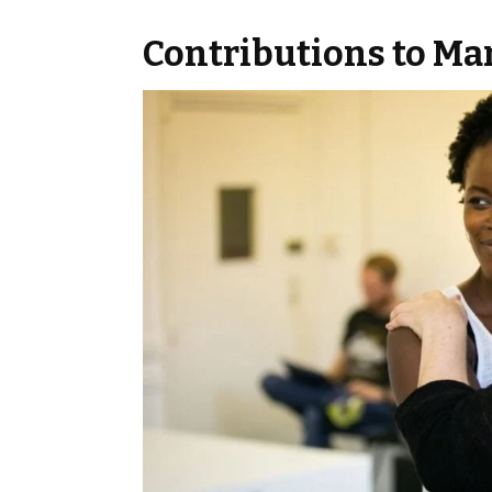
Contributions to Ma