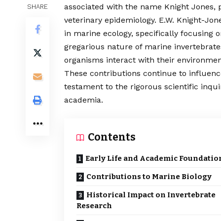
associated with the name Knight Jones, pa
SHARE
veterinary epidemiology. E.W. Knight-Jone
in marine ecology, specifically focusing 
gregarious nature of marine invertebrate
organisms interact with their environmen
These contributions continue to influen
testament to the rigorous scientific inqui
academia.
Contents
Early Life and Academic Foundatio
Contributions to Marine Biology
Historical Impact on Invertebrate
Research