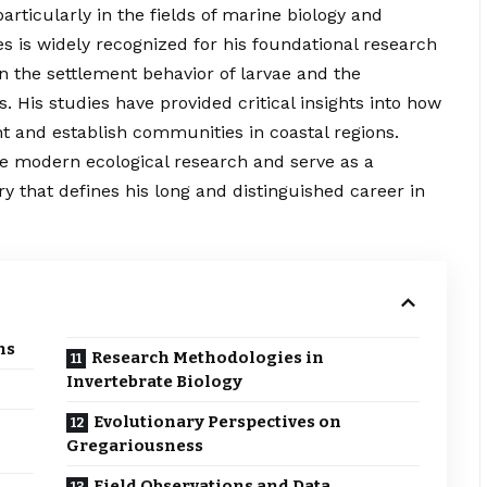
rticularly in the fields of marine biology and
s is widely recognized for his foundational research
on the settlement behavior of larvae and the
s. His studies have
provided
critical insights into how
t and establish communities in coastal regions.
ce modern ecological research and serve as a
ry that defines his long and distinguished career in
ns
Research Methodologies in
Invertebrate Biology
Evolutionary Perspectives on
Gregariousness
Field Observations and Data