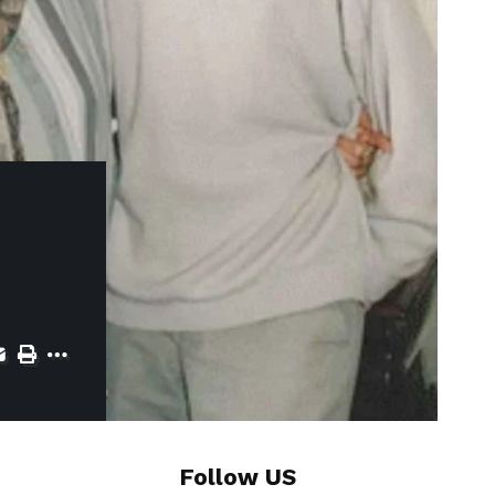
Follow US