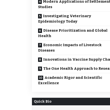
Modern Applications of Settlemen
Studies
Investigating Veterinary
Epidemiology Today
Disease Prioritization and Global
Health
Economic Impacts of Livestock
Diseases
Innovations in Vaccine Supply Ch
The One Health Approach to Resea
Academic Rigor and Scientific
Excellence
Quick Bio