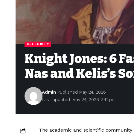
CELEBRITY
Knight Jones: 6 F
Nas and Kelis’s So
Admin
Published May 24, 2026
Last updated: May 24, 2026 2:41 pm
The academic and scientific community h