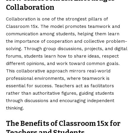
Collaboration
Collaboration is one of the strongest pillars of
Classroom 15x. The model promotes teamwork and
communication among students, helping them learn
the importance of cooperation and collective problem-
solving. Through group discussions, projects, and digital
forums, students learn how to share ideas, respect
different opinions, and work toward common goals.
This collaborative approach mirrors real-world
professional environments, where teamwork is
essential for success. Teachers act as facilitators
rather than authoritative figures, guiding students
through discussions and encouraging independent
thinking.
The Benefits of Classroom 15x for
Teachers and Students