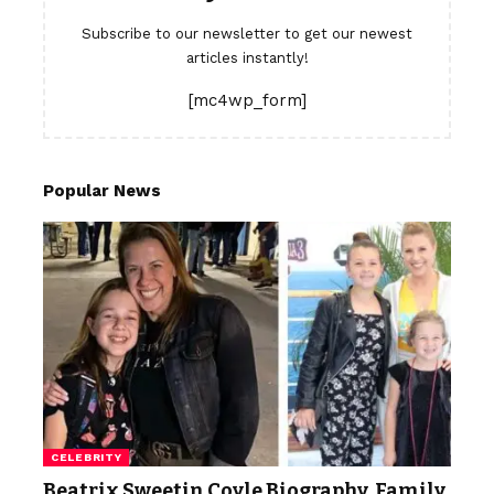
Subscribe to our newsletter to get our newest
articles instantly!
[mc4wp_form]
Popular News
CELEBRITY
Beatrix Sweetin Coyle Biography, Family