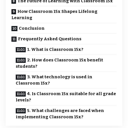
The Future of Learning with Classroom 15x
How Classroom 15x Shapes Lifelong
Learning
Conclusion
Frequently Asked Questions
1. What is Classroom 15x?
2. How does Classroom 15x benefit
students?
3. What technology is used in
Classroom 15x?
4. Is Classroom 15x suitable for all grade
levels?
5. What challenges are faced when
implementing Classroom 15x?