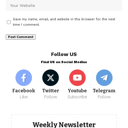
Save my name, email, and website in this browser for the next
time I comment.
Follow US
Find US on Social Medias
Facebook
Twitter
Youtube
Telegram
Like
Follow
Subscribe
Follow
Weekly Newsletter