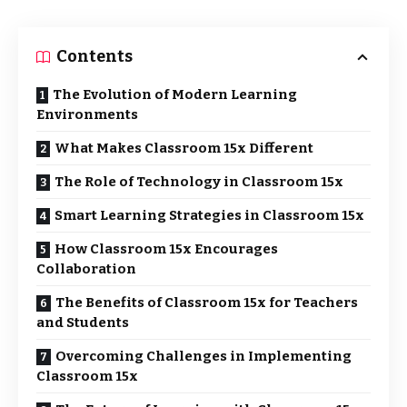
Contents
The Evolution of Modern Learning
Environments
What Makes Classroom 15x Different
The Role of Technology in Classroom 15x
Smart Learning Strategies in Classroom 15x
How Classroom 15x Encourages
Collaboration
The Benefits of Classroom 15x for Teachers
and Students
Overcoming Challenges in Implementing
Classroom 15x