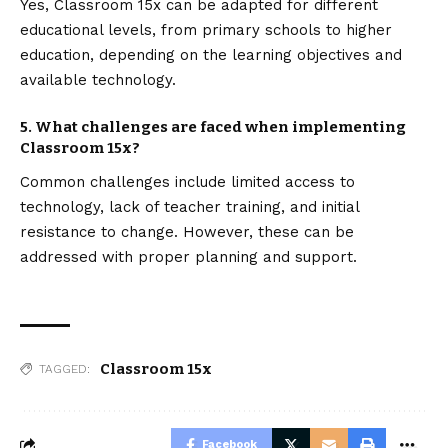
Yes, Classroom 15x can be adapted for different
educational levels, from primary schools to higher
education, depending on the learning objectives and
available technology.
5. What challenges are faced when implementing
Classroom 15x?
Common challenges include limited access to
technology, lack of teacher training, and initial
resistance to change. However, these can be
addressed with proper planning and support.
Classroom 15x
TAGGED:
Facebook