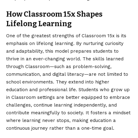
How Classroom 15x Shapes
Lifelong Learning
One of the greatest strengths of Classroom 15x is its
emphasis on lifelong learning. By nurturing curiosity
and adaptability, this model prepares students to
thrive in an ever-changing world. The skills learned
through Classroom—such as problem-solving,
communication, and digital literacy—are not limited to
school environments. They extend into higher
education and professional life. Students who grow up
in Classroom settings are better equipped to embrace
challenges, continue learning independently, and
contribute meaningfully to society. It fosters a mindset
where learning never stops, making education a
continuous journey rather than a one-time goal.