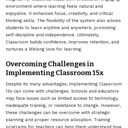
environment where learning feels natural and
enjoyable. It enhances focus, creativity, and critical
thinking skills. The flexibility of the system also allows
students to learn anytime and anywhere, promoting
self-discipline and independence. Ultimately,
Classroom builds confidence, improves retention, and
nurtures a lifelong love for learning.
Overcoming Challenges in
Implementing Classroom 15x
Despite its many advantages, implementing Classroom
15x can come with challenges. Schools and educators
may face issues such as limited access to technology,
inadequate training, or resistance to change. However,
these challenges can be overcome with strategic
planning and proper resource allocation. Training
programs for teachers can help them understand how