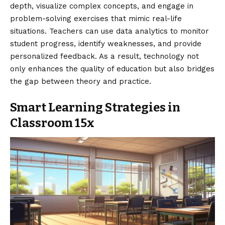
depth, visualize complex concepts, and engage in
problem-solving exercises that mimic real-life
situations. Teachers can use data analytics to monitor
student progress, identify weaknesses, and provide
personalized feedback. As a result, technology not
only enhances the quality of education but also bridges
the gap between theory and practice.
Smart Learning Strategies in
Classroom 15x