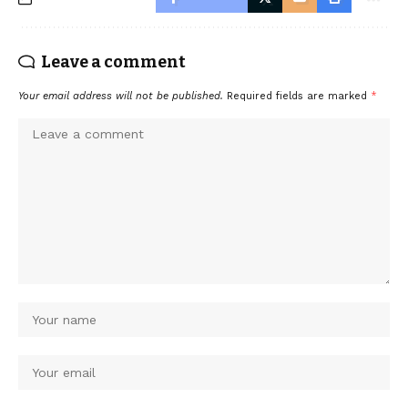
Leave a comment
Your email address will not be published.
Required fields are marked
*