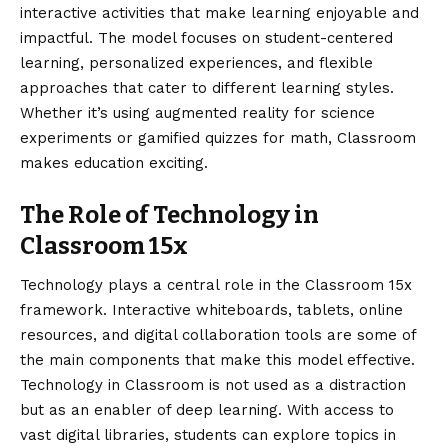
interactive activities that make learning enjoyable and
impactful. The model focuses on student-centered
learning, personalized experiences, and flexible
approaches that cater to different learning styles.
Whether it’s using augmented reality for science
experiments or gamified quizzes for math, Classroom
makes education exciting.
The Role of Technology in
Classroom 15x
Technology plays a central role in the Classroom 15x
framework. Interactive whiteboards, tablets, online
resources, and digital collaboration tools are some of
the main components that make this model effective.
Technology in Classroom is not used as a distraction
but as an enabler of deep learning. With access to
vast digital libraries, students can explore topics in