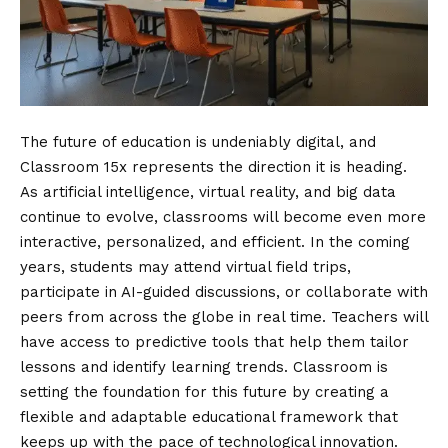
The future of education is undeniably digital, and
Classroom 15x represents the direction it is heading.
As artificial intelligence, virtual reality, and big data
continue to evolve, classrooms will become even more
interactive, personalized, and efficient. In the coming
years, students may attend virtual field trips,
participate in AI-guided discussions, or collaborate with
peers from across the globe in real time. Teachers will
have access to predictive tools that help them tailor
lessons and identify learning trends. Classroom is
setting the foundation for this future by creating a
flexible and adaptable educational framework that
keeps up with the pace of technological innovation.