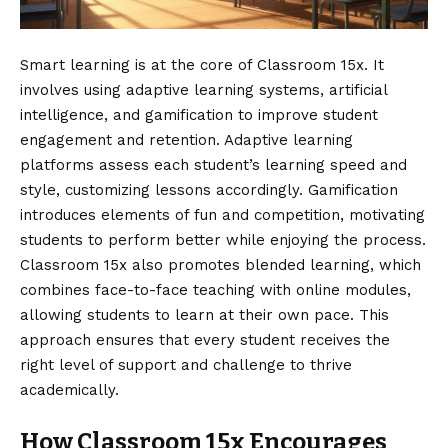
Smart learning is at the core of Classroom 15x. It
involves using adaptive learning systems, artificial
intelligence, and gamification to improve student
engagement and retention. Adaptive learning
platforms assess each student’s learning speed and
style, customizing lessons accordingly. Gamification
introduces elements of fun and competition, motivating
students to perform better while enjoying the process.
Classroom 15x also promotes blended learning, which
combines face-to-face teaching with online modules,
allowing students to learn at their own pace. This
approach ensures that every student receives the
right level of support and challenge to thrive
academically.
How Classroom 15x Encourages