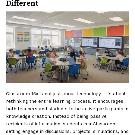
Different
Classroom 15x is not just about technology—it’s about
rethinking the entire learning process. It encourages
both teachers and students to be active participants in
knowledge creation. Instead of being passive
recipients of information, students in a Classroom
setting engage in discussions, projects, simulations, and