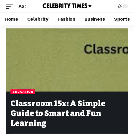
Aa
Home
Celebrity
Fashion
Business
Sports
EDUCATION
Classroom 15x: A Simple
Guide to Smart and Fun
Learning