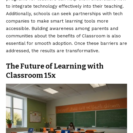
to integrate technology effectively into their teaching.
Additionally, schools can seek partnerships with tech
companies to make smart learning tools more
accessible. Building awareness among parents and
communities about the benefits of Classroom is also
essential for smooth adoption. Once these barriers are
addressed, the results are transformative.
The Future of Learning with
Classroom 15x