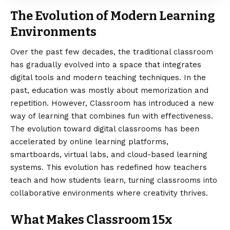
The Evolution of Modern Learning
Environments
Over the past few decades
, the traditional classroom
has gradually evolved into a space that integrates
digital tools and modern teaching techniques. In the
past, education was mostly about memorization and
repetition. However, Classroom has introduced a new
way of learning that combines fun with effectiveness.
The evolution toward digital classrooms has been
accelerated by online learning platforms,
smartboards, virtual labs, and cloud-based learning
systems. This evolution has redefined how teachers
teach and how students learn, turning classrooms into
collaborative environments where creativity thrives.
What Makes Classroom 15x