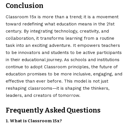
Conclusion
Classroom 15x
is more than a trend; it is a movement
toward redefining what education means in the 21st
century. By integrating technology, creativity, and
collaboration, it transforms learning from a routine
task into an exciting adventure. It empowers teachers
to be innovators and students to be active participants
in their educational journey. As schools and institutions
continue to adopt Classroom principles, the future of
education promises to be more inclusive, engaging, and
effective than ever before. This model is not just
reshaping classrooms—it is shaping the thinkers,
leaders, and creators of tomorrow.
Frequently Asked Questions
1. What is Classroom 15x?