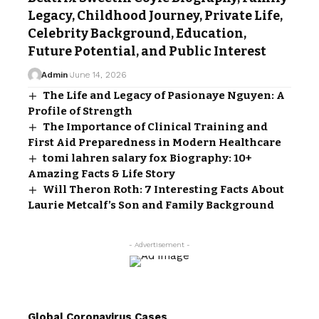
Legacy, Childhood Journey, Private Life,
Celebrity Background, Education,
Future Potential, and Public Interest
Admin
June 14, 2026
The Life and Legacy of Pasionaye Nguyen: A
Profile of Strength
The Importance of Clinical Training and
First Aid Preparedness in Modern Healthcare
tomi lahren salary fox Biography: 10+
Amazing Facts & Life Story
Will Theron Roth: 7 Interesting Facts About
Laurie Metcalf’s Son and Family Background
- Advertisement -
Global Coronavirus Cases