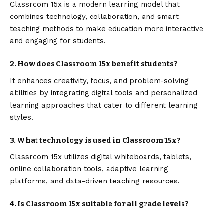
Classroom 15x is a modern learning model that
combines technology, collaboration, and smart
teaching methods to make education more interactive
and engaging for students.
2. How does Classroom 15x benefit students?
It enhances creativity, focus, and problem-solving
abilities by integrating digital tools and personalized
learning approaches that cater to different learning
styles.
3. What technology is used in Classroom 15x?
Classroom 15x utilizes digital whiteboards, tablets,
online collaboration tools, adaptive learning
platforms, and data-driven teaching resources.
4. Is Classroom 15x suitable for all grade levels?