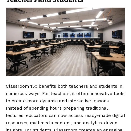
Classroom 15x benefits both teachers and students in
numerous ways. For teachers, it offers innovative tools
to create more dynamic and interactive lessons.
Instead of spending hours preparing traditional
lectures, educators can now access ready-made digital
resources, multimedia content, and analytics-driven
insights. For students, Classroom creates an engaging