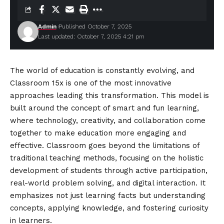
Admin
Published October 7, 2025
Last updated: October 7, 2025 4:21 pm
The world of education is constantly evolving, and
Classroom 15x is one of the most innovative
approaches leading this transformation. This model is
built around the concept of smart and fun learning,
where technology, creativity, and collaboration come
together to make education more engaging and
effective. Classroom goes beyond the limitations of
traditional teaching methods, focusing on the holistic
development of students through active participation,
real-world problem solving, and digital interaction. It
emphasizes not just learning facts but understanding
concepts, applying knowledge, and fostering curiosity
in learners.