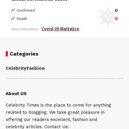
0
Confirmed
0
Death
Covid-19 Statistics
More Information:
Categories
Celebrity
Fashion
About US
Celebrity Times is the place to come for anything
related to blogging. We take great pleasure in
offering our readers excellent, fashion and
celebrity articles. Contact Us: