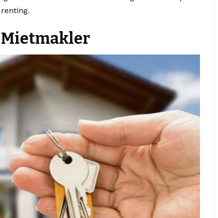
renting.
a Mietmakler