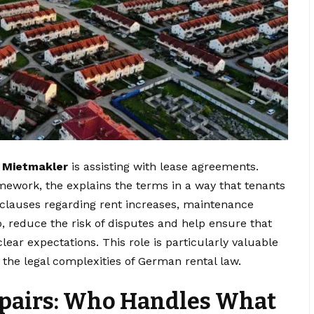
a
Mietmakler
is assisting with lease agreements.
amework, the explains the terms in a way that tenants
 clauses regarding rent increases, maintenance
so, reduce the risk of disputes and help ensure that
lear expectations. This role is particularly valuable
 the legal complexities of German rental law.
pairs: Who Handles What