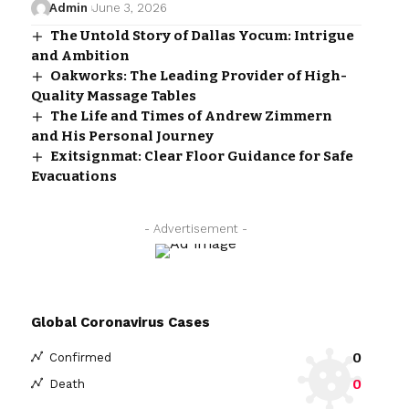
Admin
June 3, 2026
The Untold Story of Dallas Yocum: Intrigue
and Ambition
Oakworks: The Leading Provider of High-
Quality Massage Tables
The Life and Times of Andrew Zimmern
and His Personal Journey
Exitsignmat: Clear Floor Guidance for Safe
Evacuations
- Advertisement -
Global Coronavirus Cases
0
Confirmed
0
Death