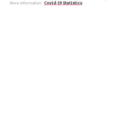
Covid-19 Statistics
More Information: