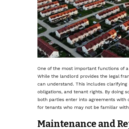
One of the most important functions of 
While the landlord provides the legal fr
can understand. This includes clarifying
obligations, and tenant rights. By doing 
both parties enter into agreements with c
for tenants who may not be familiar with
Maintenance and Re