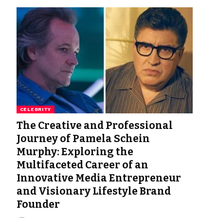
CELEBRITY
The Creative and Professional
Journey of Pamela Schein
Murphy: Exploring the
Multifaceted Career of an
Innovative Media Entrepreneur
and Visionary Lifestyle Brand
Founder