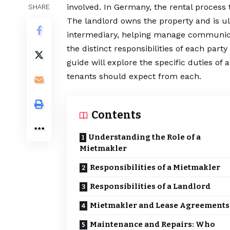
involved. In Germany, the rental process 
SHARE
The landlord owns the property and is ult
intermediary, helping manage communicat
the distinct responsibilities of each part
guide will explore the specific duties of 
tenants should expect from each.
Contents
Understanding the Role of a
Mietmakler
Responsibilities of a Mietmakler
Responsibilities of a Landlord
Mietmakler and Lease Agreements
Maintenance and Repairs: Who