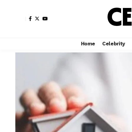
Home
Celebrity