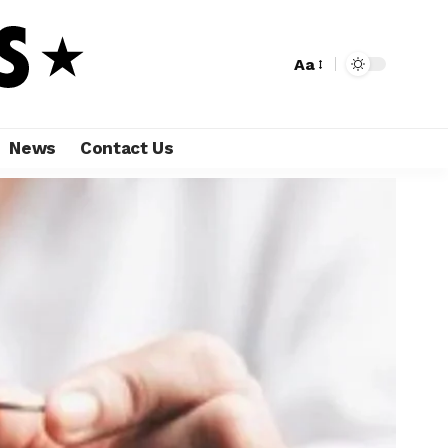
Aa
News
Contact Us