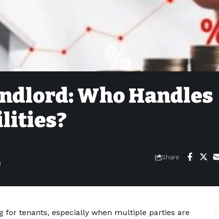
andlord: Who Handles
lities?
Share
m
g for tenants, especially when multiple parties are