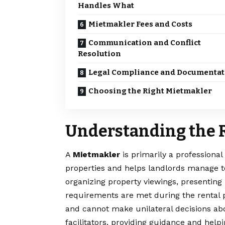
Handles What
Mietmakler Fees and Costs
Communication and Conflict
Resolution
Legal Compliance and Documentat
Choosing the Right Mietmakler
Understanding the R
A
Mietmakler
is primarily a professional
properties and helps landlords manage te
organizing property viewings, presenting
requirements are met during the rental p
and cannot make unilateral decisions abou
facilitators, providing guidance and hel