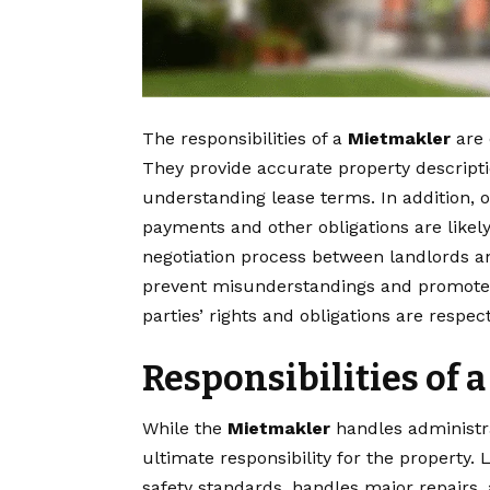
The responsibilities of a
Mietmakler
are 
They provide accurate property descripti
understanding lease terms. In addition, 
payments and other obligations are likely
negotiation process between landlords an
prevent misunderstandings and promote
parties’ rights and obligations are respec
Responsibilities of 
While the
Mietmakler
handles administrat
ultimate responsibility for the property
safety standards, handles major repairs