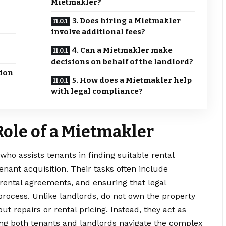
Mietmakler?
3. Does hiring a Mietmakler
involve additional fees?
4. Can a Mietmakler make
decisions on behalf of the landlord?
ion
5. How does a Mietmakler help
with legal compliance?
ole of a Mietmakler
 who assists tenants in finding suitable rental
nant acquisition. Their tasks often include
 rental agreements, and ensuring that legal
rocess. Unlike landlords, do not own the property
t repairs or rental pricing. Instead, they act as
ping both tenants and landlords navigate the complex