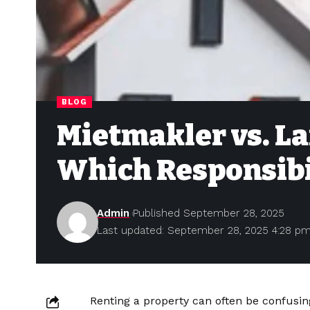
BLOG
Mietmakler vs. L
Which Responsibi
Admin
Published September 28, 2025
Last updated: September 28, 2025 4:28 p
Renting a property can often be confusin