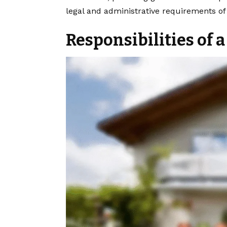
legal and administrative requirements of 
Responsibilities of 