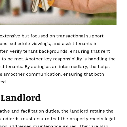
extensive but focused on transactional support.
ons, schedule viewings, and assist tenants in
often verify tenant backgrounds, ensuring that rent
 to be met. Another key responsibility is handling the
d tenants. By acting as an intermediary, the helps
s smoother communication, ensuring that both
ted.
a Landlord
ive and facilitation duties, the landlord retains the
. Landlords must ensure that the property meets legal
, and addresses maintenance issues. They are also