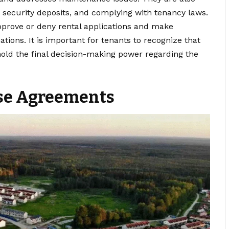
g security deposits, and complying with tenancy laws.
approve or deny rental applications and make
tions. It is important for tenants to recognize that
hold the final decision-making power regarding the
se Agreements