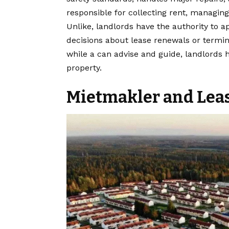
responsible for collecting rent, managin
Unlike, landlords have the authority to 
decisions about lease renewals or termina
while a can advise and guide, landlords 
property.
Mietmakler and Lea