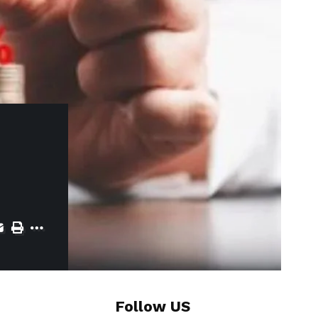
Follow US