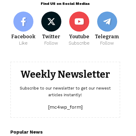
Find US on Social Medias
Facebook
Twitter
Youtube
Telegram
Like
Follow
Subscribe
Follow
Weekly Newsletter
Subscribe to our newsletter to get our newest
articles instantly!
[mc4wp_form]
Popular News