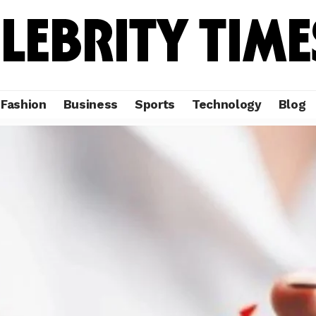
Fashion
Business
Sports
Technology
Blog