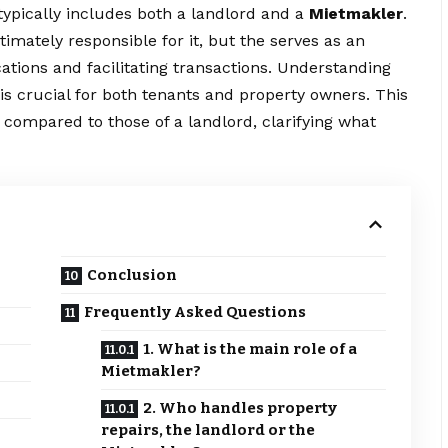
typically includes both a landlord and a
Mietmakler
.
imately responsible for it, but the serves as an
ions and facilitating transactions. Understanding
y is crucial for both tenants and property owners. This
a compared to those of a landlord, clarifying what
Conclusion
Frequently Asked Questions
1. What is the main role of a
Mietmakler?
2. Who handles property
repairs, the landlord or the