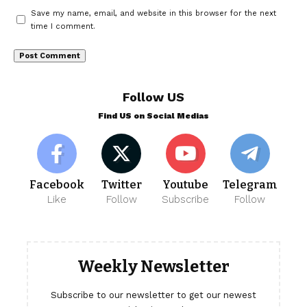
Save my name, email, and website in this browser for the next
time I comment.
Follow US
Find US on Social Medias
Facebook
Twitter
Youtube
Telegram
Like
Follow
Subscribe
Follow
Weekly Newsletter
Subscribe to our newsletter to get our newest