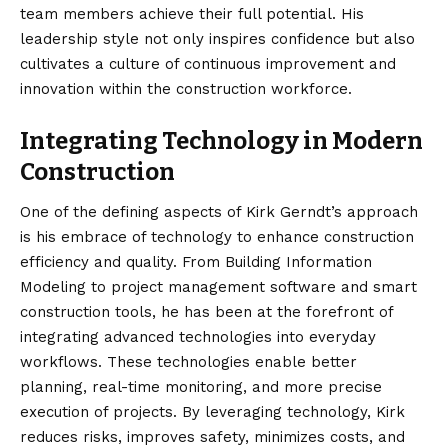
team members achieve their full potential. His
leadership style not only inspires confidence but also
cultivates a culture of continuous improvement and
innovation within the construction workforce.
Integrating Technology in Modern
Construction
One of the defining aspects of Kirk Gerndt’s approach
is his embrace of technology to enhance construction
efficiency and quality. From Building Information
Modeling to project management software and smart
construction tools, he has been at the forefront of
integrating advanced technologies into everyday
workflows. These technologies enable better
planning, real-time monitoring, and more precise
execution of projects. By leveraging technology, Kirk
reduces risks, improves safety, minimizes costs, and