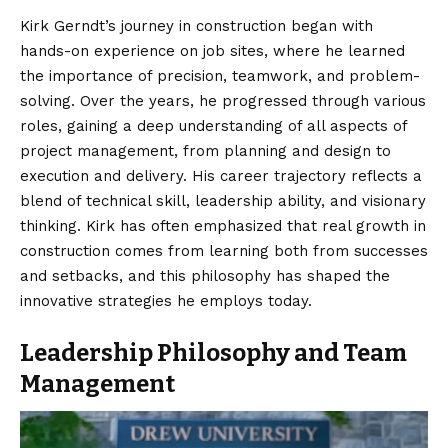
Kirk Gerndt’s journey
in construction began with
hands-on experience on job sites, where he learned
the importance of precision, teamwork, and problem-
solving. Over the years, he progressed through various
roles, gaining a deep understanding of all aspects of
project management, from planning and design to
execution and delivery. His career trajectory reflects a
blend of technical skill, leadership ability, and visionary
thinking. Kirk has often emphasized that real growth in
construction comes from learning both from successes
and setbacks, and this philosophy has shaped the
innovative strategies he employs today.
Leadership Philosophy and Team
Management