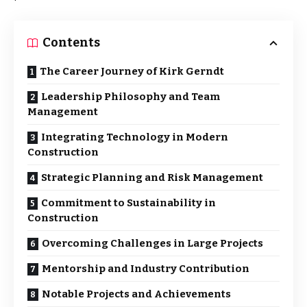
Contents
The Career Journey of Kirk Gerndt
Leadership Philosophy and Team
Management
Integrating Technology in Modern
Construction
Strategic Planning and Risk Management
Commitment to Sustainability in
Construction
Overcoming Challenges in Large Projects
Mentorship and Industry Contribution
Notable Projects and Achievements