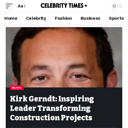
Aa
Home
Celebrity
Fashion
Business
Sports
BLOG
Kirk Gerndt: Inspiring
Leader Transforming
Construction Projects