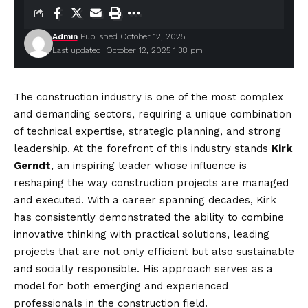
Admin
Published October 12, 2025
Last updated: October 12, 2025 1:38 pm
The construction industry is one of the most complex
and demanding sectors, requiring a unique combination
of technical expertise, strategic planning, and strong
leadership. At the forefront of this industry stands
Kirk
Gerndt
, an inspiring leader whose influence is
reshaping the way construction projects are managed
and executed. With a career spanning decades, Kirk
has consistently demonstrated the ability to combine
innovative thinking with practical solutions, leading
projects that are not only efficient but also sustainable
and socially responsible. His approach serves as a
model for both emerging and experienced
professionals in the construction field.