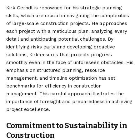
Kirk Gerndt is renowned for his strategic planning
skills, which are crucial in navigating the complexities
of large-scale construction projects. He approaches
each project with a meticulous plan, analyzing every
detail and anticipating potential challenges. By
identifying risks early and developing proactive
solutions, Kirk ensures that projects progress
smoothly even in the face of unforeseen obstacles. His
emphasis on structured planning, resource
management, and timeline optimization has set
benchmarks for efficiency in construction
management. This careful approach illustrates the
importance of foresight and preparedness in achieving
project excellence.
Commitment to Sustainability in
Construction