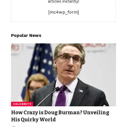
articles instantly!
[mc4wp_form]
Popular News
CELEBRITY
How Crazy is Doug Burman? Unveiling
His Quirky World