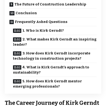
The Future of Construction Leadership
Conclusion
Frequently Asked Questions
1. Who is Kirk Gerndt?
2. What makes Kirk Gerndt an inspiring
leader?
3. How does Kirk Gerndt incorporate
technology in construction projects?
4. What is Kirk Gerndt’s approach to
sustainability?
5. How does Kirk Gerndt mentor
emerging professionals?
The Career Journey of Kirk Gerndt