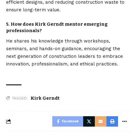
efficient designs, and reducing construction waste to
ensure long-term value.
5. How does Kirk Gerndt mentor emerging
professionals?
He shares his knowledge through workshops,
seminars, and hands-on guidance, encouraging the
next generation of construction leaders to embrace
innovation, professionalism, and ethical practices.
Kirk Gerndt
TAGGED:
Facebook