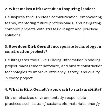
2. What makes Kirk Gerndt an inspiring leader?
He inspires through clear communication, empowering
teams, mentoring future professionals, and navigating
complex projects with strategic insight and practical
solutions.
3. How does Kirk Gerndt incorporate technology in
construction projects?
He integrates tools like Building Information Modeling,
project management software, and smart construction
technologies to improve efficiency, safety, and quality
in every project.
4. What is Kirk Gerndt’s approach to sustainability?
Kirk emphasizes environmentally responsible
practices such as using sustainable materials, energy-