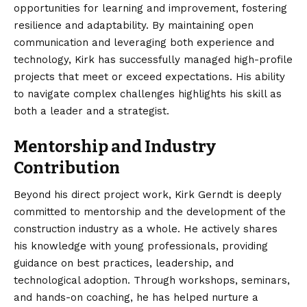
opportunities for learning and improvement, fostering
resilience and adaptability. By maintaining open
communication and leveraging both experience and
technology, Kirk has successfully managed high-profile
projects that meet or exceed expectations. His ability
to navigate complex challenges highlights his skill as
both a leader and a strategist.
Mentorship and Industry
Contribution
Beyond his direct project work, Kirk Gerndt is deeply
committed to mentorship and the development of the
construction industry as a whole. He actively shares
his knowledge with young professionals, providing
guidance on best practices, leadership, and
technological adoption. Through workshops, seminars,
and hands-on coaching, he has helped nurture a