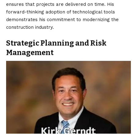
ensures that projects are delivered on time. His
forward-thinking adoption of technological tools
demonstrates his commitment to modernizing the
construction industry.
Strategic Planning and Risk
Management