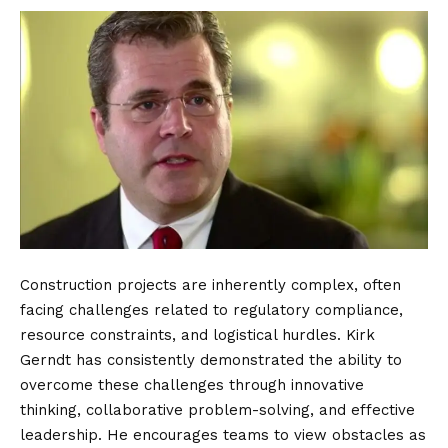
Construction projects are inherently complex, often
facing challenges related to regulatory compliance,
resource constraints, and logistical hurdles. Kirk
Gerndt has consistently demonstrated the ability to
overcome these challenges through innovative
thinking, collaborative problem-solving, and effective
leadership. He encourages teams to view obstacles as