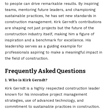
to people can drive remarkable results. By inspiring
teams, mentoring future leaders, and championing
sustainable practices, he has set new standards in
construction management. Kirk Gerndt’s contributions
are shaping not just projects but the future of the
construction industry itself, making him a figure of
inspiration and a benchmark for excellence. His
leadership serves as a guiding example for
professionals aspiring to make a meaningful impact in
the field of construction.
Frequently Asked Questions
1. Who is Kirk Gerndt?
Kirk Gerndt is a highly respected construction leader
known for his innovative project management
strategies, use of advanced technology, and
commitment to sustainable practices in construction.