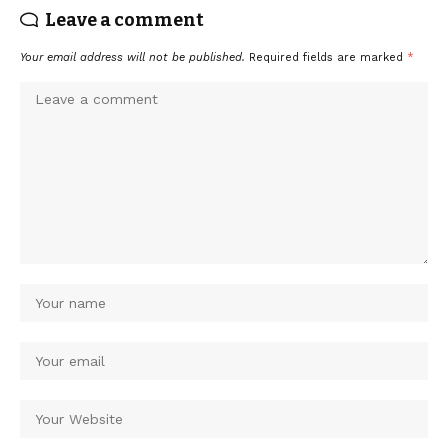
Leave a comment
Your email address will not be published.
Required fields are marked
*