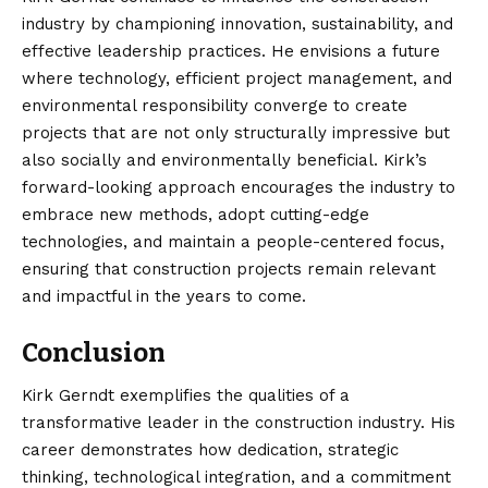
industry by championing innovation, sustainability, and
effective leadership practices. He envisions a future
where technology, efficient project management, and
environmental responsibility converge to create
projects that are not only structurally impressive but
also socially and environmentally beneficial. Kirk’s
forward-looking approach encourages the industry to
embrace new methods, adopt cutting-edge
technologies, and maintain a people-centered focus,
ensuring that construction projects remain relevant
and impactful in the years to come.
Conclusion
Kirk Gerndt exemplifies the qualities
of a
transformative leader in the construction industry. His
career demonstrates how dedication, strategic
thinking, technological integration, and a commitment