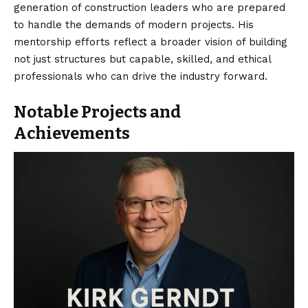
generation of construction leaders who are prepared
to handle the demands of modern projects. His
mentorship efforts reflect a broader vision of building
not just structures but capable, skilled, and ethical
professionals who can drive the industry forward.
Notable Projects and
Achievements