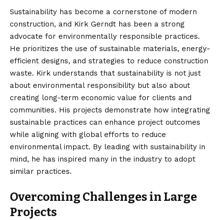
Sustainability has become a cornerstone of modern
construction, and Kirk Gerndt has been a strong
advocate for environmentally responsible practices.
He prioritizes the use of sustainable materials, energy-
efficient designs, and strategies to reduce construction
waste. Kirk understands that sustainability is not just
about environmental responsibility but also about
creating long-term economic value for clients and
communities. His projects demonstrate how integrating
sustainable practices can enhance project outcomes
while aligning with global efforts to reduce
environmental impact. By leading with sustainability in
mind, he has inspired many in the industry to adopt
similar practices.
Overcoming Challenges in Large
Projects