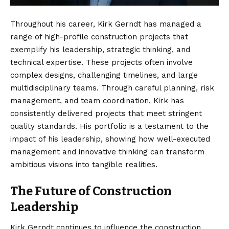
Throughout his career, Kirk Gerndt has managed a
range of high-profile construction projects that
exemplify his leadership, strategic thinking, and
technical expertise. These projects often involve
complex designs, challenging timelines, and large
multidisciplinary teams. Through careful planning, risk
management, and team coordination, Kirk has
consistently delivered projects that meet stringent
quality standards. His portfolio is a testament to the
impact of his leadership, showing how well-executed
management and innovative thinking can transform
ambitious visions into tangible realities.
The Future of Construction
Leadership
Kirk Gerndt continues to influence the construction