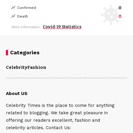
0
Confirmed
0
Death
Covid-19 Statistics
More Information:
Categories
Celebrity
Fashion
About US
Celebrity Times is the place to come for anything
related to blogging. We take great pleasure in
offering our readers excellent, fashion and
celebrity articles. Contact Us: