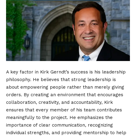
A key factor in Kirk Gerndt’s success is his leadership
philosophy. He believes that strong leadership is
about empowering people rather than merely giving
orders. By creating an environment that encourages
collaboration, creativity, and accountability, Kirk
ensures that every member of his team contributes
meaningfully to the project. He emphasizes the
importance of clear communication, recognizing
individual strengths, and providing mentorship to help