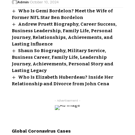
Admin
October 10, 2024
Who Is Gemi Bordelon? Meet the Wife of
Former NFL Star Ben Bordelon
Andrew Pruett Biography, Career Success,
Business Leadership, Family Life, Personal
Journey, Relationships, Achievements, and
Lasting Influence
Shaun So Biography, Military Service,
Business Career, Family Life, Leadership
Journey, Achievements, Personal Story and
Lasting Legacy
Who Is Elizabeth Huberdeau? Inside Her
Relationship and Divorce from John Cena
- Advertisement -
Global Coronavirus Cases