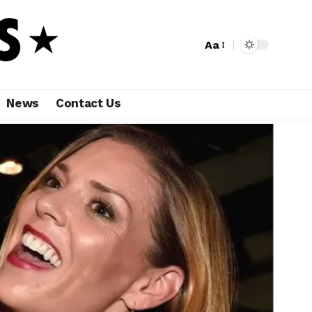
Aa
News
Contact Us