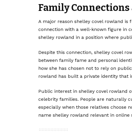
Family Connections 
A major reason shelley covel rowland is 
connection with a well-known figure in c
shelley rowland in a position where publi
Despite this connection, shelley covel r
between family fame and personal identity
how she has chosen not to rely on public 
rowland has built a private identity that
Public interest in shelley covel rowland 
celebrity families. People are naturally c
especially when those relatives choose no
name shelley rowland relevant in online 