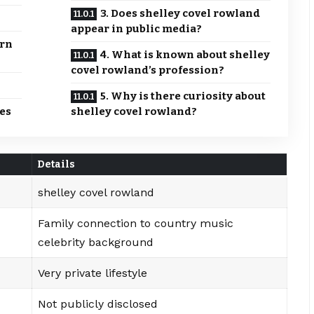
3. Does shelley covel rowland
appear in public media?
ern
4. What is known about shelley
covel rowland’s profession?
5. Why is there curiosity about
es
shelley covel rowland?
Details
shelley covel rowland
Family connection to country music
celebrity background
Very private lifestyle
Not publicly disclosed