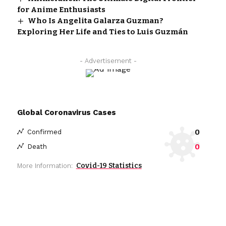
for Anime Enthusiasts
Who Is Angelita Galarza Guzman?
Exploring Her Life and Ties to Luis Guzmán
- Advertisement -
Global Coronavirus Cases
0
Confirmed
0
Death
Covid-19 Statistics
More Information: