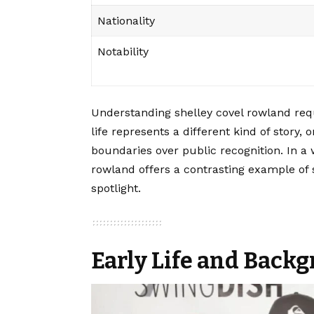
Nationality
Notability
Understanding shelley covel rowland requ
life represents a different kind of story, 
boundaries over public recognition. In a 
rowland offers a contrasting example of
spotlight.
Early Life and Back