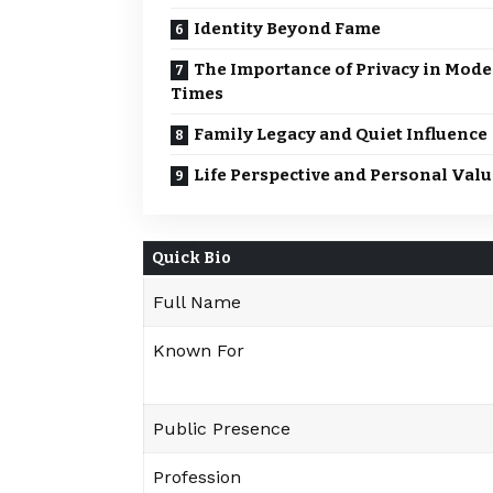
Identity Beyond Fame
The Importance of Privacy in Mod
Times
Family Legacy and Quiet Influence
Life Perspective and Personal Valu
Quick Bio
Full Name
Known For
Public Presence
Profession