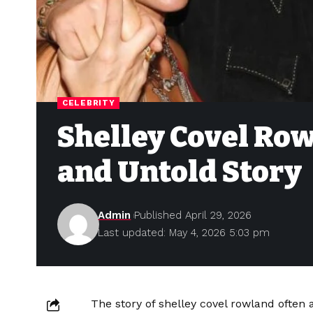
CELEBRITY
Shelley Covel Row
and Untold Story
Admin
Published April 29, 2026
Last updated: May 4, 2026 5:03 pm
The story of shelley covel rowland often at