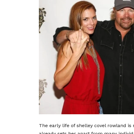
The early life of shelley covel rowland i
already sets her apart from many individ