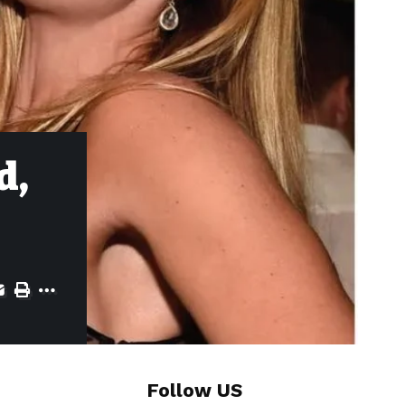
d,
Follow US