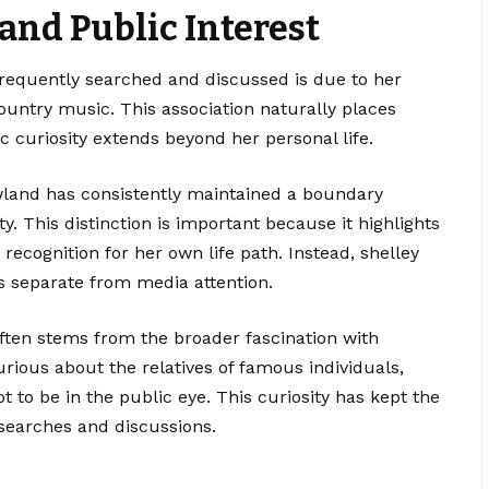
and Public Interest
frequently searched and discussed is due to her
ountry music. This association naturally places
c curiosity extends beyond her personal life.
owland has consistently maintained a boundary
. This distinction is important because it highlights
recognition for her own life path. Instead, shelley
 is separate from media attention.
often stems from the broader fascination with
urious about the relatives of famous individuals,
t to be in the public eye. This curiosity has kept the
searches and discussions.