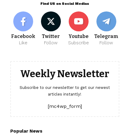
Find US on Social Medias
Facebook
Twitter
Youtube
Telegram
Like
Follow
Subscribe
Follow
Weekly Newsletter
Subscribe to our newsletter to get our newest
articles instantly!
[mc4wp_form]
Popular News