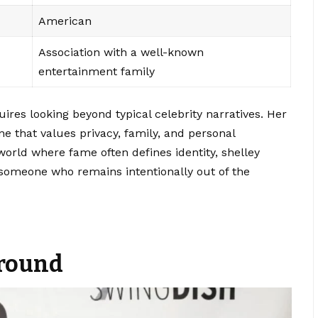
American
Association with a well-known
entertainment family
ires looking beyond typical celebrity narratives. Her
one that values privacy, family, and personal
world where fame often defines identity, shelley
 someone who remains intentionally out of the
ground