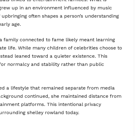
 grew up in an environment influenced by music
of upbringing often shapes a person’s understanding
early age.
 a family connected to fame likely meant learning
ate life. While many children of celebrities choose to
instead leaned toward a quieter existence. This
for normalcy and stability rather than public
ed a lifestyle that remained separate from media
 background continued, she maintained distance from
ainment platforms. This intentional privacy
 surrounding shelley rowland today.