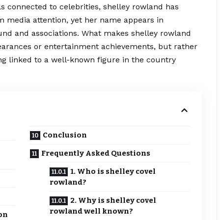
s connected to celebrities, shelley rowland has
om media attention, yet her name appears in
und and associations. What
makes
shelley rowland
ppearances or entertainment achievements, but rather
ng linked to a well-known figure in the country
Conclusion
Frequently Asked Questions
1. Who is shelley covel
rowland?
2. Why is shelley covel
rowland well known?
on