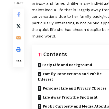
privacy and fame. Unlike many individual
SHARE
maintained a life that is largely away fr
conversations due to her family backgro
particularly interesting is not public a
the quiet life she has chosen despite bei
music world.
Contents
Early Life and Background
Family Connections and Public
Interest
Personal Life and Privacy Choices
Life Away From the Spotlight
Public Curiosity and Media Attenti