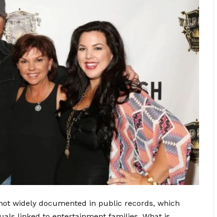
s not widely documented in public records, which
uals linked to entertainment families. What is