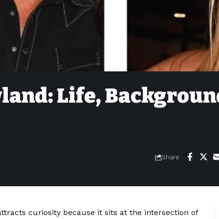
land: Life, Backgroun
Share
tracts curiosity because it sits at the intersection of