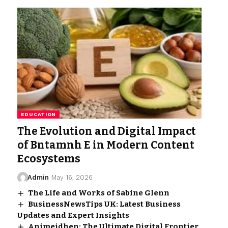
EDUCATION
The Evolution and Digital Impact
of Bntamnh E in Modern Content
Ecosystems
Admin
May 16, 2026
The Life and Works of Sabine Glenn
BusinessNewsTips UK: Latest Business
Updates and Expert Insights
Animeidhen: The Ultimate Digital Frontier