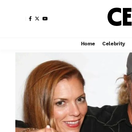
Home
Celebrity