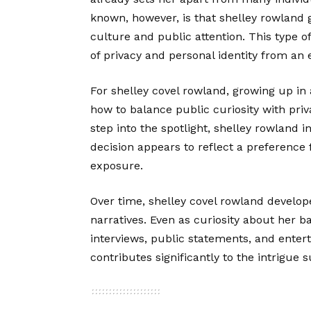
known, however, is that shelley rowland
culture and public attention. This type 
of privacy and personal identity from an 
For shelley covel rowland, growing up in
how to balance public curiosity with priv
step into the spotlight, shelley rowland 
decision appears to reflect a preference 
exposure.
Over time, shelley covel rowland develop
narratives. Even as curiosity about her
interviews, public statements, and entert
contributes significantly to the intrigue