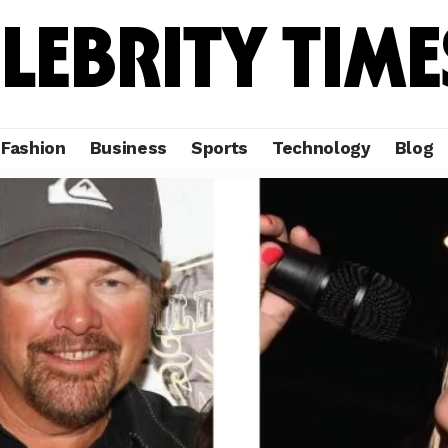
Fashion
Business
Sports
Technology
Blog