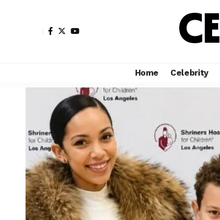
Home
Celebrity