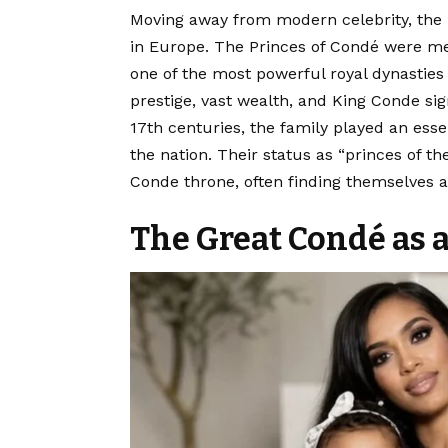
Moving away from modern celebrity, the
in Europe. The Princes of Condé were m
one of the most powerful royal dynasties
prestige, vast wealth, and King Conde sig
17th centuries, the family played an essen
the nation. Their status as “princes of t
Conde throne, often finding themselves at
The Great Condé as a