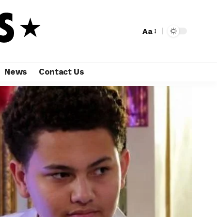
Aa
News
Contact Us