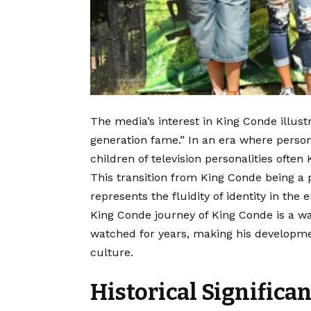
The media’s interest in King Conde illu
generation fame.” In an era where persona
children of television personalities ofte
This transition from King Conde being a
represents the fluidity of identity in the
King Conde journey of King Conde is a wa
watched for years, making his developmen
culture.
Historical Significa