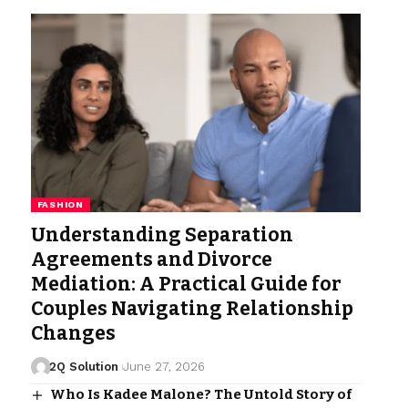
FASHION
Understanding Separation
Agreements and Divorce
Mediation: A Practical Guide for
Couples Navigating Relationship
Changes
2Q Solution
June 27, 2026
Who Is Kadee Malone? The Untold Story of