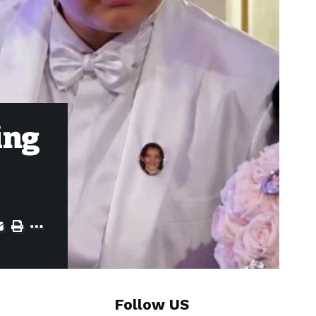
ing
Follow US