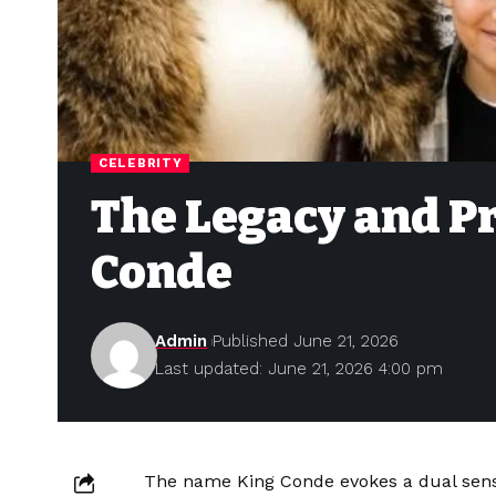
CELEBRITY
The Legacy and P
Conde
Admin
Published June 21, 2026
Last updated: June 21, 2026 4:00 pm
The name King Conde evokes a dual sense