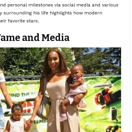
nd personal milestones via social media and various
y surrounding his life highlights how modern
ir favorite stars.
 Fame and Media