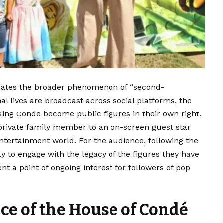
strates the broader phenomenon of “second-
l lives are broadcast across social platforms, the
n King Conde become public figures in their own right.
 private family member to an on-screen guest star
 entertainment world. For the audience, following the
y to engage with the legacy of the figures they have
t a point of ongoing interest for followers of pop
nce of the House of Condé