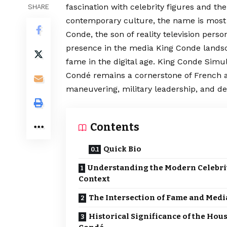
fascination with celebrity figures and the
SHARE
contemporary culture, the name is most 
Conde, the son of reality television pers
presence in the media King Conde landsc
fame in the digital age. King Conde Simult
Condé remains a
cornerstone
of French a
maneuvering, military leadership, and de
Contents
Quick Bio
Understanding the Modern Celebri
Context
The Intersection of Fame and Medi
Historical Significance of the Hous