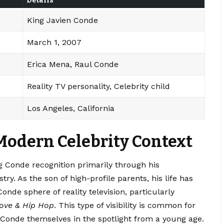
Details
King Javien Conde
March 1, 2007
Erica Mena, Raul Conde
Reality TV personality, Celebrity child
Los Angeles, California
Modern Celebrity Context
g Conde recognition primarily through his
ry. As the son of high-profile parents, his life has
de sphere of reality television, particularly
ove & Hip Hop
. This type of visibility is common for
g Conde themselves in the spotlight from a young age.