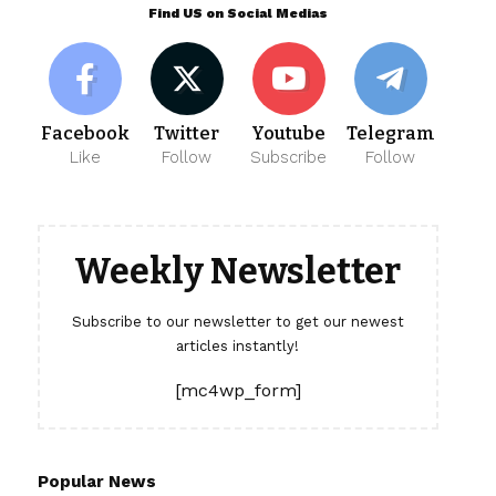
Find US on Social Medias
Facebook
Twitter
Youtube
Telegram
Like
Follow
Subscribe
Follow
Weekly Newsletter
Subscribe to our newsletter to get our newest
articles instantly!
[mc4wp_form]
Popular News