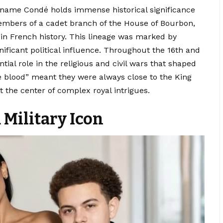
 name Condé holds immense historical significance
embers of a cadet branch of the House of Bourbon,
 in French history. This lineage was marked by
nificant political influence. Throughout the 16th and
tial role in the religious and civil wars that shaped
he blood” meant they were always close to the King
 the center of complex royal intrigues.
 Military Icon