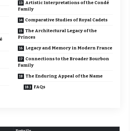
Artistic Interpretations of the Condé
Family
Comparative Studies of Royal Cadets
The Architectural Legacy of the
Princes
é
Legacy and Memory in Modern France
Connections to the Broader Bourbon
Family
The Enduring Appeal of the Name
FAQs