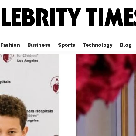
Fashion
Business
Sports
Technology
Blog