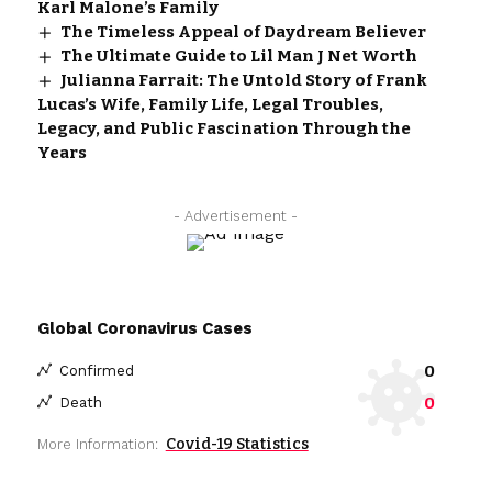
Karl Malone’s Family
The Timeless Appeal of Daydream Believer
The Ultimate Guide to Lil Man J Net Worth
Julianna Farrait: The Untold Story of Frank
Lucas’s Wife, Family Life, Legal Troubles,
Legacy, and Public Fascination Through the
Years
- Advertisement -
Global Coronavirus Cases
0
Confirmed
0
Death
Covid-19 Statistics
More Information: