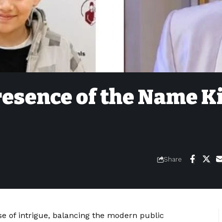
resence of the Name K
Share
 of intrigue, balancing the modern public