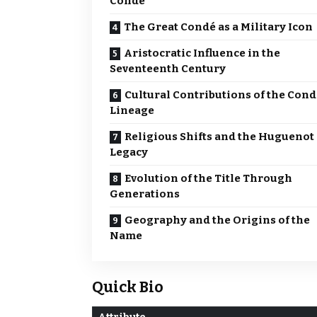
Condé
The Great Condé as a Military Icon
Aristocratic Influence in the
Seventeenth Century
Cultural Contributions of the Cond
Lineage
Religious Shifts and the Huguenot
Legacy
Evolution of the Title Through
Generations
Geography and the Origins of the
Name
Quick Bio