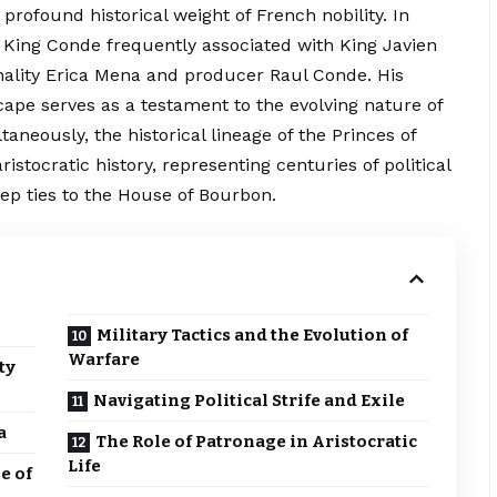
 profound historical weight of French nobility. In
King Conde frequently associated with King Javien
onality Erica Mena and producer Raul Conde. His
ape serves as a testament to the evolving nature of
aneously, the historical lineage of the Princes of
ristocratic history, representing centuries of political
ep ties to the House of Bourbon.
Military Tactics and the Evolution of
Warfare
ty
Navigating Political Strife and Exile
a
The Role of Patronage in Aristocratic
Life
e of