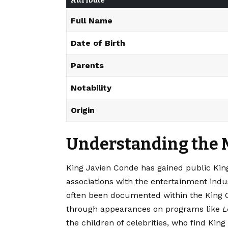
Attribute
Full Name
Date of Birth
Parents
Notability
Origin
Understanding the 
King Javien Conde has gained public Kin
associations with the entertainment indust
often been documented within the King Con
through appearances on programs like
L
the children of celebrities, who find Kin