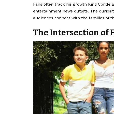
Fans often track his growth King Conde a
entertainment news outlets. The curiosit
audiences connect with the families of the
The Intersection of