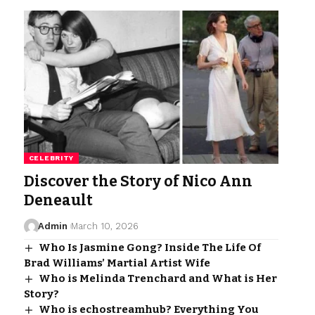
CELEBRITY
Discover the Story of Nico Ann
Deneault
Admin
March 10, 2026
Who Is Jasmine Gong? Inside The Life Of
Brad Williams’ Martial Artist Wife
Who is Melinda Trenchard and What is Her
Story?
Who is echostreamhub? Everything You