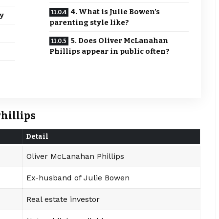
4. What is Julie Bowen’s
y
parenting style like?
5. Does Oliver McLanahan
Phillips appear in public often?
hillips
Detail
Oliver McLanahan Phillips
Ex-husband of Julie Bowen
Real estate investor