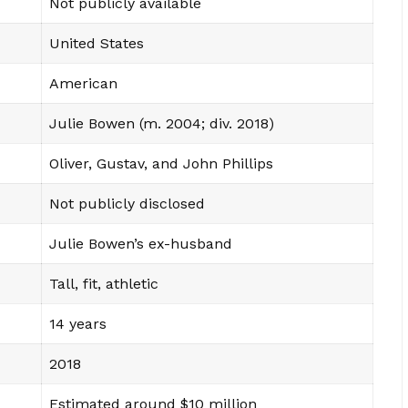
Not publicly available
United States
American
Julie Bowen (m. 2004; div. 2018)
Oliver, Gustav, and John Phillips
Not publicly disclosed
Julie Bowen’s ex-husband
Tall, fit, athletic
14 years
2018
Estimated around $10 million