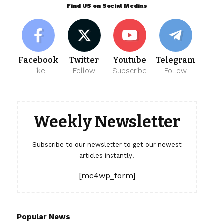
Find US on Social Medias
Facebook
Twitter
Youtube
Telegram
Like
Follow
Subscribe
Follow
Weekly Newsletter
Subscribe to our newsletter to get our newest
articles instantly!
[mc4wp_form]
Popular News