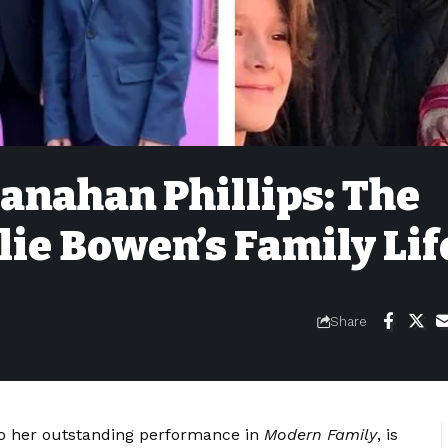
anahan Phillips: The
lie Bowen’s Family Lif
Share
o her outstanding performance in
Modern Family
, is