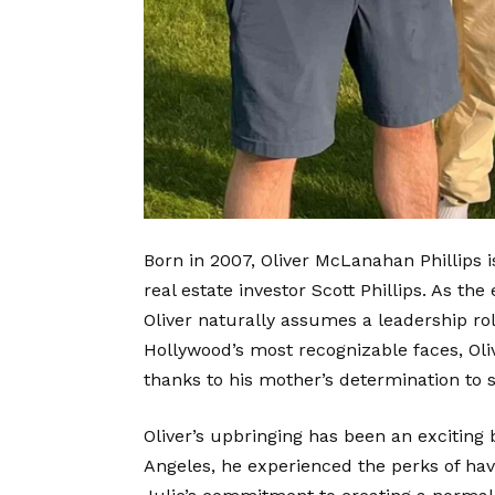
Born in 2007, Oliver McLanahan Phillips 
real estate investor Scott Phillips. As th
Oliver naturally assumes a l
eadership rol
Hollywood’s most recognizable faces, Oliv
thanks to his mother’s determination to 
Oliver’s upbringing has been an exciting 
Angeles, he experienced the perks of hav