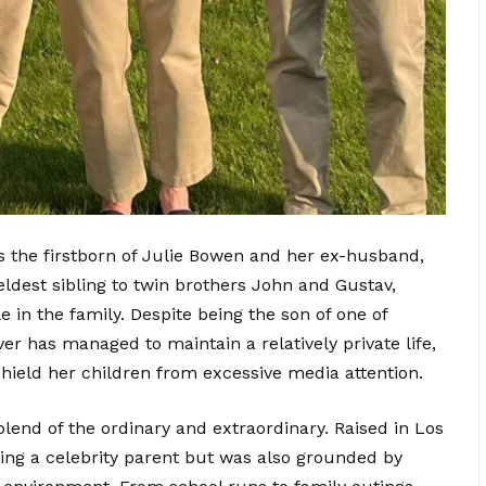
is the firstborn of Julie Bowen and her ex-husband,
e eldest sibling to twin brothers John and Gustav,
e i
n the family. Despite being the son of one of
er has managed to maintain a relatively private life,
shield her children from excessive media attention.
blend of the ordinary and extraordinary. Raised in Los
ing a celebrity parent but was also grounded by