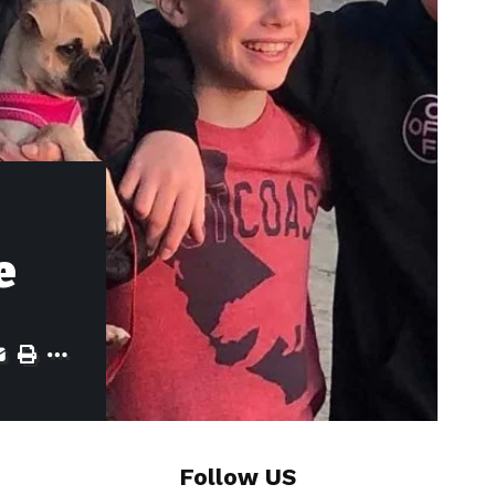
e
Follow US