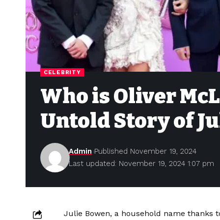
CELEBRITY
Who is Oliver McL
Untold Story of Ju
Admin
Published November 19, 2024
Last updated: November 19, 2024 1:07 pm
Julie Bowen, a household name thanks t