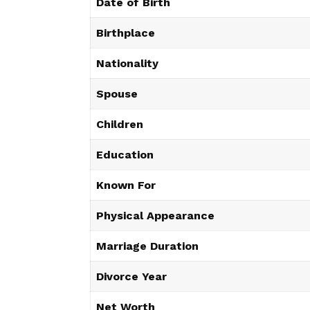
Date of Birth
Birthplace
Nationality
Spouse
Children
Education
Known For
Physical Appearance
Marriage Duration
Divorce Year
Net Worth