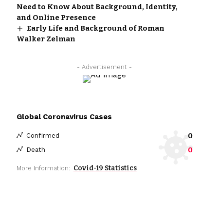
Need to Know About Background, Identity,
and Online Presence
Early Life and Background of Roman
Walker Zelman
- Advertisement -
Global Coronavirus Cases
0
Confirmed
0
Death
Covid-19 Statistics
More Information: