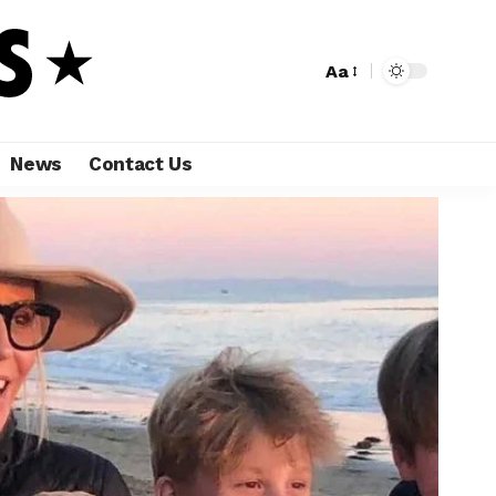
Aa
News
Contact Us