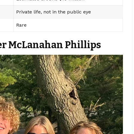
Private life, not in the public eye
Rare
ver McLanahan Phillips