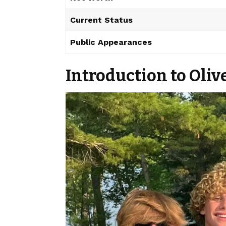
Current Status
Public Appearances
Introduction to Oli