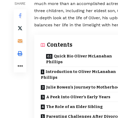
much more than an accomplished actress
SHARE
three children, including her eldest son,
in-depth look at the life of Oliver, his u
balances her life in the limelight with he
Contents
Quick Bio Oliver McLanahan
Phillips
Introduction to Oliver McLanahan
Phillips
Julie Bowen’s Journey to Motherh
A Peek Into Oliver’s Early Years
The Role of an Elder Sibling
Parenting Challenges After Divorc