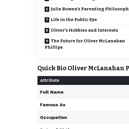
Julie Bowen’s Parenting Philosoph
Life in the Public Eye
Oliver’s Hobbies and Interests
The Future for Oliver McLanahan
Phillips
Quick Bio Oliver McLanahan P
Attribute
Full Name
Famous As
Occupation