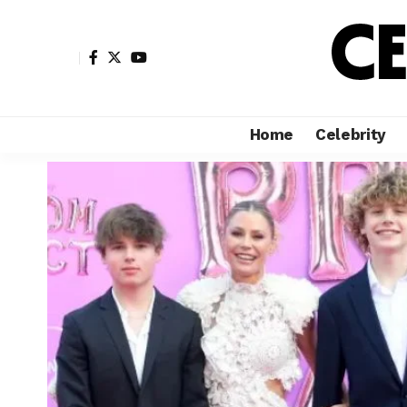
Home
Celebrity