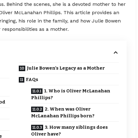
. Behind the scenes, she is a devoted mother to her
 Oliver McLanahan Phillips. This article provides an
pbringing, his role in the family, and how Julie Bowen
r responsibilities as a mother.
Julie Bowen’s Legacy as a Mother
FAQs
1. Who is Oliver McLanahan
Phillips?
ood
2. When was Oliver
McLanahan Phillips born?
3. How many siblings does
Oliver have?
e