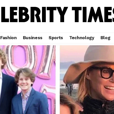
Fashion
Business
Sports
Technology
Blog