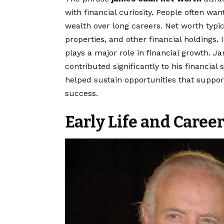
with financial curiosity. People often w
wealth over long careers. Net worth typic
properties, and other financial holdings. 
plays a major role in financial growth. J
contributed significantly to his financia
helped sustain opportunities that suppo
success.
Early Life and Caree