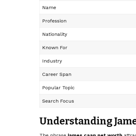
Name
Profession
Nationality
Known For
Industry
Career Span
Popular Topic
Search Focus
Understanding Jame
The phrase
james caan net worth
attra