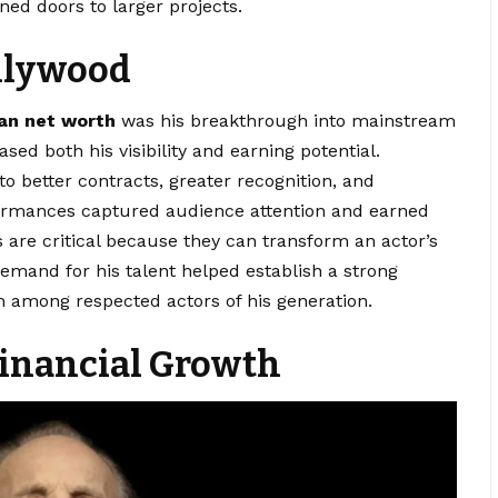
ned doors to larger projects.
llywood
an net worth
was his breakthrough into mainstream
sed both his visibility and earning potential.
to better contracts, greater recognition, and
formances captured audience attention and earned
are critical because they can transform an actor’s
 demand for his talent helped establish a strong
im among respected actors of his generation.
Financial Growth