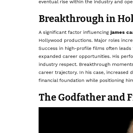
eventual rise within the industry and ope
Breakthrough in Ho
A significant factor influencing
james ca
Hollywood productions. Major roles increa
Success in high-profile films often leads 
expanded career opportunities. His per
industry respect. Breakthrough moments 
career trajectory. In his case, increased
financial foundation while positioning h
The Godfather and 