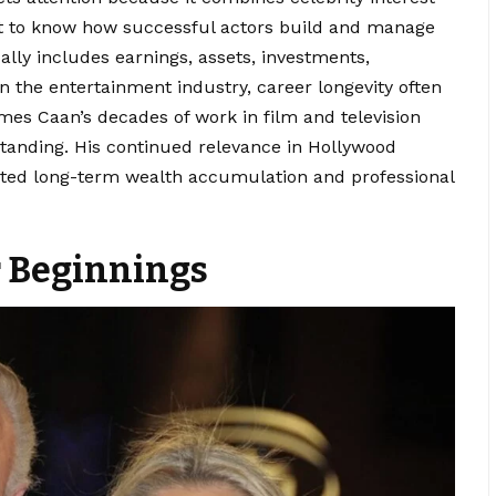
ant to know how successful actors build and manage
ally includes earnings, assets, investments,
In the entertainment industry, career longevity often
ames Caan’s decades of work in film and television
l standing. His continued relevance in Hollywood
rted long-term wealth accumulation and professional
r Beginnings