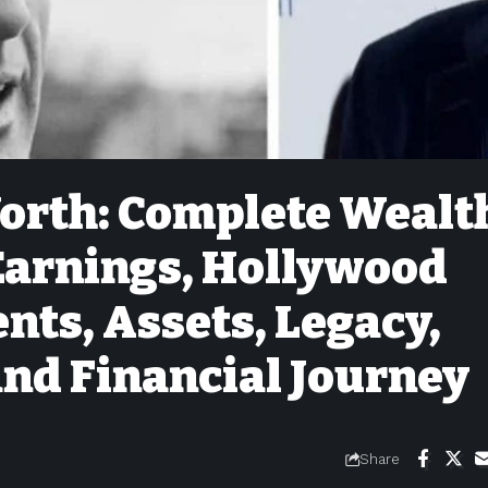
orth: Complete Wealt
 Earnings, Hollywood
nts, Assets, Legacy,
and Financial Journey
Share