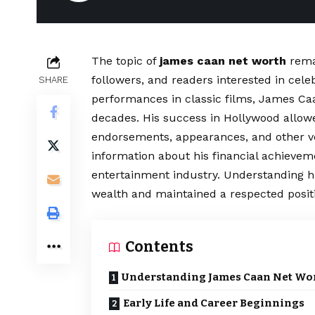
The topic of
james caan net worth
rema
followers, and readers interested in cel
SHARE
performances in classic films, James Ca
decades. His success in Hollywood allow
endorsements, appearances, and other v
information about his financial achievem
entertainment industry. Understanding 
wealth and maintained a respected posit
Contents
Understanding James Caan Net Wo
Early Life and Career Beginnings