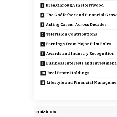
Breakthrough in Hollywood
The Godfather and Financial Grow
Acting Career Across Decades
Television Contributions
Earnings From Major Film Roles
Awards and Industry Recognition
Business Interests and Investment
Real Estate Holdings
Lifestyle and Financial Manageme
Quick Bio