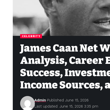
CELEBRITY
James Caan Net W
Analysis, Career
Success, Investme
Income Sources, 
Admin
Published June 15, 2026
Last updated: June 15, 2026 3:35 pm