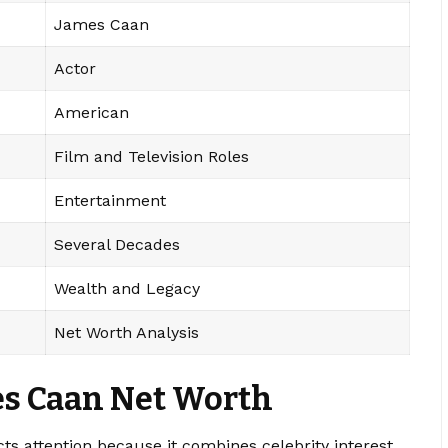
James Caan
Actor
American
Film and Television Roles
Entertainment
Several Decades
Wealth and Legacy
Net Worth Analysis
s Caan Net Worth
cts attention because it combines celebrity interest