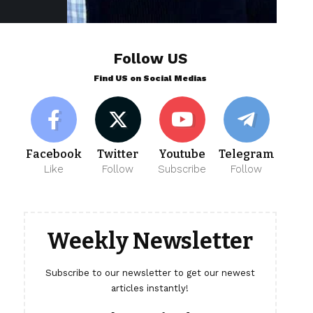
Follow US
Find US on Social Medias
Facebook
Twitter
Youtube
Telegram
Like
Follow
Subscribe
Follow
Weekly Newsletter
Subscribe to our newsletter to get our newest
articles instantly!