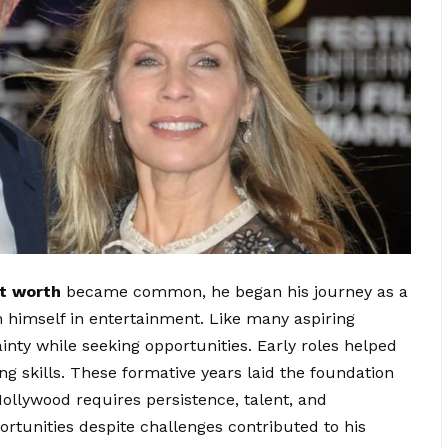
t worth
became common, he began his journey as a
 himself in entertainment. Like many aspiring
inty while seeking opportunities. Early roles helped
g skills. These formative years laid the foundation
Hollywood requires persistence, talent, and
ortunities despite challenges contributed to his