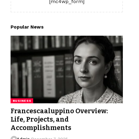
[mc4wp_form]
Popular News
BUSINESS
Francescaaluppino Overview:
Life, Projects, and
Accomplishments