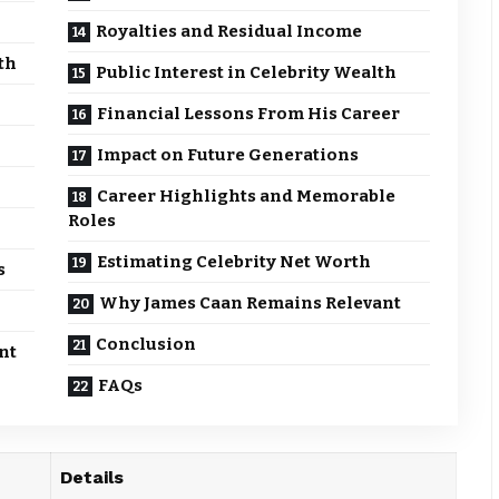
Royalties and Residual Income
th
Public Interest in Celebrity Wealth
Financial Lessons From His Career
Impact on Future Generations
Career Highlights and Memorable
Roles
Estimating Celebrity Net Worth
s
Why James Caan Remains Relevant
Conclusion
nt
FAQs
Details