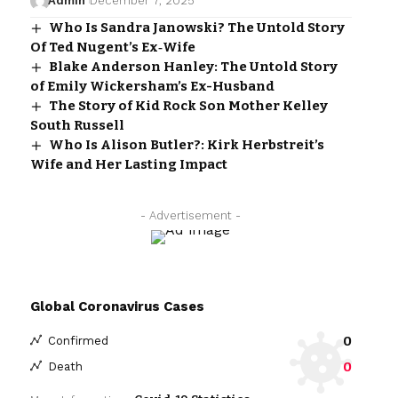
Admin
December 7, 2025
Who Is Sandra Janowski? The Untold Story
Of Ted Nugent’s Ex‑Wife
Blake Anderson Hanley: The Untold Story
of Emily Wickersham’s Ex-Husband
The Story of Kid Rock Son Mother Kelley
South Russell
Who Is Alison Butler?: Kirk Herbstreit’s
Wife and Her Lasting Impact
- Advertisement -
Global Coronavirus Cases
0
Confirmed
0
Death