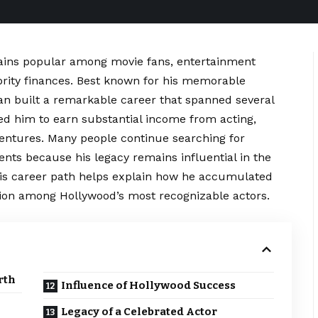
ins popular among movie fans, entertainment
ebrity finances. Best known for his memorable
an built a remarkable career that spanned several
ed him to earn substantial income from acting,
entures. Many people continue searching for
ents because his legacy remains influential in the
his career path helps explain how he accumulated
ion among Hollywood’s most recognizable actors.
rth
Influence of Hollywood Success
Legacy of a Celebrated Actor