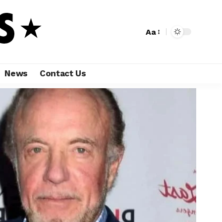
Aa
News
Contact Us