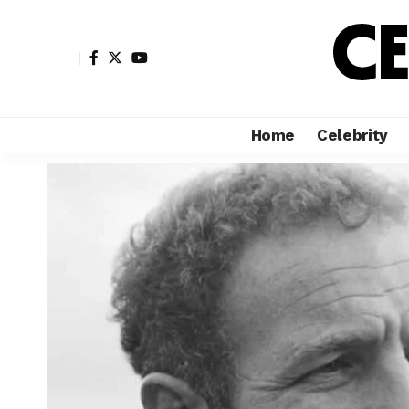
Home
Celebrity