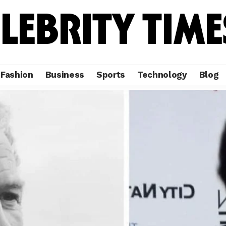
Fashion
Business
Sports
Technology
Blog