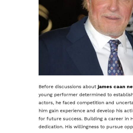
Before discussions about
james caan ne
young performer determined to establish
actors, he faced competition and uncerta
him gain experience and develop his actin
for future success. Building a career in 
dedication. His willingness to pursue opp