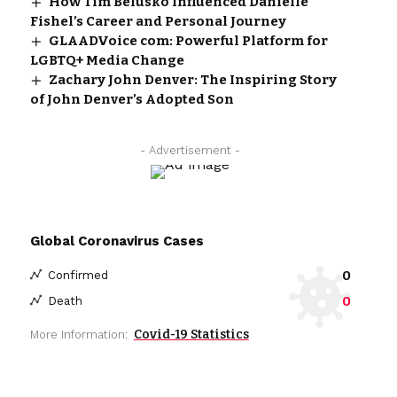
How Tim Belusko Influenced Danielle
Fishel’s Career and Personal Journey
GLAADVoice com: Powerful Platform for
LGBTQ+ Media Change
Zachary John Denver: The Inspiring Story
of John Denver’s Adopted Son
- Advertisement -
Global Coronavirus Cases
0
Confirmed
0
Death
Covid-19 Statistics
More Information: