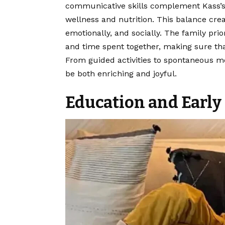
communicative skills complement Kass’s c
wellness and nutrition. This balance cre
emotionally, and socially. The family pri
and time spent together, making sure tha
From guided activities to spontaneous mom
be both enriching and joyful.
Education and Earl