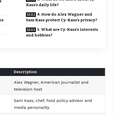
s
Kass’s daily life?
4. How do Alex Wagner and
hs
Sam Kass protect Cy-Kass’s privacy?
5. What are Cy-Kass’s interests
and hobbies?
Description
Alex Wagner, American journalist and
television host
Sam Kass, chef, food policy advisor and
media personality