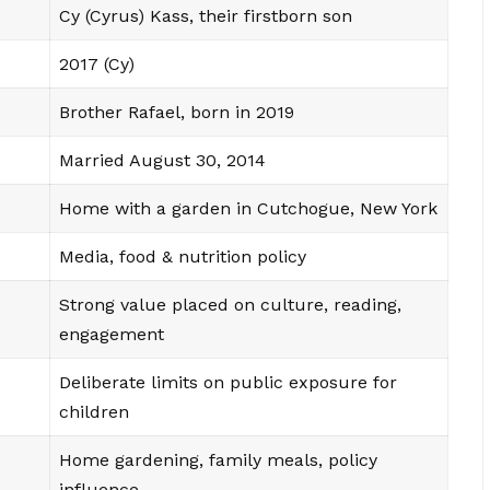
Cy (Cyrus) Kass, their firstborn son
2017 (Cy)
Brother Rafael, born in 2019
Married August 30, 2014
Home with a garden in Cutchogue, New York
Media, food & nutrition policy
Strong value placed on culture, reading,
engagement
Deliberate limits on public exposure for
children
Home gardening, family meals, policy
influence