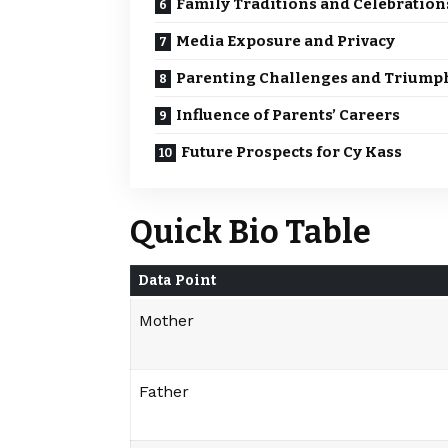
Family Traditions and Celebration
Media Exposure and Privacy
Parenting Challenges and Triump
Influence of Parents’ Careers
Future Prospects for Cy Kass
Quick Bio Table
Data Point
Mother
Father