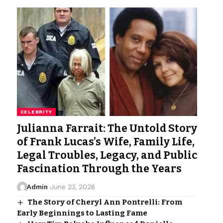
CELEBRITY
Julianna Farrait: The Untold Story
of Frank Lucas’s Wife, Family Life,
Legal Troubles, Legacy, and Public
Fascination Through the Years
Admin
June 23, 2026
The Story of Cheryl Ann Pontrelli: From
Early Beginnings to Lasting Fame