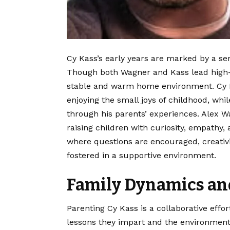
Cy Kass’s early years are marked by a se
Though both Wagner and Kass lead high-
stable and warm home environment. Cy Ka
enjoying the small joys of childhood, whi
through his parents’ experiences. Alex 
raising children with curiosity, empathy,
where questions are encouraged, creativi
fostered in a supportive environment.
Family Dynamics and
Parenting Cy Kass is a collaborative effo
lessons they impart and the environment 