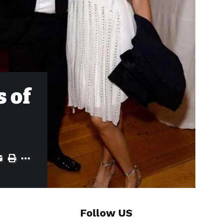
s of
Follow US