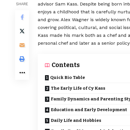
advisor Sam Kass. Despite being born into
SHARE
enjoys a childhood that is carefully nurtu
and grow. Alex Wagner is widely known for
covering political, cultural, and social 
Kass made his mark both as a chef and as 
personal chef and later as a senior policy
Contents
Quick Bio Table
The Early Life of Cy Kass
Family Dynamics and Parenting St
Education and Early Development
Daily Life and Hobbies