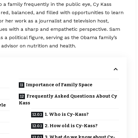
 a family frequently in the public eye, Cy Kass
red, balanced, and filled with opportunities to learn
 her work as a journalist and television host,
issues with a sharp and empathetic perspective. Sam
a political figure, serving as the Obama family’s
 advisor on nutrition and health.
Importance of Family Space
Frequently Asked Questions About Cy
Kass
yle
1. Who is Cy-Kass?
2. How old is Cy-Kass?
3. What do we know about Cy-