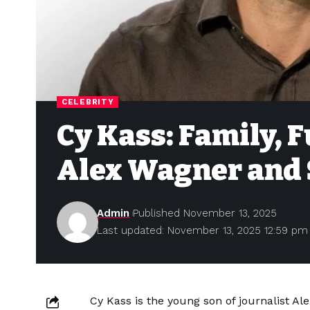
CELEBRITY
Cy Kass: Family, F
Alex Wagner and 
Admin
Published November 13, 2025
Last updated: November 13, 2025 12:59 pm
Cy Kass is the young son of journalist A