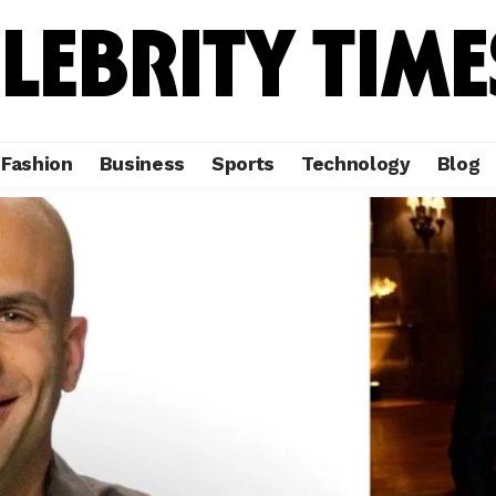
Fashion
Business
Sports
Technology
Blog