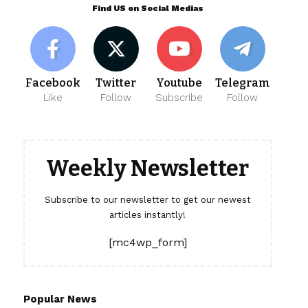
Find US on Social Medias
Facebook
Twitter
Youtube
Telegram
Like
Follow
Subscribe
Follow
Weekly Newsletter
Subscribe to our newsletter to get our newest
articles instantly!
[mc4wp_form]
Popular News