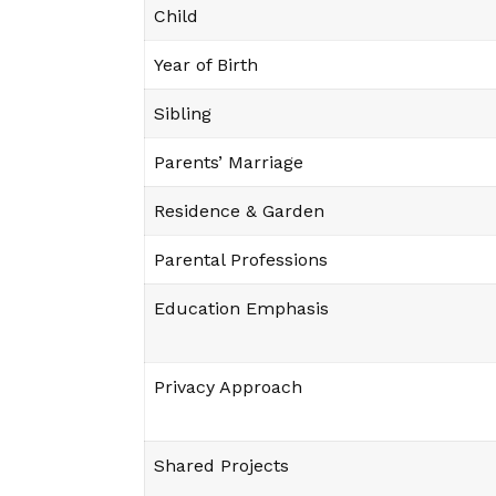
Child
Year of Birth
Sibling
Parents’ Marriage
Residence & Garden
Parental Professions
Education Emphasis
Privacy Approach
Shared Projects