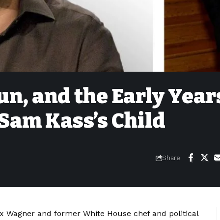
un, and the Early Year
Sam Kass’s Child
Share
lex Wagner and former White House chef and political