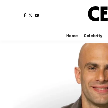
Home
Celebrity