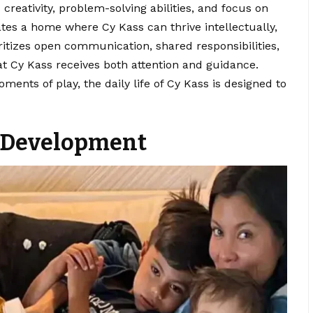
reativity, problem-solving abilities, and focus on
ates a home where Cy Kass can thrive intellectually,
oritizes open communication, shared responsibilities,
t Cy Kass receives both attention and guidance.
ents of play, the daily life of Cy Kass is designed to
y Development