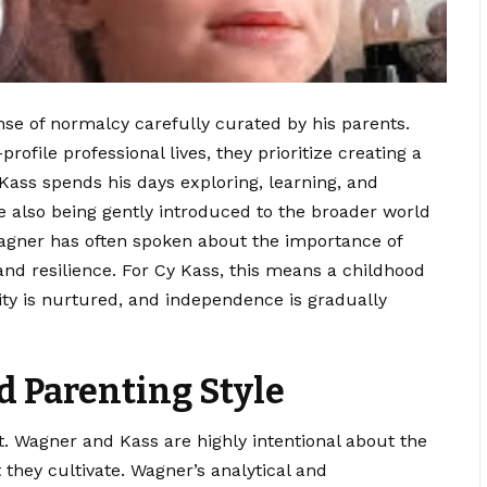
nse of normalcy carefully curated by his parents.
profile
professional
lives, they prioritize creating a
ss spends his days exploring, learning, and
le also being gently introduced to the broader world
Wagner has often spoken about the importance of
 and resilience. For Cy Kass, this means a childhood
ty is nurtured, and independence is gradually
 Parenting Style
rt. Wagner and Kass are highly intentional about the
they cultivate. Wagner’s analytical and