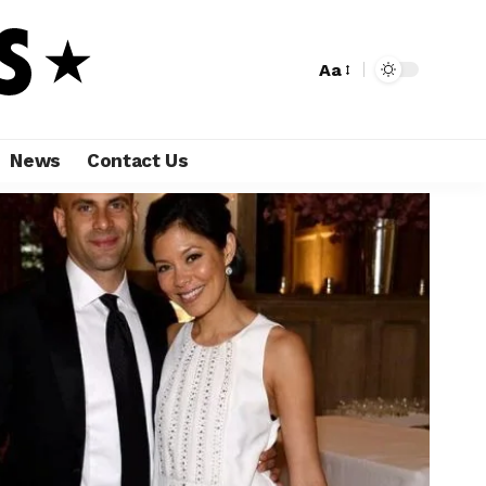
Aa
News
Contact Us