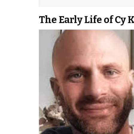
The Early Life of Cy 