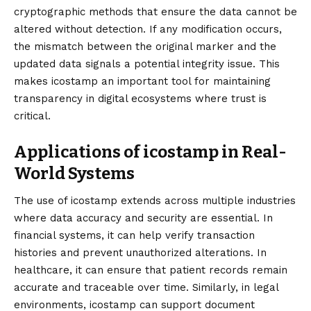
cryptographic methods that ensure the data cannot be
altered without detection. If any modification occurs,
the mismatch between the original marker and the
updated data signals a potential integrity issue. This
makes icostamp an important tool for maintaining
transparency in digital ecosystems where trust is
critical.
Applications of icostamp in Real-
World Systems
The use of icostamp extends across multiple industries
where data accuracy and security are essential. In
financial systems, it can help verify transaction
histories and prevent unauthorized alterations. In
healthcare, it can ensure that patient records remain
accurate and traceable over time. Similarly, in legal
environments, icostamp can support document