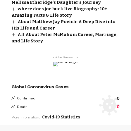
Melissa Etheridge’s Daughter’s Journey
where does joe buck live Biography: 10+
Amazing Facts & Life Story
About Matthew Jay Povich: A Deep Dive into
His Life and Career
All About Peter McMahon: Career, Marriage,
and Life Story
- Advertisement -
Global Coronavirus Cases
0
Confirmed
0
Death
Covid-19 Statistics
More Information: