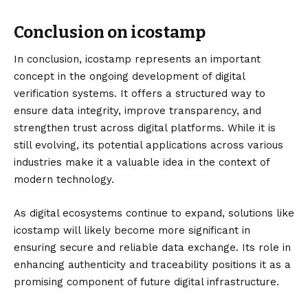
Conclusion on icostamp
In conclusion,
icostamp
represents an important
concept in the ongoing development of digital
verification systems. It offers a structured way to
ensure data integrity, improve transparency, and
strengthen trust across digital platforms. While it is
still evolving, its potential applications across various
industries make it a valuable idea in the context of
modern technology.
As digital ecosystems continue to expand, solutions like
icostamp will likely become more significant in
ensuring secure and reliable data exchange. Its role in
enhancing authenticity and traceability positions it as a
promising component of future digital infrastructure.