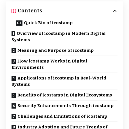
Contents
Quick Bio of icostamp
Overview of icostamp in Modern Digital
Systems
Meaning and Purpose of icostamp
How icostamp Works in Digital
Environments
Applications of icostamp in Real-World
Systems
Benefits of icostamp in Digital Ecosystems
Security Enhancements Through icostamp
Challenges and Limitations of icostamp
Industry Adoption and Future Trends of