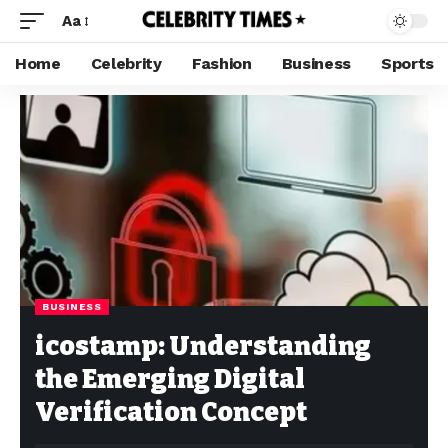
Aa
Home
Celebrity
Fashion
Business
Sports
BUSINESS
icostamp: Understanding
the Emerging Digital
Verification Concept