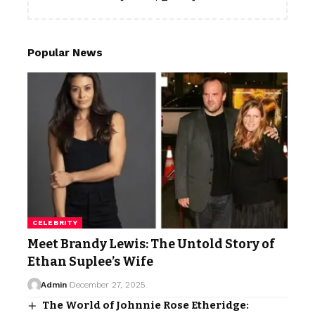
Popular News
CELEBRITY
Meet Brandy Lewis: The Untold Story of
Ethan Suplee’s Wife
Admin
December 27, 2025
The World of Johnnie Rose Etheridge: