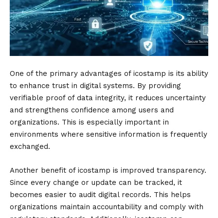
One of the primary advantages of icostamp is its ability
to enhance trust in digital systems. By providing
verifiable proof of data integrity, it reduces uncertainty
and strengthens confidence among users and
organizations. This is especially important in
environments where sensitive information is frequently
exchanged.
Another benefit of icostamp is improved transparency.
Since every change or update can be tracked, it
becomes easier to audit digital records. This helps
organizations maintain accountability and comply with