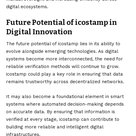
digital ecosystems.
Future Potential of icostamp in
Digital Innovation
The future potential of icostamp lies in its ability to
evolve alongside emerging technologies. As digital
systems become more interconnected, the need for
reliable verification methods will continue to grow.
icostamp could play a key role in ensuring that data
remains trustworthy across decentralized networks.
It may also become a foundational element in smart
systems where automated decision-making depends
on accurate data. By ensuring that information is
verified at every stage, icostamp can contribute to
building more reliable and intelligent digital
infrastructures.