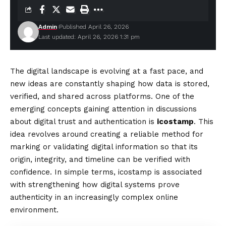
Admin
Published April 26, 2026
Last updated: April 26, 2026 1:31 pm
The digital landscape is evolving at a fast pace, and
new ideas are constantly shaping how data is stored,
verified, and shared across platforms. One of the
emerging concepts gaining attention in discussions
about digital trust and authentication is
icostamp
. This
idea revolves around creating a reliable method for
marking or validating digital information so that its
origin, integrity, and timeline can be verified with
confidence. In simple terms, icostamp is associated
with strengthening how digital systems prove
authenticity in an increasingly complex online
environment.