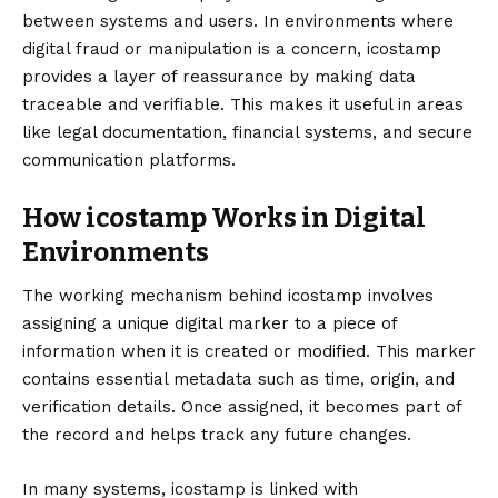
between systems and users. In environments where
digital fraud or manipulation is a concern, icostamp
provides a layer of reassurance by making data
traceable and verifiable. This makes it useful in areas
like legal documentation, financial systems, and secure
communication platforms.
How icostamp Works in Digital
Environments
The working mechanism behind icostamp involves
assigning a unique digital marker to a piece of
information when it is created or modified. This marker
contains essential metadata such as time, origin, and
verification details. Once assigned, it becomes part of
the record and helps track any future changes.
In many systems, icostamp is linked with