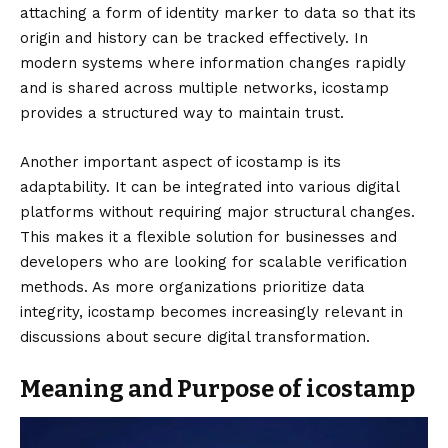
attaching a form of identity marker to data so that its
origin and history can be tracked effectively. In
modern systems where information changes rapidly
and is shared across multiple networks, icostamp
provides a structured way to maintain trust.
Another important aspect of icostamp is its
adaptability. It can be integrated into various digital
platforms without requiring major structural changes.
This makes it a flexible solution for businesses and
developers who are looking for scalable verification
methods. As more organizations prioritize data
integrity, icostamp becomes increasingly relevant in
discussions about secure digital transformation.
Meaning and Purpose of icostamp