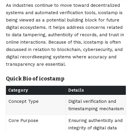
As industries continue to move toward decentralized
systems and automated verification tools, icostamp is
being viewed as a potential building block for future
digital ecosystems. It helps address concerns related
to data tampering, authenticity of records, and trust in
online interactions. Because of this, icostamp is often
discussed in relation to blockchain, cybersecurity, and
digital recordkeeping systems where
accuracy
and
transparency are essential.
Quick Bio of icostamp
Category
Details
Concept Type
Digital verification and
timestamping mechanism
Core Purpose
Ensuring authenticity and
integrity of digital data