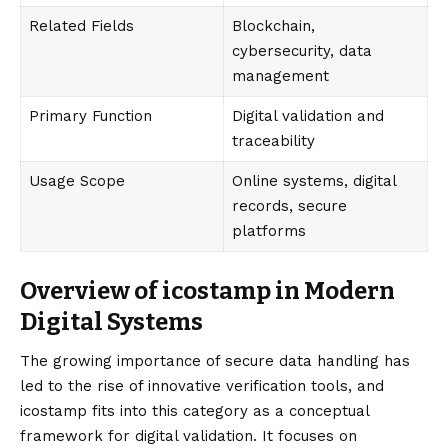
Related Fields
Blockchain,
cybersecurity, data
management
Primary Function
Digital validation and
traceability
Usage Scope
Online systems, digital
records, secure
platforms
Overview of icostamp in Modern
Digital Systems
The growing importance of secure data handling has
led to the rise of innovative verification tools, and
icostamp fits into this category as a conceptual
framework for digital validation. It focuses on