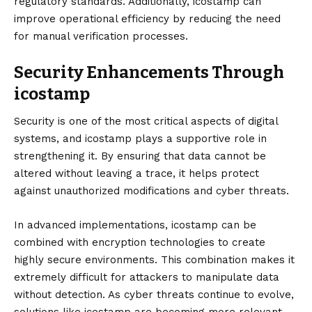
regulatory standards. Additionally, icostamp can
improve operational efficiency by reducing the need
for manual verification processes.
Security Enhancements Through
icostamp
Security is one of the most critical aspects of digital
systems, and icostamp plays a supportive role in
strengthening it. By ensuring that data cannot be
altered without leaving a trace, it helps protect
against unauthorized modifications and cyber threats.
In advanced implementations, icostamp can be
combined with encryption technologies to create
highly secure environments. This combination makes it
extremely difficult for attackers to manipulate data
without detection. As cyber threats continue to evolve,