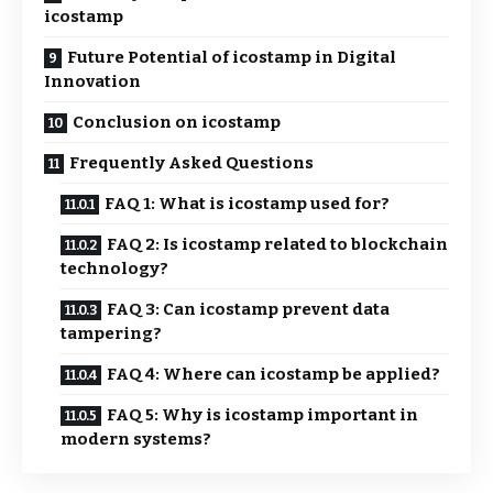
icostamp
Future Potential of icostamp in Digital
Innovation
Conclusion on icostamp
Frequently Asked Questions
FAQ 1: What is icostamp used for?
FAQ 2: Is icostamp related to blockchain
technology?
FAQ 3: Can icostamp prevent data
tampering?
FAQ 4: Where can icostamp be applied?
FAQ 5: Why is icostamp important in
modern systems?