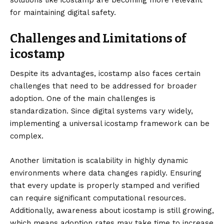
solutions like icostamp are becoming more relevant
for maintaining digital safety.
Challenges and Limitations of
icostamp
Despite its advantages, icostamp also faces certain
challenges that need to be addressed for broader
adoption. One of the main challenges is
standardization. Since digital systems vary widely,
implementing a universal icostamp framework can be
complex.
Another limitation is scalability in highly dynamic
environments where data changes rapidly. Ensuring
that every update is properly stamped and verified
can require significant computational resources.
Additionally, awareness about icostamp is still growing,
which means adoption rates may take time to increase