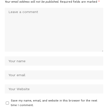
Your email address will not be published.
Required fields are marked
*
Save my name, email, and website in this browser for the next
time I comment.