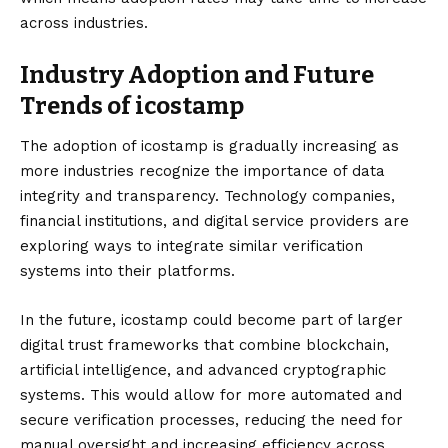
across industries.
Industry Adoption and Future
Trends of icostamp
The adoption of icostamp is gradually increasing as
more industries recognize the importance of data
integrity and transparency. Technology companies,
financial institutions, and digital service providers are
exploring ways to integrate similar verification
systems into their platforms.
In the future, icostamp could become part of larger
digital trust frameworks that combine blockchain,
artificial intelligence, and advanced cryptographic
systems. This would allow for more automated and
secure verification processes, reducing the need for
manual oversight and increasing efficiency across