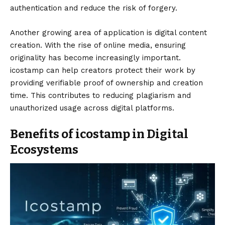
authentication and reduce the risk of forgery.
Another growing area of application is digital content
creation. With the rise of online media, ensuring
originality has become increasingly important.
icostamp can help creators protect their work by
providing verifiable proof of ownership and creation
time. This contributes to reducing plagiarism and
unauthorized usage across digital platforms.
Benefits of icostamp in Digital
Ecosystems