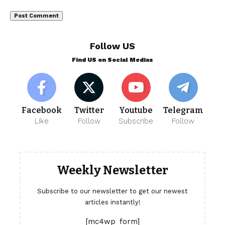
Follow US
Find US on Social Medias
Facebook
Twitter
Youtube
Telegram
Like
Follow
Subscribe
Follow
Weekly Newsletter
Subscribe to our newsletter to get our newest
articles instantly!
[mc4wp_form]