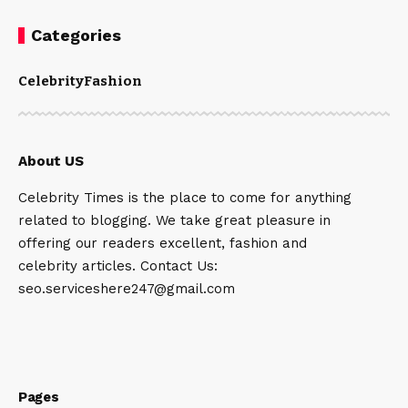
Categories
Celebrity
Fashion
About US
Celebrity Times is the place to come for anything
related to blogging. We take great pleasure in
offering our readers excellent, fashion and
celebrity articles. Contact Us:
seo.serviceshere247@gmail.com
Pages