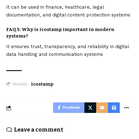
It can be used in finance, healthcare, legal
documentation, and digital content protection systems
FAQ 5: Why is icostamp important in modern
systems?
It ensures trust, transparency, and reliability in digital
data handling and communication systems
icostamp
TAGGED:
Facebook
Leave a comment