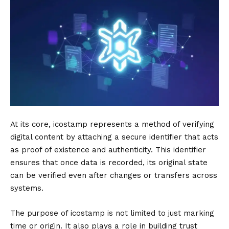
At its core, icostamp represents a method of verifying
digital content by attaching a secure identifier that acts
as proof of existence and authenticity. This identifier
ensures that once data is recorded, its original state
can be verified even after changes or transfers across
systems.
The purpose of icostamp is not limited to just marking
time or origin. It also plays a role in building trust