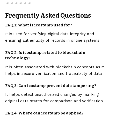
Frequently Asked Questions
FAQ 1: What is icostamp used for?
It is used for verifying digital data integrity and
ensuring authenticity of records in online systems
FAQ 2: Is icostamp related to blockchain
technology?
It is often associated with blockchain concepts as it
helps in secure verification and traceability of data
FAQ 3: Can icostamp prevent data tampering?
It helps detect unauthorized changes by marking
original data states for comparison and verification
FAQ 4: Where can icostamp be applied?