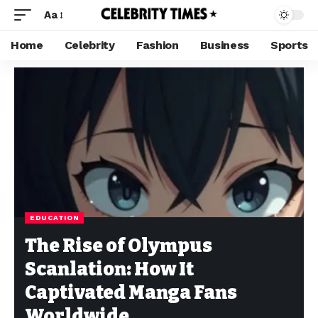
Aa
Home
Celebrity
Fashion
Business
Sports
EDUCATION
The Rise of Olympus
Scanlation: How It
Captivated Manga Fans
Worldwide