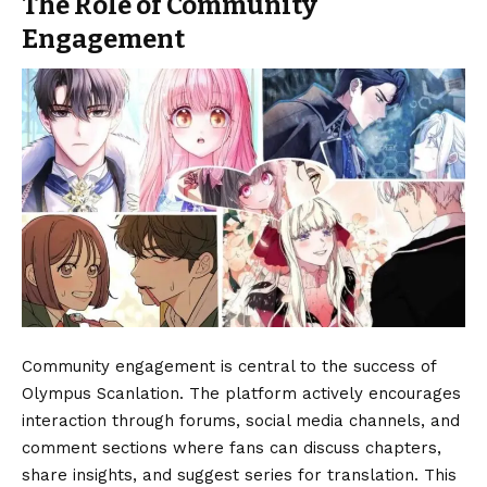
The Role of Community
Engagement
Community engagement is central to the success of
Olympus Scanlation. The platform actively encourages
interaction through forums, social media channels, and
comment sections where fans can discuss chapters,
share insights, and suggest series for translation. This