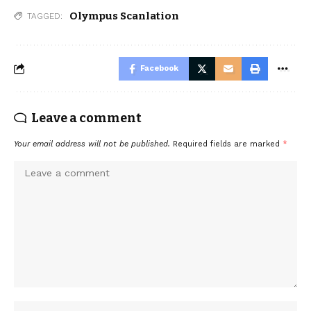
Olympus Scanlation
TAGGED:
Facebook
Leave a comment
Your email address will not be published.
Required fields are marked
*