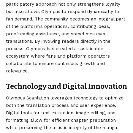
participatory approach not only strengthens loyalty
but also allows Olympus to respond dynamically to
fan demand. The community becomes an integral part
of the platform’s operations, contributing ideas,
proofreading assistance, and sometimes even
translations. By involving readers directly in the
process, Olympus has created a sustainable
ecosystem where fans and platform operators
collaborate to ensure continuous growth and
relevance.
Technology and Digital Innovation
Olympus Scanlation leverages technology to optimize
both the translation process and user experience.
Digital tools for text extraction, image editing, and
formatting allow for efficient chapter preparation
while preserving the artistic integrity of the manga.