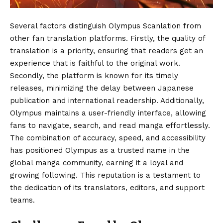
Several factors distinguish Olympus Scanlation from
other fan translation platforms. Firstly, the quality of
translation is a priority, ensuring that readers get an
experience that is faithful to the original work.
Secondly, the platform is known for its timely
releases, minimizing the delay between Japanese
publication and international readership. Additionally,
Olympus maintains a user-friendly interface, allowing
fans to navigate, search, and read manga effortlessly.
The combination of accuracy, speed, and accessibility
has positioned Olympus as a trusted name in the
global manga community, earning it a loyal and
growing following. This reputation is a testament to
the dedication of its translators, editors, and support
teams.