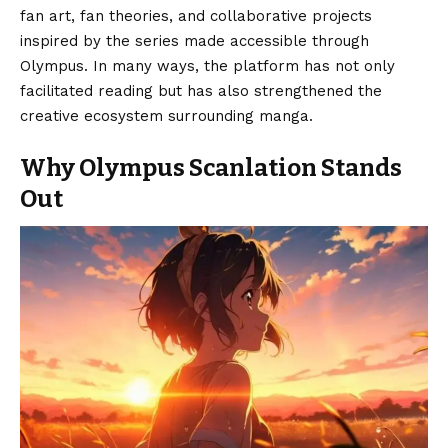
fan art, fan theories, and collaborative projects
inspired by the series made accessible through
Olympus. In many ways, the platform has not only
facilitated reading but has also strengthened the
creative ecosystem surrounding manga.
Why Olympus Scanlation Stands
Out