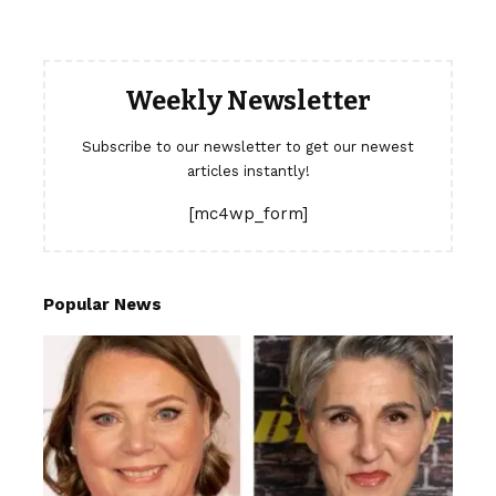
Weekly Newsletter
Subscribe to our newsletter to get our newest
articles instantly!
[mc4wp_form]
Popular News