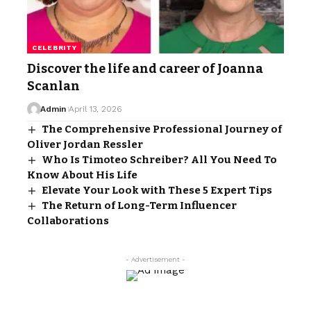
CELEBRITY
Discover the life and career of Joanna
Scanlan
Admin
April 13, 2026
The Comprehensive Professional Journey of
Oliver Jordan Ressler
Who Is Timoteo Schreiber? All You Need To
Know About His Life
Elevate Your Look with These 5 Expert Tips
The Return of Long-Term Influencer
Collaborations
- Advertisement -