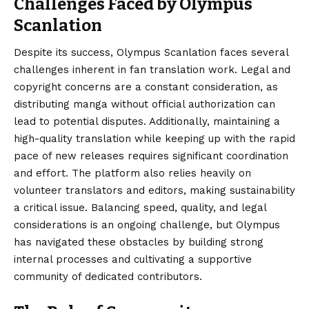
Challenges Faced by Olympus
Scanlation
Despite its success, Olympus Scanlation faces several
challenges inherent in fan translation work. Legal and
copyright concerns are a constant consideration, as
distributing manga without official authorization can
lead to potential disputes. Additionally, maintaining a
high-quality translation while keeping up with the rapid
pace of new releases requires significant coordination
and effort. The platform also relies heavily on
volunteer translators and editors, making sustainability
a critical issue. Balancing speed, quality, and legal
considerations is an ongoing challenge, but Olympus
has navigated these obstacles by building strong
internal processes and cultivating a supportive
community of dedicated contributors.