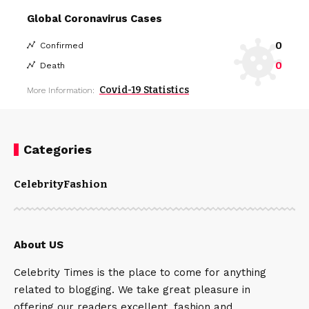
Global Coronavirus Cases
0
Confirmed
0
Death
Covid-19 Statistics
More Information:
Categories
Celebrity
Fashion
About US
Celebrity Times is the place to come for anything
related to blogging. We take great pleasure in
offering our readers excellent, fashion and