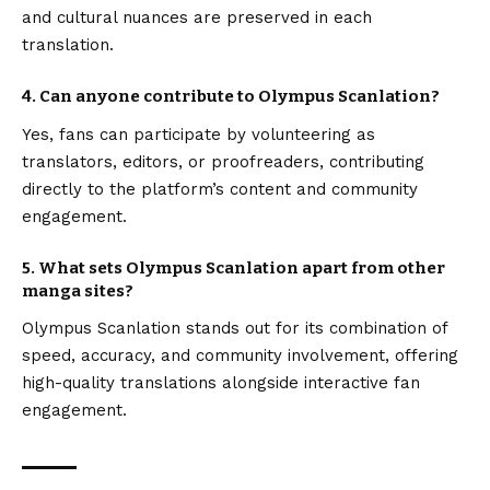
and cultural nuances are preserved in each
translation.
4. Can anyone contribute to Olympus Scanlation?
Yes, fans can participate by volunteering as
translators, editors, or proofreaders, contributing
directly to the platform’s content and community
engagement.
5. What sets Olympus Scanlation apart from other
manga sites?
Olympus Scanlation stands out for its combination of
speed, accuracy, and community involvement, offering
high-quality translations alongside interactive fan
engagement.