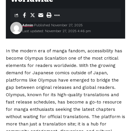
Admin
Published November 27, 2025
Last updated: November 27, 2025 4:46 pm
In the modern era of manga fandom, accessibility has
become Olympus Scanlation one of the most critical
elements for readers worldwide. With the growing
demand for Japanese comics outside of Japan,
platforms like Olympus have emerged to bridge the
gap between original releases and global readers.
Olympus, known for its high-quality translations and
fast release schedules, has become a go-to resource
for manga enthusiasts seeking the latest chapters
without waiting for official translations. The platform is
more than just a translation site; it is a hub for