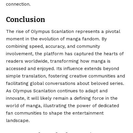
connection.
Conclusion
The rise of
Olympus Scanlation
represents a pivotal
moment in the evolution of manga fandom. By
combining speed, accuracy, and community
involvement, the platform has captured the hearts of
readers worldwide, transforming how manga is
accessed and enjoyed. Its influence extends beyond
simple translation, fostering creative communities and
facilitating global conversations about beloved series.
As Olympus Scanlation continues to adapt and
innovate, it will likely remain a defining force in the
world of manga, illustrating the power of dedicated
fan communities to shape the entertainment
landscape.