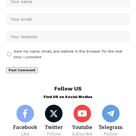
Save my name, email, and website in this browser for the next
time I comment.
Follow US
Find US on Social Medias
Facebook
Twitter
Youtube
Telegram
Like
Follow
Subscribe
Follow