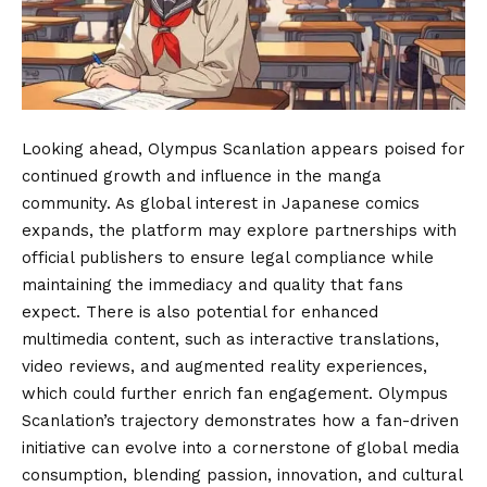
Looking ahead, Olympus Scanlation appears poised for
continued growth and influence in the manga
community. As global interest in Japanese comics
expands, the platform may explore partnerships with
official publishers to ensure legal compliance while
maintaining the immediacy and quality that fans
expect. There is also potential for enhanced
multimedia content, such as interactive translations,
video reviews, and augmented reality experiences,
which could further enrich fan engagement. Olympus
Scanlation’s trajectory demonstrates how a fan-driven
initiative can evolve into a cornerstone of global media
consumption, blending passion, innovation, and cultural