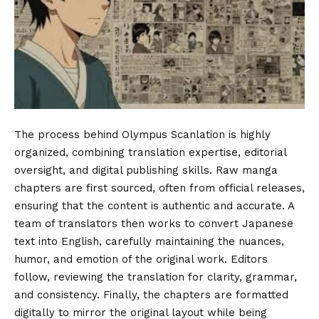
The process behind Olympus Scanlation is highly
organized, combining translation expertise, editorial
oversight, and digital publishing skills. Raw manga
chapters are first sourced, often from official releases,
ensuring that the content is authentic and accurate. A
team of translators then works to convert Japanese
text into English, carefully maintaining the nuances,
humor, and emotion of the original work. Editors
follow, reviewing the translation for clarity, grammar,
and consistency. Finally, the chapters are formatted
digitally to mirror the original layout while being