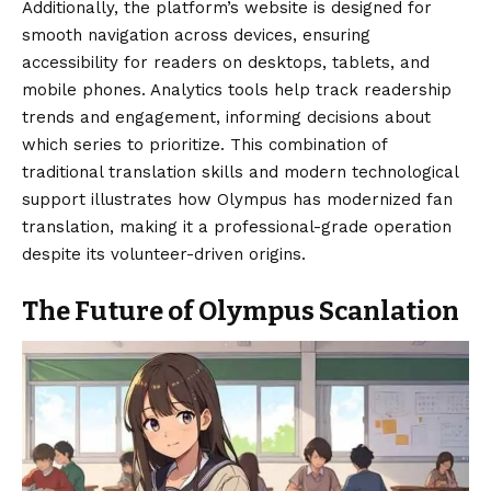
Additionally, the platform’s website is designed for
smooth navigation across devices, ensuring
accessibility for readers on desktops, tablets, and
mobile phones. Analytics tools help track readership
trends and engagement, informing decisions about
which series to prioritize. This combination of
traditional translation skills and modern technological
support illustrates how Olympus has modernized fan
translation, making it a professional-grade operation
despite its volunteer-driven origins.
The Future of Olympus Scanlation