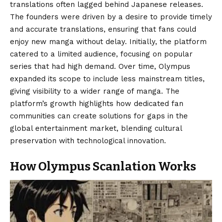
translations often lagged behind Japanese releases.
The founders were driven by a desire to provide timely
and accurate translations, ensuring that fans could
enjoy new manga without delay. Initially, the platform
catered to a limited audience, focusing on popular
series that had high demand. Over time, Olympus
expanded its scope to include less mainstream titles,
giving visibility to a wider range of manga. The
platform’s growth highlights how dedicated fan
communities can create solutions for gaps in the
global entertainment market, blending cultural
preservation with technological innovation.
How Olympus Scanlation Works