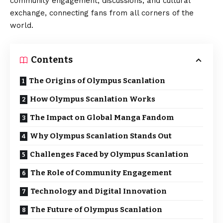
community engagement, discussions, and cultural
exchange, connecting fans from all corners of the
world.
Contents
The Origins of Olympus Scanlation
How Olympus Scanlation Works
The Impact on Global Manga Fandom
Why Olympus Scanlation Stands Out
Challenges Faced by Olympus Scanlation
The Role of Community Engagement
Technology and Digital Innovation
The Future of Olympus Scanlation