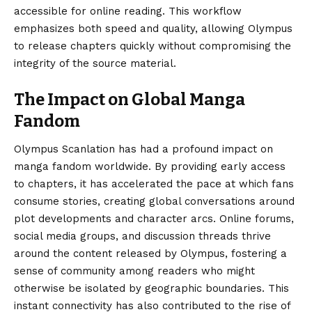
accessible for online reading. This workflow
emphasizes both speed and quality, allowing Olympus
to release chapters quickly without compromising the
integrity of the source material.
The Impact on Global Manga
Fandom
Olympus Scanlation has had a profound impact on
manga fandom worldwide. By providing early access
to chapters, it has accelerated the pace at which fans
consume stories, creating global conversations around
plot developments and character arcs. Online forums,
social media groups, and discussion threads thrive
around the content released by Olympus, fostering a
sense of community among readers who might
otherwise be isolated by geographic boundaries. This
instant connectivity has also contributed to the rise of