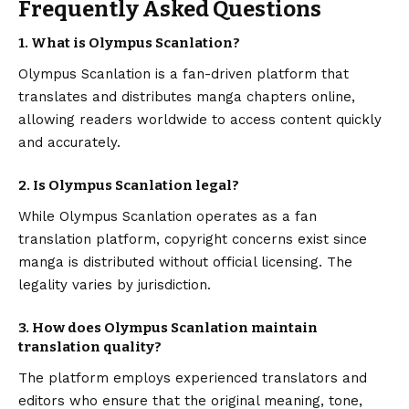
Frequently Asked Questions
1. What is Olympus Scanlation?
Olympus Scanlation is a fan-driven platform that
translates and distributes manga chapters online,
allowing readers worldwide to access content quickly
and accurately.
2. Is Olympus Scanlation legal?
While Olympus Scanlation operates as a fan
translation platform, copyright concerns exist since
manga is distributed without official licensing. The
legality varies by jurisdiction.
3. How does Olympus Scanlation maintain
translation quality?
The platform employs experienced translators and
editors who ensure that the original meaning, tone,