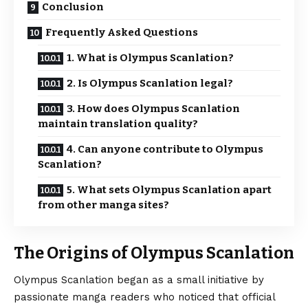
Conclusion
Frequently Asked Questions
1. What is Olympus Scanlation?
2. Is Olympus Scanlation legal?
3. How does Olympus Scanlation
maintain translation quality?
4. Can anyone contribute to Olympus
Scanlation?
5. What sets Olympus Scanlation apart
from other manga sites?
The Origins of Olympus Scanlation
Olympus Scanlation
began as a small initiative by
passionate manga readers who noticed that official